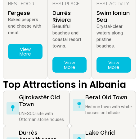
BEST FOOD
BEST PLACE
BEST ACTIVITY
Fërgesë
Durrës
Swim Ionian
Riviera
Sea
Baked peppers
and cheese with
Beautiful
Crystal-clear
meat.
beaches and
waters along
coastal resort
pristine
towns.
beaches.
View
More
View
View
More
More
Top Attractions in Albania
Gjirokastër Old
Berat Old Town
Town
Historic town with white
houses on hillside.
UNESCO site with
Ottoman stone houses.
Durrës
Lake Ohrid