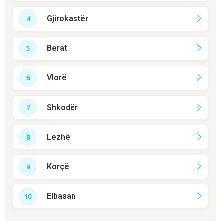
Gjirokastër
Berat
Vlorë
Shkodër
Lezhë
Korçë
Elbasan