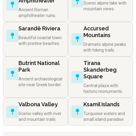
Amphitheater
Scenic alpine lake with
mountain views.
Ancient Roman
amphitheater ruins.
Sarandë Riviera
Accursed
Mountains
Beautiful coastal town
with pristine beaches.
Dramatic alpine peaks
with hiking trails.
Butrint National
Tirana
Park
Skanderbeg
Square
Ancient archaeological
site near Greek border.
Central plaza with
historic monuments.
Valbona Valley
Ksamil Islands
Scenic valley with river
Turquoise waters and
and mountain trails.
small island paradise.