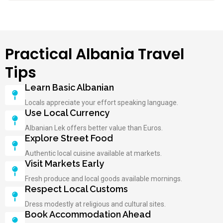
Practical Albania Travel
Tips
Learn Basic Albanian
Locals appreciate your effort speaking language.
Use Local Currency
Albanian Lek offers better value than Euros.
Explore Street Food
Authentic local cuisine available at markets.
Visit Markets Early
Fresh produce and local goods available mornings.
Respect Local Customs
Dress modestly at religious and cultural sites.
Book Accommodation Ahead