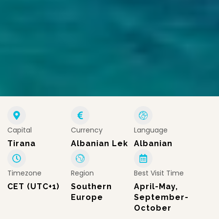
Capital
Currency
Language
Tirana
Albanian Lek
Albanian
Timezone
Region
Best Visit Time
CET (UTC+1)
Southern
April-May,
Europe
September-
October