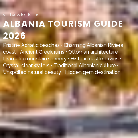
Back to Home
ALBANIA TOURISM GUIDE
2026
Pristine Adriatic beaches • Charming Albanian Riviera
coast • Ancient Greek ruins • Ottoman architecture •
Dramatic mountain scenery • Historic castle towns •
Crystal-clear waters • Traditional Albanian culture •
Unspoiled natural beauty • Hidden gem destination