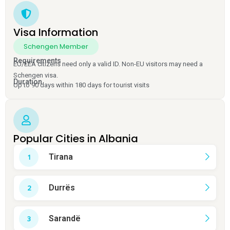
Visa Information
Schengen Member
Requirements
EU/EEA citizens need only a valid ID. Non-EU visitors may need a
Schengen visa.
Duration
Up to 90 days within 180 days for tourist visits
Popular Cities in Albania
Tirana
Durrës
Sarandë