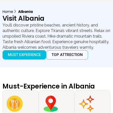
Home
Albania
Visit Albania
You’ll discover pristine beaches, ancient history, and
authentic culture. Explore Tirana’s vibrant streets. Relax on
unspoiled Riviera coast. Hike dramatic mountain trails.
Taste fresh Albanian food. Experience genuine hospitality.
Albania welcomes adventurous travelers warmly.
MUST EXPERIENCE
TOP ATTRECTION
Must-Experience in Albania