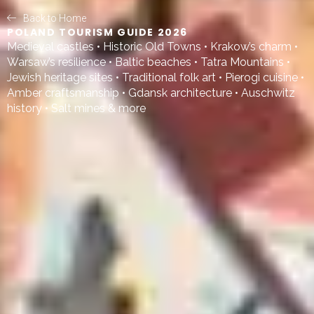
Back to Home
POLAND TOURISM GUIDE 2026
Medieval castles • Historic Old Towns • Krakow’s charm •
Warsaw’s resilience • Baltic beaches • Tatra Mountains •
Jewish heritage sites • Traditional folk art • Pierogi cuisine •
Amber craftsmanship • Gdansk architecture • Auschwitz
history • Salt mines & more