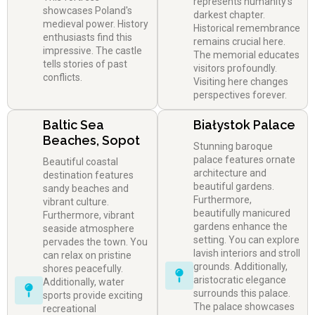
represents humanity's
showcases Poland's
darkest chapter.
medieval power. History
Historical remembrance
enthusiasts find this
remains crucial here.
impressive. The castle
The memorial educates
tells stories of past
visitors profoundly.
conflicts.
Visiting here changes
perspectives forever.
Baltic Sea
Białystok Palace
Beaches, Sopot
Stunning baroque
palace features ornate
Beautiful coastal
architecture and
destination features
beautiful gardens.
sandy beaches and
Furthermore,
vibrant culture.
beautifully manicured
Furthermore, vibrant
gardens enhance the
seaside atmosphere
setting. You can explore
pervades the town. You
lavish interiors and stroll
can relax on pristine
grounds. Additionally,
shores peacefully.
aristocratic elegance
Additionally, water
surrounds this palace.
sports provide exciting
The palace showcases
recreational