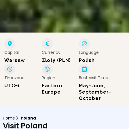
Capital
Currency
Language
Warsaw
Zloty (PLN)
Polish
Timezone
Region
Best Visit Time
UTC+1
Eastern
May-June,
Europe
September-
October
Home
Poland
Visit Poland