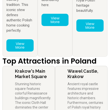
royal Polish
tradition. This
here.
heritage
iconic stew
beautifully.
defines
View
authentic Polish
More
View
home cooking
More
perfectly.
View
More
Top Attractions in Poland
Krakow's Main
Wawel Castle,
Market Square
Krakow
Stunning historic
Ancient royal castle
square features
features impressive
colorful Renaissance
architecture and
buildings magnificently.
historic chambers.
The iconic Cloth Hall
Furthermore, centuries
dominates the center
of Polish royal history