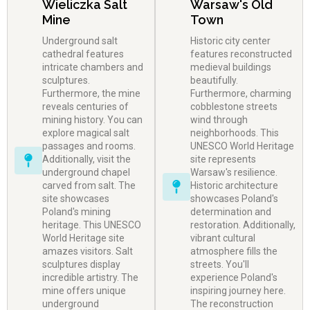
Wieliczka Salt
Warsaw's Old
Mine
Town
Underground salt
Historic city center
cathedral features
features reconstructed
intricate chambers and
medieval buildings
sculptures.
beautifully.
Furthermore, the mine
Furthermore, charming
reveals centuries of
cobblestone streets
mining history. You can
wind through
explore magical salt
neighborhoods. This
passages and rooms.
UNESCO World Heritage
Additionally, visit the
site represents
underground chapel
Warsaw's resilience.
carved from salt. The
Historic architecture
site showcases
showcases Poland's
Poland's mining
determination and
heritage. This UNESCO
restoration. Additionally,
World Heritage site
vibrant cultural
amazes visitors. Salt
atmosphere fills the
sculptures display
streets. You'll
incredible artistry. The
experience Poland's
mine offers unique
inspiring journey here.
underground
The reconstruction