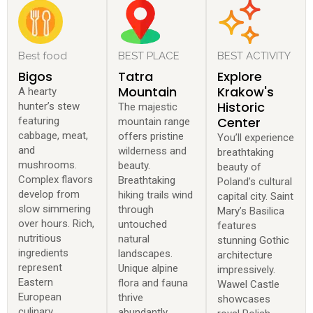
Best food
BEST PLACE
BEST ACTIVITY
Bigos
Tatra
Explore
Mountain
Krakow's
A hearty
Historic
hunter’s stew
The majestic
Center
featuring
mountain range
cabbage, meat,
offers pristine
You’ll experience
and
wilderness and
breathtaking
mushrooms.
beauty.
beauty of
Complex flavors
Breathtaking
Poland’s cultural
develop from
hiking trails wind
capital city. Saint
slow simmering
through
Mary’s Basilica
over hours. Rich,
untouched
features
nutritious
natural
stunning Gothic
ingredients
landscapes.
architecture
represent
Unique alpine
impressively.
Eastern
flora and fauna
Wawel Castle
European
thrive
showcases
culinary
abundantly