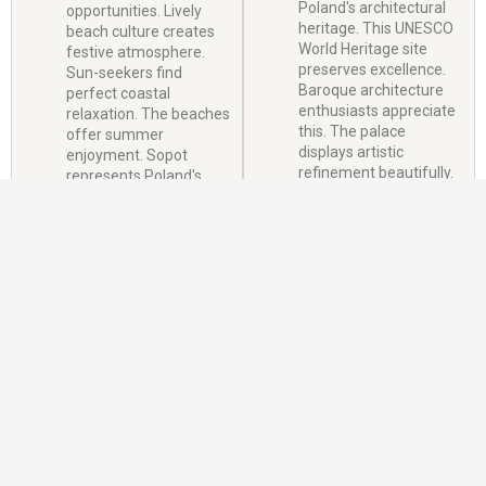
Poland's architectural
opportunities. Lively
heritage. This UNESCO
beach culture creates
World Heritage site
festive atmosphere.
preserves excellence.
Sun-seekers find
Baroque architecture
perfect coastal
enthusiasts appreciate
relaxation. The beaches
this. The palace
offer summer
displays artistic
enjoyment. Sopot
refinement beautifully.
represents Poland's
coastal charm
beautifully.
Visa Information
Requirements
Duration: Up to 30 days, Validity: Usually 1-3 months from issue date,
Purpose: Sightseeing, cultural activities, visiting friends/family,
Multiple entry: Available but typically single entry for tourists.