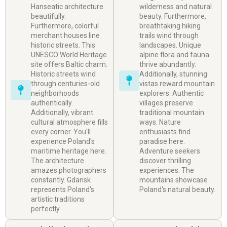
Hanseatic architecture
wilderness and natural
beautifully.
beauty. Furthermore,
Furthermore, colorful
breathtaking hiking
merchant houses line
trails wind through
historic streets. This
landscapes. Unique
UNESCO World Heritage
alpine flora and fauna
site offers Baltic charm.
thrive abundantly.
Historic streets wind
Additionally, stunning
through centuries-old
vistas reward mountain
neighborhoods
explorers. Authentic
authentically.
villages preserve
Additionally, vibrant
traditional mountain
cultural atmosphere fills
ways. Nature
every corner. You'll
enthusiasts find
experience Poland's
paradise here.
maritime heritage here.
Adventure seekers
The architecture
discover thrilling
amazes photographers
experiences. The
constantly. Gdansk
mountains showcase
represents Poland's
Poland's natural beauty.
artistic traditions
perfectly.