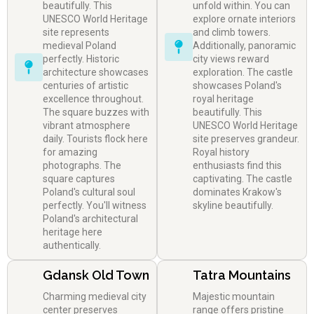
beautifully. This
unfold within. You can
UNESCO World Heritage
explore ornate interiors
site represents
and climb towers.
medieval Poland
Additionally, panoramic
perfectly. Historic
city views reward
architecture showcases
exploration. The castle
centuries of artistic
showcases Poland's
excellence throughout.
royal heritage
The square buzzes with
beautifully. This
vibrant atmosphere
UNESCO World Heritage
daily. Tourists flock here
site preserves grandeur.
for amazing
Royal history
photographs. The
enthusiasts find this
square captures
captivating. The castle
Poland's cultural soul
dominates Krakow's
perfectly. You'll witness
skyline beautifully.
Poland's architectural
heritage here
authentically.
Gdansk Old Town
Tatra Mountains
Charming medieval city
Majestic mountain
center preserves
range offers pristine