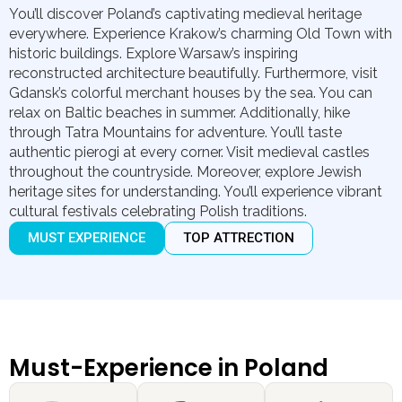
You’ll discover Poland’s captivating medieval heritage
everywhere. Experience Krakow’s charming Old Town with
historic buildings. Explore Warsaw’s inspiring
reconstructed architecture beautifully. Furthermore, visit
Gdansk’s colorful merchant houses by the sea. You can
relax on Baltic beaches in summer. Additionally, hike
through Tatra Mountains for adventure. You’ll taste
authentic pierogi at every corner. Visit medieval castles
throughout the countryside. Moreover, explore Jewish
heritage sites for understanding. You’ll experience vibrant
cultural festivals celebrating Polish traditions.
MUST EXPERIENCE
TOP ATTRECTION
Must-Experience in Poland