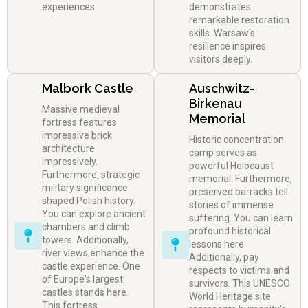
experiences.
demonstrates
remarkable restoration
skills. Warsaw's
resilience inspires
visitors deeply.
Malbork Castle
Auschwitz-
Birkenau
Massive medieval
Memorial
fortress features
impressive brick
Historic concentration
architecture
camp serves as
impressively.
powerful Holocaust
Furthermore, strategic
memorial. Furthermore,
military significance
preserved barracks tell
shaped Polish history.
stories of immense
You can explore ancient
suffering. You can learn
chambers and climb
profound historical
towers. Additionally,
lessons here.
river views enhance the
Additionally, pay
castle experience. One
respects to victims and
of Europe's largest
survivors. This UNESCO
castles stands here.
World Heritage site
This fortress