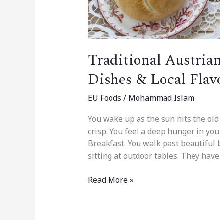
Traditional Austria
Dishes & Local Flav
EU Foods
/
Mohammad Islam
You wake up as the sun hits the old 
crisp. You feel a deep hunger in your
Breakfast. You walk past beautiful
sitting at outdoor tables. They have
Read More »