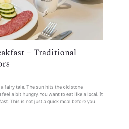
akfast – Traditional
ors
 a fairy tale. The sun hits the old stone
feel a bit hungry. You want to eat like a local. It
fast. This is not just a quick meal before you