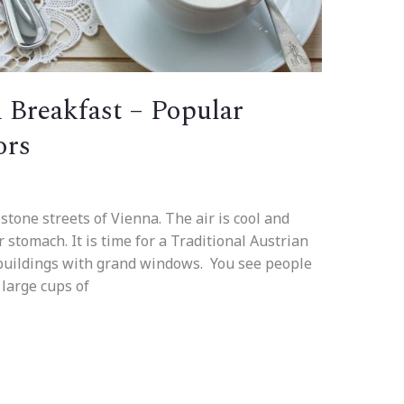
n Breakfast – Popular
ors
stone streets of Vienna. The air is cool and
 stomach. It is time for a Traditional Austrian
 buildings with grand windows. You see people
 large cups of