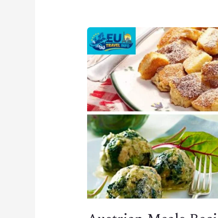
Austrian
Meals
Recipes
–
Traditional
Dishes
&
Local
Favorites