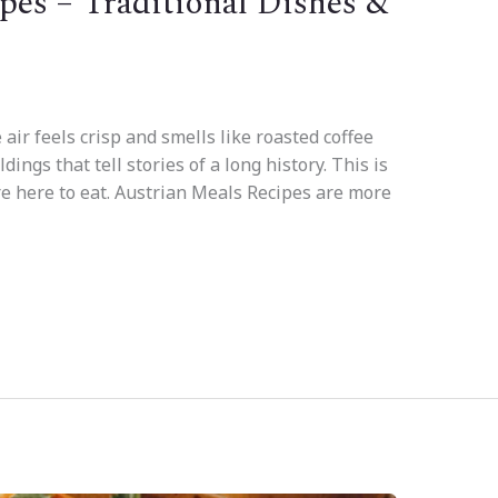
pes – Traditional Dishes &
 air feels crisp and smells like roasted coffee
ngs that tell stories of a long history. This is
re here to eat. Austrian Meals Recipes are more