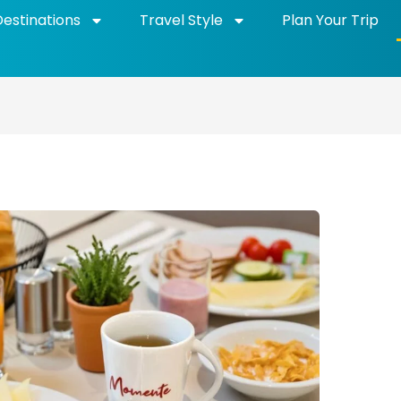
Destinations
Travel Style
Plan Your Trip