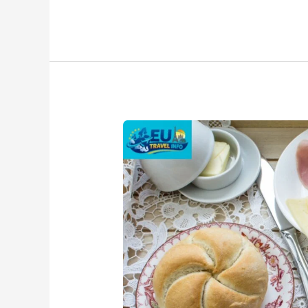
Traditional
Austrian
Breakfast
–
Popular
Dishes
&
Local
Flavors