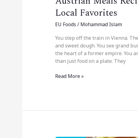
Austrian Meals Reci
Local Favorites
EU Foods
/
Mohammad Islam
You step off the train in Vienna. The
and sweet dough. You see grand buildi
the heart of a former empire. You a
than just food on a plate. They
Read More »