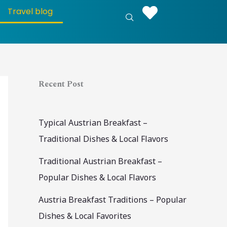
S
Travel blog
e
a
r
c
Recent Post
h
Typical Austrian Breakfast –
Traditional Dishes & Local Flavors
Traditional Austrian Breakfast –
Popular Dishes & Local Flavors
Austria Breakfast Traditions – Popular
Dishes & Local Favorites