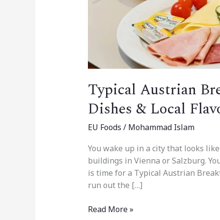
Typical Austrian Bre
Dishes & Local Flav
EU Foods
/
Mohammad Islam
You wake up in a city that looks like
buildings in Vienna or Salzburg. You 
is time for a Typical Austrian Break
run out the […]
Read More »