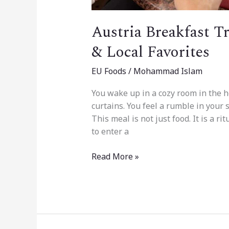
Austria Breakfast T
& Local Favorites
EU Foods
/
Mohammad Islam
You wake up in a cozy room in the h
curtains. You feel a rumble in your s
This meal is not just food. It is a rit
to enter a
Read More »