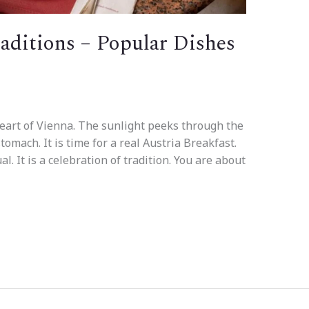
raditions – Popular Dishes
eart of Vienna. The sunlight peeks through the
tomach. It is time for a real Austria Breakfast.
ual. It is a celebration of tradition. You are about