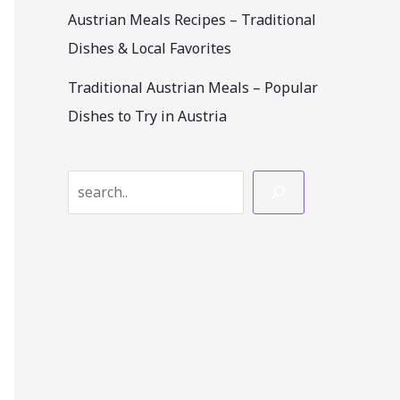
Austrian Meals Recipes – Traditional
Dishes & Local Favorites
Traditional Austrian Meals – Popular
Dishes to Try in Austria