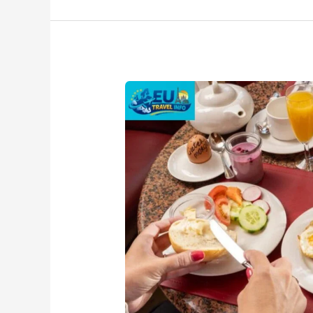
Austria
Breakfast
Traditions
–
Popular
Dishes
&
Local
Favorites