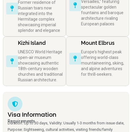
Versailles," featuring
Former residence of
spectacular golden
Russian tsars now
fountains and baroque
integrated into the
architecture rivaling
Hermitage complex
European palaces
showcasing imperial
splendor and elegance
Kizhi Island
Mount Elbrus
UNESCO World Heritage
Europe's highest peak
open-air museum
offering world-class
showcasing authentic
mountaineering, skiing,
18th-century wooden
and alpine adventures
churches and traditional
for thrill-seekers.
Russian architecture.
Visa Information
Requirements
Duration: Up to 30 days, Validity: Usually 1-3 months from issue date,
Purpose: Sightseeing, cultural activities, visiting friends/family