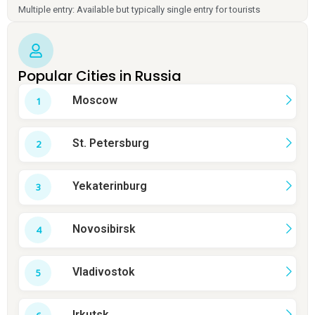
Multiple entry: Available but typically single entry for tourists
Popular Cities in Russia
Moscow
St. Petersburg
Yekaterinburg
Novosibirsk
Vladivostok
Irkutsk