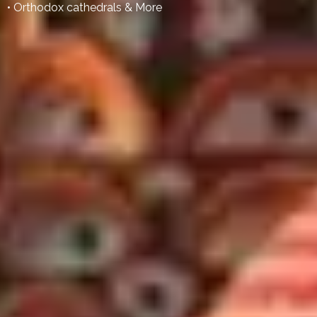
• Orthodox cathedrals & More