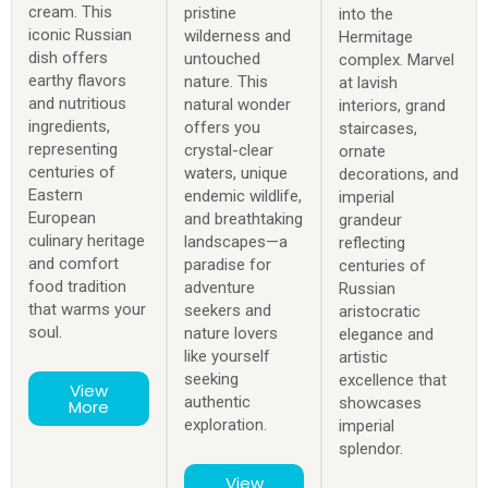
cream. This
pristine
into the
iconic Russian
wilderness and
Hermitage
dish offers
untouched
complex. Marvel
earthy flavors
nature. This
at lavish
and nutritious
natural wonder
interiors, grand
ingredients,
offers you
staircases,
representing
crystal-clear
ornate
centuries of
waters, unique
decorations, and
Eastern
endemic wildlife,
imperial
European
and breathtaking
grandeur
culinary heritage
landscapes—a
reflecting
and comfort
paradise for
centuries of
food tradition
adventure
Russian
that warms your
seekers and
aristocratic
soul.
nature lovers
elegance and
like yourself
artistic
seeking
excellence that
View
authentic
showcases
More
exploration.
imperial
splendor.
View