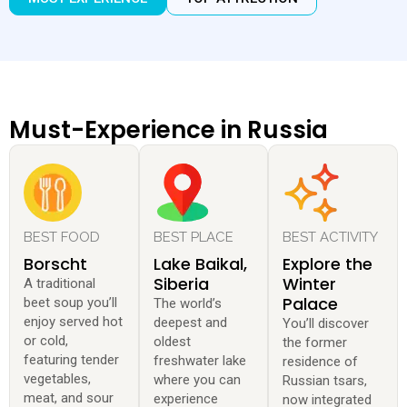
Must-Experience in Russia
BEST FOOD
BEST PLACE
BEST ACTIVITY
Borscht
Lake Baikal,
Explore the
Siberia
Winter
A traditional
Palace
beet soup you’ll
The world’s
enjoy served hot
deepest and
You’ll discover
or cold,
oldest
the former
featuring tender
freshwater lake
residence of
vegetables,
where you can
Russian tsars,
meat, and sour
experience
now integrated