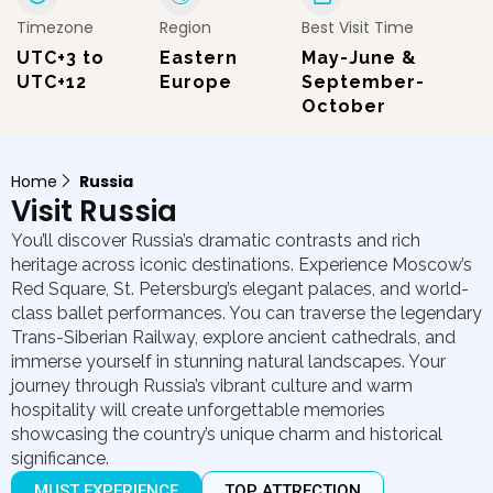
Timezone
Region
Best Visit Time
UTC+3 to
Eastern
May-June &
UTC+12
Europe
September-
October
Home
Russia
Visit Russia
You’ll discover Russia’s dramatic contrasts and rich
heritage across iconic destinations. Experience Moscow’s
Red Square, St. Petersburg’s elegant palaces, and world-
class ballet performances. You can traverse the legendary
Trans-Siberian Railway, explore ancient cathedrals, and
immerse yourself in stunning natural landscapes. Your
journey through Russia’s vibrant culture and warm
hospitality will create unforgettable memories
showcasing the country’s unique charm and historical
significance.
MUST EXPERIENCE
TOP ATTRECTION