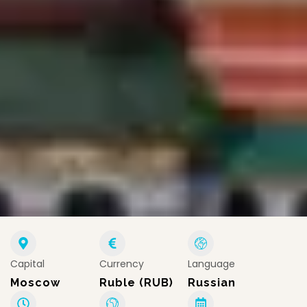
Capital
Currency
Language
Moscow
Ruble (RUB)
Russian