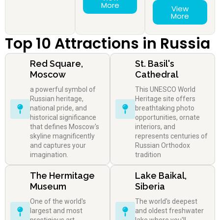
More
View
More
Top 10 Attractions in Russia
Red Square,
St. Basil's
Moscow
Cathedral
a powerful symbol of
This UNESCO World
Russian heritage,
Heritage site offers
national pride, and
breathtaking photo
historical significance
opportunities, ornate
that defines Moscow's
interiors, and
skyline magnificently
represents centuries of
and captures your
Russian Orthodox
imagination.
tradition
The Hermitage
Lake Baikal,
Museum
Siberia
One of the world's
The world's deepest
largest and most
and oldest freshwater