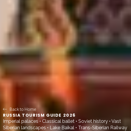
Back to Home
RUSSIA TOURISM GUIDE 2026
Imperial palaces • Classical ballet • Soviet history • Vast
Siberian landscapes • Lake Baikal • Trans-Siberian Railway