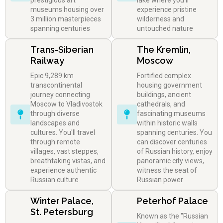
prestigious art
lake where you'll
museums housing over
experience pristine
3 million masterpieces
wilderness and
spanning centuries
untouched nature
Trans-Siberian
The Kremlin,
Railway
Moscow
Epic 9,289 km
Fortified complex
transcontinental
housing government
journey connecting
buildings, ancient
Moscow to Vladivostok
cathedrals, and
through diverse
fascinating museums
landscapes and
within historic walls
cultures. You'll travel
spanning centuries. You
through remote
can discover centuries
villages, vast steppes,
of Russian history, enjoy
breathtaking vistas, and
panoramic city views,
experience authentic
witness the seat of
Russian culture
Russian power
Winter Palace,
Peterhof Palace
St. Petersburg
Known as the "Russian