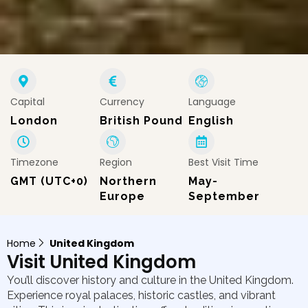
Capital
Currency
Language
London
British Pound
English
Timezone
Region
Best Visit Time
GMT (UTC+0)
Northern
May-
Europe
September
Home
United Kingdom
Visit United Kingdom
You’ll discover history and culture in the United Kingdom.
Experience royal palaces, historic castles, and vibrant