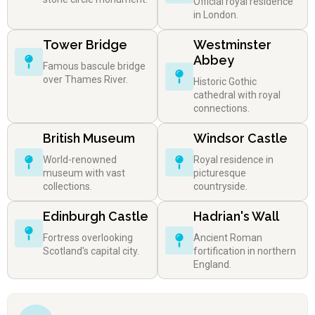
Official royal residence
in London.
Tower Bridge
Westminster
Abbey
Famous bascule bridge
over Thames River.
Historic Gothic
cathedral with royal
connections.
British Museum
Windsor Castle
World-renowned
Royal residence in
museum with vast
picturesque
collections.
countryside.
Edinburgh Castle
Hadrian's Wall
Fortress overlooking
Ancient Roman
Scotland's capital city.
fortification in northern
England.