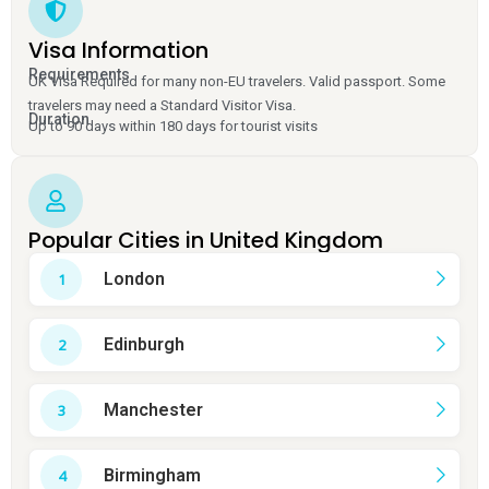
Visa Information
Requirements
UK Visa Required for many non-EU travelers. Valid passport. Some
travelers may need a Standard Visitor Visa.
Duration
Up to 90 days within 180 days for tourist visits
Popular Cities in United Kingdom
London
Edinburgh
Manchester
Birmingham