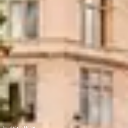
Back to Home