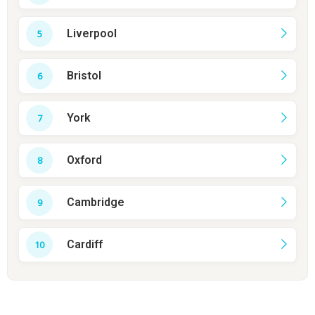
Liverpool
Bristol
York
Oxford
Cambridge
Cardiff