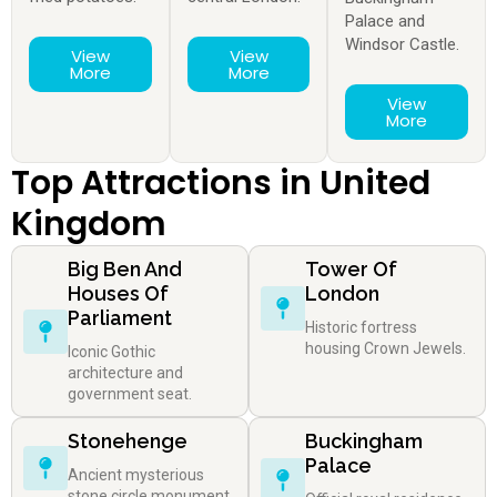
Palace and
Windsor Castle.
View
View
More
More
View
More
Top Attractions in United
Kingdom
Big Ben And
Tower Of
Houses Of
London
Parliament
Historic fortress
housing Crown Jewels.
Iconic Gothic
architecture and
government seat.
Stonehenge
Buckingham
Palace
Ancient mysterious
stone circle monument.