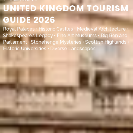
UNITED KINGDOM TOURISM
GUIDE 2026
Royal Palaces • Historic Castles • Medieval Architecture •
Shakespeare’s Legacy • Fine Art Museums • Big Ben and
Parliament • Stonehenge Mysteries • Scottish Highlands •
Historic Universities • Diverse Landscapes