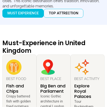
cities. This iconic destination offers tradition, innovation,
and unforgettable memories.
MUST EXPERIENCE
TOP ATTRECTION
Must-Experience in United
Kingdom
BEST FOOD
BEST PLACE
BEST ACTIVITY
Fish and
Big Ben and
Explore
Chips
Parliament
Royal
Palaces
Crispy battered
Iconic Gothic
fish with golden
architecture in
Tour
fried potatoes.
central London.
Buckingham