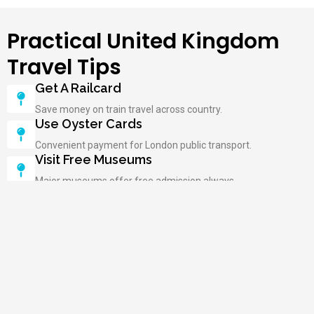
Practical United Kingdom
Travel Tips
Get A Railcard
Save money on train travel across country.
Use Oyster Cards
Convenient payment for London public transport.
Visit Free Museums
Major museums offer free admission always.
Book Attractions Early
Popular sites require advance reservations online.
Carry An Umbrella
Rain is common; be prepared always.
Try Local Pubs
Experience authentic British culture and hospitality.
Respect Queuing