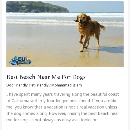
Best
Beach
Near
Me
For
Dogs
Best Beach Near Me For Dogs
Dog Friendly
,
Pet Friendly
/
Mohammad Islam
I have spent many years traveling along the beautiful coast
of California with my four-legged best friend. If you are like
me, you know that a vacation is not a real vacation unless
the dog comes along. However, finding the best beach near
me for dogs is not always as easy as it looks on