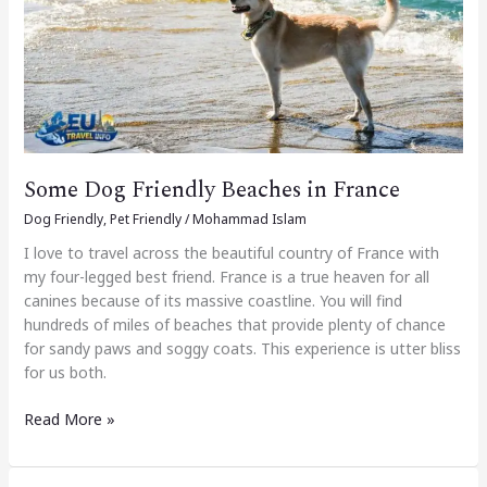
in
France
Some Dog Friendly Beaches in France
Dog Friendly
,
Pet Friendly
/
Mohammad Islam
I love to travel across the beautiful country of France with
my four-legged best friend. France is a true heaven for all
canines because of its massive coastline. You will find
hundreds of miles of beaches that provide plenty of chance
for sandy paws and soggy coats. This experience is utter bliss
for us both.
Read More »