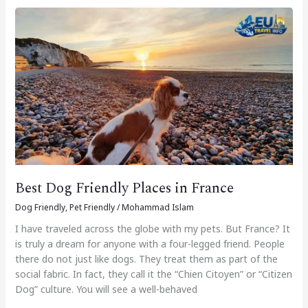
Best
Dog
Friendly
Places
in
France
Best Dog Friendly Places in France
Dog Friendly
,
Pet Friendly
/
Mohammad Islam
I have traveled across the globe with my pets. But France? It
is truly a dream for anyone with a four-legged friend. People
there do not just like dogs. They treat them as part of the
social fabric. In fact, they call it the “Chien Citoyen” or “Citizen
Dog” culture. You will see a well-behaved