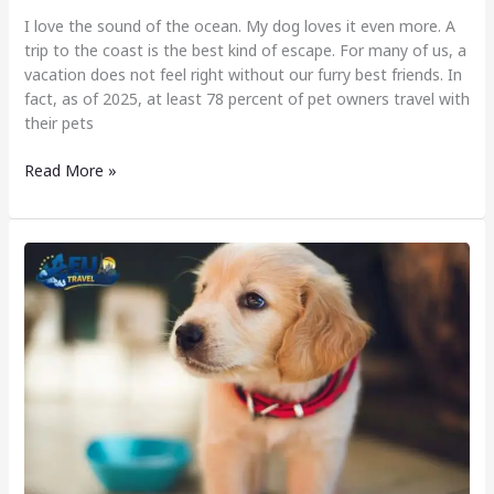
I love the sound of the ocean. My dog loves it even more. A
trip to the coast is the best kind of escape. For many of us, a
vacation does not feel right without our furry best friends. In
fact, as of 2025, at least 78 percent of pet owners travel with
their pets
Read More »
Most
Dog
Friendly
Country
in
Europe