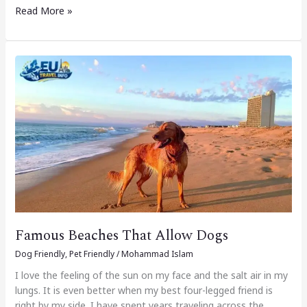
Read More »
Famous
Beaches
That
Allow
Dogs
Famous Beaches That Allow Dogs
Dog Friendly
,
Pet Friendly
/
Mohammad Islam
I love the feeling of the sun on my face and the salt air in my
lungs. It is even better when my best four-legged friend is
right by my side. I have spent years traveling across the