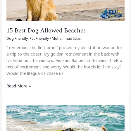
15 Best Dog Allowed Beaches
Dog Friendly
,
Pet Friendly
/
Mohammad Islam
I remember the first time I packed my old station wagon for
a trip to the coast. My golden retriever sat in the back with
his head out the window. His ears flapped in the wind. I felt a
mix of excitement and worry. Would the hotels let him stay?
Would the lifeguards chase us
Read More »
Some
Dog
Friendly
Beaches