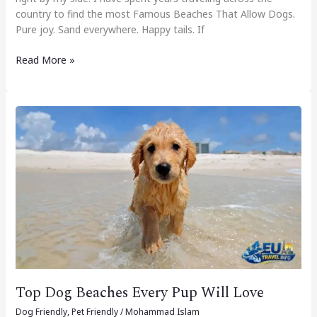
country to find the most Famous Beaches That Allow Dogs.
Pure joy. Sand everywhere. Happy tails. If
Read More »
Top
Dog
Beaches
Every
Pup
Will
Love
Top Dog Beaches Every Pup Will Love
Dog Friendly
,
Pet Friendly
/
Mohammad Islam