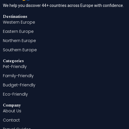
We help you discover 44+ countries across Europe with confidence.
Destinations
Western Europe
Eastern Europe
Northern Europe
Southern Europe
Categories
Pet-Friendly
Family-Friendly
Budget-Friendly
Eco-Friendly
Company
About Us
Contact