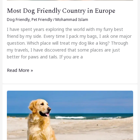
Most Dog Friendly Country in Europe
Dog Friendly
,
Pet Friendly
/
Mohammad Islam
I have spent years exploring the world with my furry best
friend by my side. Every time I pack my bags, I ask one major
question. Which place will treat my dog like a king? Through
my travels, I have discovered that some places are just
better for paws and tails. If you are a
Read More »
15
Best
Dog
Allowed
Beaches