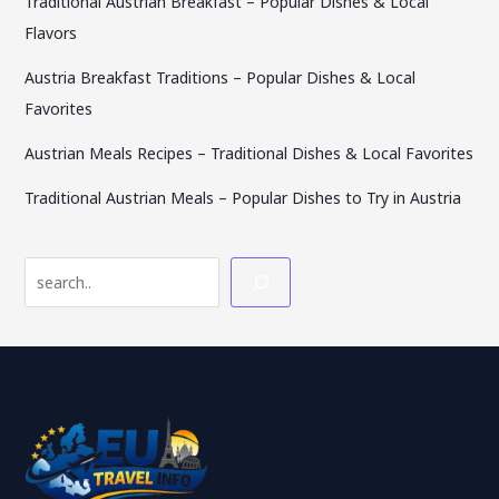
Traditional Austrian Breakfast – Popular Dishes & Local
Flavors
Austria Breakfast Traditions – Popular Dishes & Local
Favorites
Austrian Meals Recipes – Traditional Dishes & Local Favorites
Traditional Austrian Meals – Popular Dishes to Try in Austria