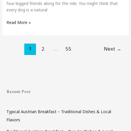
four-legged friends along for the ride. You might think that
every dog is a natural
Read More »
1
2
…
55
Next
→
Recent Post
Typical Austrian Breakfast – Traditional Dishes & Local
Flavors