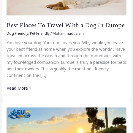
Europe
Best Places To Travel With a Dog in Europe
Dog Friendly
,
Pet Friendly
/
Mohammad Islam
You love your dog. Your dog loves you. Why would you leave
your best friend at home when you explore the world? I have
traveled across the ocean and through the mountains with
my four-legged companion. Europe is truly a paradise for pets
and their owners. It is arguably the most pet-friendly
continent on the […]
Read More »
Best
Dog
Beach
Friendly