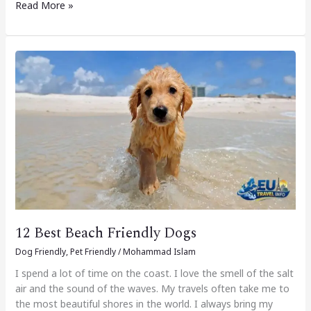
Read More »
12
Best
Beach
Friendly
Dogs
12 Best Beach Friendly Dogs
Dog Friendly
,
Pet Friendly
/
Mohammad Islam
I spend a lot of time on the coast. I love the smell of the salt
air and the sound of the waves. My travels often take me to
the most beautiful shores in the world. I always bring my