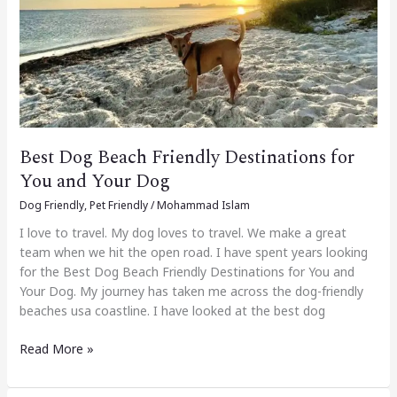
Destinations
for
You
and
Your
Dog
Best Dog Beach Friendly Destinations for
You and Your Dog
Dog Friendly
,
Pet Friendly
/
Mohammad Islam
I love to travel. My dog loves to travel. We make a great
team when we hit the open road. I have spent years looking
for the Best Dog Beach Friendly Destinations for You and
Your Dog. My journey has taken me across the dog-friendly
beaches usa coastline. I have looked at the best dog
Read More »