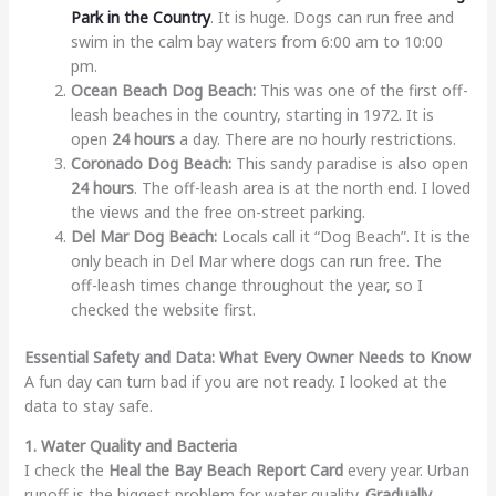
Park in the Country
. It is huge. Dogs can run free and
swim in the calm bay waters from 6:00 am to 10:00
pm.
Ocean Beach Dog Beach:
This was one of the first off-
leash beaches in the country, starting in 1972. It is
open
24 hours
a day. There are no hourly restrictions.
Coronado Dog Beach:
This sandy paradise is also open
24 hours
. The off-leash area is at the north end. I loved
the views and the free on-street parking.
Del Mar Dog Beach:
Locals call it “Dog Beach”. It is the
only beach in Del Mar where dogs can run free. The
off-leash times change throughout the year, so I
checked the website first.
Essential Safety and Data: What Every Owner Needs to Know
A fun day can turn bad if you are not ready. I looked at the
data to stay safe.
1. Water Quality and Bacteria
I check the
Heal the Bay Beach Report Card
every year. Urban
runoff is the biggest problem for water quality.
Gradually
,