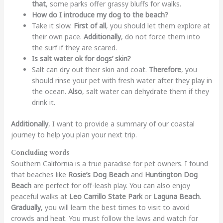
that
, some parks offer grassy bluffs for walks.
How do I introduce my dog to the beach?
Take it slow.
First of all
, you should let them explore at
their own pace.
Additionally
, do not force them into
the surf if they are scared.
Is salt water ok for dogs’ skin?
Salt can dry out their skin and coat.
Therefore
, you
should rinse your pet with fresh water after they play in
the ocean.
Also
, salt water can dehydrate them if they
drink it.
Additionally
, I want to provide a summary of our coastal
journey to help you plan your next trip.
Concluding words
Southern California is a true paradise for pet owners. I found
that beaches like
Rosie’s Dog Beach
and
Huntington Dog
Beach
are perfect for off-leash play. You can also enjoy
peaceful walks at
Leo Carrillo State Park
or
Laguna Beach
.
Gradually
, you will learn the best times to visit to avoid
crowds and heat. You must follow the laws and watch for