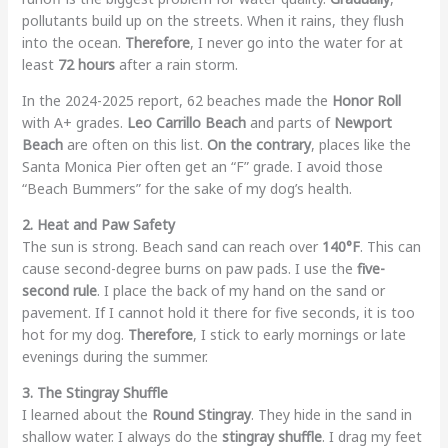
pollutants build up on the streets. When it rains, they flush
into the ocean.
Therefore
, I never go into the water for at
least
72 hours
after a rain storm.
In the 2024-2025 report, 62 beaches made the
Honor Roll
with A+ grades.
Leo Carrillo Beach
and parts of
Newport
Beach
are often on this list.
On the contrary
, places like the
Santa Monica Pier often get an “F” grade. I avoid those
“Beach Bummers” for the sake of my dog’s health.
2. Heat and Paw Safety
The sun is strong. Beach sand can reach over
140°F
. This can
cause second-degree burns on paw pads. I use the
five-
second rule
. I place the back of my hand on the sand or
pavement. If I cannot hold it there for five seconds, it is too
hot for my dog.
Therefore
, I stick to early mornings or late
evenings during the summer.
3. The Stingray Shuffle
I learned about the
Round Stingray
. They hide in the sand in
shallow water. I always do the
stingray shuffle
. I drag my feet