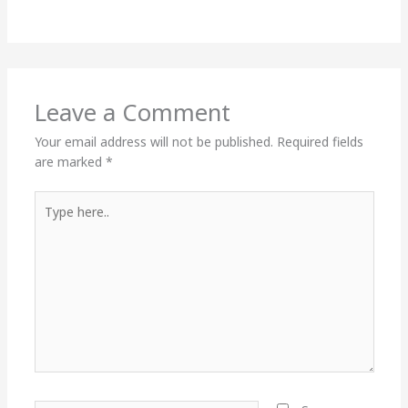
Leave a Comment
Your email address will not be published.
Required fields
are marked
*
Type
here..