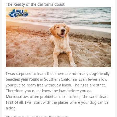
The Reality of the California Coast
I was surprised to learn that there are not many
dog-friendly
beaches year round
in Southern California. Even fewer allow
your pup to roam free without a leash. The rules are strict.
Therefore
, you must know the laws before you go.
Municipalities often prohibit animals to keep the sand clean.
First of all
, I will start with the places where your dog can be
a dog.