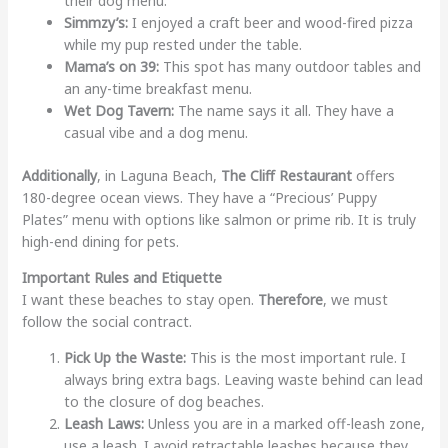
their dog menu.
Simmzy’s:
I enjoyed a craft beer and wood-fired pizza
while my pup rested under the table.
Mama’s on 39:
This spot has many outdoor tables and
an any-time breakfast menu.
Wet Dog Tavern:
The name says it all. They have a
casual vibe and a dog menu.
Additionally
, in Laguna Beach,
The Cliff Restaurant
offers
180-degree ocean views. They have a “Precious’ Puppy
Plates” menu with options like salmon or prime rib. It is truly
high-end dining for pets.
Important Rules and Etiquette
I want these beaches to stay open.
Therefore
, we must
follow the social contract.
Pick Up the Waste:
This is the most important rule. I
always bring extra bags. Leaving waste behind can lead
to the closure of dog beaches.
Leash Laws:
Unless you are in a marked off-leash zone,
use a leash. I avoid retractable leashes because they