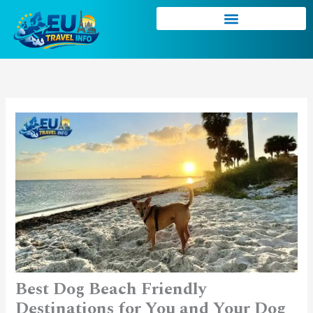
Skip
to
content
Best Dog Beach Friendly
Destinations for You and Your Dog