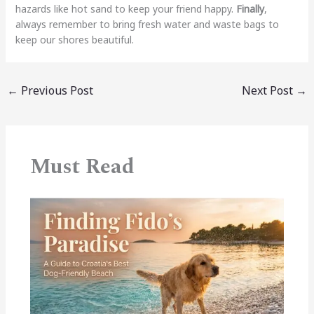
hazards like hot sand to keep your friend happy.
Finally
,
always remember to bring fresh water and waste bags to
keep our shores beautiful.
←
Previous Post
Next Post
→
Must Read