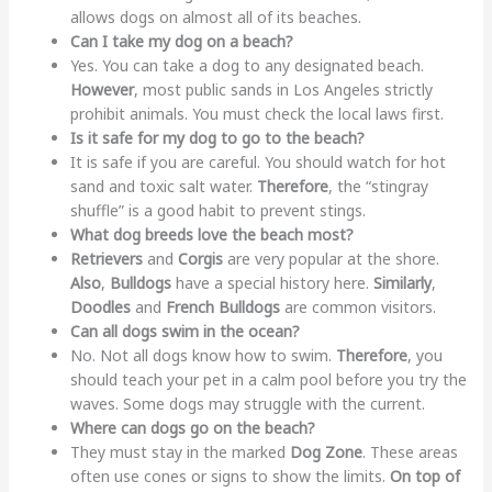
allows dogs on almost all of its beaches.
Can I take my dog on a beach?
Yes. You can take a dog to any designated beach.
However
, most public sands in Los Angeles strictly
prohibit animals. You must check the local laws first.
Is it safe for my dog to go to the beach?
It is safe if you are careful. You should watch for hot
sand and toxic salt water.
Therefore
, the “stingray
shuffle” is a good habit to prevent stings.
What dog breeds love the beach most?
Retrievers
and
Corgis
are very popular at the shore.
Also
,
Bulldogs
have a special history here.
Similarly
,
Doodles
and
French Bulldogs
are common visitors.
Can all dogs swim in the ocean?
No. Not all dogs know how to swim.
Therefore
, you
should teach your pet in a calm pool before you try the
waves. Some dogs may struggle with the current.
Where can dogs go on the beach?
They must stay in the marked
Dog Zone
. These areas
often use cones or signs to show the limits.
On top of