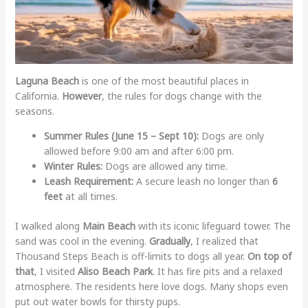
Laguna Beach
is one of the most beautiful places in
California.
However
, the rules for dogs change with the
seasons.
Summer Rules (June 15 – Sept 10):
Dogs are only
allowed before 9:00 am and after 6:00 pm.
Winter Rules:
Dogs are allowed any time.
Leash Requirement:
A secure leash no longer than
6
feet
at all times.
I walked along
Main Beach
with its iconic lifeguard tower. The
sand was cool in the evening.
Gradually
, I realized that
Thousand Steps Beach is off-limits to dogs all year.
On top of
that
, I visited
Aliso Beach Park
. It has fire pits and a relaxed
atmosphere. The residents here love dogs. Many shops even
put out water bowls for thirsty pups.