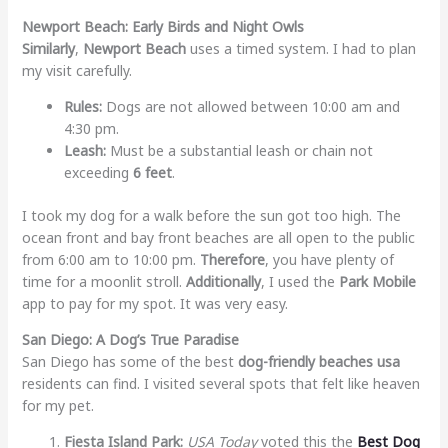
Newport Beach: Early Birds and Night Owls
Similarly
,
Newport Beach
uses a timed system. I had to plan
my visit carefully.
Rules:
Dogs are not allowed between 10:00 am and
4:30 pm.
Leash:
Must be a substantial leash or chain not
exceeding
6 feet
.
I took my dog for a walk before the sun got too high. The
ocean front and bay front beaches are all open to the public
from 6:00 am to 10:00 pm.
Therefore
, you have plenty of
time for a moonlit stroll.
Additionally
, I used the
Park Mobile
app to pay for my spot. It was very easy.
San Diego: A Dog’s True Paradise
San Diego has some of the best
dog-friendly beaches usa
residents can find. I visited several spots that felt like heaven
for my pet.
Fiesta Island Park:
USA Today
voted this the
Best Dog