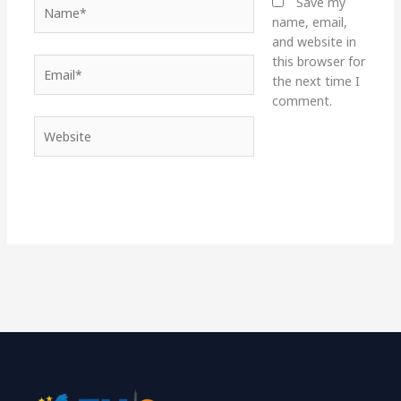
Name*
Save my
name, email,
and website in
this browser for
Email*
the next time I
comment.
Website