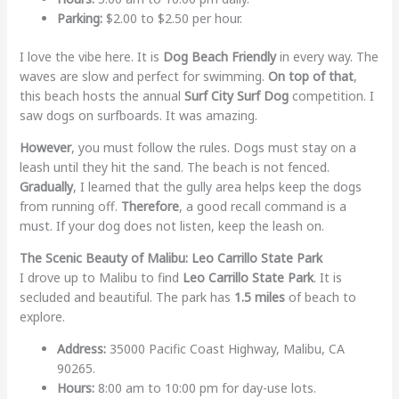
Parking:
$2.00 to $2.50 per hour.
I love the vibe here. It is
Dog Beach Friendly
in every way. The
waves are slow and perfect for swimming.
On top of that
,
this beach hosts the annual
Surf City Surf Dog
competition. I
saw dogs on surfboards. It was amazing.
However
, you must follow the rules. Dogs must stay on a
leash until they hit the sand. The beach is not fenced.
Gradually
, I learned that the gully area helps keep the dogs
from running off.
Therefore
, a good recall command is a
must. If your dog does not listen, keep the leash on.
The Scenic Beauty of Malibu: Leo Carrillo State Park
I drove up to Malibu to find
Leo Carrillo State Park
. It is
secluded and beautiful. The park has
1.5 miles
of beach to
explore.
Address:
35000 Pacific Coast Highway, Malibu, CA
90265.
Hours:
8:00 am to 10:00 pm for day-use lots.