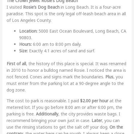
The Crown Jewel: Rosie’s Dog Beach
I visited
Rosie’s Dog Beach
in Long Beach. It is a four-acre
paradise. This spot is the only legal off-leash beach area in all
of Los Angeles County.
Location:
5000 East Ocean Boulevard, Long Beach, CA
90803.
Hours:
6:00 am to 8:00 pm daily.
Size:
Exactly 4.1 acres of sand and surf.
First of all
, the history of this place is special. It was renamed
in 2010 to honor a bulldog named Rosie. I noticed the area is
not fenced. Cones and signs mark the boundaries.
Plus
, you
must enter from the parking lot at a 90-degree angle to the
dog zone.
The cost to park is reasonable. I paid
$2.00 per hour
at the
metered lot. If you go before 8:00 am or after 6:00 pm, the
parking is free.
Additionally
, the city provides waste bags. I
recommend bringing your own just in case.
Later
, you can
use the rinsing stations to get the salt off your dog.
On the
contrary
, the water here can be rough. I always keep a close