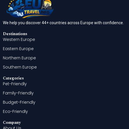
We help you discover 44+ countries across Europe with confidence.
Destinations
Western Europe
Eastern Europe
Northern Europe
Southern Europe
Categories
Pet-Friendly
Family-Friendly
Budget-Friendly
Eco-Friendly
Company
About Us