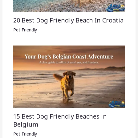
20 Best Dog Friendly Beach In Croatia
Pet Friendly
15 Best Dog Friendly Beaches in
Belgium
Pet Friendly