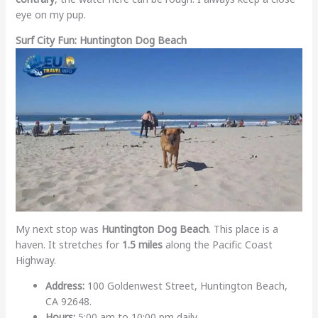
eye on my pup.
Surf City Fun: Huntington Dog Beach
My next stop was
Huntington Dog Beach
. This place is a
haven. It stretches for
1.5 miles
along the Pacific Coast
Highway.
Address:
100 Goldenwest Street, Huntington Beach,
CA 92648.
Hours:
5:00 am to 10:00 pm daily.