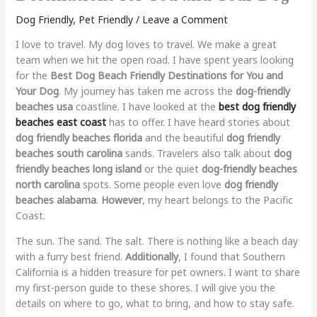
Dog Friendly
,
Pet Friendly
/
Leave a Comment
I love to travel. My dog loves to travel. We make a great
team when we hit the open road. I have spent years looking
for the
Best Dog Beach Friendly Destinations for You and
Your Dog
. My journey has taken me across the
dog-friendly
beaches usa
coastline. I have looked at the
best dog friendly
beaches east coast
has to offer. I have heard stories about
dog friendly beaches florida
and the beautiful
dog friendly
beaches south carolina
sands. Travelers also talk about
dog
friendly beaches long island
or the quiet
dog-friendly beaches
north carolina
spots. Some people even love
dog friendly
beaches alabama
.
However
, my heart belongs to the Pacific
Coast.
The sun. The sand. The salt. There is nothing like a beach day
with a furry best friend.
Additionally
, I found that Southern
California is a hidden treasure for pet owners. I want to share
my first-person guide to these shores. I will give you the
details on where to go, what to bring, and how to stay safe.