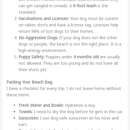
can get tangled in crowds. A
6-foot leash
is the
standard.
Vaccinations and Licenses:
Your dog must be current
on rabies shots and have a license tag. Licenses help
return 98% of lost dogs to their homes.
No Aggressive Dogs:
If your dog does not like other
dogs or people, the beach is not the right place. It is a
high-energy environment.
Puppy Safety:
Puppies under
4 months old
are usually
not allowed. They are too young and do not have all
their shots yet.
Packing Your Beach Bag
I have a checklist for every trip. I do not leave home without
these items:
Fresh Water and Bowls:
Hydration is key.
Towels:
I need to dry the dog before he gets in the car.
Sunscreen:
I use dog-safe sunscreen on his nose and
ears.