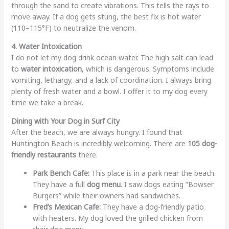
through the sand to create vibrations. This tells the rays to
move away. If a dog gets stung, the best fix is hot water
(110–115°F) to neutralize the venom.
4. Water Intoxication
I do not let my dog drink ocean water. The high salt can lead
to
water intoxication
, which is dangerous. Symptoms include
vomiting, lethargy, and a lack of coordination. I always bring
plenty of fresh water and a bowl. I offer it to my dog every
time we take a break.
Dining with Your Dog in Surf City
After the beach, we are always hungry. I found that
Huntington Beach is incredibly welcoming. There are
105 dog-
friendly restaurants
there.
Park Bench Cafe:
This place is in a park near the beach.
They have a full
dog menu
. I saw dogs eating “Bowser
Burgers” while their owners had sandwiches.
Fred’s Mexican Cafe:
They have a dog-friendly patio
with heaters. My dog loved the grilled chicken from