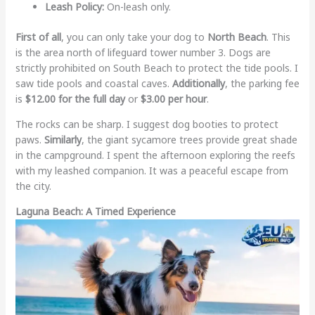
Leash Policy:
On-leash only.
First of all
, you can only take your dog to
North Beach
. This
is the area north of lifeguard tower number 3. Dogs are
strictly prohibited on South Beach to protect the tide pools. I
saw tide pools and coastal caves.
Additionally
, the parking fee
is
$12.00 for the full day
or
$3.00 per hour
.
The rocks can be sharp. I suggest dog booties to protect
paws.
Similarly
, the giant sycamore trees provide great shade
in the campground. I spent the afternoon exploring the reefs
with my leashed companion. It was a peaceful escape from
the city.
Laguna Beach: A Timed Experience