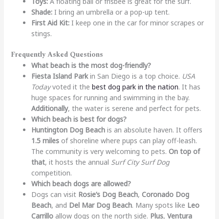
Toys:
A floating ball or frisbee is great for the surf.
Shade:
I bring an umbrella or a pop-up tent.
First Aid Kit:
I keep one in the car for minor scrapes or
stings.
Frequently Asked Questions
What beach is the most dog-friendly?
Fiesta Island Park
in San Diego is a top choice.
USA
Today
voted it the
best dog park in the nation
. It has
huge spaces for running and swimming in the bay.
Additionally
, the water is serene and perfect for pets.
Which beach is best for dogs?
Huntington Dog Beach
is an absolute haven. It offers
1.5 miles
of shoreline where pups can play off-leash.
The community is very welcoming to pets.
On top of
that
, it hosts the annual
Surf City Surf Dog
competition.
Which beach dogs are allowed?
Dogs can visit
Rosie’s Dog Beach
,
Coronado Dog
Beach
, and
Del Mar Dog Beach
. Many spots like
Leo
Carrillo
allow dogs on the north side.
Plus
,
Ventura