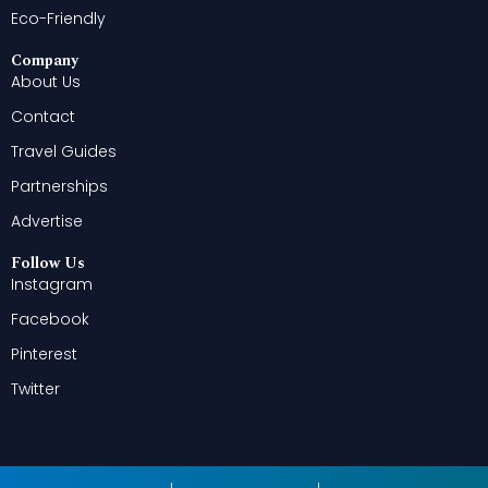
Eco-Friendly
Company
About Us
Contact
Travel Guides
Partnerships
Advertise
Follow Us
Instagram
Facebook
Pinterest
Twitter