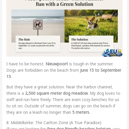
I have to be honest.
Nieuwpoort
is tough in the summer.
Dogs are forbidden on the beach from
June 15 to September
15
.
But they have a great solution. Near the harbor channel,
there is a
2,500 square meter dog meadow
. My dog loves to
sniff and run here freely. There are even cozy benches for us
to sit on. Outside of summer, dogs can go on the beach if
they are on a leash no longer than
5 meters
.
8. Middelkerke: The Carlton Zone (A True Paradise)
If you are looking for
Free dog friendly beaches belgium
, you