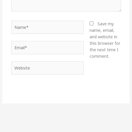
Name*
Save my
name, email,
and website in
this browser for
Email*
the next time I
comment.
Website