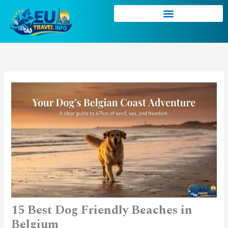
Skip
to
content
15 Best Dog Friendly Beaches in
Belgium