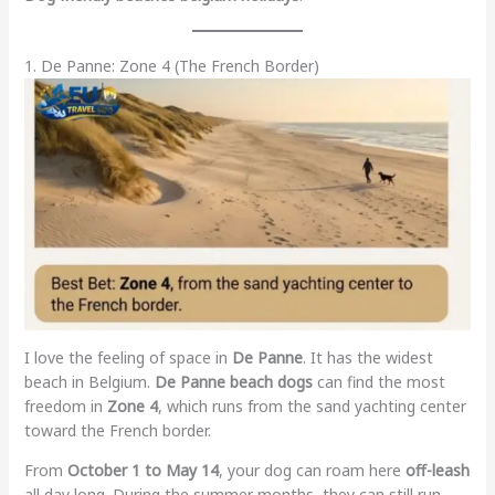
1. De Panne: Zone 4 (The French Border)
I love the feeling of space in
De Panne
. It has the widest
beach in Belgium.
De Panne beach dogs
can find the most
freedom in
Zone 4
, which runs from the sand yachting center
toward the French border.
From
October 1 to May 14
, your dog can roam here
off-leash
all day long. During the summer months, they can still run