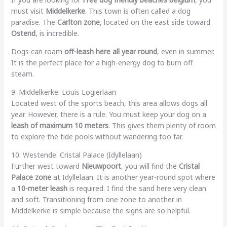
must visit
Middelkerke
. This town is often called a dog
paradise. The
Carlton zone
, located on the east side toward
Ostend
, is incredible.
Dogs can roam
off-leash here all year round
, even in summer.
It is the perfect place for a high-energy dog to burn off
steam.
9. Middelkerke: Louis Logierlaan
Located west of the sports beach, this area allows dogs all
year. However, there is a rule. You must keep your dog on a
leash of maximum 10 meters
. This gives them plenty of room
to explore the tide pools without wandering too far.
10. Westende: Cristal Palace (Idyllelaan)
Further west toward
Nieuwpoort
, you will find the
Cristal
Palace zone
at Idyllelaan. It is another year-round spot where
a
10-meter leash
is required. I find the sand here very clean
and soft. Transitioning from one zone to another in
Middelkerke is simple because the signs are so helpful.