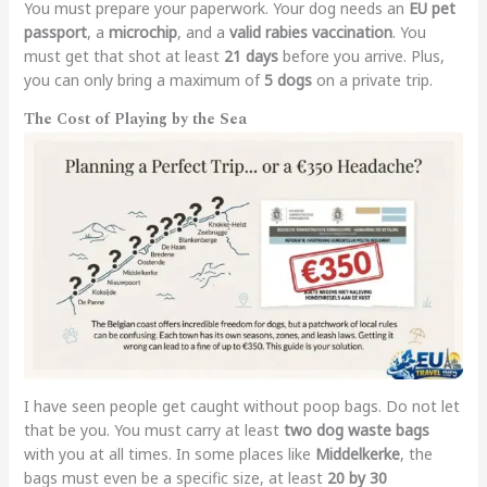
You must prepare your paperwork. Your dog needs an
EU pet
passport
, a
microchip
, and a
valid rabies vaccination
. You
must get that shot at least
21 days
before you arrive. Plus,
you can only bring a maximum of
5 dogs
on a private trip.
The Cost of Playing by the Sea
I have seen people get caught without poop bags. Do not let
that be you. You must carry at least
two dog waste bags
with you at all times. In some places like
Middelkerke
, the
bags must even be a specific size, at least
20 by 30