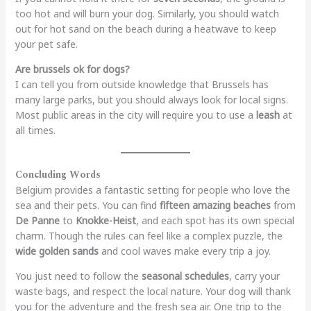
too hot and will burn your dog. Similarly, you should watch
out for hot sand on the beach during a heatwave to keep
your pet safe.
Are brussels ok for dogs?
I can tell you from outside knowledge that Brussels has
many large parks, but you should always look for local signs.
Most public areas in the city will require you to use a
leash
at
all times.
Concluding Words
Belgium provides a fantastic setting for people who love the
sea and their pets. You can find
fifteen amazing beaches
from
De Panne
to
Knokke-Heist
, and each spot has its own special
charm. Though the rules can feel like a complex puzzle, the
wide golden sands
and cool waves make every trip a joy.
You just need to follow the
seasonal schedules
, carry your
waste bags, and respect the local nature. Your dog will thank
you for the adventure and the fresh sea air. One trip to the