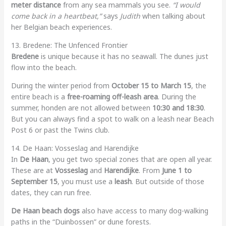
meter distance
from any sea mammals you see.
“I would
come back in a heartbeat,”
says
Judith
when talking about
her Belgian beach experiences.
13. Bredene: The Unfenced Frontier
Bredene
is unique because it has no seawall. The dunes just
flow into the beach.
During the winter period from
October 15 to March 15
, the
entire beach is a
free-roaming off-leash area
. During the
summer, honden are not allowed between
10:30 and 18:30
.
But you can always find a spot to walk on a leash near Beach
Post 6 or past the Twins club.
14. De Haan: Vosseslag and Harendijke
In
De Haan
, you get two special zones that are open all year.
These are at
Vosseslag
and
Harendijke
. From
June 1 to
September 15
, you must use a
leash
. But outside of those
dates, they can run free.
De Haan beach dogs
also have access to many dog-walking
paths in the “Duinbossen” or dune forests.