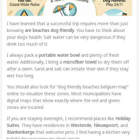
I have learned that a successful trip requires more than just
knowing
are beaches dog friendly
. You have to think about
your dog’s health. Salt water can be very dangerous if they
drink too much of it.
I always pack a
portable water bowl
and plenty of fresh
water. Additionally, I bring a
microfiber towel
to dry them off
after a swim. Sand and salt can irritate their skin if they stay
wet too long.
You should also look for “dog friendly beaches belgium map”
online to visualize these zones. Most municipalities have
digital maps that show exactly where the red and green
zones are located.
If you are staying overnight, I recommend places like
Holiday
Suites
. They have residences in
Westende
,
Nieuwpoort
, and
Blankenberge
that welcome pets. I find having a kitchen very
helpful for preparing my dog’s meals.