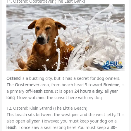
11. Ostend: Oosteroever (The East Bank)
Ostend
is a bustling city, but it has a secret for dog owners.
The
Oosteroever
area, from beach head 5 toward
Bredene
, is
a primary
off-leash zone
. It is open
24 hours a day, all year
long
. I love watching the sunset here with my dog.
12. Ostend: Klein Strand (The Little Beach)
This beach sits between the west pier and the west jetty. It is
also open
all year
. However, you must keep your dog on a
leash
. I once saw a seal resting here! You must keep a
30-