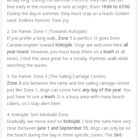
free early in the morning or late at night, from
19:00 to 07:00
.
During the day in summer, they must stay on a leash. Golden
sand. Endless horizon. Pure joy.
2. De Panne: Zone 1 (Towards Koksijde)
If you prefer a long walk,
Zone 1
is perfect. It goes from
Canadezenplein toward
Koksijde
. Dogs are welcome here
all
year round
. However, you must keep them on a
leash
at all
times. I find this area great for a steady, rhythmic walk while
watching the waves.
3. De Panne: Zone 3 (The Sailing Carriage Center)
Zone 3
sits between the ramp and the sailing carriage center.
Just like Zone 1, dogs can come here
any day of the year
. You
just have to use a
leash
. It is a busy area with many beach
cabins, so I stay alert here.
4. Koksijde: Sint-Idesbald Zone
Gradually, we move east to
Koksijde
. I find the rules here very
clear. Between
June 1 and September 15
, dogs can only be on
the beach during the day in three specific zones. The
Sint-