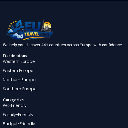
We help you discover 44+ countries across Europe with confidence.
Destinations
Western Europe
Eastern Europe
Northern Europe
Southern Europe
Categories
Pet-Friendly
Family-Friendly
Budget-Friendly