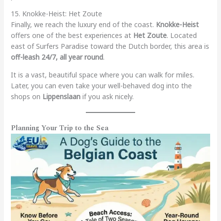
15. Knokke-Heist: Het Zoute
Finally, we reach the luxury end of the coast.
Knokke-Heist
offers one of the best experiences at
Het Zoute
. Located
east of Surfers Paradise toward the Dutch border, this area is
off-leash 24/7, all year round
.
It is a vast, beautiful space where you can walk for miles.
Later, you can even take your well-behaved dog into the
shops on
Lippenslaan
if you ask nicely.
Planning Your Trip to the Sea