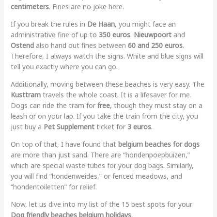
centimeters
. Fines are no joke here.
If you break the rules in
De Haan
, you might face an
administrative fine of up to
350 euros
.
Nieuwpoort
and
Ostend
also hand out fines between
60 and 250 euros
.
Therefore, I always watch the signs. White and blue signs will
tell you exactly where you can go.
Additionally, moving between these beaches is very easy. The
Kusttram
travels the whole coast. It is a lifesaver for me.
Dogs can ride the tram for
free
, though they must stay on a
leash or on your lap. If you take the train from the city, you
just buy a
Pet Supplement
ticket for
3 euros
.
On top of that, I have found that
belgium beaches for dogs
are more than just sand. There are “hondenpoepbuizen,”
which are special waste tubes for your dog bags. Similarly,
you will find “hondenweides,” or fenced meadows, and
“hondentoiletten” for relief.
Now, let us dive into my list of the 15 best spots for your
Dog friendly beaches belgium holidays
.