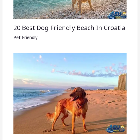
20 Best Dog Friendly Beach In Croatia
Pet Friendly