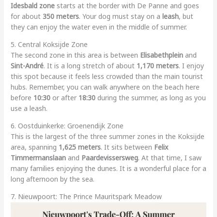
Idesbald zone
starts at the border with De Panne and goes
for about
350 meters
. Your dog must stay on a
leash
, but
they can enjoy the water even in the middle of summer.
5. Central Koksijde Zone
The second zone in this area is between
Elisabethplein
and
Sint-André
. It is a long stretch of about
1,170 meters
. I enjoy
this spot because it feels less crowded than the main tourist
hubs. Remember, you can walk anywhere on the beach here
before
10:30
or after
18:30
during the summer, as long as you
use a leash.
6. Oostduinkerke: Groenendijk Zone
This is the largest of the three summer zones in the Koksijde
area, spanning
1,625 meters
. It sits between
Felix
Timmermanslaan
and
Paardevissersweg
. At that time, I saw
many families enjoying the dunes. It is a wonderful place for a
long afternoon by the sea.
7. Nieuwpoort: The Prince Mauritspark Meadow