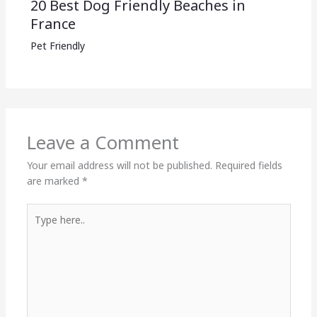
20 Best Dog Friendly Beaches in
France
Pet Friendly
Leave a Comment
Your email address will not be published.
Required fields
are marked
*
Type
here..