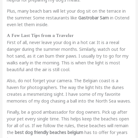
Plus, many beach bars will let your dog sit on the terrace in
the summer. Some restaurants like
Gastrobar Sam
in Ostend
even let them inside.
A Few Last Tips from a Traveler
First of all, never leave your dog in a hot car. It is a reeal
danger during the summer months. Similarly, watch out for
hot sand, as it can burn their paws. I usually try to go for my
walks early in the morning. This is when the light is most
beautiful and the air is still cool.
Also, do not forget your camera. The Belgian coast is a
haven for photographers. The way the light hits the dunes
creates a mesmerizing sight. I have some of my favorite
memories of my dog chasing a ball into the North Sea waves.
Finally, be a good ambassador for dog owners. Pick up after
your pet every single time. This helps keep the beaches open
for all of us. If we follow the rules, these beaches will remain
the
best dog friendly beaches belgium
has to offer for years