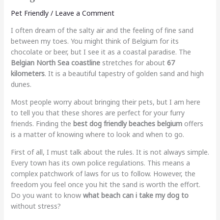
Pet Friendly
/
Leave a Comment
I often dream of the salty air and the feeling of fine sand
between my toes. You might think of Belgium for its
chocolate or beer, but I see it as a coastal paradise. The
Belgian North Sea coastline
stretches for about
67
kilometers
. It is a beautiful tapestry of golden sand and high
dunes.
Most people worry about bringing their pets, but I am here
to tell you that these shores are perfect for your furry
friends. Finding the
best dog friendly beaches belgium
offers
is a matter of knowing where to look and when to go.
First of all, I must talk about the rules. It is not always simple.
Every town has its own police regulations. This means a
complex patchwork of laws for us to follow. However, the
freedom you feel once you hit the sand is worth the effort.
Do you want to know
what beach can i take my dog to
without stress?