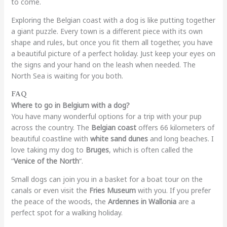
to come.
Exploring the Belgian coast with a dog is like putting together
a giant puzzle. Every town is a different piece with its own
shape and rules, but once you fit them all together, you have
a beautiful picture of a perfect holiday. Just keep your eyes on
the signs and your hand on the leash when needed. The
North Sea is waiting for you both.
FAQ
Where to go in Belgium with a dog?
You have many wonderful options for a trip with your pup
across the country. The
Belgian coast
offers 66 kilometers of
beautiful coastline with
white sand dunes
and long beaches. I
love taking my dog to
Bruges
, which is often called the
“
Venice of the North
“.
Small dogs can join you in a basket for a boat tour on the
canals or even visit the
Fries Museum
with you. If you prefer
the peace of the woods, the
Ardennes in Wallonia
are a
perfect spot for a walking holiday.