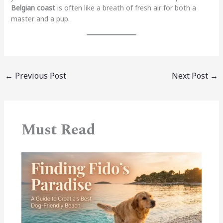
Belgian coast
is often like a breath of fresh air for both a
master and a pup.
←
Previous Post
Next Post
→
Must Read