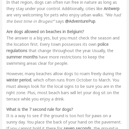
In that region, dogs can often run free in nature as long as
they stay under your control. Additionally, cities like
Antwerp
are very welcoming for pets who enjoy urban walks.
“We had
the best time in Bruges!”
says
@AdventurePup
.
Are dogs allowed on beaches in Belgium?
The answer is a big yes, but you must check the season and
the location first. Every town possesses its own
police
regulations
that change throughout the year. Usually, the
summer months
have more restrictions to keep the
swimming areas clear for people.
However, many beaches allow dogs to roam freely during the
winter period
, which often runs from October to March. You
must always look for the local signs to be sure you are in the
right zone. Plus, most beach bars will let your dog sit on the
terrace while you enjoy a drink.
What is the 7 second rule for dogs?
It is a way to see if the ground is too hot for paws on a
sunny day. You place the back of your hand on the pavement.
If you cannot hold it there for
seven seconds
, the ground is