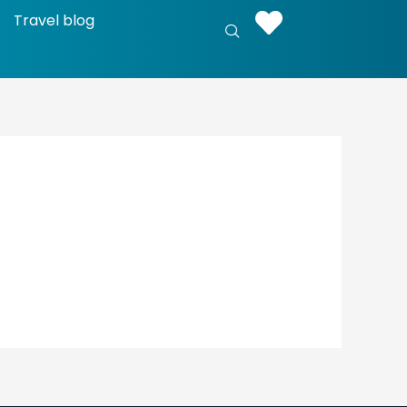
Travel blog