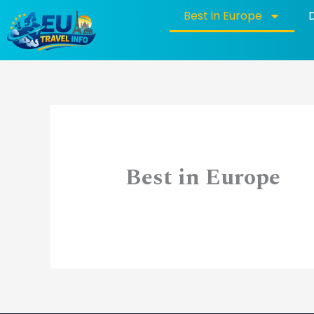
Skip
Best in Europe
to
content
Best in Europe