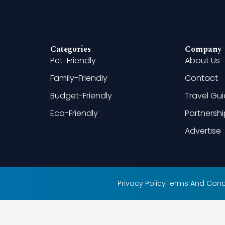
Categories
Company
Pet-Friendly
About Us
Family-Friendly
Contact
Budget-Friendly
Travel Gu
Eco-Friendly
Partnersh
Advertise
Privacy Policy
Terms And Cond