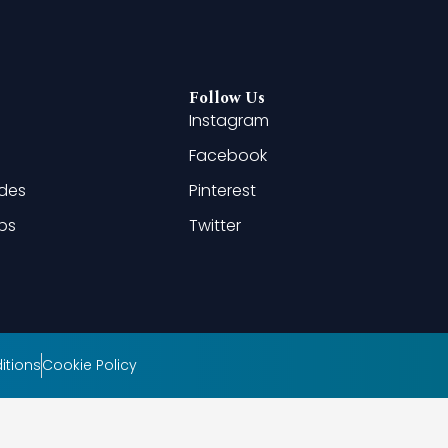
Follow Us
Instagram
Facebook
ides
Pinterest
ips
Twitter
itions
Cookie Policy