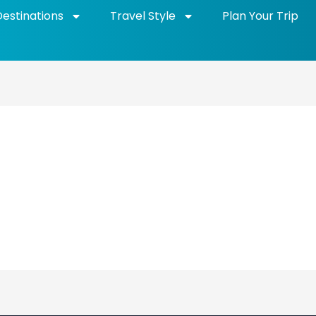
Destinations
Travel Style
Plan Your Trip