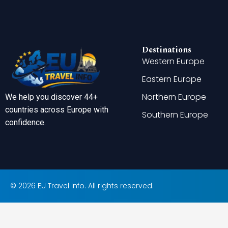
Destinations
Western Europe
Eastern Europe
Northern Europe
We help you discover 44+
countries across Europe with
Southern Europe
confidence.
© 2026 EU Travel Info. All rights reserved.