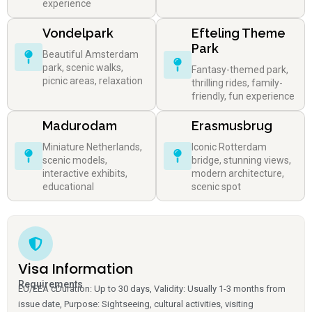
experience
Vondelpark
Efteling Theme
Park
Beautiful Amsterdam
park, scenic walks,
Fantasy-themed park,
picnic areas, relaxation
thrilling rides, family-
friendly, fun experience
Madurodam
Erasmusbrug
Miniature Netherlands,
Iconic Rotterdam
scenic models,
bridge, stunning views,
interactive exhibits,
modern architecture,
educational
scenic spot
Visa Information
Requirements
EU/EEA cDuration: Up to 30 days, Validity: Usually 1-3 months from
issue date, Purpose: Sightseeing, cultural activities, visiting