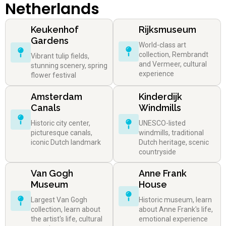
Netherlands
Keukenhof
Rijksmuseum
Gardens
World-class art
collection, Rembrandt
Vibrant tulip fields,
and Vermeer, cultural
stunning scenery, spring
experience
flower festival
Amsterdam
Kinderdijk
Canals
Windmills
Historic city center,
UNESCO-listed
picturesque canals,
windmills, traditional
iconic Dutch landmark
Dutch heritage, scenic
countryside
Van Gogh
Anne Frank
Museum
House
Largest Van Gogh
Historic museum, learn
collection, learn about
about Anne Frank's life,
the artist's life, cultural
emotional experience