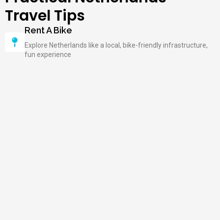
Travel Tips
Rent A Bike
Explore Netherlands like a local, bike-friendly infrastructure,
fun experience
Try Stroopwafels
Traditional Dutch treat, delicious and sweet, must-try snack
Visit Museums On Weekdays
Fewer crowds than weekends, better experience, shorter
queues
Learn Basic Dutch Phrases
Locals appreciate your effort, simple phrases help with daily
communication
Explore Beyond Amsterdam
Discover Netherlands' hidden gems, from beaches to
countryside and windmills
Book Accommodations In Advance
Popular hotels fill quickly, ensure your stay in the desired
location