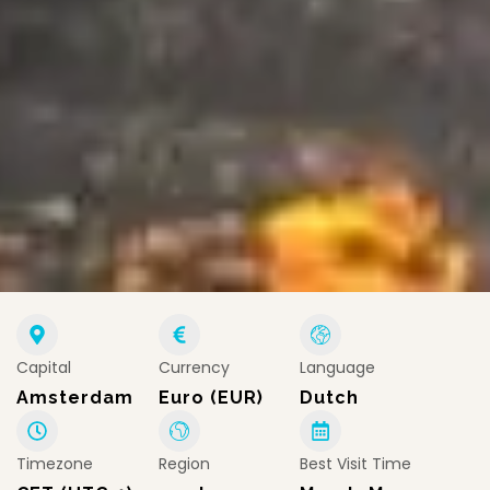
Capital
Currency
Language
Amsterdam
Euro (EUR)
Dutch
Timezone
Region
Best Visit Time