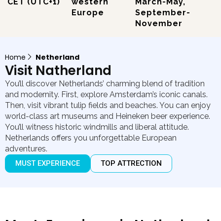
CET (UTC+1)
western
March-May,
Europe
September-
November
Home
Netherland
Visit Natherland
You’ll discover Netherlands’ charming blend of tradition
and modernity. First, explore Amsterdam’s iconic canals.
Then, visit vibrant tulip fields and beaches. You can enjoy
world-class art museums and Heineken beer experience.
You’ll witness historic windmills and liberal attitude.
Netherlands offers you unforgettable European
adventures.
MUST EXPERIENCE
TOP ATTRECTION