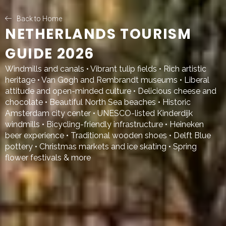
Back to Home
NETHERLANDS TOURISM
GUIDE 2026
Windmills and canals • Vibrant tulip fields • Rich artistic
heritage • Van Gogh and Rembrandt museums • Liberal
attitude and open-minded culture • Delicious cheese and
chocolate • Beautiful North Sea beaches • Historic
Amsterdam city center • UNESCO-listed Kinderdijk
windmills • Bicycling-friendly infrastructure • Heineken
beer experience • Traditional wooden shoes • Delft Blue
pottery • Christmas markets and ice skating • Spring
flower festivals & more