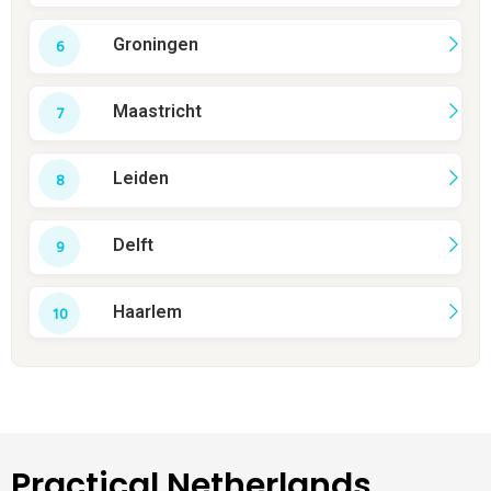
Groningen
Maastricht
Leiden
Delft
Haarlem
Practical Netherlands