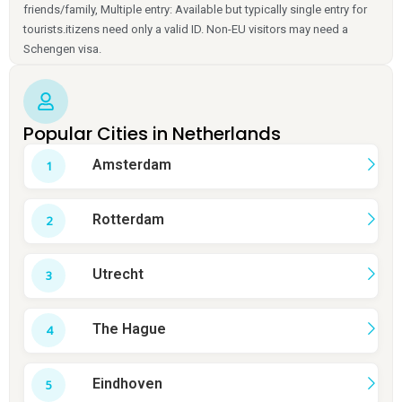
friends/family, Multiple entry: Available but typically single entry for
tourists.itizens need only a valid ID. Non-EU visitors may need a
Schengen visa.
Popular Cities in Netherlands
Amsterdam
Rotterdam
Utrecht
The Hague
Eindhoven