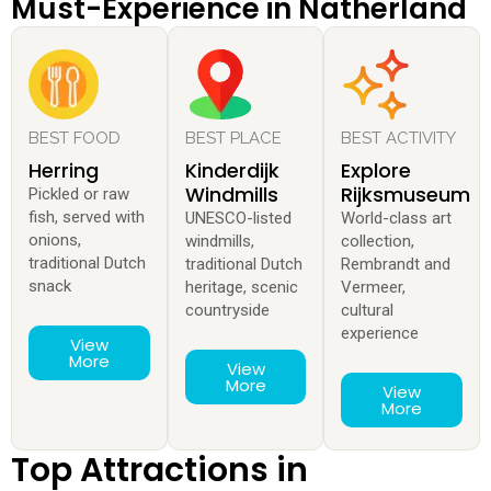
Must-Experience in Natherland
BEST FOOD
BEST PLACE
BEST ACTIVITY
Herring
Kinderdijk
Explore
Windmills
Rijksmuseum
Pickled or raw
fish, served with
UNESCO-listed
World-class art
onions,
windmills,
collection,
traditional Dutch
traditional Dutch
Rembrandt and
snack
heritage, scenic
Vermeer,
countryside
cultural
experience
View
More
View
More
View
More
Top Attractions in