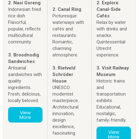
2. Nasi Goreng
2. Explore
Indonesian fried
2. Canal Ring
Canal-Side
rice dish.
Picturesque
Cafés
Flavorful,
waterways with
Relax by water
popular, reflects
cafés and
with drinks and
multicultural
restaurants.
snacks.
community.
Romantic,
Quintessential
charming
Utrecht
3. Broodnodig
atmosphere.
experience.
Sandwiches
Artisanal
3. Rietveld
3. Visit Railway
sandwiches with
Schröder
Museum
quality
House
Historic trains
ingredients.
UNESCO
and
Fresh, delicious,
modernist
transportation
locally beloved.
masterpiece.
exhibits.
Architectural
Educational,
View
innovation,
nostalgic,
More
design
family-friendly.
excellence,
View
fascinating.
More