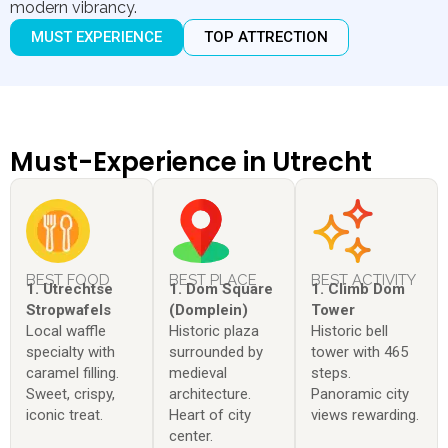
modern vibrancy.
MUST EXPERIENCE
TOP ATTRECTION
Must-Experience in Utrecht
BEST FOOD
BEST PLACE
BEST ACTIVITY
1. Utrechtse
1. Dom Square
1. Climb Dom
Stropwafels
(Domplein)
Tower
Local waffle
Historic plaza
Historic bell
specialty with
surrounded by
tower with 465
caramel filling.
medieval
steps.
Sweet, crispy,
architecture.
Panoramic city
iconic treat.
Heart of city
views rewarding.
center.