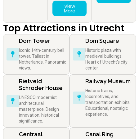
View
More
Top Attractions in Utrecht
Dom Tower
Dom Square
Iconic 14th-century bell
Historic plaza with
tower. Tallest in
medieval buildings.
Netherlands. Panoramic
Heart of Utrecht's city
views.
center.
Rietveld
Railway Museum
Schröder House
Historic trains,
locomotives, and
UNESCO modernist
transportation exhibits.
architectural
Educational, nostalgic
masterpiece. Design
experience.
innovation, historical
significance.
Centraal
Canal Ring