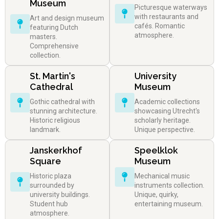
Museum
Picturesque waterways
with restaurants and
Art and design museum
cafés. Romantic
featuring Dutch
atmosphere.
masters.
Comprehensive
collection.
St. Martin's
University
Cathedral
Museum
Gothic cathedral with
Academic collections
stunning architecture.
showcasing Utrecht's
Historic religious
scholarly heritage.
landmark.
Unique perspective.
Janskerkhof
Speelklok
Square
Museum
Historic plaza
Mechanical music
surrounded by
instruments collection.
university buildings.
Unique, quirky,
Student hub
entertaining museum.
atmosphere.