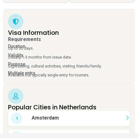
Visa Information
Requirements
Duration
Up to 30 days.
Validity
Usually 1-3 months from issue date.
Purpose
Sightseeing, cultural activities, visiting friends/family.
Multiple entry
Available but typically single entry for tourists.
Popular Cities in Netherlands
Amsterdam
Rotterdam