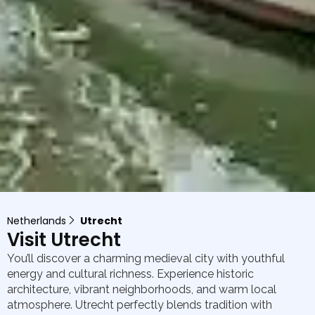
Netherlands
Utrecht
Visit Utrecht
You’ll discover a charming medieval city with youthful
energy and cultural richness. Experience historic
architecture, vibrant neighborhoods, and warm local
atmosphere. Utrecht perfectly blends tradition with