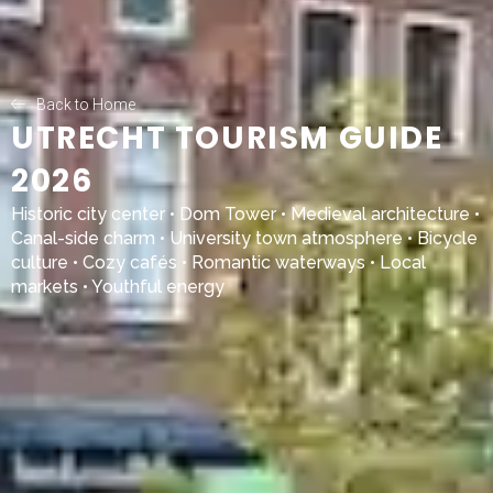
Back to Home
UTRECHT TOURISM GUIDE
2026
Historic city center • Dom Tower • Medieval architecture •
Canal-side charm • University town atmosphere • Bicycle
culture • Cozy cafés • Romantic waterways • Local
markets • Youthful energy