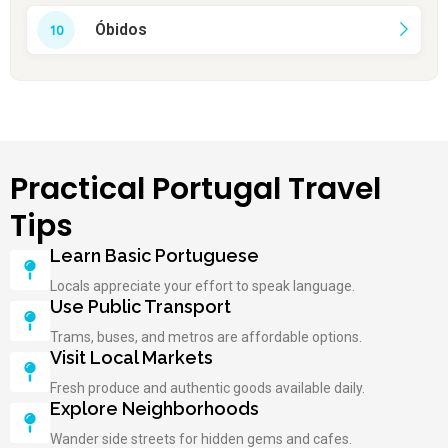
Óbidos
Practical Portugal Travel
Tips
Learn Basic Portuguese
Locals appreciate your effort to speak language.
Use Public Transport
Trams, buses, and metros are affordable options.
Visit Local Markets
Fresh produce and authentic goods available daily.
Explore Neighborhoods
Wander side streets for hidden gems and cafes.