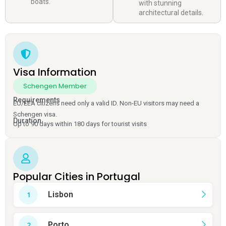
boats.
with stunning
architectural details.
Visa Information
Schengen Member
Requirements
EU/EEA citizens need only a valid ID. Non-EU visitors may need a
Schengen visa.
Duration
Up to 90 days within 180 days for tourist visits
Popular Cities in Portugal
Lisbon
Porto