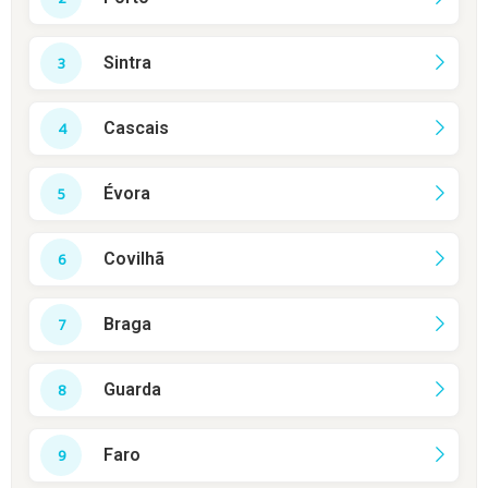
Sintra
Cascais
Évora
Covilhã
Braga
Guarda
Faro