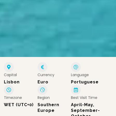
Capital
Currency
Language
Lisbon
Euro
Portuguese
Timezone
Region
Best Visit Time
WET (UTC+0)
Southern
April-May,
Europe
September-