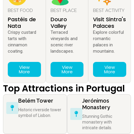
BEST FOOD
BEST PLACE
BEST ACTIVITY
Pastéis de
Douro
Visit Sintra's
Nata
Valley
Palaces
Crispy custard
Terraced
Explore colorful
tarts with
vineyards and
romantic
cinnamon
scenic river
palaces in
coating.
landscapes.
mountains.
View
View
View
More
More
More
Top Attractions in Portugal
Belém Tower
Jerónimos
Monastery
Historic riverside tower
symbol of Lisbon.
Stunning Gothic
monastery with
intricate details.