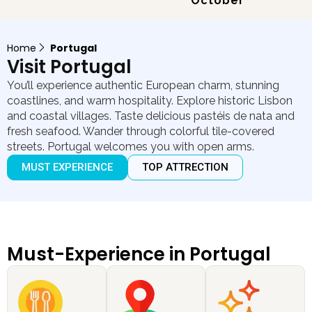
October
Home
Portugal
Visit Portugal
You’ll experience authentic European charm, stunning
coastlines, and warm hospitality. Explore historic Lisbon
and coastal villages. Taste delicious pastéis de nata and
fresh seafood. Wander through colorful tile-covered
streets. Portugal welcomes you with open arms.
MUST EXPERIENCE
TOP ATTRECTION
Must-Experience in Portugal