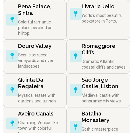
Pena Palace,
Livraria Jello
Sintra
World's most beautiful
bookstore in Porto.
Colorful romantic
palace perched on
hilltop.
Douro Valley
Riomaggiore
Cliffs
Scenic terraced
vineyards and river
Dramatic Atlantic
landscapes.
coastal cliffs and caves.
Quinta Da
São Jorge
Regaleira
Castle, Lisbon
Mystical estate with
Medieval castle with
gardens and tunnels.
panoramic city views.
Aveiro Canals
Batalha
Monastery
Charming Venice-like
town with colorful
Gothic masterpiece