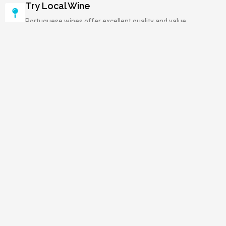
Try Local Wine
Portuguese wines offer excellent quality and value.
Book Ahead In Summer
Peak season fills accommodations quickly nationwide.
Carry Cash
Some small shops and restaurants prefer cash.
Enjoy Leisurely Meals
Lunch and dinner are social, relaxed occasions.
Visit Churches Early
Avoid crowds at popular religious monuments.
Take Scenic Train Rides
Trains connect cities through beautiful landscapes.
Explore More in Southern Europe
Italy
Spain