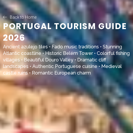
Back to Home
PORTUGAL TOURISM GUIDE
2026
Ancient azulejo tiles • Fado music traditions • Stunning
Atlantic coastline • Historic Belém Tower • Colorful fishing
villages • Beautiful Douro Valley • Dramatic cliff
landscapes • Authentic Portuguese cuisine • Medieval
castle ruins • Romantic European charm