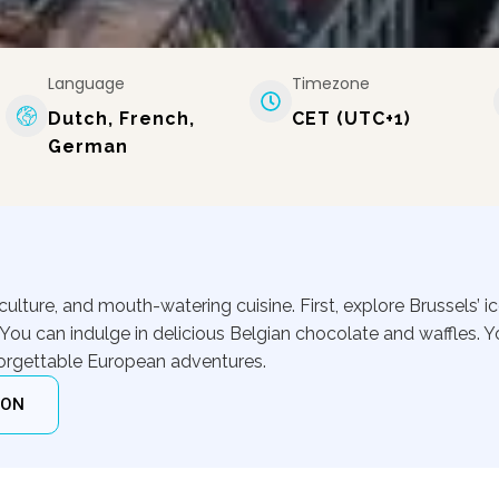
Language
Timezone
Dutch, French,
CET (UTC+1)
German
t culture, and mouth-watering cuisine. First, explore Brussels’ i
You can indulge in delicious Belgian chocolate and waffles. Y
nforgettable European adventures.
ION