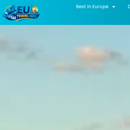
Skip
Best in Europe
to
content