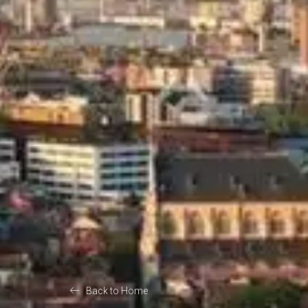
Back to Home