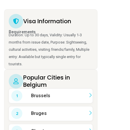
Visa Information
Requirements
Duration: Up to 30 days, Validity: Usually 1-3
months from issue date, Purpose: Sightseeing,
cultural activities, visiting friends/family, Multiple
entry: Available but typically single entry for
tourists.
Popular Cities in
Belgium
Brussels
Bruges