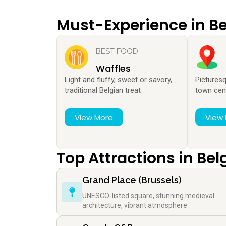
Must-Experience in B
BEST FOOD
Waffles
Light and fluffy, sweet or savory,
Pictures
traditional Belgian treat
town cen
View More
View
Top Attractions in Be
Grand Place (Brussels)
UNESCO-listed square, stunning medieval
architecture, vibrant atmosphere