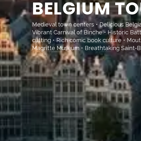
BELGIUM TO
Medieval town centers • Delicious Belg
Vibrant Carnival of Binche • Historic Ba
cutting • Rich comic book culture • Mou
Magritte Museum • Breathtaking Saint-B