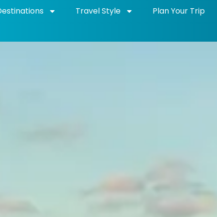
Destinations
Travel Style
Plan Your Trip