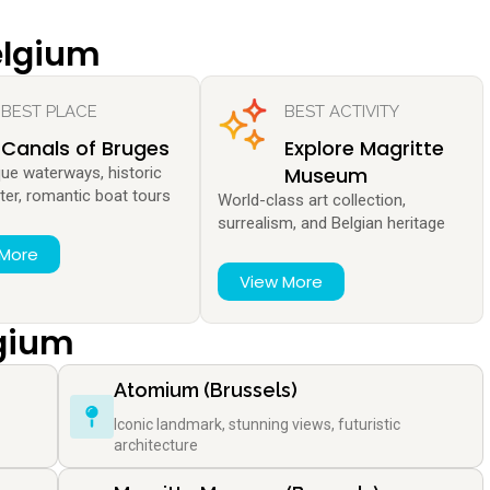
elgium
BEST PLACE
BEST ACTIVITY
Canals of Bruges
Explore Magritte
Museum
que waterways, historic
ter, romantic boat tours
World-class art collection,
surrealism, and Belgian heritage
 More
View More
lgium
Atomium (Brussels)
Iconic landmark, stunning views, futuristic
architecture