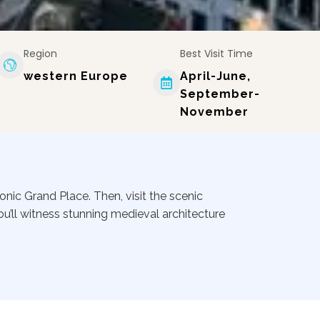
Region
Best Visit Time
western Europe
April-June,
September-
November
conic Grand Place. Then, visit the scenic
ou’ll witness stunning medieval architecture