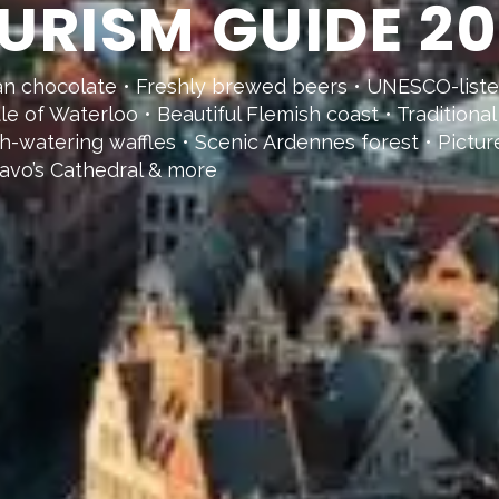
URISM GUIDE 2
ian chocolate • Freshly brewed beers • UNESCO-list
ttle of Waterloo • Beautiful Flemish coast • Tradition
th-watering waffles • Scenic Ardennes forest • Pictu
avo’s Cathedral & more