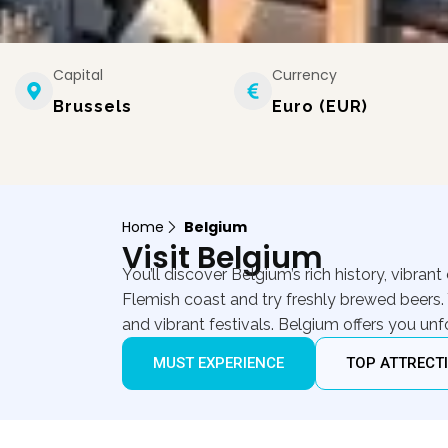
Capital
Currency
Brussels
Euro (EUR)
Home
Belgium
Visit Belgium
You’ll discover Belgium’s rich history, vibran
Flemish coast and try freshly brewed beers. 
and vibrant festivals. Belgium offers you u
MUST EXPERIENCE
TOP ATTRECT