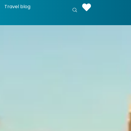
Travel blog