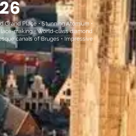
026
ed Grand Place • Stunning Atomium •
al lace-making • World-class diamond
resque canals of Bruges • Impressive