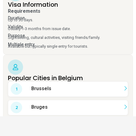
Visa Information
Requirements
Duration
Up to 30 days.
Validity
Usually 1-3 months from issue date.
Purpose
Sightseeing, cultural activities, visiting friends/family.
Multiple entry
Available but typically single entry for tourists.
Popular Cities in Belgium
Brussels
Bruges
Ghent