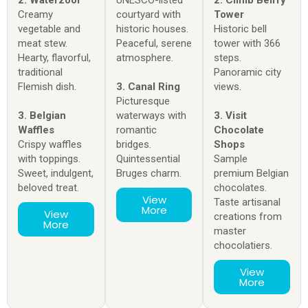
Creamy
courtyard with
Tower
vegetable and
historic houses.
Historic bell
meat stew.
Peaceful, serene
tower with 366
Hearty, flavorful,
atmosphere.
steps.
traditional
Panoramic city
Flemish dish.
3. Canal Ring
views.
Picturesque
3. Belgian
waterways with
3. Visit
Waffles
romantic
Chocolate
Crispy waffles
bridges.
Shops
with toppings.
Quintessential
Sample
Sweet, indulgent,
Bruges charm.
premium Belgian
beloved treat.
chocolates.
View
Taste artisanal
More
View
creations from
More
master
chocolatiers.
View
More