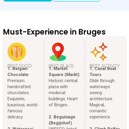
Must-Experience in Bruges
BEST FOOD
BEST PLACE
BEST ACTIVITY
1. Belgian
1. Market
1. Canal Boat
Chocolate
Square (Markt)
Tours
Premium
Historic central
Glide through
handcrafted
plaza with
waterways
chocolates.
medieval
seeing
Exquisite,
buildings. Heart
architecture.
luxurious, world-
of Bruges.
Magical,
famous
romantic
delicacy.
2. Beguinage
experience.
(Begijnhof)
2. Waterzooi
UNESCO-listed
2. Climb Belfry