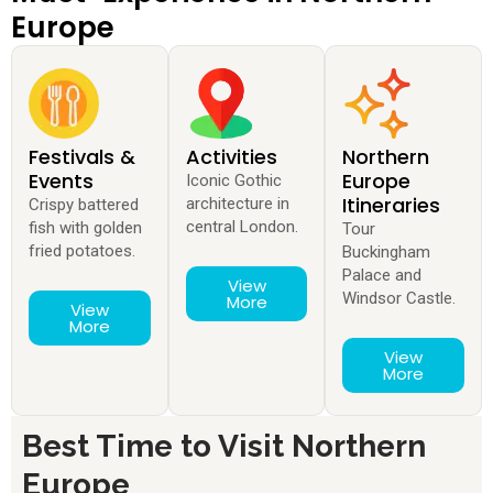
Europe
Festivals &
Activities
Northern
Events
Europe
Iconic Gothic
Itineraries
architecture in
Crispy battered
central London.
fish with golden
Tour
fried potatoes.
Buckingham
Palace and
View
Windsor Castle.
More
View
More
View
More
Best Time to Visit Northern
Europe