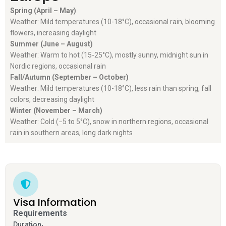
Spring (April – May)
Weather: Mild temperatures (10-18°C), occasional rain, blooming
flowers, increasing daylight
Summer (June – August)
Weather: Warm to hot (15-25°C), mostly sunny, midnight sun in
Nordic regions, occasional rain
Fall/Autumn (September – October)
Weather:
Mild temperatures (10-18°C), less rain than spring, fall
colors, decreasing daylight
Winter (November – March)
Weather: Cold (−5 to 5°C), snow in northern regions, occasional
rain in southern areas, long dark nights
Visa Information
Requirements
Duration