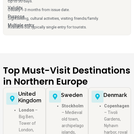
Up to 30 days.
Validity
Usually 1-3 months from issue date.
Purpose
Sightseeing, cultural activities, visiting friends/family.
Multiple entry
Available but typically single entry for tourists.
Top Must-Visit Destinations
in Northern Europe
United
Sweden
Denmark
Kingdom
Stockholm
Copenhagen
London
–
– Medieval
– Tivoli
Big Ben,
old town,
Gardens,
Tower of
archipelago
Nyhavn
London,
islands,
harbor, royal