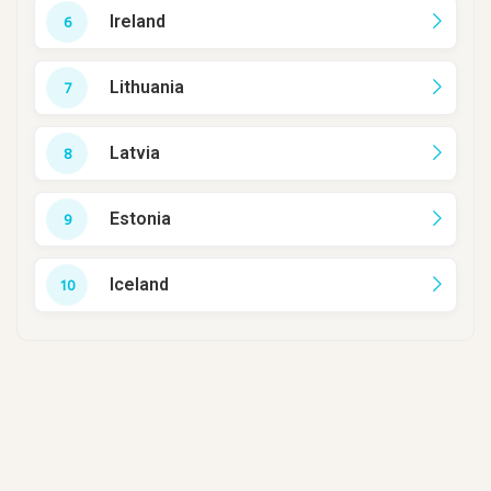
Ireland
Lithuania
Latvia
Estonia
Iceland