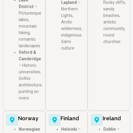
Lake
Lapland
–
Rocky cliffs,
District
–
Northern
sandy
Picturesque
Lights,
beaches,
lakes,
Arctic
artistic
mountain
wilderness,
community,
hiking,
indigenous
round
romantic
Sámi
churches
landscapes
culture
Oxford &
Cambridge
– Historic
universities,
Gothic
architecture,
punting on
rivers
Norway
Finland
Ireland
Norwegian
Helsinki
–
Dublin
–