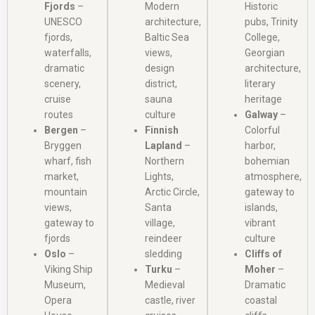
Fjords
–
Modern
Historic
UNESCO
architecture,
pubs, Trinity
fjords,
Baltic Sea
College,
waterfalls,
views,
Georgian
dramatic
design
architecture,
scenery,
district,
literary
cruise
sauna
heritage
routes
culture
Galway
–
Bergen
–
Finnish
Colorful
Bryggen
Lapland
–
harbor,
wharf, fish
Northern
bohemian
market,
Lights,
atmosphere,
mountain
Arctic Circle,
gateway to
views,
Santa
islands,
gateway to
village,
vibrant
fjords
reindeer
culture
Oslo
–
sledding
Cliffs of
Viking Ship
Turku
–
Moher
–
Museum,
Medieval
Dramatic
Opera
castle, river
coastal