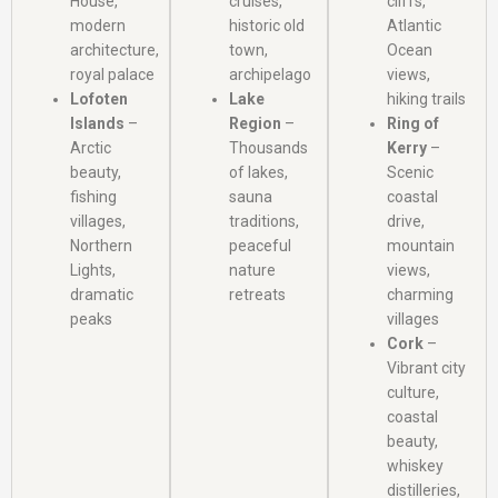
House,
cruises,
cliffs,
modern
historic old
Atlantic
architecture,
town,
Ocean
royal palace
archipelago
views,
Lofoten
Lake
hiking trails
Islands
–
Region
–
Ring of
Arctic
Thousands
Kerry
–
beauty,
of lakes,
Scenic
fishing
sauna
coastal
villages,
traditions,
drive,
Northern
peaceful
mountain
Lights,
nature
views,
dramatic
retreats
charming
peaks
villages
Cork
–
Vibrant city
culture,
coastal
beauty,
whiskey
distilleries,