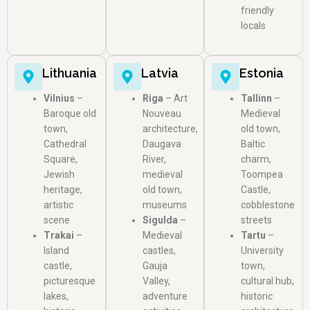
friendly
locals
Lithuania
Latvia
Estonia
Vilnius
–
Riga
– Art
Tallinn
–
Baroque old
Nouveau
Medieval
town,
architecture,
old town,
Cathedral
Daugava
Baltic
Square,
River,
charm,
Jewish
medieval
Toompea
heritage,
old town,
Castle,
artistic
museums
cobblestone
scene
Sigulda
–
streets
Trakai
–
Medieval
Tartu
–
Island
castles,
University
castle,
Gauja
town,
picturesque
Valley,
cultural hub,
lakes,
adventure
historic