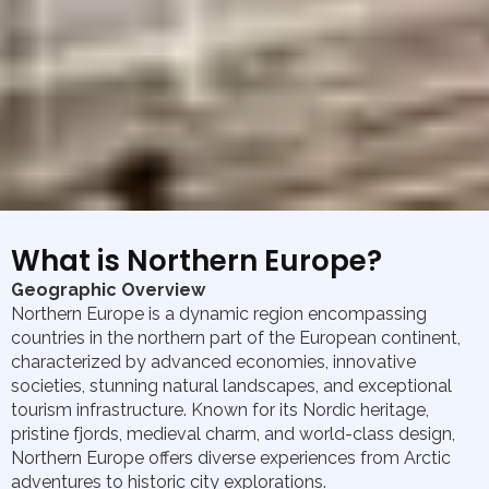
What is Northern Europe?
Geographic Overview
Northern Europe is a dynamic region encompassing
countries in the northern part of the European continent,
characterized by advanced economies, innovative
societies, stunning natural landscapes, and exceptional
tourism infrastructure. Known for its Nordic heritage,
pristine fjords, medieval charm, and world-class design,
Northern Europe offers diverse experiences from Arctic
adventures to historic city explorations.