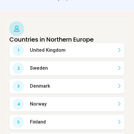
Countries in Northern Europe
United Kingdom
Sweden
Denmark
Norway
Finland