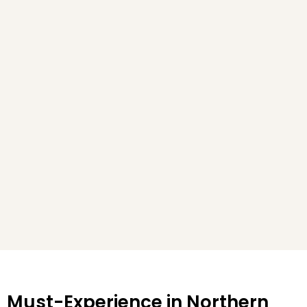
Must-Experience in Northern