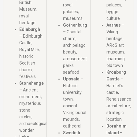
British
royal
palaces,
Museum,
palaces,
hygge
royal
museums
culture
heritage
Gothenburg
Aarhus
–
Edinburgh
– Coastal
Viking
– Edinburgh
charm,
heritage,
Castle,
archipelago
ARoS art
Royal Mile,
beauty,
museum,
historic
amusement
charming
Scottish
parks,
old town
charm,
seafood
Kronborg
festivals
Uppsala
–
Castle
–
Stonehenge
Historic
Hamlet’s
– Ancient
university
castle,
monument,
town,
Renaissance
mysterious
ancient
architecture,
stone
Viking burial
strategic
circles,
mounds,
location
archaeological
cathedral
Bornholm
wonder
Swedish
Island
–