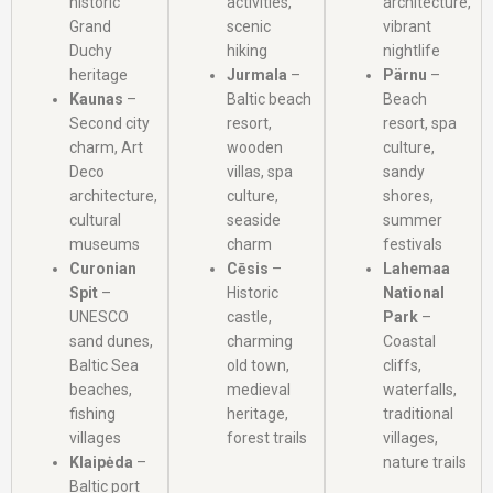
historic
activities,
architecture,
Grand
scenic
vibrant
Duchy
hiking
nightlife
heritage
Jurmala
–
Pärnu
–
Kaunas
–
Baltic beach
Beach
Second city
resort,
resort, spa
charm, Art
wooden
culture,
Deco
villas, spa
sandy
architecture,
culture,
shores,
cultural
seaside
summer
museums
charm
festivals
Curonian
Cēsis
–
Lahemaa
Spit
–
Historic
National
UNESCO
castle,
Park
–
sand dunes,
charming
Coastal
Baltic Sea
old town,
cliffs,
beaches,
medieval
waterfalls,
fishing
heritage,
traditional
villages
forest trails
villages,
Klaipėda
–
nature trails
Baltic port