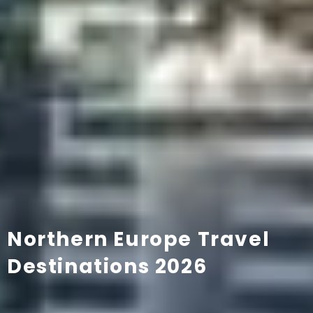
Northern Europe Travel
Destinations 2026