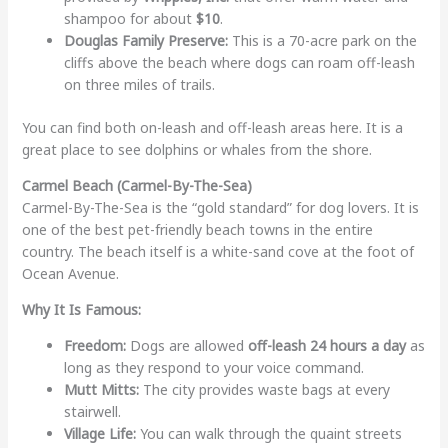
shampoo for about
$10
.
Douglas Family Preserve:
This is a 70-acre park on the
cliffs above the beach where dogs can roam off-leash
on three miles of trails.
You can find both on-leash and off-leash areas here. It is a
great place to see dolphins or whales from the shore.
Carmel Beach (Carmel-By-The-Sea)
Carmel-By-The-Sea is the “gold standard” for dog lovers. It is
one of the best pet-friendly beach towns in the entire
country. The beach itself is a white-sand cove at the foot of
Ocean Avenue.
Why It Is Famous:
Freedom:
Dogs are allowed
off-leash 24 hours a day
as
long as they respond to your voice command.
Mutt Mitts:
The city provides waste bags at every
stairwell.
Village Life:
You can walk through the quaint streets