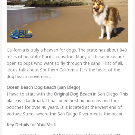
California is truly a heaven for dogs. The state has about 840
miles of beautiful Pacific coastline. Many of these areas are
open to pups who want to fly through the sand. First of all,
let us talk about Southern California. It is the heart of the
dog beach movement.
Ocean Beach Dog Beach (San Diego)
I have to start with the
Original Dog Beach
in San Diego. This
place is a landmark. It has been hosting humans and their
pooches for over 40 years. It is located at the west end of
Voltaire Street where the San Diego River meets the ocean.
Key Details for Your Visit: