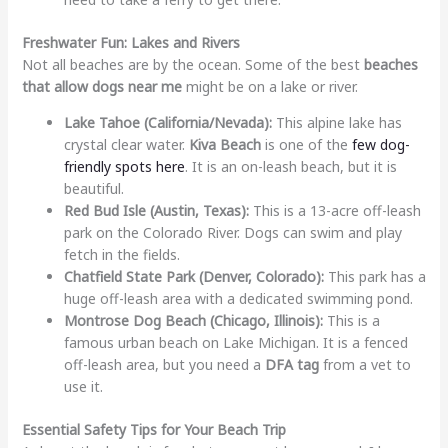
Freshwater Fun: Lakes and Rivers
Not all beaches are by the ocean. Some of the best
beaches
that allow dogs near me
might be on a lake or river.
Lake Tahoe (California/Nevada):
This alpine lake has
crystal clear water.
Kiva Beach
is one of the
few dog-
friendly spots here
. It is an on-leash beach, but it is
beautiful.
Red Bud Isle (Austin, Texas):
This is a 13-acre off-leash
park on the Colorado River. Dogs can swim and play
fetch in the fields.
Chatfield State Park (Denver, Colorado):
This park has a
huge off-leash area with a dedicated swimming pond.
Montrose Dog Beach (Chicago, Illinois):
This is a
famous urban beach on Lake Michigan. It is a fenced
off-leash area, but you need a
DFA tag
from a vet to
use it.
Essential Safety Tips for Your Beach Trip