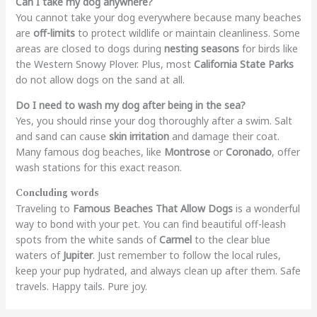
Can I take my dog anywhere?
You cannot take your dog everywhere because many beaches
are
off-limits
to protect wildlife or maintain cleanliness. Some
areas are closed to dogs during
nesting seasons
for birds like
the Western Snowy Plover. Plus, most
California State Parks
do not allow dogs on the sand at all.
Do I need to wash my dog after being in the sea?
Yes, you should rinse your dog thoroughly after a swim. Salt
and sand can cause
skin irritation
and damage their coat.
Many famous dog beaches, like
Montrose
or
Coronado
, offer
wash stations for this exact reason.
Concluding words
Traveling to
Famous Beaches That Allow Dogs
is a wonderful
way to bond with your pet. You can find beautiful off-leash
spots from the white sands of
Carmel
to the clear blue
waters of
Jupiter
. Just remember to follow the local rules,
keep your pup hydrated, and always clean up after them. Safe
travels. Happy tails. Pure joy.