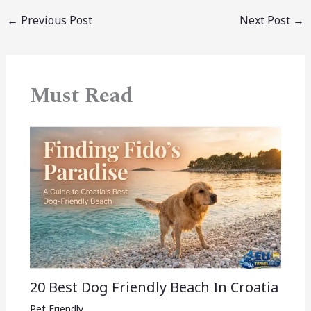
←
Previous Post
Next Post
→
Must Read
20 Best Dog Friendly Beach In Croatia
Pet Friendly