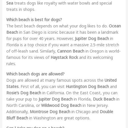
Sea
treats dogs like royalty with water bowls and special
treats in shops.
Which beach is best for dogs?
The best beach depends on what your dog likes to do.
Ocean
Beach
in San Diego is iconic because it has been a landmark
for pups for over 40 years. However,
Jupiter Dog Beach
in
Florida is a top choice if you want a massive 2.5-mile stretch
of off-leash sand. Similarly,
Cannon Beach
in Oregon is world-
famous for its views of
Haystack Rock
and its welcoming
rules.
Which beach dogs are allowed?
Dogs are allowed at many famous spots across the
United
States
. First of all, you can visit
Huntington Dog Beach
and
Rosie’s Dog Beach
in California. On the East Coast, you can
take your pup to
Jupiter Dog Beach
in Florida,
Duck Beach
in
North Carolina, or
Wildwood Dog Beach
in New Jersey.
Additionally,
Montrose Dog Beach
in Chicago and
Double
Bluff Beach
in Washington are great options.