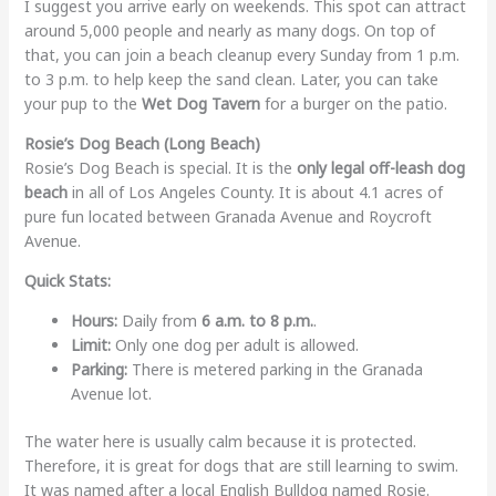
I suggest you arrive early on weekends. This spot can attract
around 5,000 people and nearly as many dogs. On top of
that, you can join a beach cleanup every Sunday from 1 p.m.
to 3 p.m. to help keep the sand clean. Later, you can take
your pup to the
Wet Dog Tavern
for a burger on the patio.
Rosie’s Dog Beach (Long Beach)
Rosie’s Dog Beach is special. It is the
only legal off-leash dog
beach
in all of Los Angeles County. It is about 4.1 acres of
pure fun located between Granada Avenue and Roycroft
Avenue.
Quick Stats:
Hours:
Daily from
6 a.m. to 8 p.m.
.
Limit:
Only one dog per adult is allowed.
Parking:
There is metered parking in the Granada
Avenue lot.
The water here is usually calm because it is protected.
Therefore, it is great for dogs that are still learning to swim.
It was named after a local English Bulldog named Rosie.