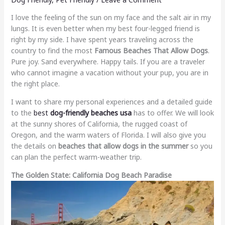
I love the feeling of the sun on my face and the salt air in my
lungs. It is even better when my best four-legged friend is
right by my side. I have spent years traveling across the
country to find the most
Famous Beaches That Allow Dogs
.
Pure joy. Sand everywhere. Happy tails. If you are a traveler
who cannot imagine a vacation without your pup, you are in
the right place.
I want to share my personal experiences and a detailed guide
to the
best
dog-friendly beaches usa
has to offer. We will look
at the sunny shores of California, the rugged coast of
Oregon, and the warm waters of Florida. I will also give you
the details on
beaches that allow dogs in the summer
so you
can plan the perfect warm-weather trip.
The Golden State: California Dog Beach Paradise