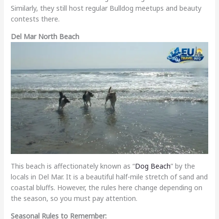
Similarly, they still host regular Bulldog meetups and beauty
contests there.
Del Mar North Beach
This beach is affectionately known as “
Dog Beach
” by the
locals in Del Mar. It is a beautiful half-mile stretch of sand and
coastal bluffs. However, the rules here change depending on
the season, so you must pay attention.
Seasonal Rules to Remember: