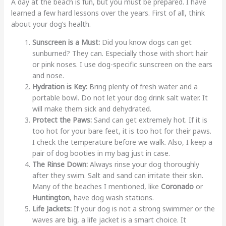
A day at the beach is fun, but you must be prepared. I have
learned a few hard lessons over the years. First of all, think
about your dog’s health.
Sunscreen is a Must:
Did you know dogs can get
sunburned? They can. Especially those with short hair
or pink noses. I use dog-specific sunscreen on the ears
and nose.
Hydration is Key:
Bring plenty of fresh water and a
portable bowl. Do not let your dog drink salt water. It
will make them sick and dehydrated.
Protect the Paws:
Sand can get extremely hot. If it is
too hot for your bare feet, it is too hot for their paws.
I check the temperature before we walk. Also, I keep a
pair of dog booties in my bag just in case.
The Rinse Down:
Always rinse your dog thoroughly
after they swim. Salt and sand can irritate their skin.
Many of the beaches I mentioned, like
Coronado
or
Huntington
, have dog wash stations.
Life Jackets:
If your dog is not a strong swimmer or the
waves are big, a life jacket is a smart choice. It