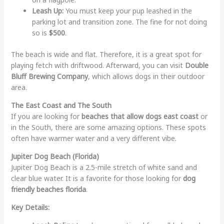
Leash Up:
You must keep your pup leashed in the
parking lot and transition zone. The fine for not doing
so is
$500
.
The beach is wide and flat. Therefore, it is a great spot for
playing fetch with driftwood. Afterward, you can visit
Double
Bluff Brewing Company
, which allows dogs in their outdoor
area.
The East Coast and The South
If you are looking for
beaches that allow dogs east coast
or
in the South, there are some amazing options. These spots
often have warmer water and a very different vibe.
Jupiter Dog Beach (Florida)
Jupiter Dog Beach is a 2.5-mile stretch of white sand and
clear blue water. It is a favorite for those looking for
dog
friendly beaches florida
.
Key Details: