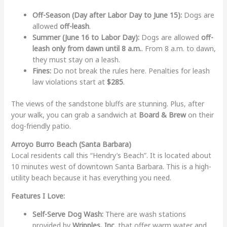
Off-Season (Day after Labor Day to June 15):
Dogs are
allowed
off-leash
.
Summer (June 16 to Labor Day):
Dogs are allowed
off-
leash only from dawn until 8 a.m.
. From 8 a.m. to dawn,
they must stay on a leash.
Fines:
Do not break the rules here. Penalties for leash
law violations start at
$285
.
The views of the sandstone bluffs are stunning. Plus, after
your walk, you can grab a sandwich at
Board & Brew
on their
dog-friendly patio.
Arroyo Burro Beach (Santa Barbara)
Local residents call this “Hendry’s Beach”. It is located about
10 minutes west of downtown Santa Barbara. This is a high-
utility beach because it has everything you need.
Features I Love:
Self-Serve Dog Wash:
There are wash stations
provided by
Wripples, Inc.
that offer warm water and