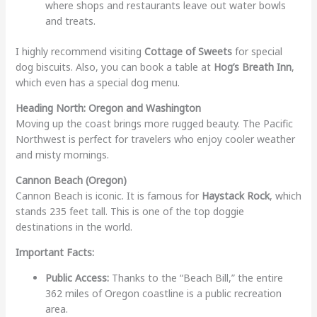
where shops and restaurants leave out water bowls
and treats.
I highly recommend visiting
Cottage of Sweets
for special
dog biscuits. Also, you can book a table at
Hog’s Breath Inn
,
which even has a special dog menu.
Heading North: Oregon and Washington
Moving up the coast brings more rugged beauty. The Pacific
Northwest is perfect for travelers who enjoy cooler weather
and misty mornings.
Cannon Beach (Oregon)
Cannon Beach is iconic. It is famous for
Haystack Rock
, which
stands 235 feet tall. This is one of the top doggie
destinations in the world.
Important Facts:
Public Access:
Thanks to the “Beach Bill,” the entire
362 miles of Oregon coastline is a public recreation
area.