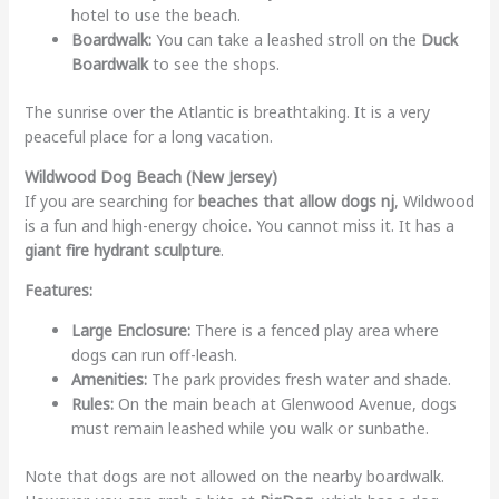
hotel to use the beach.
Boardwalk:
You can take a leashed stroll on the
Duck
Boardwalk
to see the shops.
The sunrise over the Atlantic is breathtaking. It is a very
peaceful place for a long vacation.
Wildwood Dog Beach (New Jersey)
If you are searching for
beaches that allow dogs nj
, Wildwood
is a fun and high-energy choice. You cannot miss it. It has a
giant fire hydrant sculpture
.
Features:
Large Enclosure:
There is a fenced play area where
dogs can run off-leash.
Amenities:
The park provides fresh water and shade.
Rules:
On the main beach at Glenwood Avenue, dogs
must remain leashed while you walk or sunbathe.
Note that dogs are not allowed on the nearby boardwalk.