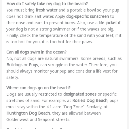
How do I safely take my dog to the beach?
You must bring
fresh water
and a portable bowl so your pup
does not drink salt water. Apply
dog-specific sunscreen
to
their nose and ears to prevent burns. Also, use a
life jacket
if
your dog is not a strong swimmer or if the waves are big.
Finally, check the temperature of the sand with your feet; if it
is too hot for you, it is too hot for their paws.
Can all dogs swim in the ocean?
No, not all dogs are natural swimmers. Some breeds, such as
Bulldogs
or
Pugs
, can struggle in the water. Therefore, you
should always monitor your pup and consider a life vest for
safety.
Where can dogs go on the beach?
Dogs are usually restricted to
designated zones
or specific
stretches of sand. For example, at
Rosie’s Dog Beach
, pups
must stay within the 4.1-acre “Dog Zone”. Similarly, at
Huntington Dog Beach
, they are allowed between
Goldenwest and Seapoint streets.