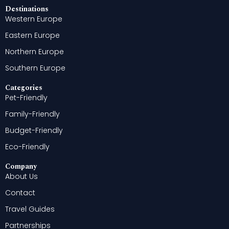
Destinations
Western Europe
Eastern Europe
Northern Europe
Southern Europe
Categories
Pet-Friendly
Family-Friendly
Budget-Friendly
Eco-Friendly
Company
About Us
Contact
Travel Guides
Partnerships