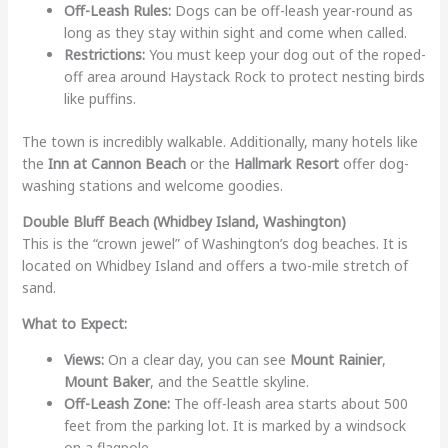
Off-Leash Rules:
Dogs can be off-leash year-round as
long as they stay within sight and come when called.
Restrictions:
You must keep your dog out of the roped-
off area around Haystack Rock to protect nesting birds
like puffins.
The town is incredibly walkable. Additionally, many hotels like
the
Inn at Cannon Beach
or the
Hallmark Resort
offer dog-
washing stations and welcome goodies.
Double Bluff Beach (Whidbey Island, Washington)
This is the “crown jewel” of Washington’s dog beaches. It is
located on Whidbey Island and offers a two-mile stretch of
sand.
What to Expect:
Views:
On a clear day, you can see
Mount Rainier
,
Mount Baker
, and the Seattle skyline.
Off-Leash Zone:
The off-leash area starts about 500
feet from the parking lot. It is marked by a windsock
on a flagpole.