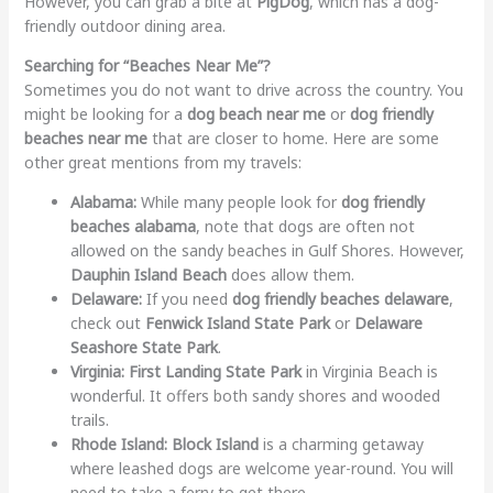
However, you can grab a bite at
PigDog
, which has a dog-
friendly outdoor dining area.
Searching for “Beaches Near Me”?
Sometimes you do not want to drive across the country. You
might be looking for a
dog beach near me
or
dog friendly
beaches near me
that are closer to home. Here are some
other great mentions from my travels:
Alabama:
While many people look for
dog friendly
beaches alabama
, note that dogs are often not
allowed on the sandy beaches in Gulf Shores. However,
Dauphin Island Beach
does allow them.
Delaware:
If you need
dog friendly beaches delaware
,
check out
Fenwick Island State Park
or
Delaware
Seashore State Park
.
Virginia:
First Landing State Park
in Virginia Beach is
wonderful. It offers both sandy shores and wooded
trails.
Rhode Island:
Block Island
is a charming getaway
where leashed dogs are welcome year-round. You will
need to take a ferry to get there.