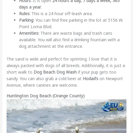
Hours:
It is open
24 hours a day, 7 days a week, 365
days a year
.
Rules:
This is a 24-hour off-leash area.
Parking:
You can find free parking in the lot at 5156 W.
Point Loma Blvd.
Amenities:
There are waste bags and trash cans
available. You will also find a drinking fountain with a
dog attachment at the entrance.
The sand is wide and perfect for sprinting. I love that it is
always packed with dogs of all breeds. Additionally, it is just a
short walk to
Dog Beach Dog Wash
if your pup gets too
sandy. You can also grab a cold beer at
Hodad’s
on Newport
Avenue, where canines are welcome.
Huntington Dog Beach (Orange County)