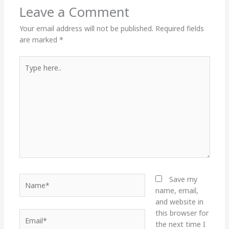
Leave a Comment
Your email address will not be published.
Required fields
are marked
*
Type
here..
Name*
Save my
name, email,
and website in
this browser for
Email*
the next time I