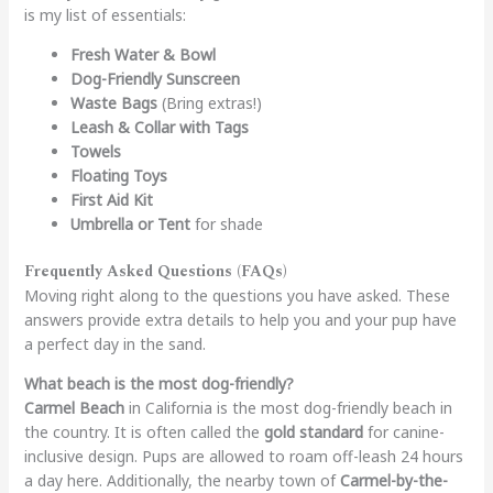
is my list of essentials:
Fresh Water & Bowl
Dog-Friendly Sunscreen
Waste Bags
(Bring extras!)
Leash & Collar with Tags
Towels
Floating Toys
First Aid Kit
Umbrella or Tent
for shade
Frequently Asked Questions (FAQs)
Moving right along to the questions you have asked. These
answers provide extra details to help you and your pup have
a perfect day in the sand.
What beach is the most dog-friendly?
Carmel Beach
in California is the most dog-friendly beach in
the country. It is often called the
gold standard
for canine-
inclusive design. Pups are allowed to roam off-leash 24 hours
a day here. Additionally, the nearby town of
Carmel-by-the-