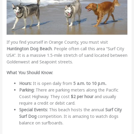
If you find yourself in Orange County, you must visit
Huntington Dog Beach
. People often call this area “Surf City
USA”. It is a massive 1.5-mile stretch of sand located between
Goldenwest and Seapoint streets.
What You Should Know:
Hours:
It is open daily from
5 a.m. to 10 p.m.
.
Parking:
There are parking meters along the Pacific
Coast Highway. They cost
$2 per hour
and usually
require a credit or debit card.
Special Events:
This beach hosts the annual
Surf City
Surf Dog
competition. It is amazing to watch dogs
balance on surfboards.