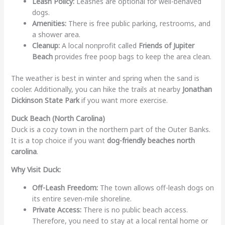
Leash Policy:
Leashes are optional for well-behaved
dogs.
Amenities:
There is free public parking, restrooms, and
a shower area.
Cleanup:
A local nonprofit called
Friends of Jupiter
Beach
provides free poop bags to keep the area clean.
The weather is best in winter and spring when the sand is
cooler. Additionally, you can hike the trails at nearby
Jonathan
Dickinson State Park
if you want more exercise.
Duck Beach (North Carolina)
Duck is a cozy town in the northern part of the Outer Banks.
It is a top choice if you want
dog-friendly beaches north
carolina
.
Why Visit Duck:
Off-Leash Freedom:
The town allows off-leash dogs on
its entire seven-mile shoreline.
Private Access:
There is no public beach access.
Therefore, you need to stay at a local rental home or