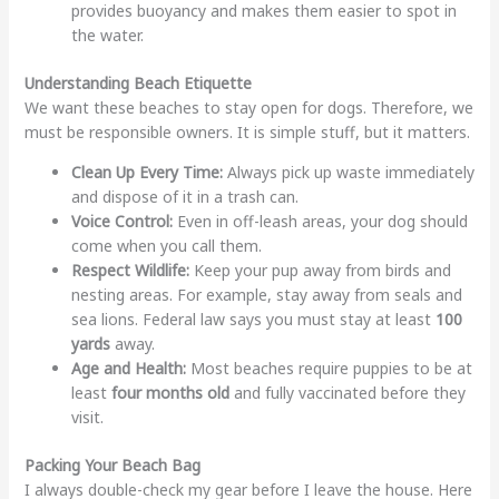
provides buoyancy and makes them easier to spot in
the water.
Understanding Beach Etiquette
We want these beaches to stay open for dogs. Therefore, we
must be responsible owners. It is simple stuff, but it matters.
Clean Up Every Time:
Always pick up waste immediately
and dispose of it in a trash can.
Voice Control:
Even in off-leash areas, your dog should
come when you call them.
Respect Wildlife:
Keep your pup away from birds and
nesting areas. For example, stay away from seals and
sea lions. Federal law says you must stay at least
100
yards
away.
Age and Health:
Most beaches require puppies to be at
least
four months old
and fully vaccinated before they
visit.
Packing Your Beach Bag
I always double-check my gear before I leave the house. Here