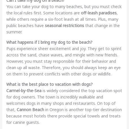
Can I take my dog on a beach?
You can take your dog to many beaches, but you must check
the local rules first. Some locations are
off-leash paradises
,
while others require a six-foot leash at all times. Plus, many
public beaches have
seasonal restrictions
that change in the
summer.
What happens if I bring my dog to the beach?
Pups experience sheer excitement and joy. They get to sprint
across the sand, chase waves, and mingle with new friends.
However, you must stay responsible for their behavior and
clean up all waste. Therefore, you should always keep an eye
on them to prevent conflicts with other dogs or wildlife.
What is the best place to vacation with dogs?
Carmel-by-the-Sea
is widely considered the top vacation spot
for dog owners. The town is incredibly walkable and
welcomes dogs in many shops and restaurants. On top of
that,
Cannon Beach
in Oregon is another top-tier destination
because most hotels there provide special towels and treats
for canine guests.