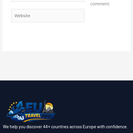
comment.
Website
We help you discover 44+ countries across Europe with confidence.