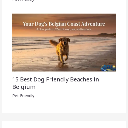
15 Best Dog Friendly Beaches in
Belgium
Pet Friendly