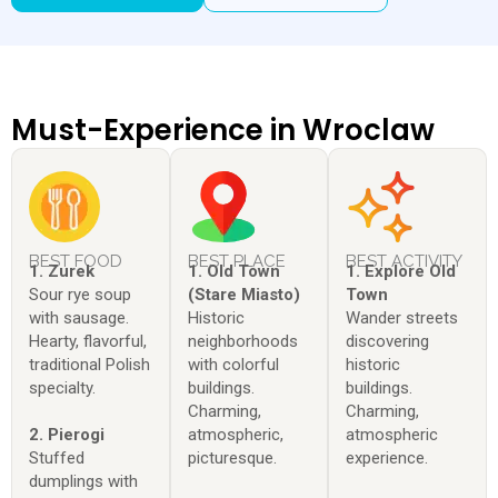
Must-Experience in Wroclaw
BEST FOOD
BEST PLACE
BEST ACTIVITY
1. Zurek
1. Old Town
1. Explore Old
Sour rye soup
(Stare Miasto)
Town
with sausage.
Historic
Wander streets
Hearty, flavorful,
neighborhoods
discovering
traditional Polish
with colorful
historic
specialty.
buildings.
buildings.
Charming,
Charming,
2. Pierogi
atmospheric,
atmospheric
Stuffed
picturesque.
experience.
dumplings with