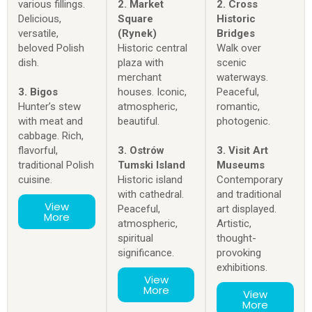
various fillings.
2. Market
2. Cross
Delicious,
Square
Historic
versatile,
(Rynek)
Bridges
beloved Polish
Historic central
Walk over
dish.
plaza with
scenic
merchant
waterways.
3. Bigos
houses. Iconic,
Peaceful,
Hunter’s stew
atmospheric,
romantic,
with meat and
beautiful.
photogenic.
cabbage. Rich,
flavorful,
3. Ostrów
3. Visit Art
traditional Polish
Tumski Island
Museums
cuisine.
Historic island
Contemporary
with cathedral.
and traditional
View
Peaceful,
art displayed.
More
atmospheric,
Artistic,
spiritual
thought-
significance.
provoking
exhibitions.
View
More
View
More