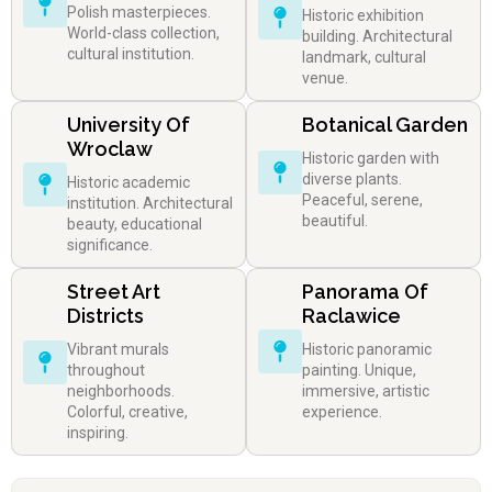
Polish masterpieces.
Historic exhibition
World-class collection,
building. Architectural
cultural institution.
landmark, cultural
venue.
University Of
Botanical Garden
Wroclaw
Historic garden with
diverse plants.
Historic academic
Peaceful, serene,
institution. Architectural
beautiful.
beauty, educational
significance.
Street Art
Panorama Of
Districts
Raclawice
Vibrant murals
Historic panoramic
throughout
painting. Unique,
neighborhoods.
immersive, artistic
Colorful, creative,
experience.
inspiring.