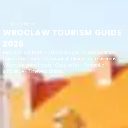
Back to Home
WROCLAW TOURISM GUIDE
2026
Medieval old town • Historic bridges • Island location •
Colorful buildings • Cultural institutions • Art museums •
Vibrant neighborhoods • Cozy cafés • Romantic
ambiance • Timeless charm