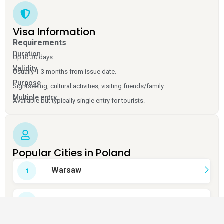
Visa Information
Requirements
Duration
Up to 30 days.
Validity
Usually 1-3 months from issue date.
Purpose
Sightseeing, cultural activities, visiting friends/family.
Multiple entry
Available but typically single entry for tourists.
Popular Cities in Poland
Warsaw
Krakow