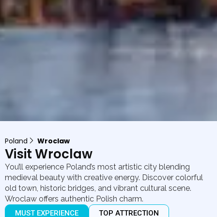
Poland
Wroclaw
Visit Wroclaw
You’ll experience Poland’s most artistic city blending
medieval beauty with creative energy. Discover colorful
old town, historic bridges, and vibrant cultural scene.
Wroclaw offers authentic Polish charm.
MUST EXPERIENCE
TOP ATTRECTION