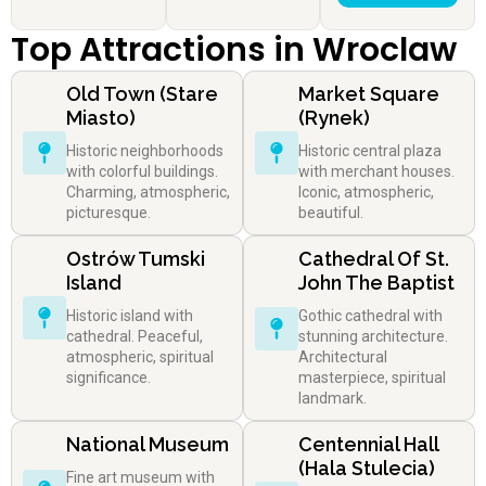
Top Attractions in Wroclaw
Old Town (Stare
Market Square
Miasto)
(Rynek)
Historic neighborhoods
Historic central plaza
with colorful buildings.
with merchant houses.
Charming, atmospheric,
Iconic, atmospheric,
picturesque.
beautiful.
Ostrów Tumski
Cathedral Of St.
Island
John The Baptist
Historic island with
Gothic cathedral with
cathedral. Peaceful,
stunning architecture.
atmospheric, spiritual
Architectural
significance.
masterpiece, spiritual
landmark.
National Museum
Centennial Hall
(Hala Stulecia)
Fine art museum with