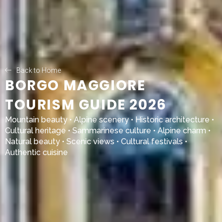
Back to Home
BORGO MAGGIORE
TOURISM GUIDE 2026
Mountain beauty • Alpine scenery • Historic architecture •
Cultural heritage • Sammarinese culture • Alpine charm •
Natural beauty • Scenic views • Cultural festivals •
Authentic cuisine