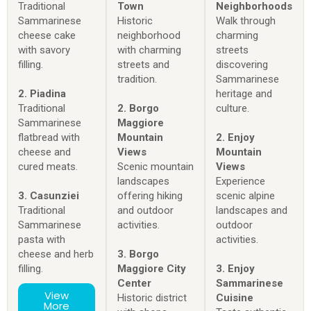
Traditional
Town
Neighborhoods
Sammarinese
Historic
Walk through
cheese cake
neighborhood
charming
with savory
with charming
streets
filling.
streets and
discovering
tradition.
Sammarinese
2. Piadina
heritage and
Traditional
2. Borgo
culture.
Sammarinese
Maggiore
flatbread with
Mountain
2. Enjoy
cheese and
Views
Mountain
cured meats.
Scenic mountain
Views
landscapes
Experience
3. Casunziei
offering hiking
scenic alpine
Traditional
and outdoor
landscapes and
Sammarinese
activities.
outdoor
pasta with
activities.
cheese and herb
3. Borgo
filling.
Maggiore City
3. Enjoy
Center
Sammarinese
View
Historic district
Cuisine
More