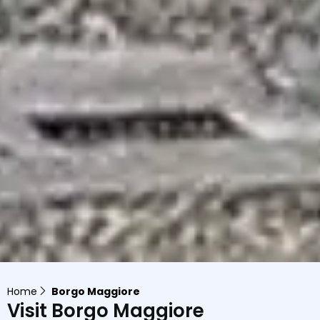
Home
Borgo Maggiore
Visit Borgo Maggiore