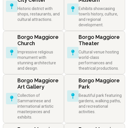
Historic district with
Exhibits showcasing
shops, restaurants, and
town's history, culture,
cultural attractions.
and regional
development.
Borgo Maggiore
Borgo Maggiore
Church
Theater
Impressive religious
Cultural venue hosting
monument with
world-class
stunning architecture
performances and
and design.
theatrical productions.
Borgo Maggiore
Borgo Maggiore
Art Gallery
Park
Collection of
Beautiful park featuring
Sammarinese and
gardens, walking paths,
international artistic
and recreational
masterpieces and
activities.
exhibits.