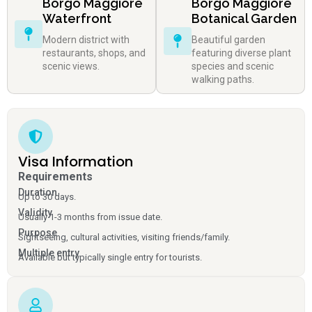
Borgo Maggiore
Borgo Maggiore
Waterfront
Botanical Garden
Modern district with
Beautiful garden
restaurants, shops, and
featuring diverse plant
scenic views.
species and scenic
walking paths.
Visa Information
Requirements
Duration
Up to 30 days.
Validity
Usually 1-3 months from issue date.
Purpose
Sightseeing, cultural activities, visiting friends/family.
Multiple entry
Available but typically single entry for tourists.