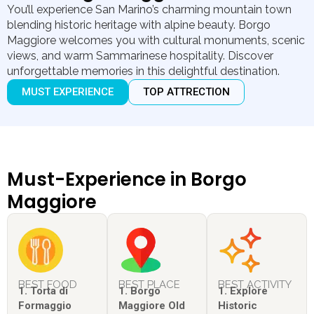
You’ll experience San Marino’s charming mountain town
blending historic heritage with alpine beauty. Borgo
Maggiore welcomes you with cultural monuments, scenic
views, and warm Sammarinese hospitality. Discover
unforgettable memories in this delightful destination.
MUST EXPERIENCE
TOP ATTRECTION
Must-Experience in Borgo
Maggiore
BEST FOOD
BEST PLACE
BEST ACTIVITY
1. Torta di
1. Borgo
1. Explore
Formaggio
Maggiore Old
Historic