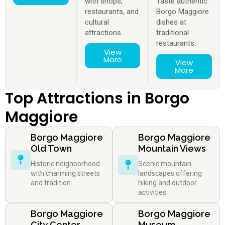
with shops,
Taste authentic
restaurants, and
Borgo Maggiore
cultural
dishes at
attractions.
traditional
restaurants.
View
More
View
More
Top Attractions in Borgo
Maggiore
Borgo Maggiore
Borgo Maggiore
Old Town
Mountain Views
Historic neighborhood
Scenic mountain
with charming streets
landscapes offering
and tradition.
hiking and outdoor
activities.
Borgo Maggiore
Borgo Maggiore
City Center
Museum