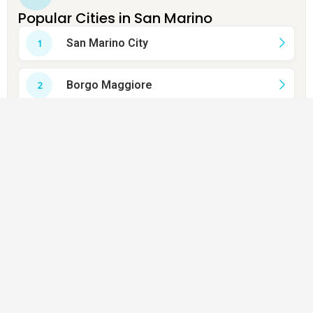
Popular Cities in San Marino
San Marino City
Borgo Maggiore
Domagnano
Faetano
Fiorentino
Montegiardino
Murata