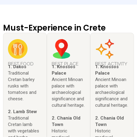
Must-Experience in Crete
BEST FOOD
BEST PLACE
BEST ACTIVITY
1. Dakos
1. Knossos
1. Knossos
Traditional
Palace
Palace
Cretan barley
Ancient Minoan
Ancient Minoan
rusks with
palace with
palace with
tomatoes and
archaeological
archaeological
cheese.
significance and
significance and
cultural heritage.
cultural heritage.
2. Lamb Stew
Traditional
2. Chania Old
2. Chania Old
Cretan lamb
Town
Town
with vegetables
Historic
Historic