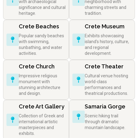
with archaeological
neighborhood with
significance and cultural
charming streets and
heritage.
tradition.
Crete Beaches
Crete Museum
Popular sandy beaches
Exhibits showcasing
with swimming,
island's history, culture,
sunbathing, and water
and regional
activities.
development.
Crete Church
Crete Theater
Impressive religious
Cultural venue hosting
monument with
world-class
stunning architecture
performances and
and design.
theatrical productions.
Crete Art Gallery
Samaria Gorge
Collection of Greek and
Scenic hiking trail
international artistic
through dramatic
masterpieces and
mountain landscape.
exhibits.