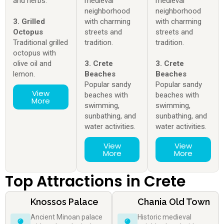
and herbs.
medieval
medieval
neighborhood
neighborhood
3. Grilled
with charming
with charming
Octopus
streets and
streets and
Traditional grilled
tradition.
tradition.
octopus with
olive oil and
3. Crete
3. Crete
lemon.
Beaches
Beaches
Popular sandy
Popular sandy
View
beaches with
beaches with
More
swimming,
swimming,
sunbathing, and
sunbathing, and
water activities.
water activities.
View
View
More
More
Top Attractions in Crete
Knossos Palace
Chania Old Town
Ancient Minoan palace
Historic medieval