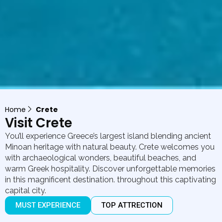
Home
Crete
Visit Crete
You’ll experience Greece’s largest island blending ancient
Minoan heritage with natural beauty. Crete welcomes you
with archaeological wonders, beautiful beaches, and
warm Greek hospitality. Discover unforgettable memories
in this magnificent destination. throughout this captivating
capital city.
MUST EXPERIENCE
TOP ATTRECTION