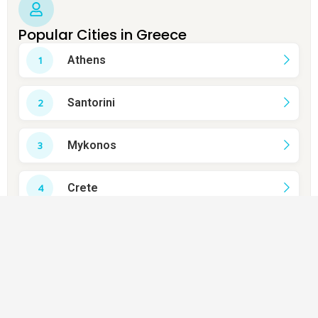
Popular Cities in Greece
Athens
Santorini
Mykonos
Crete
Rhodes
Thessaloniki
Corfu