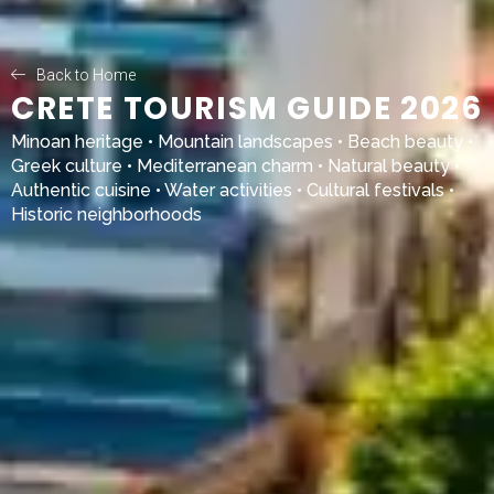
Back to Home
CRETE TOURISM GUIDE 2026
Minoan heritage • Mountain landscapes • Beach beauty •
Greek culture • Mediterranean charm • Natural beauty •
Authentic cuisine • Water activities • Cultural festivals •
Historic neighborhoods