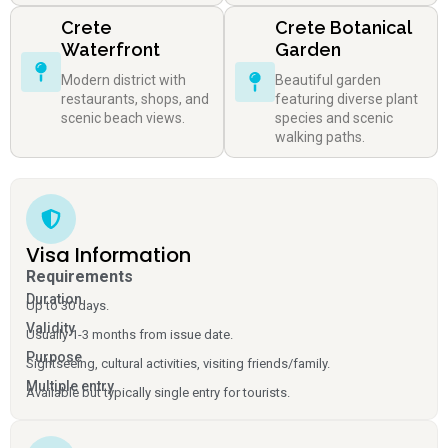
Crete
Crete Botanical
Waterfront
Garden
Modern district with
Beautiful garden
restaurants, shops, and
featuring diverse plant
scenic beach views.
species and scenic
walking paths.
Visa Information
Requirements
Duration
Up to 30 days.
Validity
Usually 1-3 months from issue date.
Purpose
Sightseeing, cultural activities, visiting friends/family.
Multiple entry
Available but typically single entry for tourists.