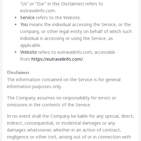
“Us” or “Our” in this Disclaimer) refers to
eutravelinfo.com.
Service
refers to the Website.
You
means the individual accessing the Service, or the
company, or other legal entity on behalf of which such
individual is accessing or using the Service, as
applicable.
Website
refers to eutravelinfo.com, accessible
from
https://eutravelinfo.com/
.
Disclaimer
The information contained on the Service is for general
information purposes only.
The Company assumes no responsibility for errors or
omissions in the contents of the Service.
In no event shall the Company be liable for any special, direct,
indirect, consequential, or incidental damages or any
damages whatsoever, whether in an action of contract,
negligence or other tort, arising out of or in connection with