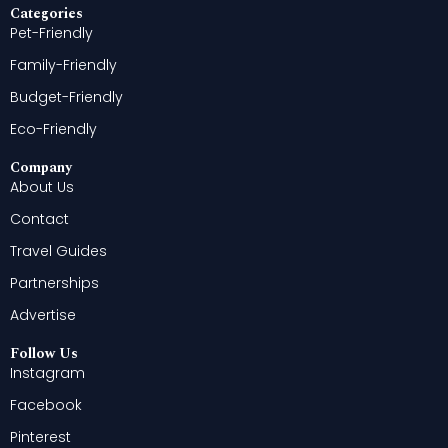
Categories
Pet-Friendly
Family-Friendly
Budget-Friendly
Eco-Friendly
Company
About Us
Contact
Travel Guides
Partnerships
Advertise
Follow Us
Instagram
Facebook
Pinterest