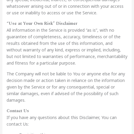
whatsoever arising out of or in connection with your access
or use or inability to access or use the Service.
“Use at Your Own Risk” Disclaimer
All information in the Service is provided “as is”, with no
guarantee of completeness, accuracy, timeliness or of the
results obtained from the use of this information, and
without warranty of any kind, express or implied, including,
but not limited to warranties of performance, merchantability
and fitness for a particular purpose.
The Company will not be liable to You or anyone else for any
decision made or action taken in reliance on the information
given by the Service or for any consequential, special or
similar damages, even if advised of the possibility of such
damages.
Contact Us
If you have any questions about this Disclaimer, You can
contact Us: