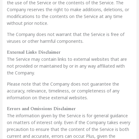
the use of the Service or the contents of the Service. The
Company reserves the right to make additions, deletions, or
modifications to the contents on the Service at any time
without prior notice.
The Company does not warrant that the Service is free of
viruses or other harmful components.
External Links Disclaimer
The Service may contain links to external websites that are
not provided or maintained by or in any way affiliated with
the Company.
Please note that the Company does not guarantee the
accuracy, relevance, timeliness, or completeness of any
information on these external websites.
Errors and Omissions Disclaimer
The information given by the Service is for general guidance
on matters of interest only. Even if the Company takes every
precaution to ensure that the content of the Service is both
current and accurate, errors can occur. Plus, given the