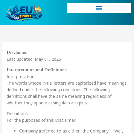
Skip
to
content
Disclaimer
Last updated: May 01, 2026
Interpretation and Definitions
Interpretation
The words whose initial letters are capitalized have meanings
defined under the following conditions. The following
definitions shall have the same meaning regardless of
whether they appear in singular or in plural.
Definitions
For the purposes of this Disclaimer:
Company
(referred to as either “the Company”, “We”,