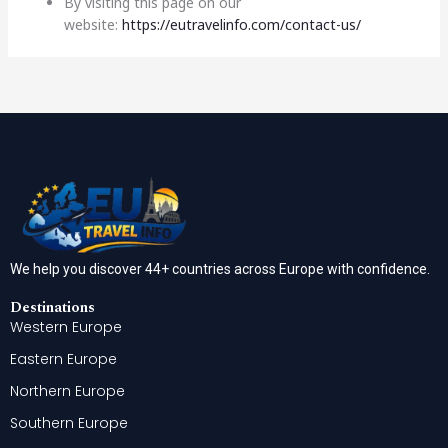
By visiting this page on our
website:
https://eutravelinfo.com/contact-us/
We help you discover 44+ countries across Europe with confidence.
Destinations
Western Europe
Eastern Europe
Northern Europe
Southern Europe