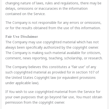
changing nature of laws, rules and regulations, there may be
delays, omissions or inaccuracies in the information
contained on the Service.
The Company is not responsible for any errors or omissions,
or for the results obtained from the use of this information.
Fair Use Disclaimer
The Company may use copyrighted material which has not
always been specifically authorized by the copyright owner.
The Company is making such material available for criticism,
comment, news reporting, teaching, scholarship, or research.
The Company believes this constitutes a “fair use” of any
such copyrighted material as provided for in section 107 of
the United States Copyright law (or equivalent provisions
under applicable law).
If You wish to use copyrighted material from the Service for
your own purposes that go beyond fair use, You must obtain
permission from the copyright owner.