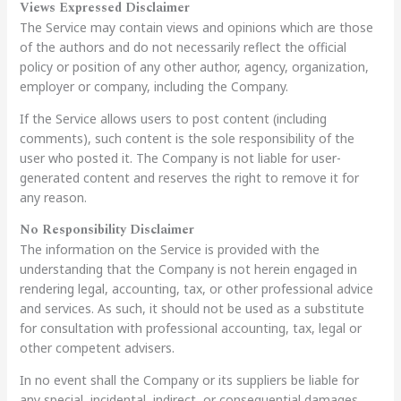
Views Expressed Disclaimer
The Service may contain views and opinions which are those
of the authors and do not necessarily reflect the official
policy or position of any other author, agency, organization,
employer or company, including the Company.
If the Service allows users to post content (including
comments), such content is the sole responsibility of the
user who posted it. The Company is not liable for user-
generated content and reserves the right to remove it for
any reason.
No Responsibility Disclaimer
The information on the Service is provided with the
understanding that the Company is not herein engaged in
rendering legal, accounting, tax, or other professional advice
and services. As such, it should not be used as a substitute
for consultation with professional accounting, tax, legal or
other competent advisers.
In no event shall the Company or its suppliers be liable for
any special, incidental, indirect, or consequential damages