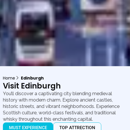
Home
Edinburgh
Visit Edinburgh
You’ll discover a captivating city blending medieval
history with modern charm. Explore ancient castles,
historic streets, and vibrant neighborhoods. Experience
Scottish culture, world-class festivals, and traditional
whisky throughout this enchanting capital.
MUST EXPERIENCE
TOP ATTRECTION