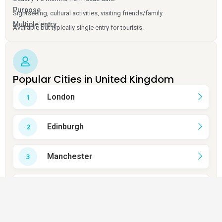
Purpose
Sightseeing, cultural activities, visiting friends/family.
Multiple entry
Available but typically single entry for tourists.
Popular Cities in United Kingdom
London
Edinburgh
Manchester
Birmingham
Liverpool