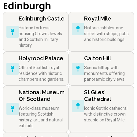
Edinburgh
Edinburgh Castle
Royal Mile
Historic fortress
Historic cobblestone
housing Crown Jewels
street with shops, pubs,
and Scottish military
and historic buildings.
history.
Holyrood Palace
Calton Hill
Official Scottish royal
Scenic hilltop with
residence with historic
monuments offering
chambers and gardens.
panoramic city views.
National Museum
St Giles'
Of Scotland
Cathedral
World-class museum
Iconic Gothic cathedral
featuring Scottish
with distinctive crown
history, art, and natural
steeple on Royal Mile.
exhibits.