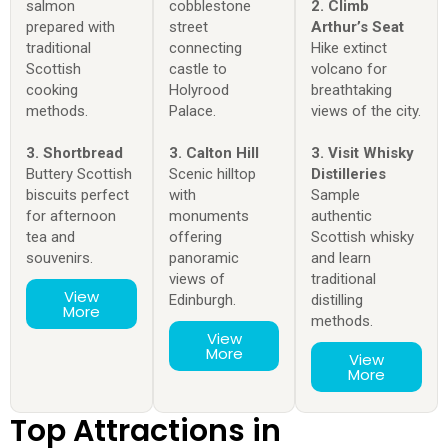
salmon
cobblestone
2. Climb
prepared with
street
Arthur’s Seat
traditional
connecting
Hike extinct
Scottish
castle to
volcano for
cooking
Holyrood
breathtaking
methods.
Palace.
views of the city.
3. Shortbread
3. Calton Hill
3. Visit Whisky
Buttery Scottish
Scenic hilltop
Distilleries
biscuits perfect
with
Sample
for afternoon
monuments
authentic
tea and
offering
Scottish whisky
souvenirs.
panoramic
and learn
views of
traditional
View
Edinburgh.
distilling
More
methods.
View
More
View
More
Top Attractions in