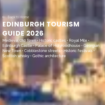
Back to Home
EDINBURGH TOURISM
GUIDE 2026
Medieval Old Town • Historic castles • Royal Mile •
Edinburgh Castle
•
Palace of Holyroodhouse
• Georgian
New Town • Cobblestone streets • Historic festivals •
Scottish whisky • Gothic architecture