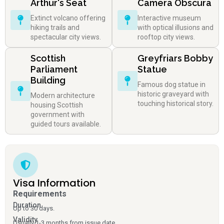
Arthur's Seat
Camera Obscura
Extinct volcano offering
Interactive museum
hiking trails and
with optical illusions and
spectacular city views.
rooftop city views.
Scottish
Greyfriars Bobby
Parliament
Statue
Building
Famous dog statue in
historic graveyard with
Modern architecture
touching historical story.
housing Scottish
government with
guided tours available.
Visa Information
Requirements
Duration
Up to 30 days.
Validity
Usually 1-3 months from issue date.