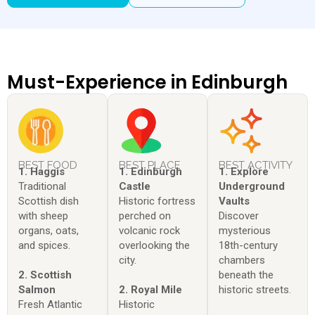
Must-Experience in Edinburgh
BEST FOOD
BEST PLACE
BEST ACTIVITY
1. Haggis
1. Edinburgh
1. Explore
Traditional
Castle
Underground
Scottish dish
Historic fortress
Vaults
with sheep
perched on
Discover
organs, oats,
volcanic rock
mysterious
and spices.
overlooking the
18th-century
city.
chambers
2. Scottish
beneath the
Salmon
2. Royal Mile
historic streets.
Fresh Atlantic
Historic