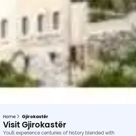
Home
Gjirokastër
Visit Gjirokastër
You’ll experience centuries of history blended with