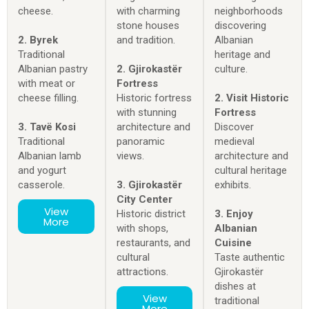
cheese.
with charming
neighborhoods
stone houses
discovering
2. Byrek
and tradition.
Albanian
Traditional
heritage and
Albanian pastry
2. Gjirokastër
culture.
with meat or
Fortress
cheese filling.
Historic fortress
2. Visit Historic
with stunning
Fortress
3. Tavë Kosi
architecture and
Discover
Traditional
panoramic
medieval
Albanian lamb
views.
architecture and
and yogurt
cultural heritage
casserole.
3. Gjirokastër
exhibits.
City Center
View
Historic district
3. Enjoy
More
with shops,
Albanian
restaurants, and
Cuisine
cultural
Taste authentic
attractions.
Gjirokastër
dishes at
View
traditional
More