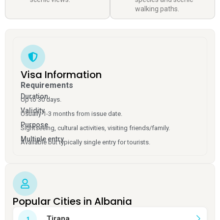
walking paths.
Visa Information
Requirements
Duration
Up to 30 days.
Validity
Usually 1-3 months from issue date.
Purpose
Sightseeing, cultural activities, visiting friends/family.
Multiple entry
Available but typically single entry for tourists.
Popular Cities in Albania
Tirana