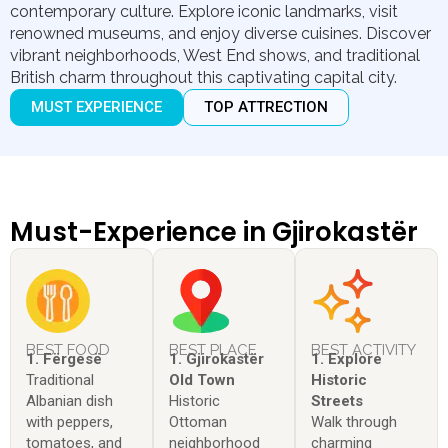
contemporary culture. Explore iconic landmarks, visit
renowned museums, and enjoy diverse cuisines. Discover
vibrant neighborhoods, West End shows, and traditional
British charm throughout this captivating capital city.
MUST EXPERIENCE
TOP ATTRECTION
Must-Experience in Gjirokastër
BEST FOOD
BEST PLACE
BEST ACTIVITY
1. Fërgesë
1. Gjirokastër
1. Explore
Traditional
Old Town
Historic
Albanian dish
Historic
Streets
with peppers,
Ottoman
Walk through
tomatoes, and
neighborhood
charming