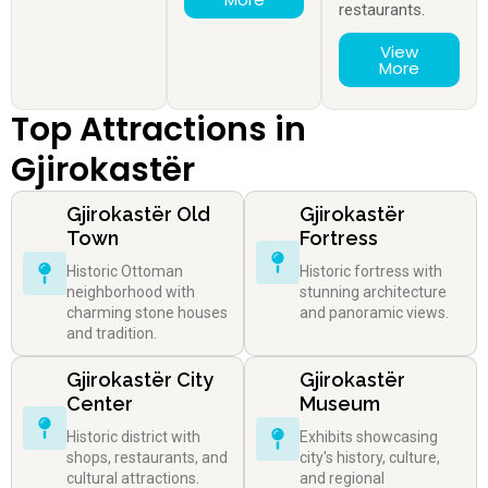
restaurants.
View
More
Top Attractions in
Gjirokastër
Gjirokastër Old
Gjirokastër
Town
Fortress
Historic Ottoman
Historic fortress with
neighborhood with
stunning architecture
charming stone houses
and panoramic views.
and tradition.
Gjirokastër City
Gjirokastër
Center
Museum
Historic district with
Exhibits showcasing
shops, restaurants, and
city's history, culture,
cultural attractions.
and regional