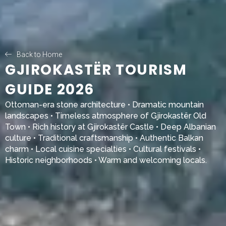
Back to Home
GJIROKASTËR TOURISM
GUIDE 2026
Ottoman-era stone architecture • Dramatic mountain
landscapes • Timeless atmosphere of
Gjirokastër Old
Town
• Rich history at
Gjirokastër Castle
• Deep Albanian
culture • Traditional craftsmanship • Authentic Balkan
charm • Local cuisine specialties • Cultural festivals •
Historic neighborhoods • Warm and welcoming locals.