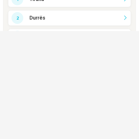
Durrës
Sarandë
Gjirokastër
Berat
Vlorë
Shkodër
Lezhë