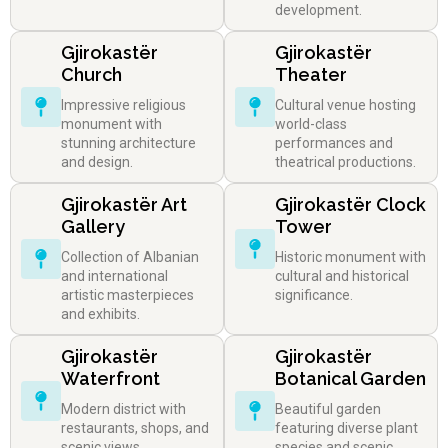
development.
Gjirokastër
Gjirokastër
Church
Theater
Impressive religious
Cultural venue hosting
monument with
world-class
stunning architecture
performances and
and design.
theatrical productions.
Gjirokastër Art
Gjirokastër Clock
Gallery
Tower
Collection of Albanian
Historic monument with
and international
cultural and historical
artistic masterpieces
significance.
and exhibits.
Gjirokastër
Gjirokastër
Waterfront
Botanical Garden
Modern district with
Beautiful garden
restaurants, shops, and
featuring diverse plant
scenic views.
species and scenic