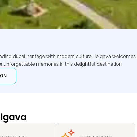
lending ducal heritage with modern culture. Jelgava welcomes 
r unforgettable memories in this delightful destination.
ION
elgava