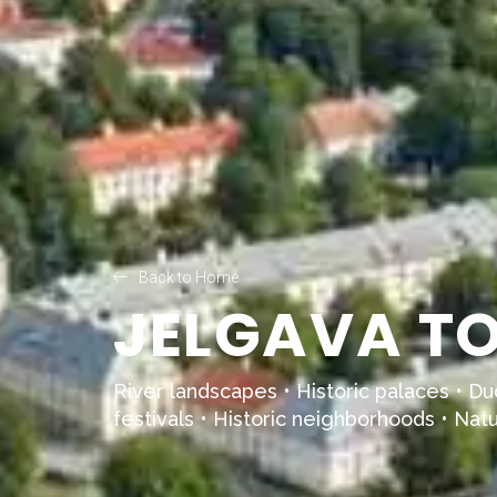
Back to Home
JELGAVA TO
River landscapes • Historic palaces • Duc
festivals • Historic neighborhoods • Natur