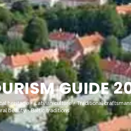
URISM GUIDE 2
al heritage • Latvian culture • Traditional craftsmans
al beauty • Baltic traditions