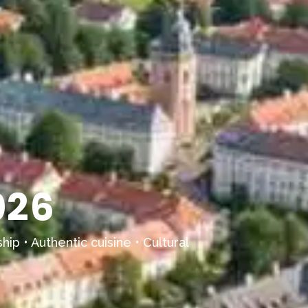
026
hip • Authentic cuisine • Cultural