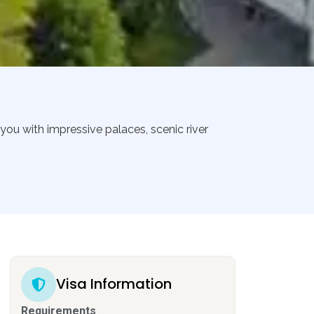
you with impressive palaces, scenic river
Visa Information
Requirements