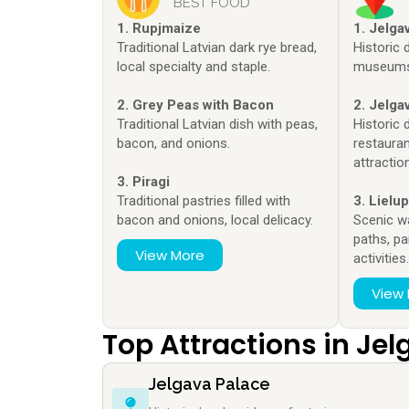
BEST FOOD
1. Rupjmaize
1. Jelga
Traditional Latvian dark rye bread,
Historic 
local specialty and staple.
museums 
2. Grey Peas with Bacon
2. Jelga
Traditional Latvian dish with peas,
Historic 
bacon, and onions.
restauran
attractio
3. Piragi
Traditional pastries filled with
3. Lielu
bacon and onions, local delicacy.
Scenic w
paths, pa
View More
activities
View
Top Attractions in Je
Jelgava Palace