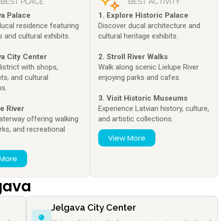
BEST PLACE
BEST ACTIVITY
va Palace
1. Explore Historic Palace
ducal residence featuring
Discover ducal architecture and
and cultural exhibits.
cultural heritage exhibits.
va City Center
2. Stroll River Walks
district with shops,
Walk along scenic Lielupe River
ts, and cultural
enjoying parks and cafes.
ns.
3. Visit Historic Museums
pe River
Experience Latvian history, culture,
aterway offering walking
and artistic collections.
rks, and recreational
View More
.
 More
lgava
Jelgava City Center