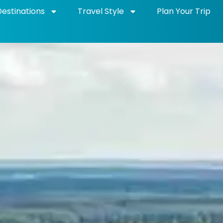
Destinations
Travel Style
Plan Your Trip