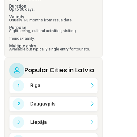
Duration
Up to 30 days.
Validity
Usually 1-3 months from issue date.
Purpose
Sightseeing, cultural activities, visiting
friends/family.
Multiple entry
Available but typically single entry for tourists.
Popular Cities in Latvia
Riga
Daugavpils
Liepāja