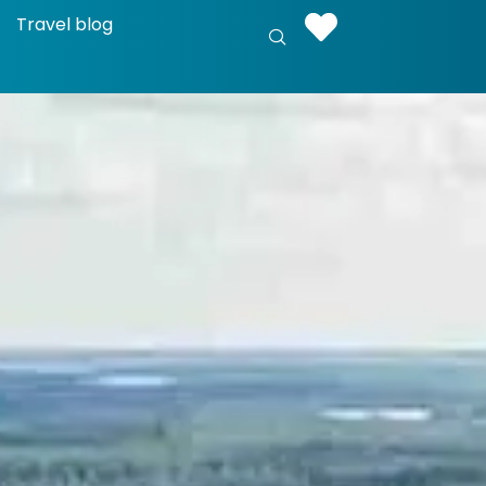
Travel blog