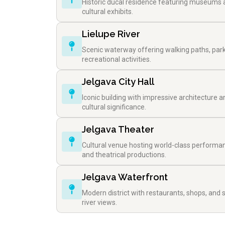
Historic ducal residence featuring museums
cultural exhibits.
Lielupe River
Scenic waterway offering walking paths, par
recreational activities.
Jelgava City Hall
Iconic building with impressive architecture a
cultural significance.
Jelgava Theater
Cultural venue hosting world-class performa
and theatrical productions.
Jelgava Waterfront
Modern district with restaurants, shops, and 
river views.