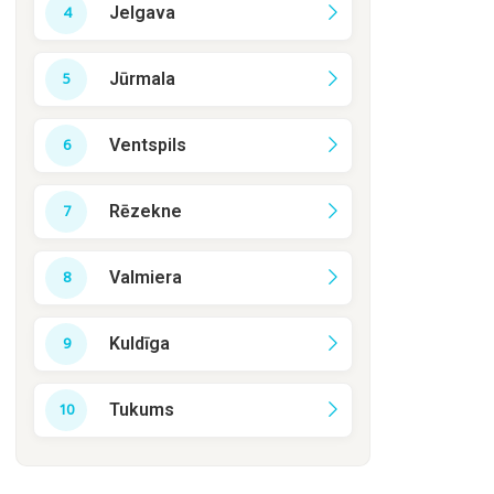
Jelgava
Jūrmala
Ventspils
Rēzekne
Valmiera
Kuldīga
Tukums