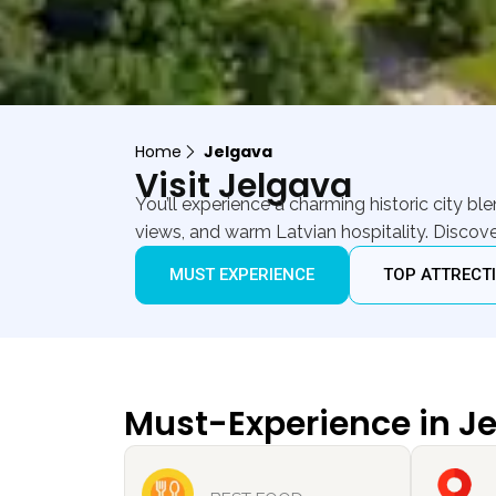
Home
Jelgava
Visit Jelgava
You’ll experience a charming historic city b
views, and warm Latvian hospitality. Discove
MUST EXPERIENCE
TOP ATTRECT
Must-Experience in J