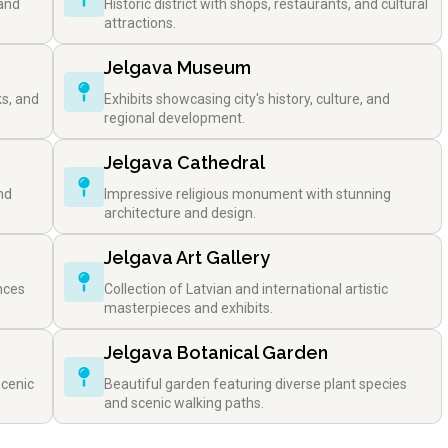
 and
Historic district with shops, restaurants, and cultural
attractions.
Jelgava Museum
ks, and
Exhibits showcasing city's history, culture, and
regional development.
Jelgava Cathedral
nd
Impressive religious monument with stunning
architecture and design.
Jelgava Art Gallery
nces
Collection of Latvian and international artistic
masterpieces and exhibits.
Jelgava Botanical Garden
scenic
Beautiful garden featuring diverse plant species
and scenic walking paths.