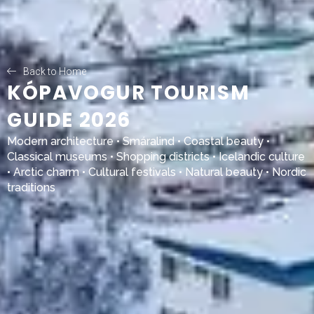
Back to Home
KÓPAVOGUR TOURISM
GUIDE 2026
Modern architecture •
Smáralind
• Coastal beauty •
Classical museums • Shopping districts • Icelandic culture
• Arctic charm • Cultural festivals • Natural beauty • Nordic
traditions