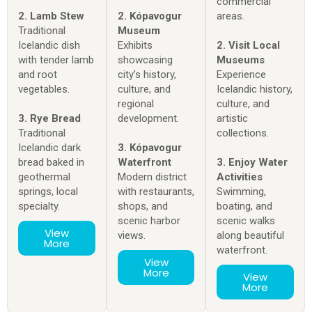
commercial
2. Lamb Stew
2. Kópavogur
areas.
Traditional
Museum
Icelandic dish
Exhibits
2. Visit Local
with tender lamb
showcasing
Museums
and root
city’s history,
Experience
vegetables.
culture, and
Icelandic history,
regional
culture, and
3. Rye Bread
development.
artistic
Traditional
collections.
Icelandic dark
3. Kópavogur
bread baked in
Waterfront
3. Enjoy Water
geothermal
Modern district
Activities
springs, local
with restaurants,
Swimming,
specialty.
shops, and
boating, and
scenic harbor
scenic walks
View
views.
along beautiful
More
waterfront.
View
More
View
More