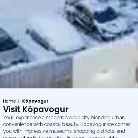
Home
Kópavogur
Visit Kópavogur
You’ll experience a modern Nordic city blending urban
convenience with coastal beauty. Kópavogur welcomes
you with impressive museums, shopping districts, and
warm Icelandic hospitality. Discover unforgettable