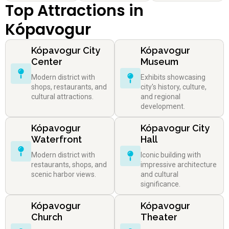
Top Attractions in
Kópavogur
Kópavogur City
Kópavogur
Center
Museum
Modern district with
Exhibits showcasing
shops, restaurants, and
city's history, culture,
cultural attractions.
and regional
development.
Kópavogur
Kópavogur City
Waterfront
Hall
Modern district with
Iconic building with
restaurants, shops, and
impressive architecture
scenic harbor views.
and cultural
significance.
Kópavogur
Kópavogur
Church
Theater