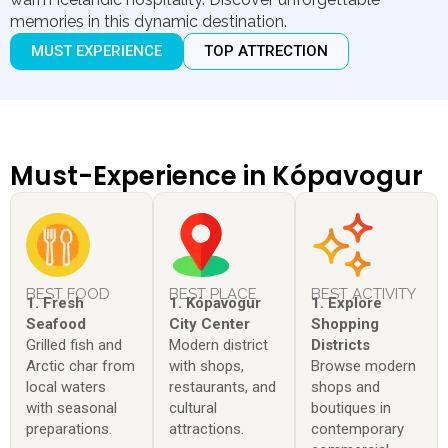
memories in this dynamic destination.
MUST EXPERIENCE
TOP ATTRECTION
Must-Experience in Kópavogur
BEST FOOD
BEST PLACE
BEST ACTIVITY
1. Fresh
1. Kópavogur
1. Explore
Seafood
City Center
Shopping
Grilled fish and
Modern district
Districts
Arctic char from
with shops,
Browse modern
local waters
restaurants, and
shops and
with seasonal
cultural
boutiques in
preparations.
attractions.
contemporary