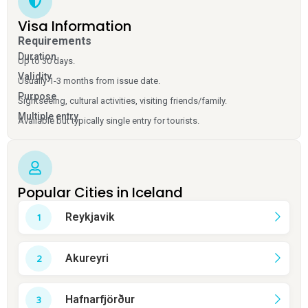
Visa Information
Requirements
Duration
Up to 30 days.
Validity
Usually 1-3 months from issue date.
Purpose
Sightseeing, cultural activities, visiting friends/family.
Multiple entry
Available but typically single entry for tourists.
Popular Cities in Iceland
Reykjavik
Akureyri
Hafnarfjörður