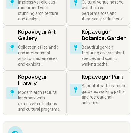
Impressive religious
Cultural venue hosting
monument with
world-class
stunning architecture
performances and
and design.
theatrical productions.
Kópavogur Art
Kópavogur
Gallery
Botanical Garden
Collection of Icelandic
Beautiful garden
and international
featuring diverse plant
artistic masterpieces
species and scenic
and exhibits.
walking paths.
Kópavogur
Kópavogur Park
Library
Beautiful park featuring
gardens, walking paths,
Modern architectural
and recreational
landmark with
activities.
extensive collections
and cultural programs.