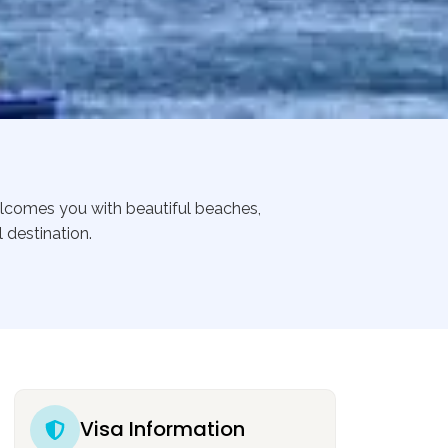
welcomes you with beautiful beaches,
 destination.
Visa Information