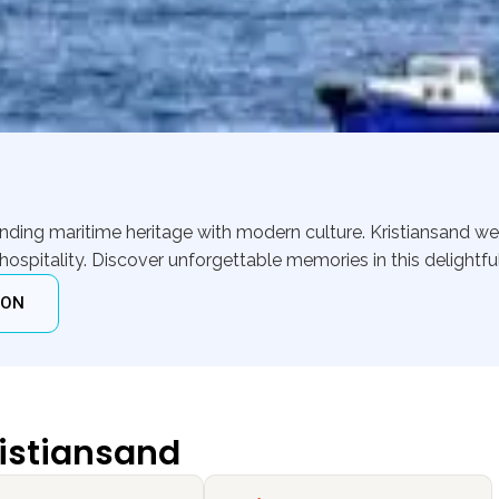
lending maritime heritage with modern culture. Kristiansand 
itality. Discover unforgettable memories in this delightful
ION
ristiansand