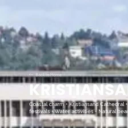
Back to Home
KRISTIANSA
Coastal charm •
Kristiansand Cathedral
•
festivals • Water activities • Natural bea