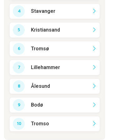
Stavanger
Kristiansand
Tromsø
Lillehammer
Ålesund
Bodø
Tromso