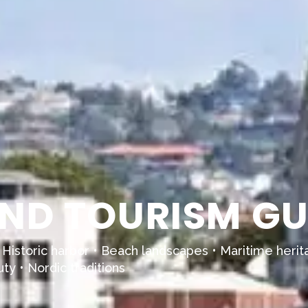
ND TOURISM GU
 Historic harbor • Beach landscapes • Maritime herit
uty • Nordic traditions