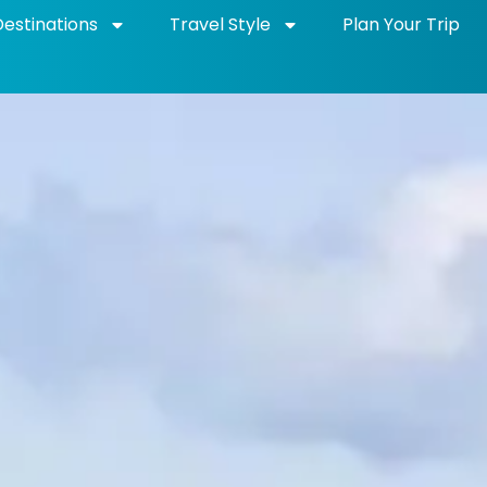
Destinations
Travel Style
Plan Your Trip