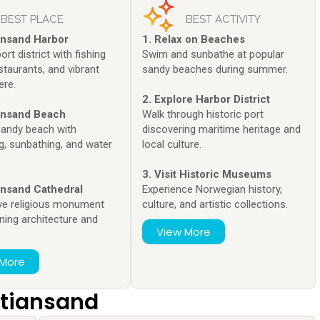
BEST PLACE
BEST ACTIVITY
iansand Harbor
1. Relax on Beaches
ort district with fishing
Swim and sunbathe at popular
staurants, and vibrant
sandy beaches during summer.
re.
2. Explore Harbor District
iansand Beach
Walk through historic port
sandy beach with
discovering maritime heritage and
, sunbathing, and water
local culture.
.
3. Visit Historic Museums
iansand Cathedral
Experience Norwegian history,
ve religious monument
culture, and artistic collections.
ning architecture and
View More
 More
istiansand