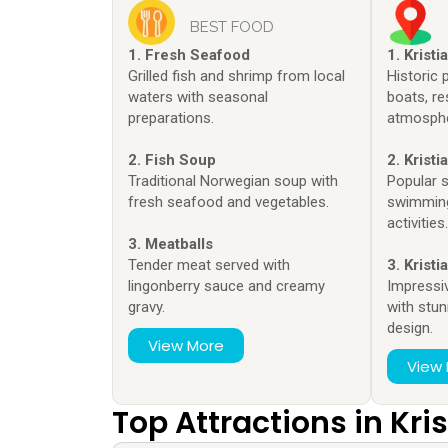
BEST FOOD
1. Fresh Seafood
1. Krist
Grilled fish and shrimp from local
Historic p
waters with seasonal
boats, re
preparations.
atmosphe
2. Fish Soup
2. Krist
Traditional Norwegian soup with
Popular 
fresh seafood and vegetables.
swimming
activities
3. Meatballs
Tender meat served with
3. Krist
lingonberry sauce and creamy
Impressi
gravy.
with stun
design.
View More
View
Top Attractions in Kr