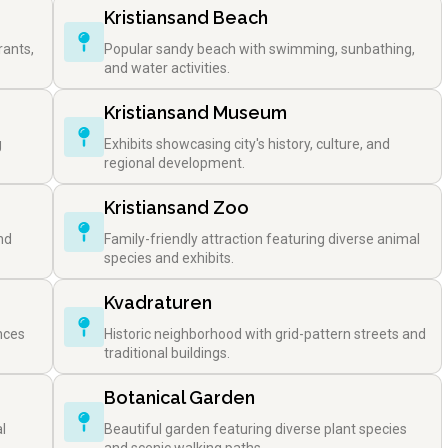
Kristiansand Beach
rants,
Popular sandy beach with swimming, sunbathing,
and water activities.
Kristiansand Museum
g
Exhibits showcasing city's history, culture, and
regional development.
Kristiansand Zoo
nd
Family-friendly attraction featuring diverse animal
species and exhibits.
Kvadraturen
nces
Historic neighborhood with grid-pattern streets and
traditional buildings.
Botanical Garden
l
Beautiful garden featuring diverse plant species