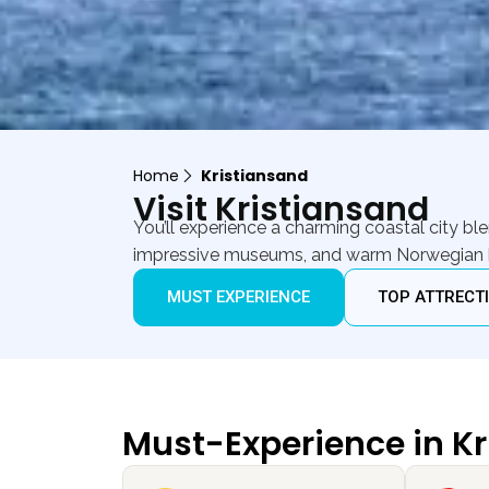
Home
Kristiansand
Visit Kristiansand
You’ll experience a charming coastal city b
impressive museums, and warm Norwegian hosp
MUST EXPERIENCE
TOP ATTRECT
Must-Experience in K