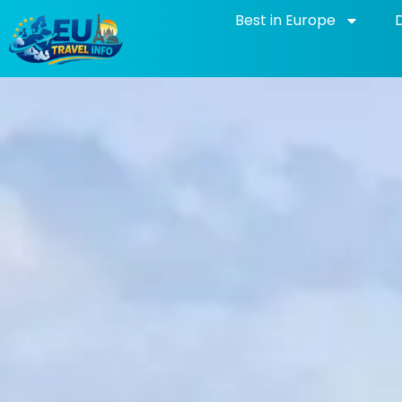
Skip
Best in Europe
to
content