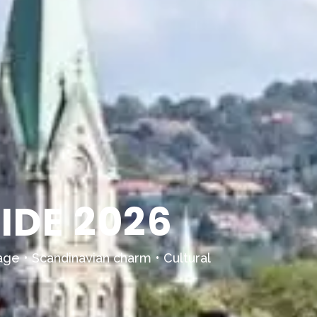
IDE 2026
age • Scandinavian charm • Cultural