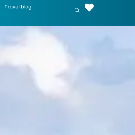
Travel blog