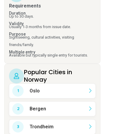
Requirements
Duration
Up to 30 days.
Validity
Usually 1-3 months from issue date.
Purpose
Sightseeing, cultural activities, visiting
friends/family.
Multiple entry
Available but typically single entry for tourists.
Popular Cities in
Norway
Oslo
Bergen
Trondheim