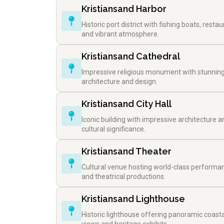
Kristiansand Harbor
Historic port district with fishing boats, restau
and vibrant atmosphere.
Kristiansand Cathedral
Impressive religious monument with stunnin
architecture and design.
Kristiansand City Hall
Iconic building with impressive architecture a
cultural significance.
Kristiansand Theater
Cultural venue hosting world-class performa
and theatrical productions.
Kristiansand Lighthouse
Historic lighthouse offering panoramic coasta