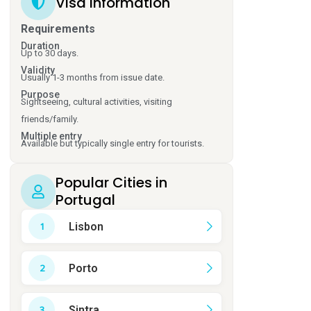
Visa Information
Requirements
Duration
Up to 30 days.
Validity
Usually 1-3 months from issue date.
Purpose
Sightseeing, cultural activities, visiting
friends/family.
Multiple entry
Available but typically single entry for tourists.
Popular Cities in
Portugal
Lisbon
Porto
Sintra