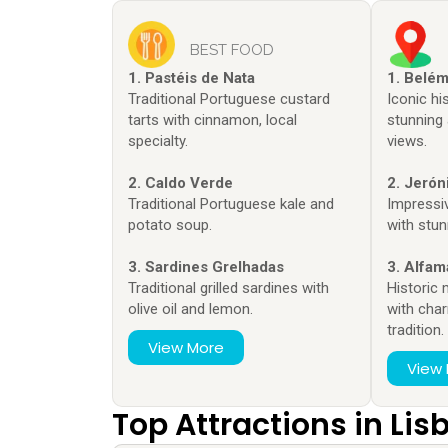
BEST FOOD
1. Pastéis de Nata
1. Belé
Traditional Portuguese custard
Iconic h
tarts with cinnamon, local
stunning 
specialty.
views.
2. Caldo Verde
2. Jeró
Traditional Portuguese kale and
Impressi
potato soup.
with stun
3. Sardines Grelhadas
3. Alfam
Traditional grilled sardines with
Historic
olive oil and lemon.
with cha
tradition.
View More
View
Top Attractions in Lis