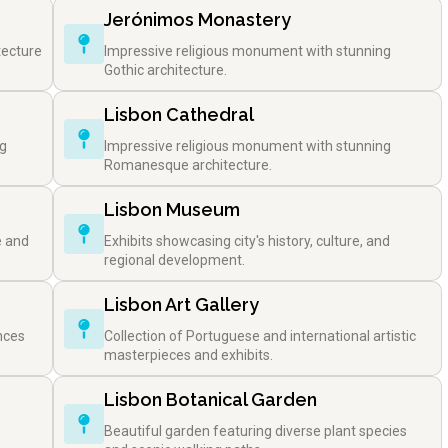
Jerónimos Monastery
tecture
Impressive religious monument with stunning
Gothic architecture.
Lisbon Cathedral
ng
Impressive religious monument with stunning
Romanesque architecture.
Lisbon Museum
e and
Exhibits showcasing city's history, culture, and
regional development.
Lisbon Art Gallery
nces
Collection of Portuguese and international artistic
masterpieces and exhibits.
Lisbon Botanical Garden
Beautiful garden featuring diverse plant species