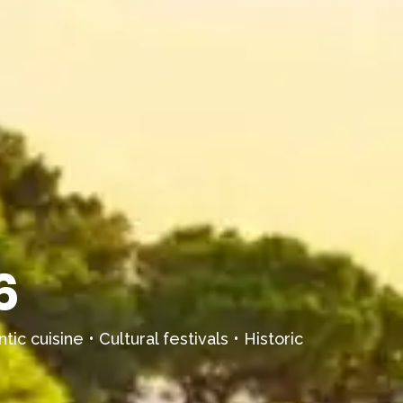
6
ic cuisine • Cultural festivals • Historic