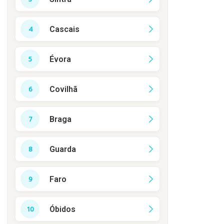
Cascais
Évora
Covilhã
Braga
Guarda
Faro
Óbidos