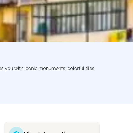
es you with iconic monuments, colorful tiles,