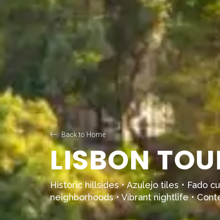
Back to Home
LISBON TOU
Historic hillsides • Azulejo tiles • Fado 
neighborhoods • Vibrant nightlife • Con