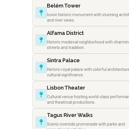
Belém Tower
Iconic historic monument with stunning archi
and river views.
Alfama District
Historic medieval neighborhood with charmi
streets and tradition.
Sintra Palace
Historic royal palace with colorful architectur
cultural significance.
Lisbon Theater
Cultural venue hosting world-class performa
and theatrical productions.
Tagus River Walks
Scenic riverside promenade with parks and