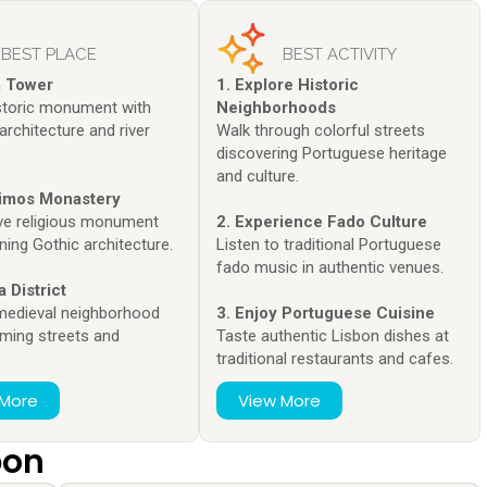
BEST PLACE
BEST ACTIVITY
m Tower
1. Explore Historic
istoric monument with
Neighborhoods
architecture and river
Walk through colorful streets
discovering Portuguese heritage
and culture.
nimos Monastery
ve religious monument
2. Experience Fado Culture
ning Gothic architecture.
Listen to traditional Portuguese
fado music in authentic venues.
a District
 medieval neighborhood
3. Enjoy Portuguese Cuisine
rming streets and
Taste authentic Lisbon dishes at
traditional restaurants and cafes.
 More
View More
bon