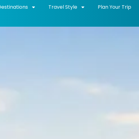
Destinations
Travel Style
Plan Your Trip