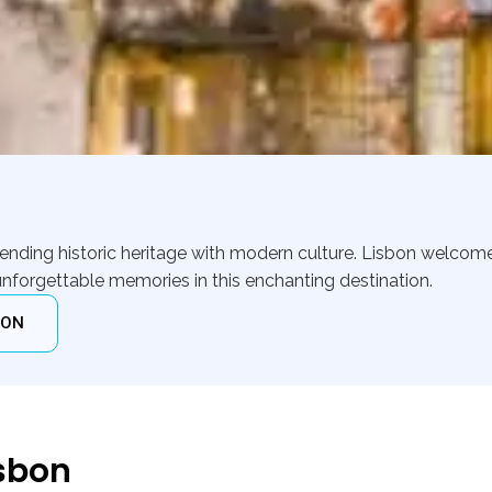
 blending historic heritage with modern culture. Lisbon welcom
nforgettable memories in this enchanting destination.
ION
isbon