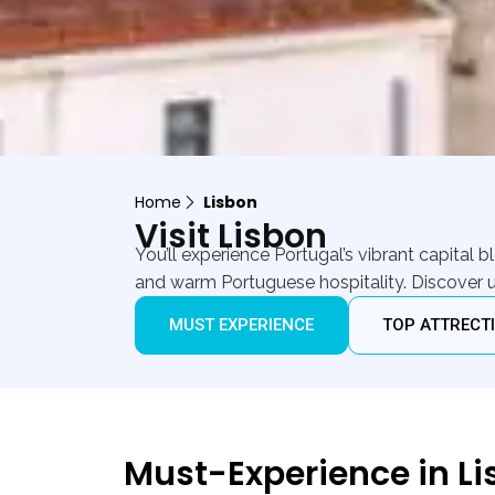
Home
Lisbon
Visit Lisbon
You’ll experience Portugal’s vibrant capital
and warm Portuguese hospitality. Discover u
MUST EXPERIENCE
TOP ATTRECT
Must-Experience in L