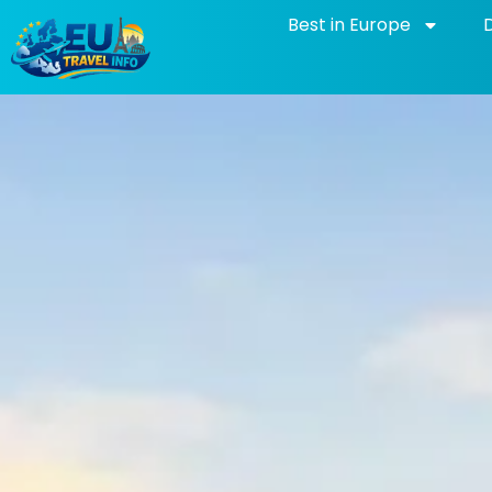
Skip
Best in Europe
to
content