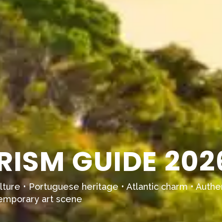
RISM GUIDE 202
culture • Portuguese heritage • Atlantic charm • Authent
temporary art scene