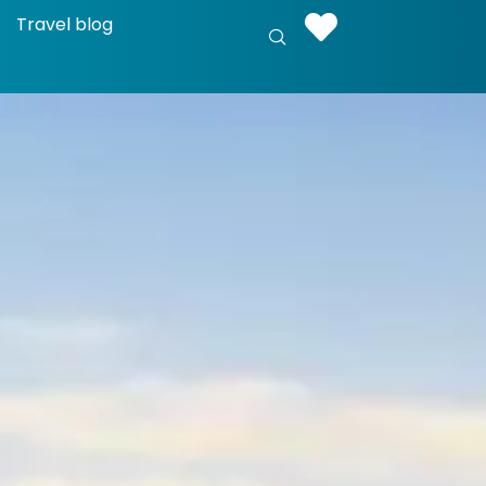
Travel blog