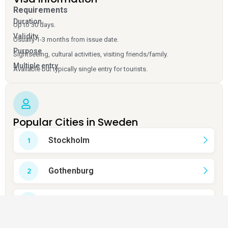
Requirements
Duration
Up to 30 days.
Validity
Usually 1-3 months from issue date.
Purpose
Sightseeing, cultural activities, visiting friends/family.
Multiple entry
Available but typically single entry for tourists.
Popular Cities in Sweden
Stockholm
Gothenburg
Malmö