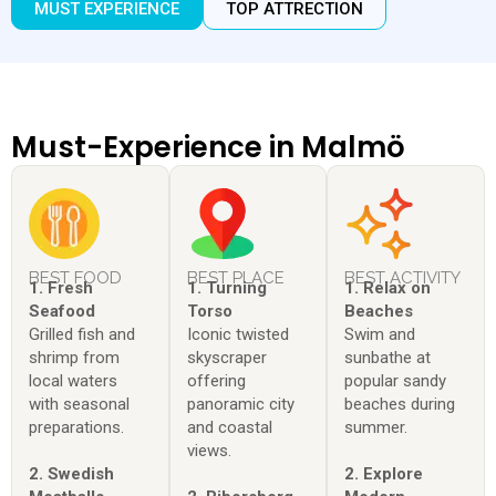
MUST EXPERIENCE
TOP ATTRECTION
Must-Experience in Malmö
BEST FOOD
BEST PLACE
BEST ACTIVITY
1. Fresh
1. Turning
1. Relax on
Seafood
Torso
Beaches
Grilled fish and
Iconic twisted
Swim and
shrimp from
skyscraper
sunbathe at
local waters
offering
popular sandy
with seasonal
panoramic city
beaches during
preparations.
and coastal
summer.
views.
2. Swedish
2. Explore