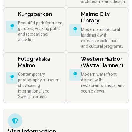
architecture and design.
Kungsparken
Malmö City
Library
Beautiful park featuring
gardens, walking paths,
Modern architectural
and recreational
landmark with
activities.
extensive collections
and cultural programs.
Fotografiska
Western Harbor
Malmö
(Västra Hamnen)
Contemporary
Modern waterfront
photography museum
district with
showcasing
restaurants, shops, and
international and
scenic views.
Swedish artists.
Visa Information