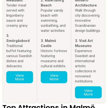
Meatballs
2. Ribersborg
Modern
Tender meat
Beach
Architecture
served with
Popular sandy
Walk through
lingonberry
beach with
city discovering
sauce and
swimming,
innovative
creamy gravy.
sunbathing, and
Scandinavian
water activities.
design buildings.
3.
Smörgåsbord
3. Malmö
3. Visit Art
Traditional
Castle
Museums
buffet featuring
Historic fortress
Experience
various Swedish
featuring
Swedish and
dishes and
museums and
international
delicacies.
cultural exhibits.
artistic
collections in
View
View
renowned
More
More
institutions.
View
More
Top Attractions in Malmö