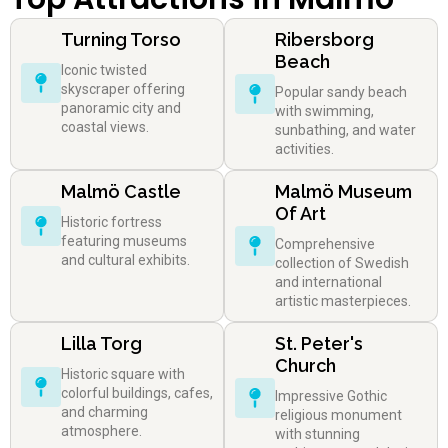
Turning Torso
Ribersborg
Beach
Iconic twisted
skyscraper offering
Popular sandy beach
panoramic city and
with swimming,
coastal views.
sunbathing, and water
activities.
Malmö Castle
Malmö Museum
Of Art
Historic fortress
featuring museums
Comprehensive
and cultural exhibits.
collection of Swedish
and international
artistic masterpieces.
Lilla Torg
St. Peter's
Church
Historic square with
colorful buildings, cafes,
Impressive Gothic
and charming
religious monument
atmosphere.
with stunning