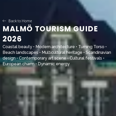
Back to Home
MALMÖ TOURISM GUIDE
2026
Coastal beauty • Modern architecture •
Turning Torso
•
Beach landscapes • Multicultural heritage • Scandinavian
design • Contemporary art scene • Cultural festivals •
European charm • Dynamic energy