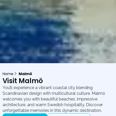
Home
Malmö
Visit Malmö
You’ll experience a vibrant coastal city blending
Scandinavian design with multicultural culture. Malmö
welcomes you with beautiful beaches, impressive
architecture, and warm Swedish hospitality. Discover
unforgettable memories in this dynamic destination.