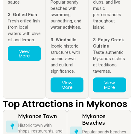
sauce.
Popular sandy
clubs, and live
beaches with
music
3. Grilled Fish
swimming,
performances
Fresh grilled fish
sunbathing, and
throughout
from local
water activities.
island.
waters with olive
oil and lemon.
3. Windmills
3. Enjoy Greek
Iconic historic
Cuisine
View
structures with
Taste authentic
More
scenic views
Mykonos dishes
and cultural
at traditional
significance.
tavernas.
View
View
More
More
Top Attractions in Mykonos
Mykonos Town
Mykonos
Beaches
Historic town with
shops, restaurants, and
Popular sandy beaches