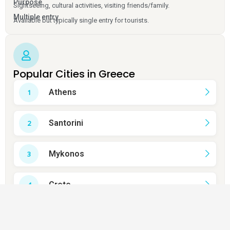
Purpose
Sightseeing, cultural activities, visiting friends/family.
Multiple entry
Available but typically single entry for tourists.
Popular Cities in Greece
Athens
Santorini
Mykonos
Crete
Rhodes