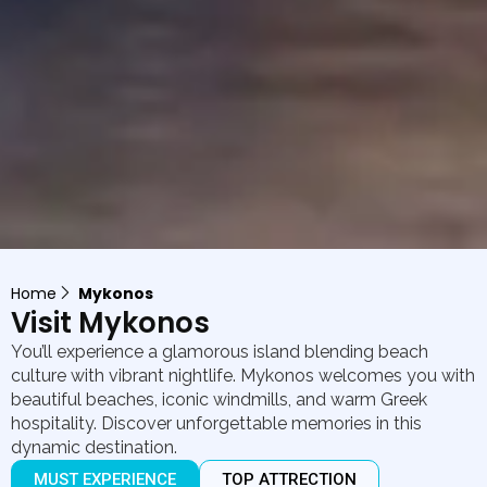
Home
Mykonos
Visit Mykonos
You’ll experience a glamorous island blending beach
culture with vibrant nightlife. Mykonos welcomes you with
beautiful beaches, iconic windmills, and warm Greek
hospitality. Discover unforgettable memories in this
dynamic destination.
MUST EXPERIENCE
TOP ATTRECTION