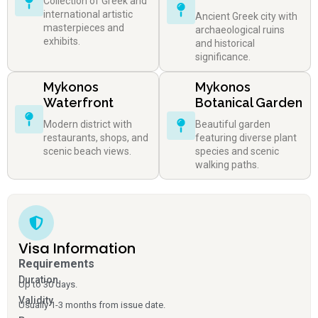
Collection of Greek and
international artistic
Ancient Greek city with
masterpieces and
archaeological ruins
exhibits.
and historical
significance.
Mykonos
Mykonos
Waterfront
Botanical Garden
Modern district with
Beautiful garden
restaurants, shops, and
featuring diverse plant
scenic beach views.
species and scenic
walking paths.
Visa Information
Requirements
Duration
Up to 30 days.
Validity
Usually 1-3 months from issue date.