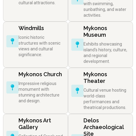
cultural attractions.
with swimming,
sunbathing, and water
activities.
Windmills
Mykonos
Museum
Iconic historic
structures with scenic
Exhibits showcasing
views and cultural
island's history, culture,
significance.
and regional
development.
Mykonos Church
Mykonos
Theater
Impressive religious
monument with
Cultural venue hosting
stunning architecture
world-class
and design.
performances and
theatrical productions.
Mykonos Art
Delos
Gallery
Archaeological
Site