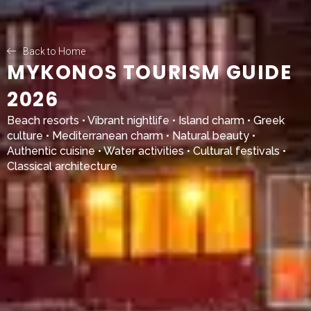
Back to Home
MYKONOS TOURISM GUIDE
2026
Beach resorts • Vibrant nightlife • Island charm • Greek
culture • Mediterranean charm • Natural beauty •
Authentic cuisine • Water activities • Cultural festivals •
Classical architecture