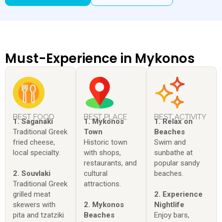
Must-Experience in Mykonos
BEST FOOD
BEST PLACE
BEST ACTIVITY
1. Saganaki
1. Mykonos
1. Relax on
Traditional Greek
Town
Beaches
fried cheese,
Historic town
Swim and
local specialty.
with shops,
sunbathe at
restaurants, and
popular sandy
2. Souvlaki
cultural
beaches.
Traditional Greek
attractions.
grilled meat
2. Experience
skewers with
2. Mykonos
Nightlife
pita and tzatziki
Beaches
Enjoy bars,