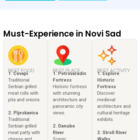
Must-Experience in Novi Sad
BEST FOOD
BEST PLACE
BEST ACTIVITY
1. Ćevapi
1. Petrovaradin
1. Explore
Traditional
Fortress
Historic
Serbian grilled
Historic fortress
Fortress
meat rolls with
with stunning
Discover
pita and onions.
architecture and
medieval
panoramic city
architecture and
2. Pljeskavica
views.
cultural heritage
Traditional
exhibits.
Serbian grilled
2. Danube
meat patty with
River
2. Stroll River
cheese and
Scenic
Walks