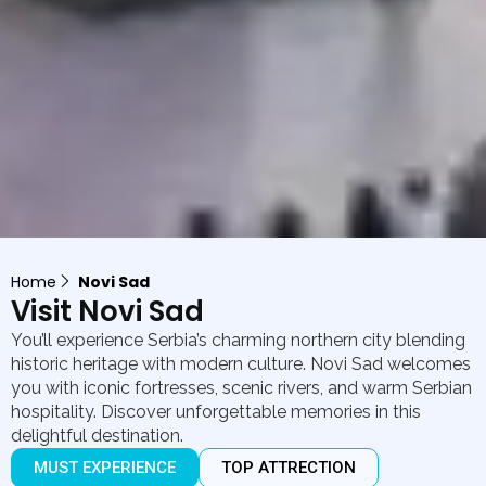
Home
Novi Sad
Visit Novi Sad
You’ll experience Serbia’s charming northern city blending
historic heritage with modern culture. Novi Sad welcomes
you with iconic fortresses, scenic rivers, and warm Serbian
hospitality. Discover unforgettable memories in this
delightful destination.
MUST EXPERIENCE
TOP ATTRECTION