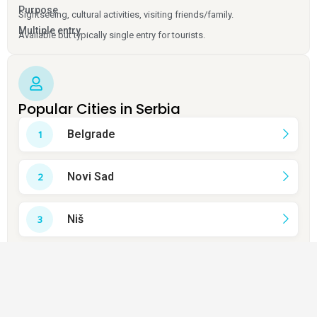
Purpose
Sightseeing, cultural activities, visiting friends/family.
Multiple entry
Available but typically single entry for tourists.
Popular Cities in Serbia
Belgrade
Novi Sad
Niš
Kragujevac
Subotica