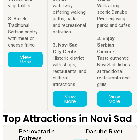
vegetables.
waterway
Walk along
offering walking
scenic Danube
3. Burek
paths, parks,
River enjoying
Traditional
and recreational
parks and cafes.
Serbian pastry
activities.
with meat or
3. Enjoy
cheese filling.
3. Novi Sad
Serbian
City Center
Cuisine
View
Historic district
Taste authentic
More
with shops,
Novi Sad dishes
restaurants, and
at traditional
cultural
restaurants and
attractions.
grills.
View
View
More
More
Top Attractions in Novi Sad
Petrovaradin
Danube River
Fortress