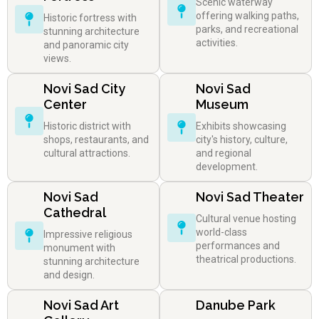
Scenic waterway
offering walking paths,
Historic fortress with
parks, and recreational
stunning architecture
activities.
and panoramic city
views.
Novi Sad City
Novi Sad
Center
Museum
Historic district with
Exhibits showcasing
shops, restaurants, and
city's history, culture,
cultural attractions.
and regional
development.
Novi Sad
Novi Sad Theater
Cathedral
Cultural venue hosting
world-class
Impressive religious
performances and
monument with
theatrical productions.
stunning architecture
and design.
Novi Sad Art
Danube Park