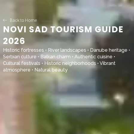
Back to Home
NOVI SAD TOURISM GUIDE
2026
Historic fortresses • River landscapes • Danube heritage •
Serbian culture • Balkan charm • Authentic cuisine •
Cultural festivals • Historic neighborhoods • Vibrant
atmosphere • Natural beauty