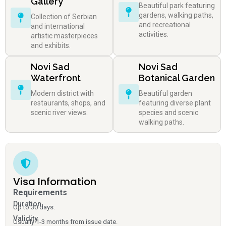
Gallery
Beautiful park featuring
gardens, walking paths,
Collection of Serbian
and recreational
and international
activities.
artistic masterpieces
and exhibits.
Novi Sad
Novi Sad
Waterfront
Botanical Garden
Modern district with
Beautiful garden
restaurants, shops, and
featuring diverse plant
scenic river views.
species and scenic
walking paths.
Visa Information
Requirements
Duration
Up to 30 days.
Validity
Usually 1-3 months from issue date.