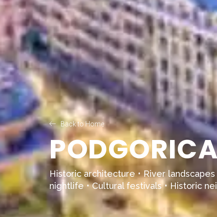
Back to Home
PODGORICA 
Historic architecture • River landscapes
nightlife • Cultural festivals • Historic