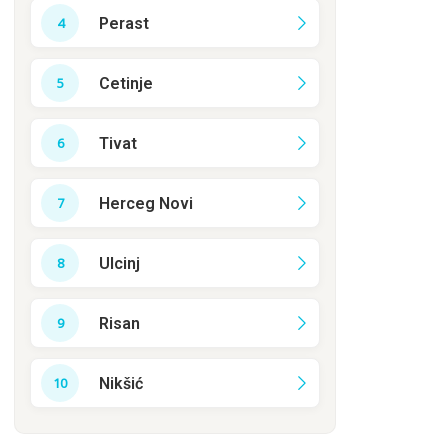
Perast
Cetinje
Tivat
Herceg Novi
Ulcinj
Risan
Nikšić