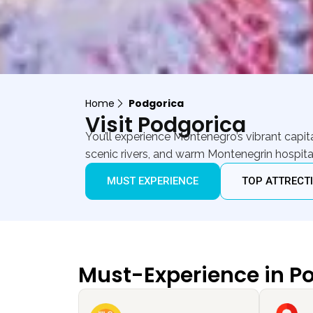
Home
Podgorica
Visit Podgorica
You’ll experience Montenegro’s vibrant cap
scenic rivers, and warm Montenegrin hospital
MUST EXPERIENCE
TOP ATTRECT
Must-Experience in P