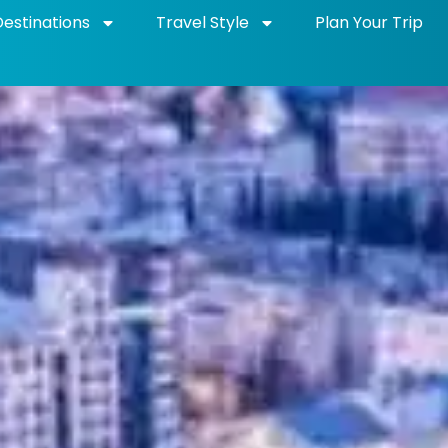
Destinations
Travel Style
Plan Your Trip