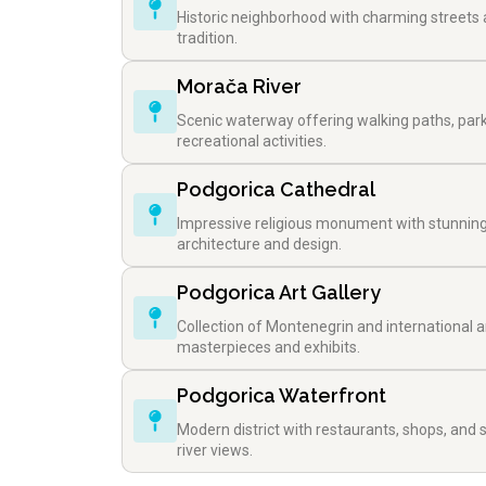
Historic neighborhood with charming streets
tradition.
Morača River
Scenic waterway offering walking paths, par
recreational activities.
Podgorica Cathedral
Impressive religious monument with stunnin
architecture and design.
Podgorica Art Gallery
Collection of Montenegrin and international ar
masterpieces and exhibits.
Podgorica Waterfront
Modern district with restaurants, shops, and 
river views.