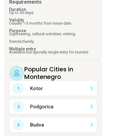
Requirements
Duration
Up to 30 days.
Validity
Usually 1-3 months from issue date.
Purpose
Sightseeing, cultural activities, visiting
friends/family.
Multiple entry
Available but typically single entry for tourists.
Popular Cities in
Montenegro
Kotor
Podgorica
Budva