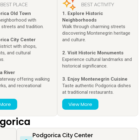
BEST PLACE
BEST ACTIVITY
orica Old Town
1. Explore Historic
 neighborhood with
Neighborhoods
streets and tradition.
Walk through charming streets
discovering Montenegrin heritage
rica City Center
and culture.
strict with shops,
ts, and cultural
2. Visit Historic Monuments
ns.
Experience cultural landmarks and
historical significance.
a River
aterway offering walking
3. Enjoy Montenegrin Cuisine
rks, and recreational
Taste authentic Podgorica dishes
.
at traditional restaurants.
 More
View More
dgorica
Podgorica City Center