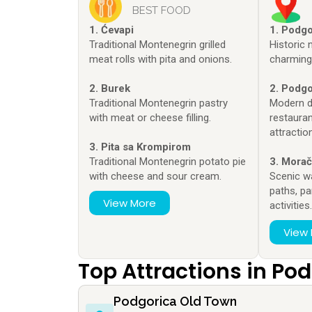
BEST FOOD
1. Ćevapi
1. Podg
Traditional Montenegrin grilled
Historic
meat rolls with pita and onions.
charming 
2. Burek
2. Podgo
Traditional Montenegrin pastry
Modern di
with meat or cheese filling.
restauran
attractio
3. Pita sa Krompirom
Traditional Montenegrin potato pie
3. Morač
with cheese and sour cream.
Scenic w
paths, pa
View More
activities
View
Top Attractions in Po
Podgorica Old Town