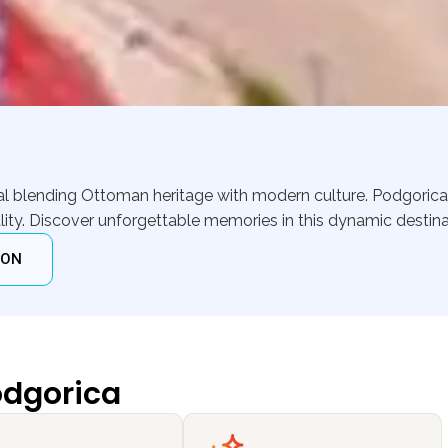
ital blending Ottoman heritage with modern culture. Podgori
ity. Discover unforgettable memories in this dynamic destina
ION
odgorica