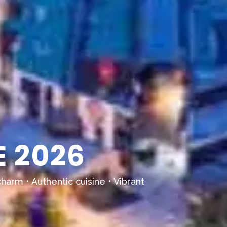
 2026
harm • Authentic cuisine • Vibrant