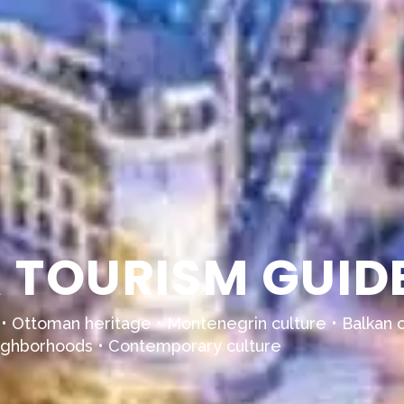
TOURISM GUIDE
 • Ottoman heritage • Montenegrin culture • Balkan c
 neighborhoods • Contemporary culture