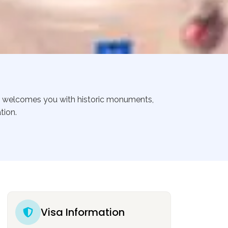
ca welcomes you with historic monuments,
tion.
Visa Information