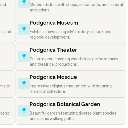
 and
Modern district with shops, restaurants, and cultural
attractions.
Podgorica Museum
ks, and
Exhibits showcasing city's history, culture, and
regional development.
Podgorica Theater
g
Cultural venue hosting world-class performances
and theatrical productions.
Podgorica Mosque
tistic
Impressive religious monument with stunning
Islamic architecture.
Podgorica Botanical Garden
scenic
Beautiful garden featuring diverse plant species
and scenic walking paths.