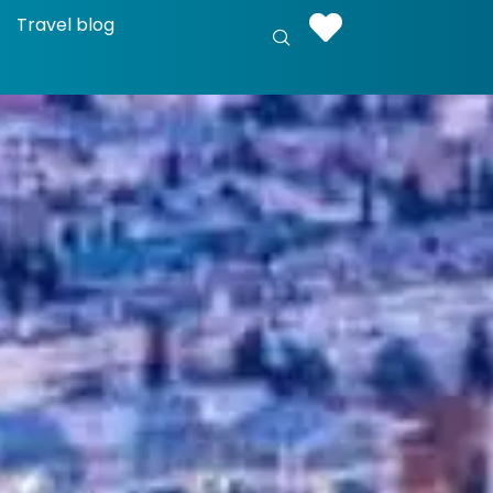
Travel blog