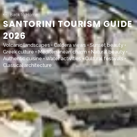
Back to Home
SANTORINI TOURISM GUIDE
2026
Volcanic landscapes • Caldera views • Sunset beauty •
Greek culture • Mediterranean charm • Natural beauty •
Authentic cuisine • Water activities • Cultural festivals •
Classical architecture