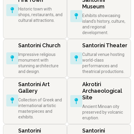
Museum
Historic town with
shops, restaurants, and
Exhibits showcasing
cultural attractions.
island's history, culture,
and regional
development.
Santorini Church
Santorini Theater
Impressive religious
Cultural venue hosting
monument with
world-class
stunning architecture
performances and
and design.
theatrical productions.
Santorini Art
Akrotiri
Gallery
Archaeological
Site
Collection of Greek and
international artistic
Ancient Minoan city
masterpieces and
preserved by volcanic
exhibits.
eruption.
Santorini
Santorini