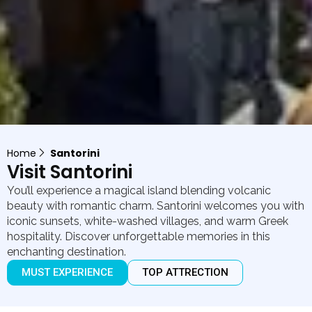
Home
Santorini
Visit Santorini
You’ll experience a magical island blending volcanic
beauty with romantic charm. Santorini welcomes you with
iconic sunsets, white-washed villages, and warm Greek
hospitality. Discover unforgettable memories in this
enchanting destination.
MUST EXPERIENCE
TOP ATTRECTION