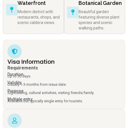
Waterfront
Botanical Garden
Modern district with
Beautiful garden
restaurants, shops, and
featuring diverse plant
scenic caldera views.
species and scenic
walking paths.
Visa Information
Requirements
Duration
Up to 30 days.
Validity
Usually 1-3 months from issue date.
Purpose
Sightseeing, cultural activities, visiting friends/family.
Multiple entry
Available but typically single entry for tourists.