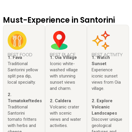
Must-Experience in Santorini
BEST FOOD
BEST PLACE
BEST ACTIVITY
1. Fava
1. Oia Village
1. Watch
Traditional
Iconic white-
Sunset
Santorini yellow
washed village
Experience
split pea dip,
with stunning
iconic sunset
local specialty.
sunset views
views from Oia
and charm.
village.
2.
Tomatokeftedes
2. Caldera
2. Explore
Traditional
Volcanic crater
Volcanic
Santorini
with scenic
Landscapes
tomato fritters
views and water
Discover unique
with herbs and
activities.
geological
cheese.
features and