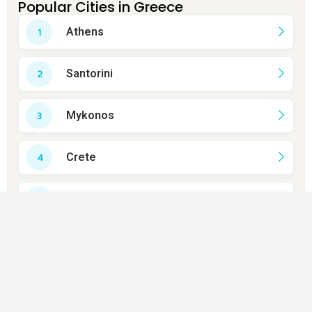
Popular Cities in Greece
Athens
Santorini
Mykonos
Crete
Rhodes
Thessaloniki
Corfu