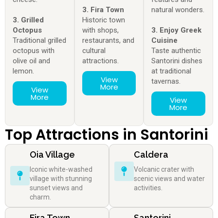
3. Fira Town
natural wonders.
3. Grilled
Historic town
Octopus
with shops,
3. Enjoy Greek
Traditional grilled
restaurants, and
Cuisine
octopus with
cultural
Taste authentic
olive oil and
attractions.
Santorini dishes
lemon.
at traditional
View
tavernas.
More
View
More
View
More
Top Attractions in Santorini
Oia Village
Caldera
Iconic white-washed
Volcanic crater with
village with stunning
scenic views and water
sunset views and
activities.
charm.
Fira Town
Santorini