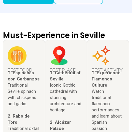
Must-Experience in Seville
BEST FOOD
BEST PLACE
BEST ACTIVITY
1. Espinacas
1. Cathedral of
1. Experience
con Garbanzos
Seville
Flamenco
Traditional
Iconic Gothic
Culture
Seville spinach
cathedral with
Watch
with chickpeas
stunning
traditional
and garlic.
architecture and
flamenco
heritage.
performances
2. Rabo de
and learn about
Toro
2. Alcázar
Spanish
Traditional oxtail
Palace
passion.