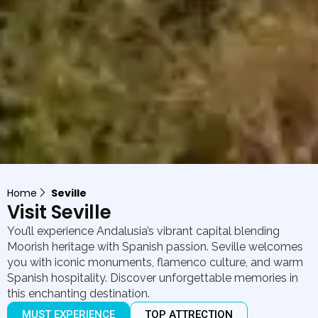
Home
Seville
Visit Seville
You’ll experience Andalusia’s vibrant capital blending
Moorish heritage with Spanish passion. Seville welcomes
you with iconic monuments, flamenco culture, and warm
Spanish hospitality. Discover unforgettable memories in
this enchanting destination.
MUST EXPERIENCE
TOP ATTRECTION