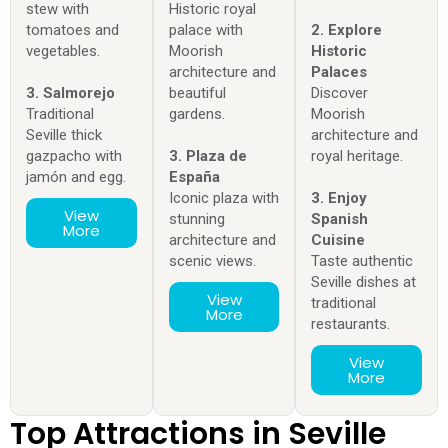
stew with
Historic royal
tomatoes and
palace with
2. Explore
vegetables.
Moorish
Historic
architecture and
Palaces
3. Salmorejo
beautiful
Discover
Traditional
gardens.
Moorish
Seville thick
architecture and
gazpacho with
3. Plaza de
royal heritage.
jamón and egg.
España
Iconic plaza with
3. Enjoy
View
stunning
Spanish
More
architecture and
Cuisine
scenic views.
Taste authentic
Seville dishes at
View
traditional
More
restaurants.
View
More
Top Attractions in Seville