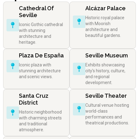
Cathedral Of
Alcázar Palace
Seville
Historic royal palace
with Moorish
Iconic Gothic cathedral
architecture and
with stunning
beautiful gardens.
architecture and
heritage.
Plaza De España
Seville Museum
Iconic plaza with
Exhibits showcasing
stunning architecture
city's history, culture,
and scenic views.
and regional
development.
Santa Cruz
Seville Theater
District
Cultural venue hosting
world-class
Historic neighborhood
performances and
with charming streets
theatrical productions.
and traditional
atmosphere.