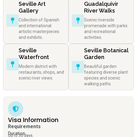
Seville Art
Guadalquivir
Gallery
River Walks
Collection of Spanish
Scenic riverside
and international
promenade with parks
artistic masterpieces
and recreational
and exhibits.
activities.
Seville
Seville Botanical
Waterfront
Garden
Modern district with
Beautiful garden
restaurants, shops, and
featuring diverse plant
scenic river views.
species and scenic
walking paths.
Visa Information
Requirements
Duration
Up to 30 days.