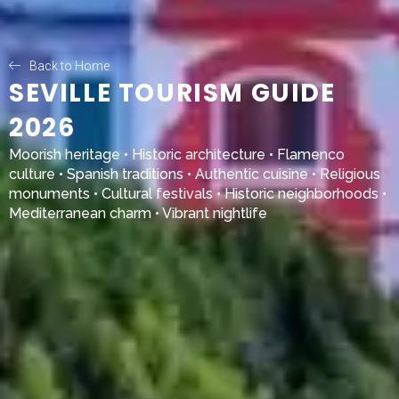
Back to Home
SEVILLE TOURISM GUIDE
2026
Moorish heritage • Historic architecture • Flamenco
culture • Spanish traditions • Authentic cuisine • Religious
monuments • Cultural festivals • Historic neighborhoods •
Mediterranean charm • Vibrant nightlife