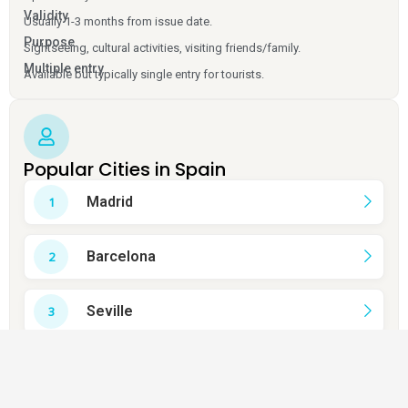
Validity
Usually 1-3 months from issue date.
Purpose
Sightseeing, cultural activities, visiting friends/family.
Multiple entry
Available but typically single entry for tourists.
Popular Cities in Spain
Madrid
Barcelona
Seville
Valencia