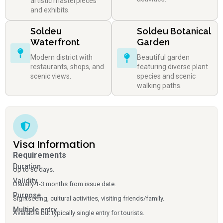
artistic masterpieces
and exhibits.
Soldeu
Soldeu Botanical
Waterfront
Garden
Modern district with
Beautiful garden
restaurants, shops, and
featuring diverse plant
scenic views.
species and scenic
walking paths.
Visa Information
Requirements
Duration
Up to 30 days.
Validity
Usually 1-3 months from issue date.
Purpose
Sightseeing, cultural activities, visiting friends/family.
Multiple entry
Available but typically single entry for tourists.