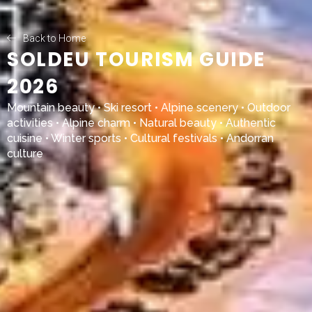
Back to Home
SOLDEU TOURISM GUIDE
2026
Mountain beauty • Ski resort • Alpine scenery • Outdoor
activities • Alpine charm • Natural beauty • Authentic
cuisine • Winter sports • Cultural festivals • Andorran
culture