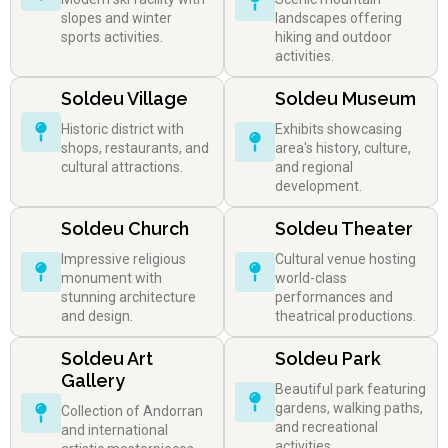
slopes and winter
landscapes offering
sports activities.
hiking and outdoor
activities.
Soldeu Village
Soldeu Museum
Historic district with
Exhibits showcasing
shops, restaurants, and
area's history, culture,
cultural attractions.
and regional
development.
Soldeu Church
Soldeu Theater
Impressive religious
Cultural venue hosting
monument with
world-class
stunning architecture
performances and
and design.
theatrical productions.
Soldeu Art
Soldeu Park
Gallery
Beautiful park featuring
gardens, walking paths,
Collection of Andorran
and recreational
and international
activities.