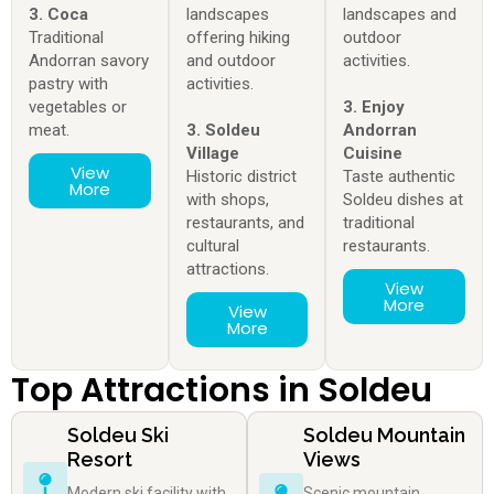
3. Coca
landscapes
landscapes and
Traditional
offering hiking
outdoor
Andorran savory
and outdoor
activities.
pastry with
activities.
vegetables or
3. Enjoy
meat.
3. Soldeu
Andorran
Village
Cuisine
View
Historic district
Taste authentic
More
with shops,
Soldeu dishes at
restaurants, and
traditional
cultural
restaurants.
attractions.
View
More
View
More
Top Attractions in Soldeu
Soldeu Ski
Soldeu Mountain
Resort
Views
Modern ski facility with
Scenic mountain