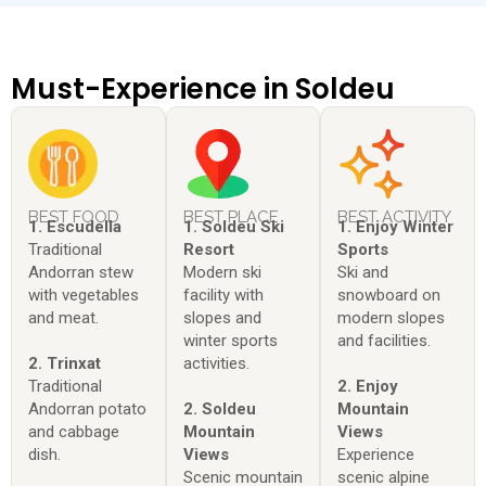
Must-Experience in Soldeu
BEST FOOD
BEST PLACE
BEST ACTIVITY
1. Escudella
1. Soldeu Ski
1. Enjoy Winter
Traditional
Resort
Sports
Andorran stew
Modern ski
Ski and
with vegetables
facility with
snowboard on
and meat.
slopes and
modern slopes
winter sports
and facilities.
2. Trinxat
activities.
Traditional
2. Enjoy
Andorran potato
2. Soldeu
Mountain
and cabbage
Mountain
Views
dish.
Views
Experience
Scenic mountain
scenic alpine