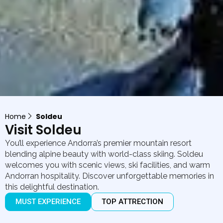
Home
Soldeu
Visit Soldeu
You’ll experience Andorra’s premier mountain resort
blending alpine beauty with world-class skiing. Soldeu
welcomes you with scenic views, ski facilities, and warm
Andorran hospitality. Discover unforgettable memories in
this delightful destination.
MUST EXPERIENCE
TOP ATTRECTION