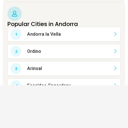
Popular Cities in Andorra
Andorra la Vella
Ordino
Arinsal
Escaldes-Engordany
Soldeu
Canillo