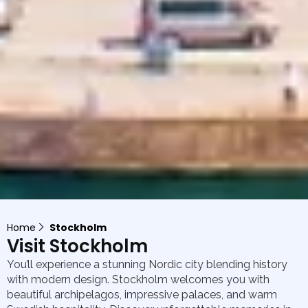
Home
Stockholm
Visit Stockholm
You’ll experience a stunning Nordic city blending history
with modern design. Stockholm welcomes you with
beautiful archipelagos, impressive palaces, and warm