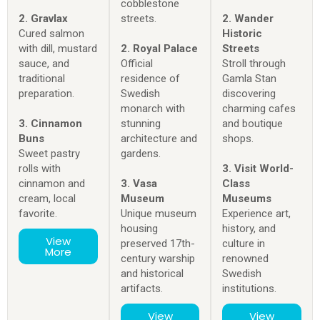
cobblestone
2. Gravlax
streets.
2. Wander
Cured salmon
Historic
with dill, mustard
2. Royal Palace
Streets
sauce, and
Official
Stroll through
traditional
residence of
Gamla Stan
preparation.
Swedish
discovering
monarch with
charming cafes
3. Cinnamon
stunning
and boutique
Buns
architecture and
shops.
Sweet pastry
gardens.
rolls with
3. Visit World-
cinnamon and
3. Vasa
Class
cream, local
Museum
Museums
favorite.
Unique museum
Experience art,
housing
history, and
View
preserved 17th-
culture in
More
century warship
renowned
and historical
Swedish
artifacts.
institutions.
View
View