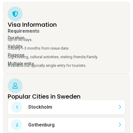
Visa Information
Requirements
Duration
Up to 30 days.
Validity
Usually 1-3 months from issue date.
Purpose
Sightseeing, cultural activities, visiting friends/family.
Multiple entry
Available but typically single entry for tourists.
Popular Cities in Sweden
Stockholm
Gothenburg