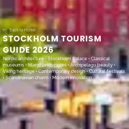
Back to Home
STOCKHOLM TOURISM
GUIDE 2026
Nordic architecture •
Stockholm Palace
• Classical
museums • Island landscapes • Archipelago beauty •
Viking heritage • Contemporary design • Cultural festivals
• Scandinavian charm • Modern innovation