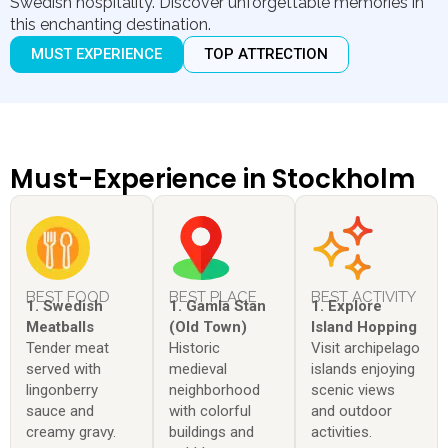
Swedish hospitality. Discover unforgettable memories in
this enchanting destination.
MUST EXPERIENCE
TOP ATTRECTION
Must-Experience in Stockholm
BEST FOOD
BEST PLACE
BEST ACTIVITY
1. Swedish
1. Gamla Stan
1. Explore
Meatballs
(Old Town)
Island Hopping
Tender meat
Historic
Visit archipelago
served with
medieval
islands enjoying
lingonberry
neighborhood
scenic views
sauce and
with colorful
and outdoor
creamy gravy.
buildings and
activities.