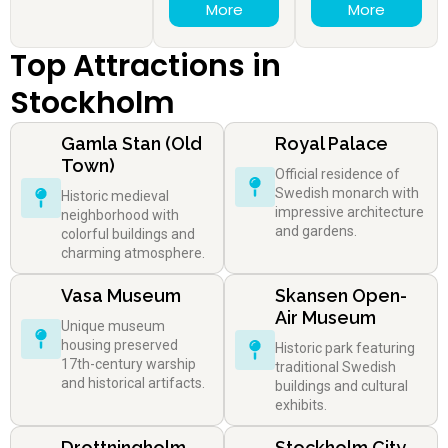
More
More
Top Attractions in
Stockholm
Gamla Stan (Old
Royal Palace
Town)
Official residence of
Swedish monarch with
Historic medieval
impressive architecture
neighborhood with
and gardens.
colorful buildings and
charming atmosphere.
Vasa Museum
Skansen Open-
Air Museum
Unique museum
housing preserved
Historic park featuring
17th-century warship
traditional Swedish
and historical artifacts.
buildings and cultural
exhibits.
Drottningholm
Stockholm City