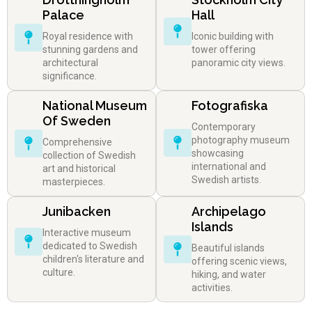
Palace
Hall
Royal residence with
Iconic building with
stunning gardens and
tower offering
architectural
panoramic city views.
significance.
National Museum
Fotografiska
Of Sweden
Contemporary
photography museum
Comprehensive
showcasing
collection of Swedish
international and
art and historical
Swedish artists.
masterpieces.
Junibacken
Archipelago
Islands
Interactive museum
dedicated to Swedish
Beautiful islands
children's literature and
offering scenic views,
culture.
hiking, and water
activities.