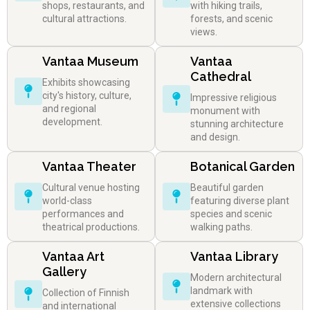
shops, restaurants, and
with hiking trails,
cultural attractions.
forests, and scenic
views.
Vantaa Museum
Vantaa
Cathedral
Exhibits showcasing
city's history, culture,
Impressive religious
and regional
monument with
development.
stunning architecture
and design.
Vantaa Theater
Botanical Garden
Cultural venue hosting
Beautiful garden
world-class
featuring diverse plant
performances and
species and scenic
theatrical productions.
walking paths.
Vantaa Art
Vantaa Library
Gallery
Modern architectural
landmark with
Collection of Finnish
extensive collections
and international