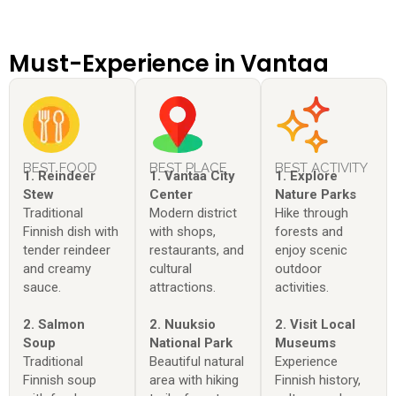
Must-Experience in Vantaa
BEST FOOD
BEST PLACE
BEST ACTIVITY
1. Reindeer
1. Vantaa City
1. Explore
Stew
Center
Nature Parks
Traditional
Modern district
Hike through
Finnish dish with
with shops,
forests and
tender reindeer
restaurants, and
enjoy scenic
and creamy
cultural
outdoor
sauce.
attractions.
activities.
2. Salmon
2. Nuuksio
2. Visit Local
Soup
National Park
Museums
Traditional
Beautiful natural
Experience
Finnish soup
area with hiking
Finnish history,