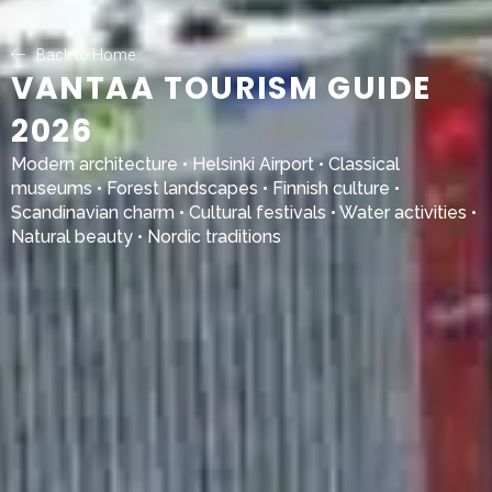
Back to Home
VANTAA TOURISM GUIDE
2026
Modern architecture •
Helsinki Airport
• Classical
museums • Forest landscapes • Finnish culture •
Scandinavian charm • Cultural festivals • Water activities •
Natural beauty • Nordic traditions