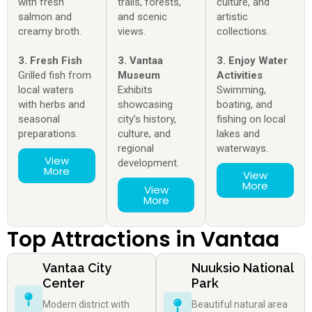
with fresh
trails, forests,
culture, and
salmon and
and scenic
artistic
creamy broth.
views.
collections.
3. Fresh Fish
3. Vantaa
3. Enjoy Water
Grilled fish from
Museum
Activities
local waters
Exhibits
Swimming,
with herbs and
showcasing
boating, and
seasonal
city’s history,
fishing on local
preparations.
culture, and
lakes and
regional
waterways.
View
development.
More
View
More
View
More
Top Attractions in Vantaa
Vantaa City
Nuuksio National
Center
Park
Modern district with
Beautiful natural area