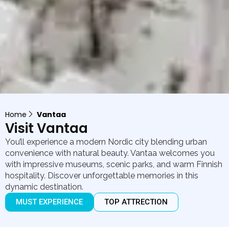
Home
Vantaa
Visit Vantaa
You’ll experience a modern Nordic city blending urban
convenience with natural beauty. Vantaa welcomes you
with impressive museums, scenic parks, and warm Finnish
hospitality. Discover unforgettable memories in this
dynamic destination.
MUST EXPERIENCE
TOP ATTRECTION