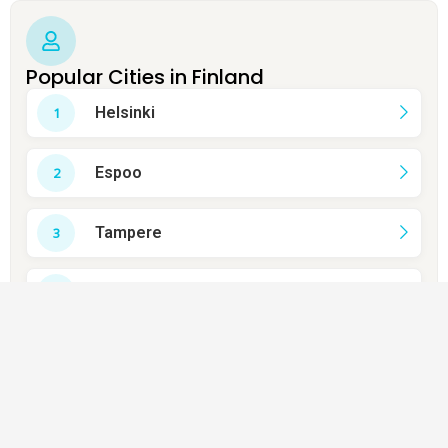
Popular Cities in Finland
Helsinki
Espoo
Tampere
Vantaa
Turku
Oulu