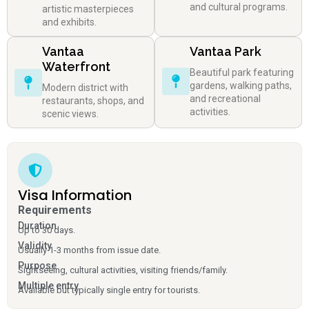
and cultural programs.
artistic masterpieces
and exhibits.
Vantaa
Vantaa Park
Waterfront
Beautiful park featuring
gardens, walking paths,
Modern district with
and recreational
restaurants, shops, and
activities.
scenic views.
Visa Information
Requirements
Duration
Up to 30 days.
Validity
Usually 1-3 months from issue date.
Purpose
Sightseeing, cultural activities, visiting friends/family.
Multiple entry
Available but typically single entry for tourists.