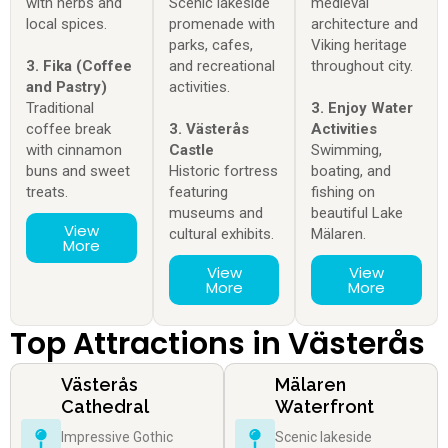
with herbs and
Scenic lakeside
medieval
local spices.
promenade with
architecture and
parks, cafes,
Viking heritage
3. Fika (Coffee
and recreational
throughout city.
and Pastry)
activities.
Traditional
3. Enjoy Water
coffee break
3. Västerås
Activities
with cinnamon
Castle
Swimming,
buns and sweet
Historic fortress
boating, and
treats.
featuring
fishing on
museums and
beautiful Lake
View
cultural exhibits.
Mälaren.
More
View
View
More
More
Top Attractions in Västerås
Västerås
Mälaren
Cathedral
Waterfront
Impressive Gothic
Scenic lakeside