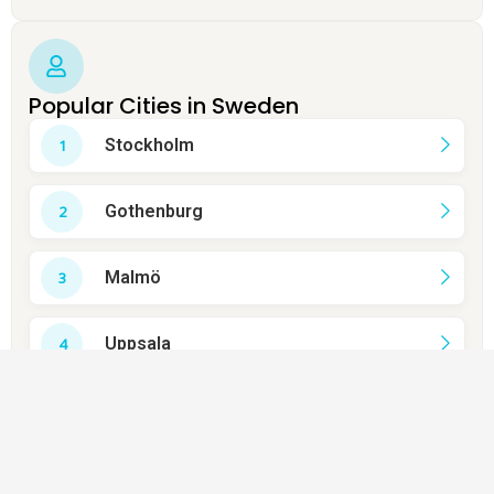
Popular Cities in Sweden
Stockholm
Gothenburg
Malmö
Uppsala
Västerås
Örebro