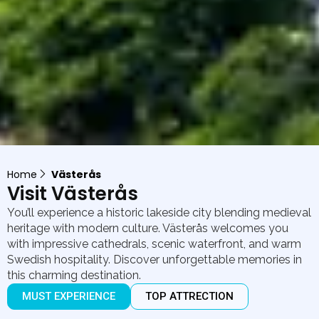
Home
Västerås
Visit Västerås
You’ll experience a historic lakeside city blending medieval
heritage with modern culture. Västerås welcomes you
with impressive cathedrals, scenic waterfront, and warm
Swedish hospitality. Discover unforgettable memories in
this charming destination.
MUST EXPERIENCE
TOP ATTRECTION