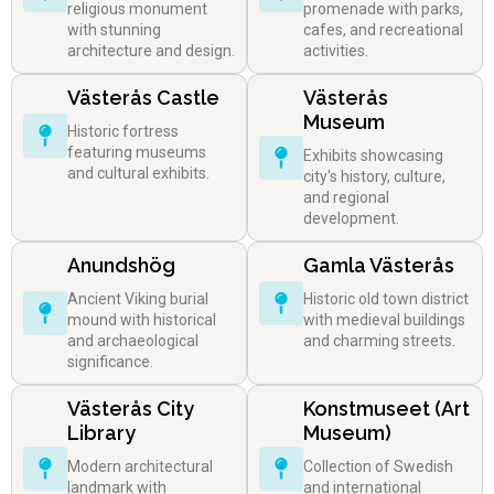
religious monument
promenade with parks,
with stunning
cafes, and recreational
architecture and design.
activities.
Västerås Castle
Västerås
Museum
Historic fortress
featuring museums
Exhibits showcasing
and cultural exhibits.
city's history, culture,
and regional
development.
Anundshög
Gamla Västerås
Ancient Viking burial
Historic old town district
mound with historical
with medieval buildings
and archaeological
and charming streets.
significance.
Västerås City
Konstmuseet (Art
Library
Museum)
Modern architectural
Collection of Swedish
landmark with
and international