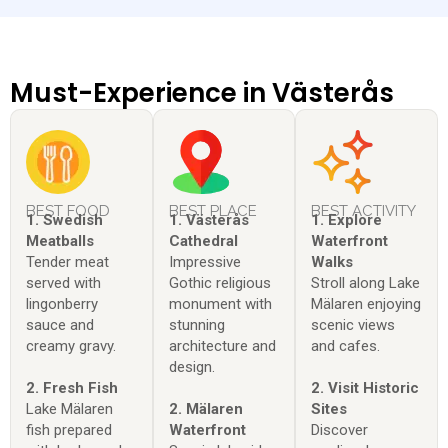
Must-Experience in Västerås
BEST FOOD
BEST PLACE
BEST ACTIVITY
1. Swedish
1. Västerås
1. Explore
Meatballs
Cathedral
Waterfront
Tender meat
Impressive
Walks
served with
Gothic religious
Stroll along Lake
lingonberry
monument with
Mälaren enjoying
sauce and
stunning
scenic views
creamy gravy.
architecture and
and cafes.
design.
2. Fresh Fish
2. Visit Historic
Lake Mälaren
2. Mälaren
Sites
fish prepared
Waterfront
Discover