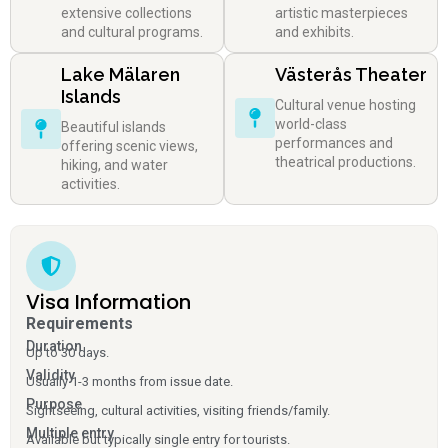
extensive collections
artistic masterpieces
and cultural programs.
and exhibits.
Lake Mälaren
Västerås Theater
Islands
Cultural venue hosting
world-class
Beautiful islands
performances and
offering scenic views,
theatrical productions.
hiking, and water
activities.
Visa Information
Requirements
Duration
Up to 30 days.
Validity
Usually 1-3 months from issue date.
Purpose
Sightseeing, cultural activities, visiting friends/family.
Multiple entry
Available but typically single entry for tourists.