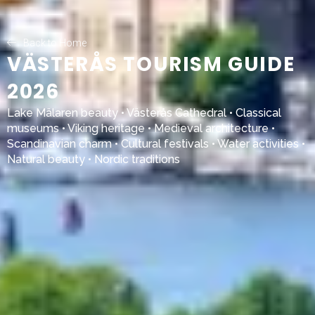
Back to Home
VÄSTERÅS TOURISM GUIDE
2026
Lake Mälaren
beauty •
Västerås Cathedral
• Classical
museums • Viking heritage • Medieval architecture •
Scandinavian charm • Cultural festivals • Water activities •
Natural beauty • Nordic traditions