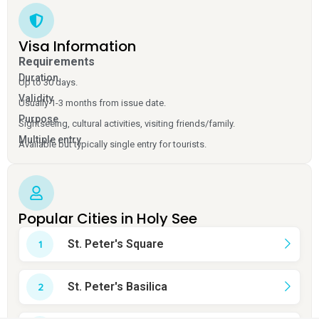
Visa Information
Requirements
Duration
Up to 30 days.
Validity
Usually 1-3 months from issue date.
Purpose
Sightseeing, cultural activities, visiting friends/family.
Multiple entry
Available but typically single entry for tourists.
Popular Cities in Holy See
St. Peter's Square
St. Peter's Basilica