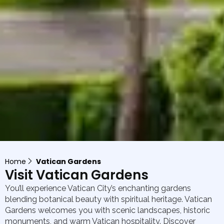
Home
Vatican Gardens
Visit Vatican Gardens
You’ll experience Vatican City’s enchanting gardens
blending botanical beauty with spiritual heritage. Vatican
Gardens welcomes you with scenic landscapes, historic
monuments, and warm Vatican hospitality. Discover