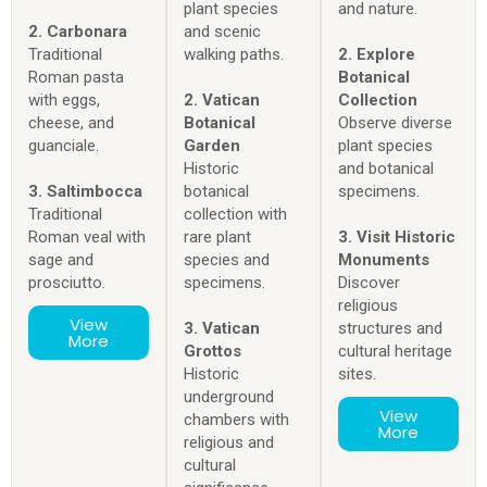
plant species
and nature.
2. Carbonara
and scenic
Traditional
walking paths.
2. Explore
Roman pasta
Botanical
with eggs,
2. Vatican
Collection
cheese, and
Botanical
Observe diverse
guanciale.
Garden
plant species
Historic
and botanical
3. Saltimbocca
botanical
specimens.
Traditional
collection with
Roman veal with
rare plant
3. Visit Historic
sage and
species and
Monuments
prosciutto.
specimens.
Discover
religious
View
3. Vatican
structures and
More
Grottos
cultural heritage
Historic
sites.
underground
View
chambers with
More
religious and
cultural