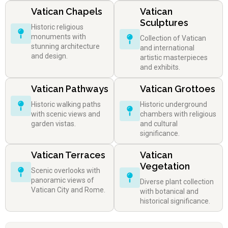
Vatican Chapels
Vatican
Sculptures
Historic religious
monuments with
Collection of Vatican
stunning architecture
and international
and design.
artistic masterpieces
and exhibits.
Vatican Pathways
Vatican Grottoes
Historic walking paths
Historic underground
with scenic views and
chambers with religious
garden vistas.
and cultural
significance.
Vatican Terraces
Vatican
Vegetation
Scenic overlooks with
panoramic views of
Diverse plant collection
Vatican City and Rome.
with botanical and
historical significance.