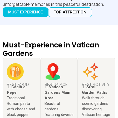
unforgettable memories in this peaceful destination.
MUST EXPERIENCE
TOP ATTRECTION
Must-Experience in Vatican
Gardens
BEST FOOD
BEST PLACE
BEST ACTIVITY
1. Cacio e
1. Vatican
1. Stroll
Pepe
Gardens Main
Garden Paths
Traditional
Area
Walk through
Roman pasta
Beautiful
scenic gardens
with cheese and
gardens
discovering
black pepper.
featuring diverse
Vatican heritage