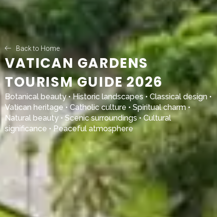
Back to Home
VATICAN GARDENS
TOURISM GUIDE 2026
Botanical beauty • Historic landscapes • Classical design •
Vatican heritage • Catholic culture • Spiritual charm •
Natural beauty • Scenic surroundings • Cultural
significance • Peaceful atmosphere