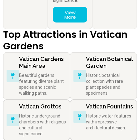
significance.
View
More
Top Attractions in Vatican
Gardens
Vatican Gardens
Vatican Botanical
Main Area
Garden
Beautiful gardens
Historic botanical
featuring diverse plant
collection with rare
species and scenic
plant species and
walking paths.
specimens.
Vatican Grottos
Vatican Fountains
Historic underground
Historic water features
chambers with religious
with impressive
and cultural
architectural design.
significance.