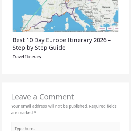
Best 10 Day Europe Itinerary 2026 –
Step by Step Guide
Travel Itinerary
Leave a Comment
Your email address will not be published.
Required fields
are marked
*
Type