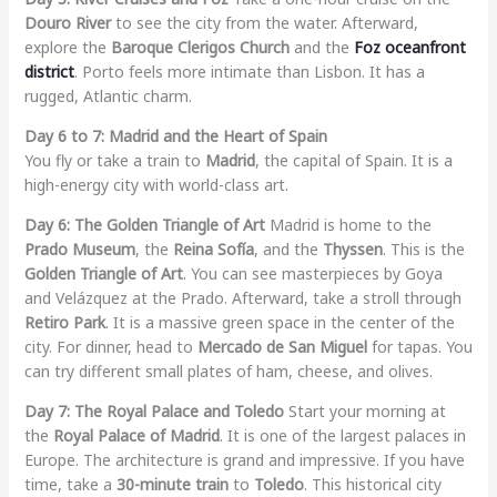
Douro River
to see the city from the water. Afterward,
explore the
Baroque Clerigos Church
and the
Foz oceanfront
district
. Porto feels more intimate than Lisbon. It has a
rugged, Atlantic charm.
Day 6 to 7: Madrid and the Heart of Spain
You fly or take a train to
Madrid
, the capital of Spain. It is a
high-energy city with world-class art.
Day 6: The Golden Triangle of Art
Madrid is home to the
Prado Museum
, the
Reina Sofía
, and the
Thyssen
. This is the
Golden Triangle of Art
. You can see masterpieces by Goya
and Velázquez at the Prado. Afterward, take a stroll through
Retiro Park
. It is a massive green space in the center of the
city. For dinner, head to
Mercado de San Miguel
for tapas. You
can try different small plates of ham, cheese, and olives.
Day 7: The Royal Palace and Toledo
Start your morning at
the
Royal Palace of Madrid
. It is one of the largest palaces in
Europe. The architecture is grand and impressive. If you have
time, take a
30-minute train
to
Toledo
. This historical city