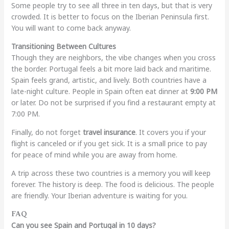
Some people try to see all three in ten days, but that is very
crowded. It is better to focus on the Iberian Peninsula first.
You will want to come back anyway.
Transitioning Between Cultures
Though they are neighbors, the vibe changes when you cross
the border. Portugal feels a bit more laid back and maritime.
Spain feels grand, artistic, and lively. Both countries have a
late-night culture. People in Spain often eat dinner at
9:00 PM
or later. Do not be surprised if you find a restaurant empty at
7:00 PM.
Finally, do not forget
travel insurance
. It covers you if your
flight is canceled or if you get sick. It is a small price to pay
for peace of mind while you are away from home.
A trip across these two countries is a memory you will keep
forever. The history is deep. The food is delicious. The people
are friendly. Your Iberian adventure is waiting for you.
FAQ
Can you see Spain and Portugal in 10 days?