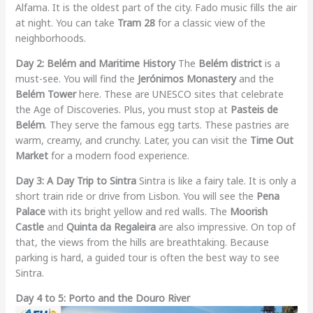
Alfama. It is the oldest part of the city. Fado music fills the air
at night. You can take
Tram 28
for a classic view of the
neighborhoods.
Day 2: Belém and Maritime History
The
Belém district
is a
must-see. You will find the
Jerónimos Monastery
and the
Belém Tower
here. These are UNESCO sites that celebrate
the Age of Discoveries. Plus, you must stop at
Pasteis de
Belém
. They serve the famous egg tarts. These pastries are
warm, creamy, and crunchy. Later, you can visit the
Time Out
Market
for a modern food experience.
Day 3: A Day Trip to Sintra
Sintra is like a fairy tale. It is only a
short train ride or drive from Lisbon. You will see the
Pena
Palace
with its bright yellow and red walls. The
Moorish
Castle
and
Quinta da Regaleira
are also impressive. On top of
that, the views from the hills are breathtaking. Because
parking is hard, a guided tour is often the best way to see
Sintra.
Day 4 to 5: Porto and the Douro River