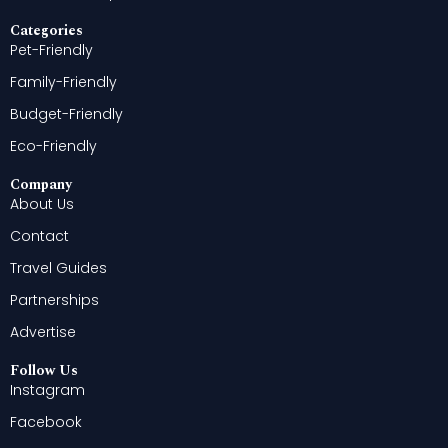
Categories
Pet-Friendly
Family-Friendly
Budget-Friendly
Eco-Friendly
Company
About Us
Contact
Travel Guides
Partnerships
Advertise
Follow Us
Instagram
Facebook