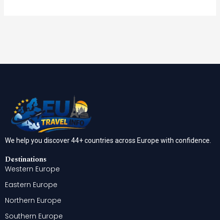
We help you discover 44+ countries across Europe with confidence.
Destinations
Western Europe
Eastern Europe
Northern Europe
Southern Europe