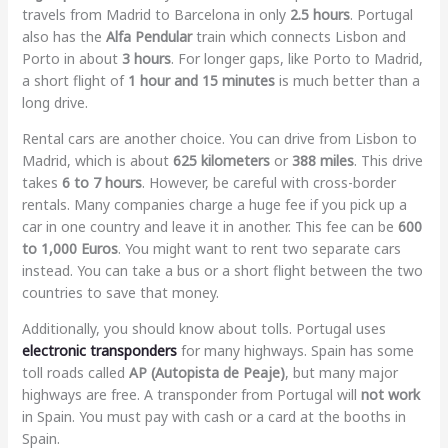
travels from Madrid to Barcelona in only
2.5 hours
. Portugal
also has the
Alfa Pendular
train which connects Lisbon and
Porto in about
3 hours
. For longer gaps, like Porto to Madrid,
a short flight of
1 hour and 15 minutes
is much better than a
long drive.
Rental cars are another choice. You can drive from Lisbon to
Madrid, which is about
625 kilometers
or
388 miles
. This drive
takes
6 to 7 hours
. However, be careful with cross-border
rentals. Many companies charge a huge fee if you pick up a
car in one country and leave it in another. This fee can be
600
to 1,000 Euros
. You might want to rent two separate cars
instead. You can take a bus or a short flight between the two
countries to save that money.
Additionally, you should know about tolls. Portugal uses
electronic transponders
for many highways. Spain has some
toll roads called
AP (Autopista de Peaje)
, but many major
highways are free. A transponder from Portugal will
not work
in Spain. You must pay with cash or a card at the booths in
Spain.