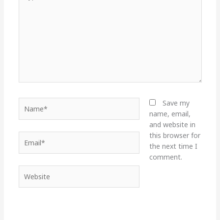
here..
Name*
Save my
name, email,
and website in
this browser for
Email*
the next time I
comment.
Website