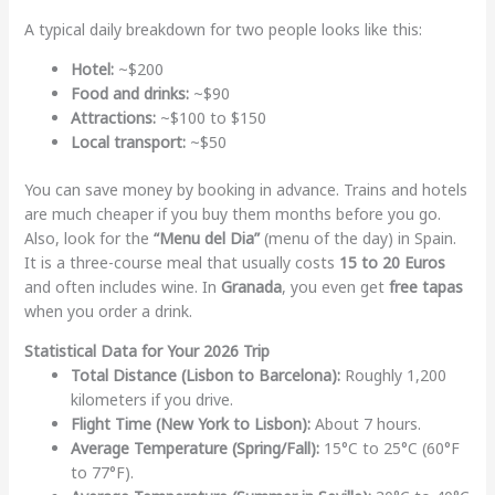
A typical daily breakdown for two people looks like this:
Hotel:
~$200
Food and drinks:
~$90
Attractions:
~$100 to $150
Local transport:
~$50
You can save money by booking in advance. Trains and hotels
are much cheaper if you buy them months before you go.
Also, look for the
“Menu del Dia”
(menu of the day) in Spain.
It is a three-course meal that usually costs
15 to 20 Euros
and often includes wine. In
Granada
, you even get
free tapas
when you order a drink.
Statistical Data for Your 2026 Trip
Total Distance (Lisbon to Barcelona):
Roughly 1,200
kilometers if you drive.
Flight Time (New York to Lisbon):
About 7 hours.
Average Temperature (Spring/Fall):
15°C to 25°C (60°F
to 77°F).