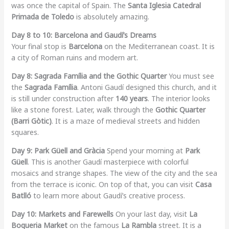
was once the capital of Spain. The
Santa Iglesia Catedral
Primada de Toledo
is absolutely amazing.
Day 8 to 10: Barcelona and Gaudí’s Dreams
Your final stop is
Barcelona
on the Mediterranean coast. It is
a city of Roman ruins and modern art.
Day 8: Sagrada Família and the Gothic Quarter
You must see
the
Sagrada Família
. Antoni Gaudí designed this church, and it
is still under construction after
140 years
. The interior looks
like a stone forest. Later, walk through the
Gothic Quarter
(Barri Gòtic)
. It is a maze of medieval streets and hidden
squares.
Day 9: Park Güell and Gràcia
Spend your morning at
Park
Güell
. This is another Gaudí masterpiece with colorful
mosaics and strange shapes. The view of the city and the sea
from the terrace is iconic. On top of that, you can visit
Casa
Batlló
to learn more about Gaudí’s creative process.
Day 10: Markets and Farewells
On your last day, visit
La
Boqueria Market
on the famous
La Rambla
street. It is a