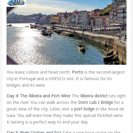
You leave Lisbon and head north.
Porto
is the second-largest
city in Portugal and a UNESCO site. It is famous for its
bridges and its wine.
Day 4: The Ribeira and Port Wine
The
Ribeira district
sits right
on the river. You can walk across the
Dom Luís I Bridge
for a
great view of the city. Later, visit a
port lodge
in Vila Nova de
Gaia. You will learn how they make this special fortified wine.
A tasting is a perfect way to end your day.
Day 5: River Cruises and Foz
Take a one-hour cruise on the