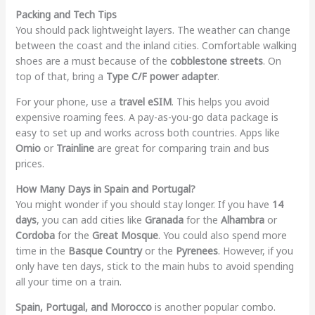
Packing and Tech Tips
You should pack lightweight layers. The weather can change
between the coast and the inland cities. Comfortable walking
shoes are a must because of the
cobblestone streets
. On
top of that, bring a
Type C/F power adapter
.
For your phone, use a
travel eSIM
. This helps you avoid
expensive roaming fees. A pay-as-you-go data package is
easy to set up and works across both countries. Apps like
Omio
or
Trainline
are great for comparing train and bus
prices.
How Many Days in Spain and Portugal?
You might wonder if you should stay longer. If you have
14
days
, you can add cities like
Granada
for the
Alhambra
or
Cordoba
for the
Great Mosque
. You could also spend more
time in the
Basque Country
or the
Pyrenees
. However, if you
only have ten days, stick to the main hubs to avoid spending
all your time on a train.
Spain, Portugal, and Morocco
is another popular combo.