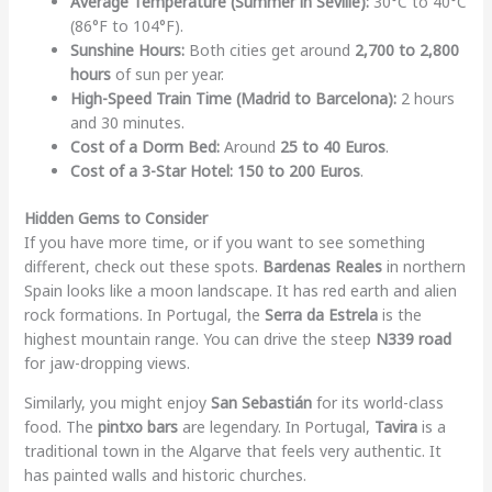
Average Temperature (Summer in Seville):
30°C to 40°C
(86°F to 104°F).
Sunshine Hours:
Both cities get around
2,700 to 2,800
hours
of sun per year.
High-Speed Train Time (Madrid to Barcelona):
2 hours
and 30 minutes.
Cost of a Dorm Bed:
Around
25 to 40 Euros
.
Cost of a 3-Star Hotel:
150 to 200 Euros
.
Hidden Gems to Consider
If you have more time, or if you want to see something
different, check out these spots.
Bardenas Reales
in northern
Spain looks like a moon landscape. It has red earth and alien
rock formations. In Portugal, the
Serra da Estrela
is the
highest mountain range. You can drive the steep
N339 road
for jaw-dropping views.
Similarly, you might enjoy
San Sebastián
for its world-class
food. The
pintxo bars
are legendary. In Portugal,
Tavira
is a
traditional town in the Algarve that feels very authentic. It
has painted walls and historic churches.