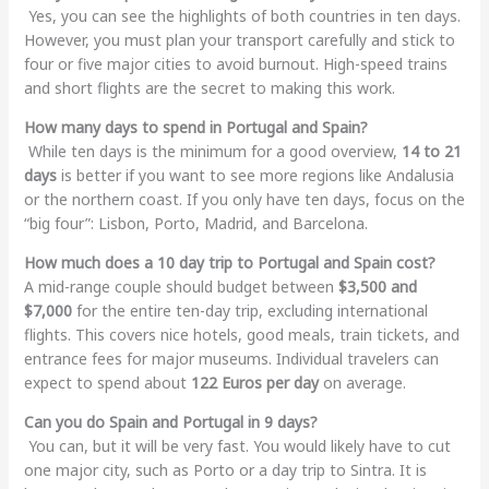
Yes, you can see the highlights of both countries in ten days.
However, you must plan your transport carefully and stick to
four or five major cities to avoid burnout. High-speed trains
and short flights are the secret to making this work.
How many days to spend in Portugal and Spain?
While ten days is the minimum for a good overview,
14 to 21
days
is better if you want to see more regions like Andalusia
or the northern coast. If you only have ten days, focus on the
“big four”: Lisbon, Porto, Madrid, and Barcelona.
How much does a 10 day trip to Portugal and Spain cost?
A mid-range couple should budget between
$3,500 and
$7,000
for the entire ten-day trip, excluding international
flights. This covers nice hotels, good meals, train tickets, and
entrance fees for major museums. Individual travelers can
expect to spend about
122 Euros per day
on average.
Can you do Spain and Portugal in 9 days?
You can, but it will be very fast. You would likely have to cut
one major city, such as Porto or a day trip to Sintra. It is