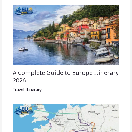
A Complete Guide to Europe Itinerary
2026
Travel Itinerary