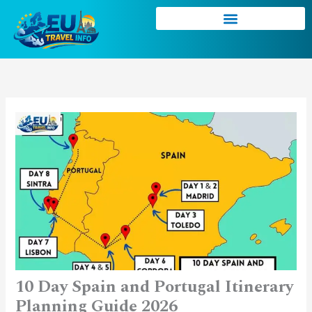
Skip
to
content
10 Day Spain and Portugal Itinerary
Planning Guide 2026