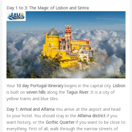
Day 1 to 3: The Magic of Lisbon and Sintra
Your
10 day Portugal itinerary
begins in the capital city.
Lisbon
is built on
seven hills
along the
Tagus River
. It is a city of
yellow trams and blue tiles.
Day 1: Arrival and Alfama
You arrive at the airport and head
to your hotel. You should stay in the
Alfama district
if you
want history, or the
Gothic Quarter
if you want to be close to
everything. First of all, walk through the narrow streets of