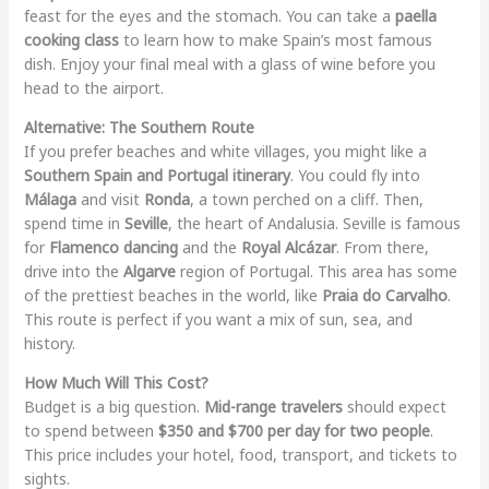
feast for the eyes and the stomach. You can take a
paella
cooking class
to learn how to make Spain’s most famous
dish. Enjoy your final meal with a glass of wine before you
head to the airport.
Alternative: The Southern Route
If you prefer beaches and white villages, you might like a
Southern Spain and Portugal itinerary
. You could fly into
Málaga
and visit
Ronda
, a town perched on a cliff. Then,
spend time in
Seville
, the heart of Andalusia. Seville is famous
for
Flamenco dancing
and the
Royal Alcázar
. From there,
drive into the
Algarve
region of Portugal. This area has some
of the prettiest beaches in the world, like
Praia do Carvalho
.
This route is perfect if you want a mix of sun, sea, and
history.
How Much Will This Cost?
Budget is a big question.
Mid-range travelers
should expect
to spend between
$350 and $700 per day for two people
.
This price includes your hotel, food, transport, and tickets to
sights.