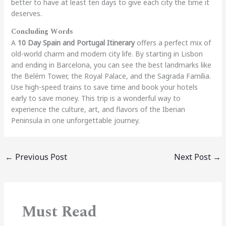
better to have at least ten days to give each city the time it
deserves.
Concluding Words
A
10 Day Spain and Portugal Itinerary
offers a perfect mix of
old-world charm and modern city life. By starting in Lisbon
and ending in Barcelona, you can see the best landmarks like
the Belém Tower, the Royal Palace, and the Sagrada Família.
Use high-speed trains to save time and book your hotels
early to save money. This trip is a wonderful way to
experience the culture, art, and flavors of the Iberian
Peninsula in one unforgettable journey.
←
Previous Post
Next Post
→
Must Read