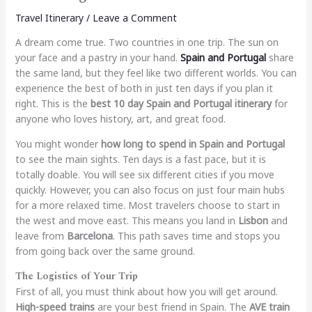
Travel Itinerary
/
Leave a Comment
A dream come true. Two countries in one trip. The sun on
your face and a pastry in your hand.
Spain and Portugal
share
the same land, but they feel like two different worlds. You can
experience the best of both in just ten days if you plan it
right. This is the
best 10 day Spain and Portugal itinerary
for
anyone who loves history, art, and great food.
You might wonder
how long to spend in Spain and Portugal
to see the main sights. Ten days is a fast pace, but it is
totally doable. You will see six different cities if you move
quickly. However, you can also focus on just four main hubs
for a more relaxed time. Most travelers choose to start in
the west and move east. This means you land in
Lisbon
and
leave from
Barcelona
. This path saves time and stops you
from going back over the same ground.
The Logistics of Your Trip
First of all, you must think about how you will get around.
High-speed trains
are your best friend in Spain. The
AVE train