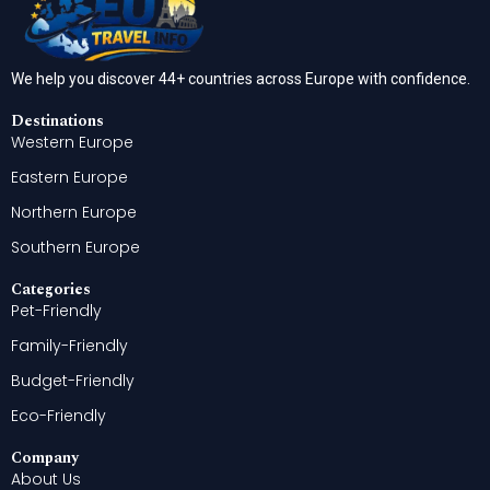
We help you discover 44+ countries across Europe with confidence.
Destinations
Western Europe
Eastern Europe
Northern Europe
Southern Europe
Categories
Pet-Friendly
Family-Friendly
Budget-Friendly
Eco-Friendly
Company
About Us