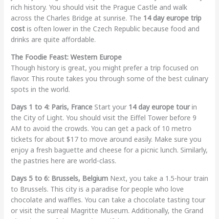
rich history. You should visit the Prague Castle and walk
across the Charles Bridge at sunrise. The
14 day europe trip
cost
is often lower in the Czech Republic because food and
drinks are quite affordable.
The Foodie Feast: Western Europe
Though history is great, you might prefer a trip focused on
flavor. This route takes you through some of the best culinary
spots in the world.
Days 1 to 4: Paris, France
Start your
14 day europe tour
in
the City of Light. You should visit the Eiffel Tower before 9
AM to avoid the crowds. You can get a pack of 10 metro
tickets for about $17 to move around easily. Make sure you
enjoy a fresh baguette and cheese for a picnic lunch. Similarly,
the pastries here are world-class.
Days 5 to 6: Brussels, Belgium
Next, you take a 1.5-hour train
to Brussels. This city is a paradise for people who love
chocolate and waffles. You can take a chocolate tasting tour
or visit the surreal Magritte Museum. Additionally, the Grand