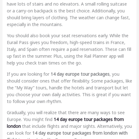
have lots of stairs and no elevators. A small rolling suitcase
or a carry-on backpack is the best choice. Additionally, you
should bring layers of clothing. The weather can change fast,
especially in the mountains.
You should also book your seat reservations early. While the
Eurail Pass gives you freedom, high-speed trains in France,
Italy, and Spain often require a paid reservation. These can fill
up fast in the summer. Plus, using the Rail Planner app will
help you check train times on the go.
If you are looking for
14 day europe tour packages
, you
should consider ones that offer flexibility. Some packages, like
the “My Way” tours, handle the hotels and transport but let
you choose your own daily activities. This is great if you want
to follow your own rhythm.
Gradually, you will realize that there are many ways to see
Europe. You might find
14 day europe tour packages from
london
that include flights and major sights. Alternatively, you
can look for
14 day europe tour packages from london with