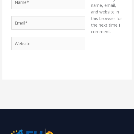
name, email,
and website in
this browser for
Email*
the next time I
comment.
Website