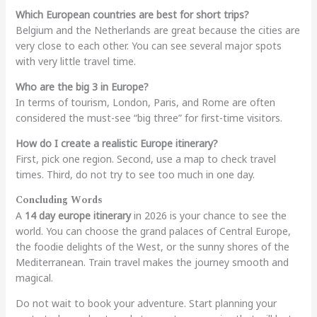
Which European countries are best for short trips?
Belgium and the Netherlands are great because the cities are
very close to each other. You can see several major spots
with very little travel time.
Who are the big 3 in Europe?
In terms of tourism, London, Paris, and Rome are often
considered the must-see “big three” for first-time visitors.
How do I create a realistic Europe itinerary?
First, pick one region. Second, use a map to check travel
times. Third, do not try to see too much in one day.
Concluding Words
A
14 day europe itinerary
in 2026 is your chance to see the
world. You can choose the grand palaces of Central Europe,
the foodie delights of the West, or the sunny shores of the
Mediterranean. Train travel makes the journey smooth and
magical.
Do not wait to book your adventure. Start planning your