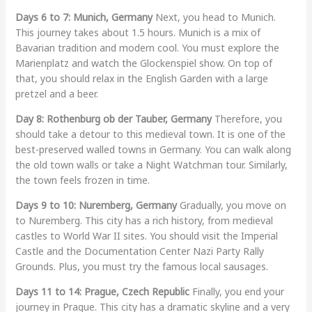
Days 6 to 7: Munich, Germany
Next, you head to Munich.
This journey takes about 1.5 hours. Munich is a mix of
Bavarian tradition and modern cool. You must explore the
Marienplatz and watch the Glockenspiel show. On top of
that, you should relax in the English Garden with a large
pretzel and a beer.
Day 8: Rothenburg ob der Tauber, Germany
Therefore, you
should take a detour to this medieval town. It is one of the
best-preserved walled towns in Germany. You can walk along
the old town walls or take a Night Watchman tour. Similarly,
the town feels frozen in time.
Days 9 to 10: Nuremberg, Germany
Gradually, you move on
to Nuremberg. This city has a rich history, from medieval
castles to World War II sites. You should visit the Imperial
Castle and the Documentation Center Nazi Party Rally
Grounds. Plus, you must try the famous local sausages.
Days 11 to 14: Prague, Czech Republic
Finally, you end your
journey in Prague. This city has a dramatic skyline and a very