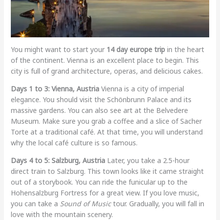
You might want to start your
14 day europe trip
in the heart
of the continent. Vienna is an excellent place to begin. This
city is full of grand architecture, operas, and delicious cakes.
Days 1 to 3: Vienna, Austria
Vienna is a city of imperial
elegance. You should visit the Schönbrunn Palace and its
massive gardens. You can also see art at the Belvedere
Museum. Make sure you grab a coffee and a slice of Sacher
Torte at a traditional café. At that time, you will understand
why the local café culture is so famous.
Days 4 to 5: Salzburg, Austria
Later, you take a 2.5-hour
direct train to Salzburg. This town looks like it came straight
out of a storybook. You can ride the funicular up to the
Hohensalzburg Fortress for a great view. If you love music,
you can take a
Sound of Music
tour. Gradually, you will fall in
love with the mountain scenery.