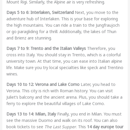
Mount Rigi. Similarly, the Alpine air is very refreshing.
Days 5 to 6: Interlaken, Switzerland
Next, you move to the
adventure hub of Interlaken. This is your base for exploring
the high mountains. You can ride a train to the Jungfraujoch
or go paragliding for a thrill. Additionally, the lakes of Thun
and Brienz are stunning.
Days 7 to 9: Trento and the Italian Valleys
Therefore, you
cross into Italy. You should stay in Trento, which is a colorful
university town. At that time, you can ease into Italian alpine
life. Make sure you try local specialties like speck and Trentino
wines.
Days 10 to 12: Verona and Lake Como
Later, you head to
Verona. This city is rich with Roman history. You can visit
Juliet’s balcony and the ancient arena. Plus, you should take a
ferry to explore the beautiful villages of Lake Como.
Days 13 to 14: Milan, Italy
Finally, you end in Milan. You must
see the massive Duomo and walk on its roof. You can also
book tickets to see
The Last Supper
. This
14 day europe tour