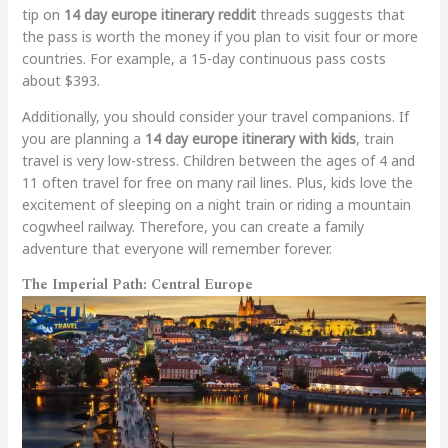
tip on
14 day europe itinerary reddit
threads suggests that
the pass is worth the money if you plan to visit four or more
countries. For example, a 15-day continuous pass costs
about $393.
Additionally, you should consider your travel companions. If
you are planning a
14 day europe itinerary with kids
, train
travel is very low-stress. Children between the ages of 4 and
11 often travel for free on many rail lines. Plus, kids love the
excitement of sleeping on a night train or riding a mountain
cogwheel railway. Therefore, you can create a family
adventure that everyone will remember forever.
The Imperial Path: Central Europe