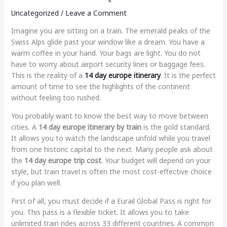
Uncategorized
/
Leave a Comment
Imagine you are sitting on a train. The emerald peaks of the
Swiss Alps glide past your window like a dream. You have a
warm coffee in your hand. Your bags are light. You do not
have to worry about airport security lines or baggage fees.
This is the reality of a
14 day europe itinerary
. It is the perfect
amount of time to see the highlights of the continent
without feeling too rushed.
You probably want to know the best way to move between
cities. A
14 day europe itinerary by train
is the gold standard.
It allows you to watch the landscape unfold while you travel
from one historic capital to the next. Many people ask about
the
14 day europe trip cost
. Your budget will depend on your
style, but train travel is often the most cost-effective choice
if you plan well.
First of all, you must decide if a Eurail Global Pass is right for
you. This pass is a flexible ticket. It allows you to take
unlimited train rides across 33 different countries. A common