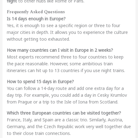
flight
to other hubs like Rome or Paris.
Frequently Asked Questions
Is 14 days enough in Europe?
Yes, it is enough to see a specific region or three to four
major cities in depth. It allows you to experience the culture
without getting too exhausted.
How many countries can I visit in Europe in 2 weeks?
Most experts recommend three to four countries to keep
the pace reasonable. However, some ambitious train
itineraries can hit up to 13 countries if you use night trains.
How to spend 15 days in Europe?
You can follow a 14-day route and add one extra day for a
day trip. For example, you could add a day in Cesky Krumlov
from Prague or a trip to the Isle of Iona from Scotland.
Which three European countries can be visited together?
France, Italy, and Spain are a classic trio. Similarly, Austria,
Germany, and the Czech Republic work very well together due
to their close train connections.