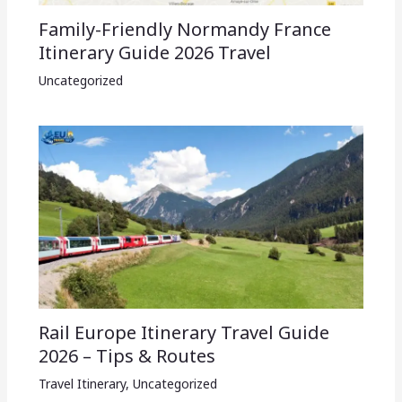
Family-Friendly Normandy France
Itinerary Guide 2026 Travel
Uncategorized
Rail Europe Itinerary Travel Guide
2026 – Tips & Routes
Travel Itinerary
,
Uncategorized