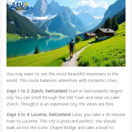
You may want to see the most beautiful mountains in the
world. This route balances adventure with romantic cities.
Days 1 to 2: Zurich, Switzerland
Start in Switzerland’s largest
city. You can stroll through the Old Town and relax on Lake
Zurich. Though it is an expensive city, the views are free.
Days 3 to 4: Lucerne, Switzerland
Later, you take a 45-minute
train to Lucerne. This city is postcard-perfect. You should
walk across the iconic Chapel Bridge and take a boat to