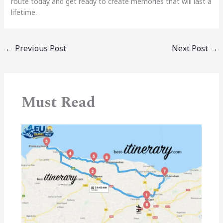
route today and get ready to create memories that will last a
lifetime.
←
Previous Post
Next Post
→
Must Read