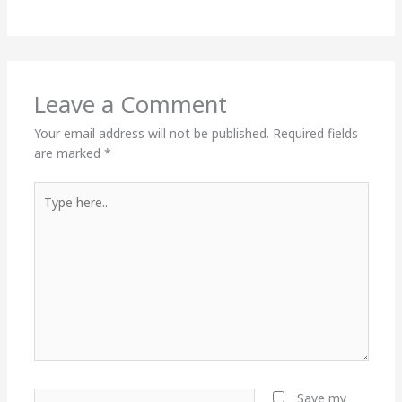
Leave a Comment
Your email address will not be published.
Required fields
are marked
*
Type
here..
Name*
Save my