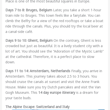
Place is one of the most beautiful squares in Europe.
Days 7 to 8: Bruges, Belgium
Later, you take a short 1-hour
train ride to Bruges. This town feels like a fairytale. You can
climb the Belfry for a view of the red rooftops or take a boat
ride through the canals. Plus, you should try the local beer at
a canal-side café.
Days 9 to 10: Ghent, Belgium
On the contrary, Ghent is less
crowded but just as beautiful. It is a lively student city with a
lot of art. You should see the “Adoration of the Mystic Lamb”
at the cathedral. Therefore, it is a perfect place to slow
down.
Days 11 to 14: Amsterdam, Netherlands
Finally, you arrive in
Amsterdam. This journey takes about 2.5 to 3 hours. You
should cruise the canals at sunset and visit the Anne Frank
House. Make sure you try Dutch pancakes and visit the Van
Gogh Museum. This
14 day europe itinerary
is a dream for
your taste buds.
The Alpine Escape: Switzerland and Italy