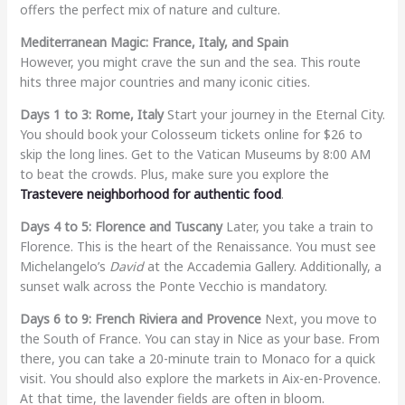
offers the perfect mix of nature and culture.
Mediterranean Magic: France, Italy, and Spain
However, you might crave the sun and the sea. This route
hits three major countries and many iconic cities.
Days 1 to 3: Rome, Italy
Start your journey in the Eternal City.
You should book your Colosseum tickets online for $26 to
skip the long lines. Get to the Vatican Museums by 8:00 AM
to beat the crowds. Plus, make sure you explore the
Trastevere neighborhood for authentic food
.
Days 4 to 5: Florence and Tuscany
Later, you take a train to
Florence. This is the heart of the Renaissance. You must see
Michelangelo’s
David
at the Accademia Gallery. Additionally, a
sunset walk across the Ponte Vecchio is mandatory.
Days 6 to 9: French Riviera and Provence
Next, you move to
the South of France. You can stay in Nice as your base. From
there, you can take a 20-minute train to Monaco for a quick
visit. You should also explore the markets in Aix-en-Provence.
At that time, the lavender fields are often in bloom.