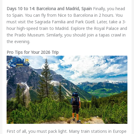
Days 10 to 14: Barcelona and Madrid, Spain
Finally, you head
to Spain. You can fly from Nice to Barcelona in 2 hours. You
must visit the Sagrada Familia and Park Güell. Later, take a 3-
hour high-speed train to Madrid. Explore the Royal Palace and
the Prado Museum. Similarly, you should join a tapas crawl in
the evening.
Pro Tips for Your 2026 Trip
First of all, you must pack light. Many train stations in Europe