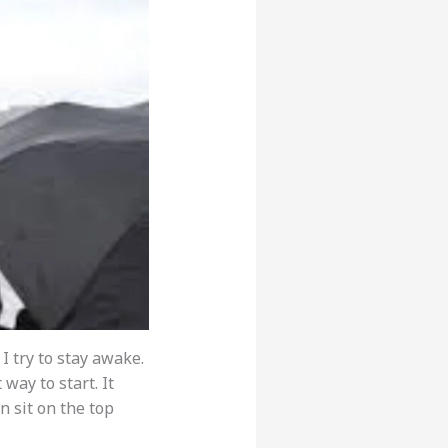
I try to stay awake.
 way to start. It
n sit on the top