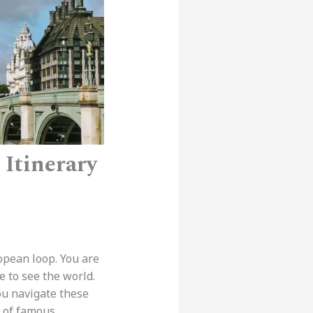
Itinerary
opean loop. You are
ime to see the world.
ou navigate these
x of famous