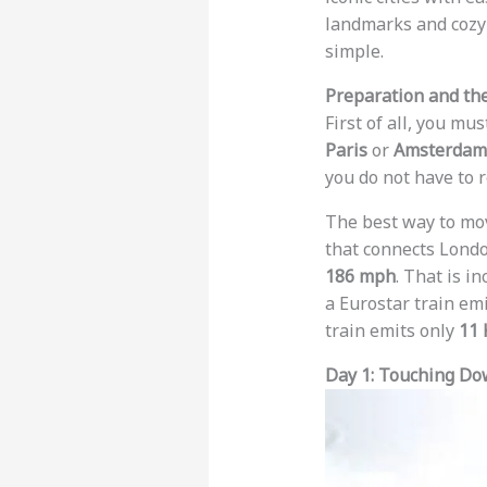
landmarks and cozy 
simple.
Preparation and the
First of all, you mu
Paris
or
Amsterdam
you do not have to r
The best way to move
that connects Londo
186 mph
. That is i
a Eurostar train em
train emits only
11 
Day 1: Touching Do