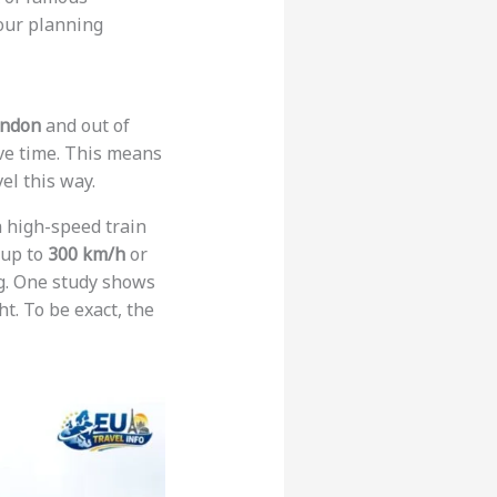
your planning
ndon
and out of
ve time. This means
vel this way.
s a high-speed train
 up to
300 km/h
or
ing. One study shows
t. To be exact, the