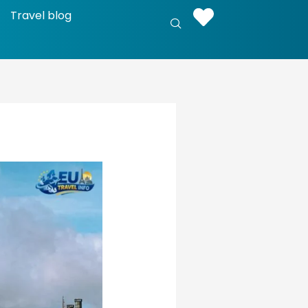
Travel blog