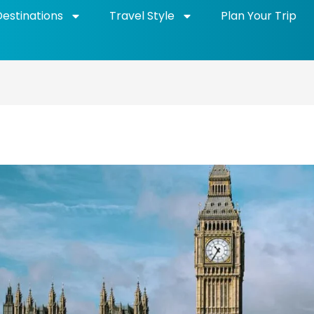
Destinations
Travel Style
Plan Your Trip