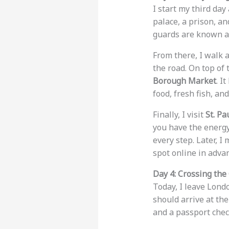
I start my third day
palace, a prison, a
guards are known as
From there, I walk 
the road. On top of 
Borough Market
. I
food, fresh fish, an
Finally, I visit
St. Pa
you have the energy
every step. Later, I 
spot online in adva
Day 4: Crossing the
Today, I leave Lond
should arrive at th
and a passport check