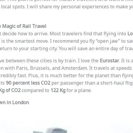
local spots. I will share my personal experiences to make 
 Magic of Rail Travel
st decide how to arrive. Most travelers find that flying into
Lo
is the smartest move. I recommend you fly “open jaw” to sa
eturn to your starting city. You will save an entire day of tra
 between these cities is by train. I love the
Eurostar
. It i
n with Paris, Brussels, and Amsterdam. It travels at speeds
ncredibly fast. Plus, it is much better for the planet than fly
its
90 percent less CO2
per passenger than a short-haul fligh
Kg of CO2
compared to
122 Kg
for a plane.
wn in London