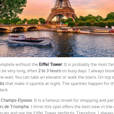
 complete without the
Eiffel Tower
. It is probably the most f
n be very long, often
2 to 3 hours
on busy days. I always boo
he wait. You can take an elevator or walk the stairs. On top o
lbs
that make it sparkle at night. The sparkles happen for th
dark.
e
Champs-Elysees
. It is a famous street for shopping and par
rc de Triomphe
. I think this spot offers the best view in the 
ues and see the Eiffel Tower perfectly. Therefore, I always