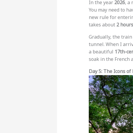
In the year
2026
, a
You may need to hav
new rule for enterin
takes about
2 hour
Gradually, the trai
tunnel. When I arriv
a beautiful
17th-ce
soak in the French
Day 5: The Icons of 