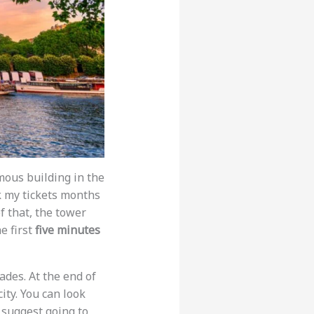
amous building in the
k my tickets months
f that, the tower
e first
five minutes
ades. At the end of
city. You can look
 suggest going to