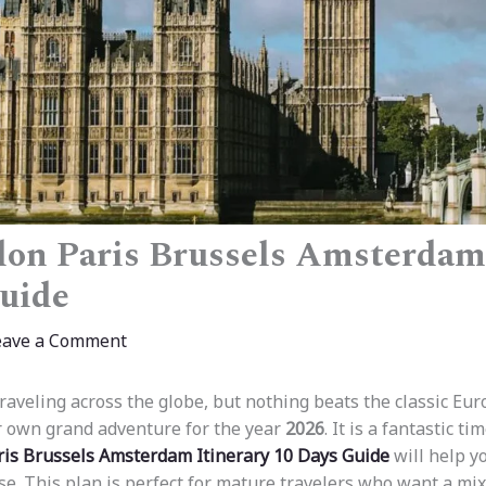
on Paris Brussels Amsterdam 
uide
eave a Comment
traveling across the globe, but nothing beats the classic Eur
r own grand adventure for the year
2026
. It is a fantastic t
is Brussels Amsterdam Itinerary 10 Days Guide
will help y
ase. This plan is perfect for mature travelers who want a mi