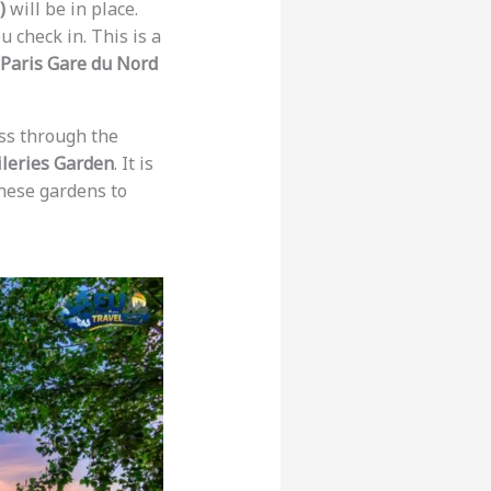
)
will be in place.
 check in. This is a
Paris Gare du Nord
ss through the
ileries Garden
. It is
these gardens to