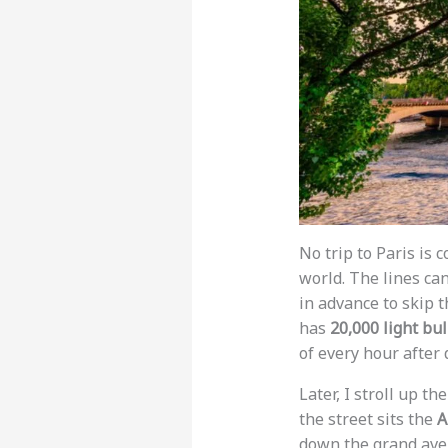
No trip to Paris is
world. The lines ca
in advance to skip t
has
20,000 light bu
of every hour after 
Later, I stroll up th
the street sits the
A
down the grand aven