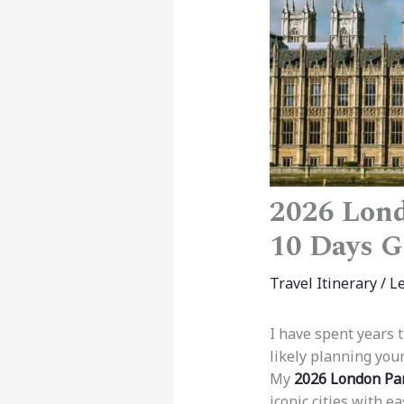
2026 Lond
10 Days G
Travel Itinerary
/
L
I have spent years 
likely planning you
My
2026 London Par
iconic cities with e