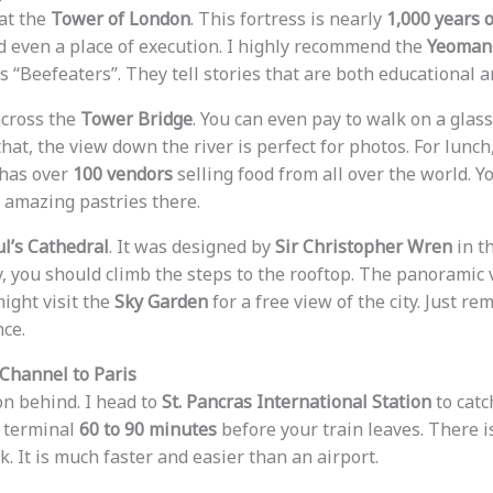
 at the
Tower of London
. This fortress is nearly
1,000 years o
nd even a place of execution. I highly recommend the
Yeoman 
 “Beefeaters”. They tell stories that are both educational a
across the
Tower Bridge
. You can even pay to walk on a glas
that, the view down the river is perfect for photos. For lunch
t has over
100 vendors
selling food from all over the world. Y
d amazing pastries there.
ul’s Cathedral
. It was designed by
Sir Christopher Wren
in t
, you should climb the steps to the rooftop. The panoramic
might visit the
Sky Garden
for a free view of the city. Just r
nce.
 Channel to Paris
on behind. I head to
St. Pancras International Station
to catc
e terminal
60 to 90 minutes
before your train leaves. There i
. It is much faster and easier than an airport.