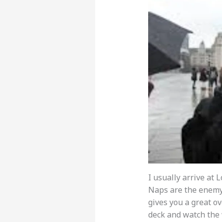
I usually arrive at 
Naps are the enemy o
gives you a great ov
deck and watch the 