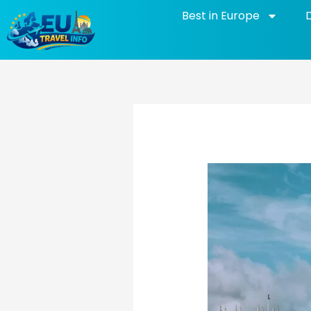
Skip
Best in Europe
to
content