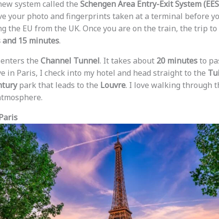
 new system called the
Schengen Area Entry-Exit System (EES
e your photo and fingerprints taken at a terminal before you
g the EU from the UK. Once you are on the train, the trip to
s and 15 minutes
.
n enters the
Channel Tunnel
. It takes about
20 minutes
to pa
e in Paris, I check into my hotel and head straight to the
Tu
ntury
park that leads to the
Louvre
. I love walking through 
 atmosphere.
Paris