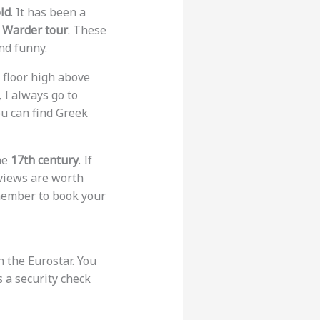
ld
. It has been a
Warder tour
. These
nd funny.
s floor high above
, I always go to
ou can find Greek
he
17th century
. If
 views are worth
emember to book your
h the Eurostar. You
s a security check