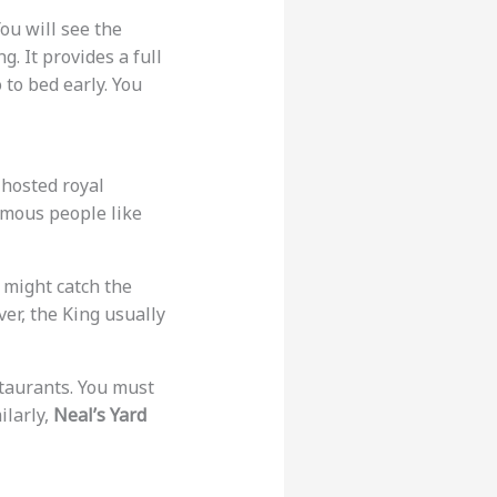
You will see the
. It provides a full
o to bed early. You
 hosted royal
 famous people like
u might catch the
ever, the King usually
estaurants. You must
ilarly,
Neal’s Yard