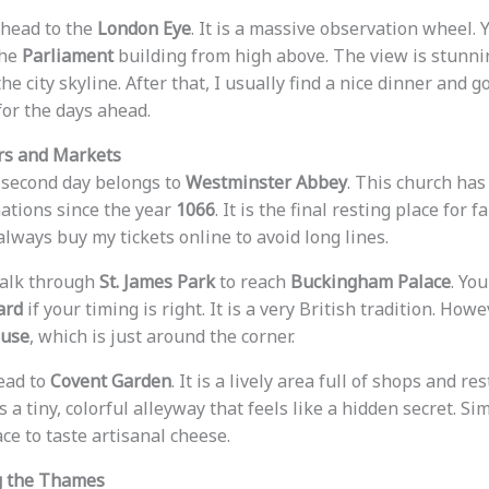
 head to the
London Eye
. It is a massive observation wheel. 
the
Parliament
building from high above. The view is stunning
he city skyline. After that, I usually find a nice dinner and g
for the days ahead.
rs and Markets
 second day belongs to
Westminster Abbey
. This church has
ations since the year
1066
. It is the final resting place for
I always buy my tickets online to avoid long lines.
walk through
St. James Park
to reach
Buckingham Palace
. Yo
ard
if your timing is right. It is a very British tradition. How
ouse
, which is just around the corner.
head to
Covent Garden
. It is a lively area full of shops and r
 is a tiny, colorful alleyway that feels like a hidden secret. Sim
ace to taste artisanal cheese.
ng the Thames