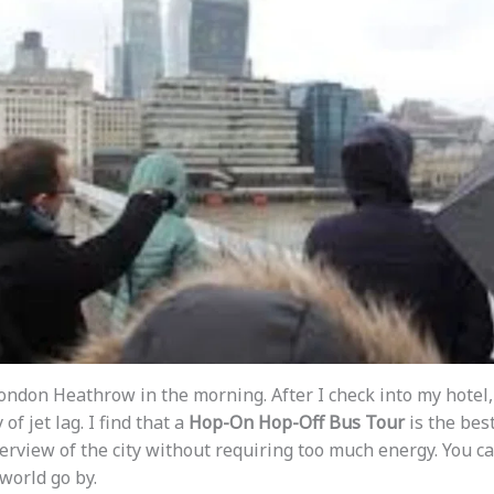
London Heathrow in the morning. After I check into my hotel, 
f jet lag. I find that a
Hop-On Hop-Off Bus Tour
is the best
erview of the city without requiring too much energy. You ca
world go by.