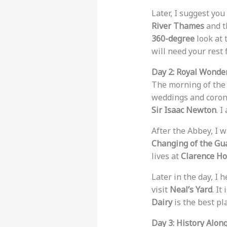
Later, I suggest you
River Thames
and 
360-degree
look at t
will need your rest 
Day 2: Royal Wonde
The morning of the
weddings and coron
Sir Isaac Newton
. 
After the Abbey, I 
Changing of the Gu
lives at
Clarence H
Later in the day, I 
visit
Neal’s Yard
. It
Dairy
is the best pl
Day 3: History Alo