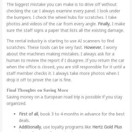
The biggest mistake you can make is to drive off without
checking the car. I always examine every panel. I look under
the bumpers. I check the wheel hubs for scratches. I take
photos and videos of the car from every angle.
Finally
, I make
sure the staff signs a paper that lists all the existing damage.
The rental industry is starting to use AI scanners to find
scratches. These tools can be very fast.
However
, I worry
about the machines making mistakes. I always ask for a
human to review the report if I disagree. If you return the car
when the office is closed, you are still responsible for it until a
staff member checks it. I always take more photos when I
drop it off to prove the car is fine.
Final Thoughts on Saving More
Saving money on a European road trip is possible if you stay
organized.
First of all
, book 3 to 4 months in advance for the best
deals.
Additionally
, use loyalty programs like
Hertz Gold Plus