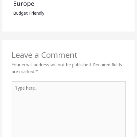
Europe
Budget Friendly
Leave a Comment
Your email address will not be published.
Required fields
are marked
*
Type
here..