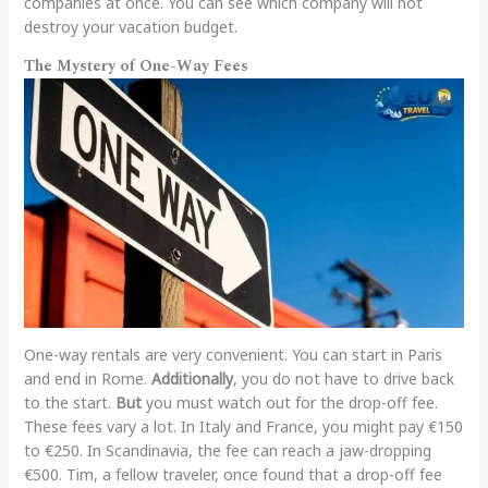
companies at once. You can see which company will not
destroy your vacation budget.
The Mystery of One-Way Fees
One-way rentals are very convenient. You can start in Paris
and end in Rome.
Additionally
, you do not have to drive back
to the start.
But
you must watch out for the drop-off fee.
These fees vary a lot. In Italy and France, you might pay €150
to €250. In Scandinavia, the fee can reach a jaw-dropping
€500. Tim, a fellow traveler, once found that a drop-off fee