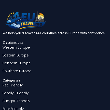
We help you discover 44+ countries across Europe with confidence.
Destinations
Western Europe
Eastern Europe
Northern Europe
Southern Europe
Categories
Pet-Friendly
Family-Friendly
Budget-Friendly
Eco-Friendly