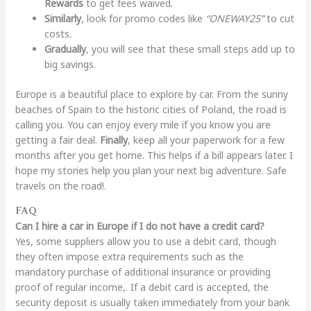
Rewards
to get fees waived.
Similarly
, look for promo codes like
“ONEWAY25”
to cut
costs.
Gradually
, you will see that these small steps add up to
big savings.
Europe is a beautiful place to explore by car. From the sunny
beaches of Spain to the historic cities of Poland, the road is
calling you. You can enjoy every mile if you know you are
getting a fair deal.
Finally
, keep all your paperwork for a few
months after you get home. This helps if a bill appears later. I
hope my stories help you plan your next big adventure. Safe
travels on the road!.
FAQ
Can I hire a car in Europe if I do not have a credit card?
Yes, some suppliers allow you to use a debit card, though
they often impose extra requirements such as the
mandatory purchase of additional insurance or providing
proof of regular income,. If a debit card is accepted, the
security deposit is usually taken immediately from your bank