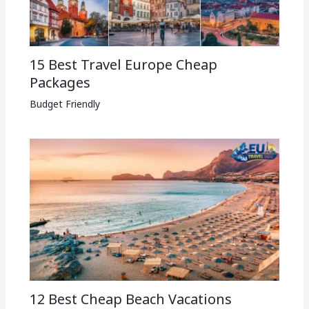
15 Best Travel Europe Cheap
Packages​
Budget Friendly
12 Best Cheap Beach Vacations