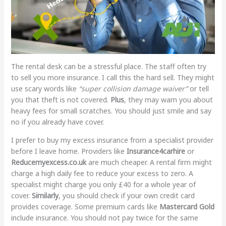
The rental desk can be a stressful place. The staff often try
to sell you more insurance. I call this the hard sell. They might
use scary words like
“super collision damage waiver”
or tell
you that theft is not covered.
Plus
, they may warn you about
heavy fees for small scratches. You should just smile and say
no if you already have cover.
I prefer to buy my excess insurance from a specialist provider
before I leave home. Providers like
Insurance4carhire
or
Reducemyexcess.co.uk
are much cheaper. A rental firm might
charge a high daily fee to reduce your excess to zero. A
specialist might charge you only £40 for a whole year of
cover.
Similarly
, you should check if your own credit card
provides coverage. Some premium cards like
Mastercard Gold
include insurance. You should not pay twice for the same