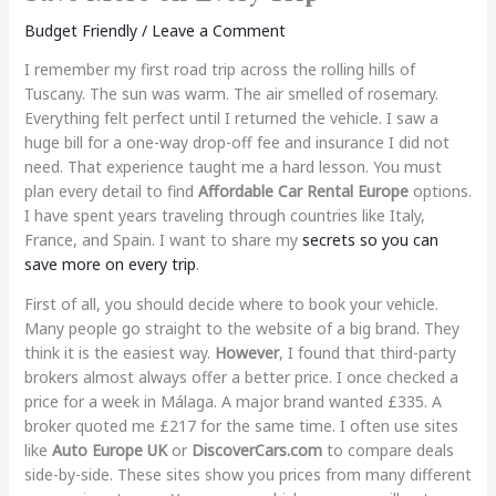
Budget Friendly
/
Leave a Comment
I remember my first road trip across the rolling hills of
Tuscany. The sun was warm. The air smelled of rosemary.
Everything felt perfect until I returned the vehicle. I saw a
huge bill for a one-way drop-off fee and insurance I did not
need. That experience taught me a hard lesson. You must
plan every detail to find
Affordable Car Rental Europe
options.
I have spent years traveling through countries like Italy,
France, and Spain. I want to share my
secrets so you can
save more on every trip
.
First of all, you should decide where to book your vehicle.
Many people go straight to the website of a big brand. They
think it is the easiest way.
However
, I found that third-party
brokers almost always offer a better price. I once checked a
price for a week in Málaga. A major brand wanted £335. A
broker quoted me £217 for the same time. I often use sites
like
Auto Europe UK
or
DiscoverCars.com
to compare deals
side-by-side. These sites show you prices from many different