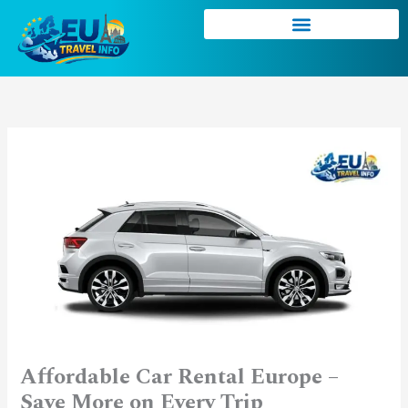
Skip
to
content
Affordable Car Rental Europe –
Save More on Every Trip