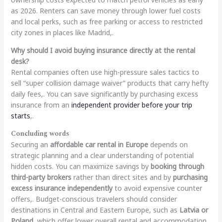
as 2026. Renters can save money through lower fuel costs
and local perks, such as free parking or access to restricted
city zones in places like Madrid,.
Why should I avoid buying insurance directly at the rental
desk?
Rental companies often use high-pressure sales tactics to
sell “super collision damage waiver” products that carry hefty
daily fees,. You can save significantly by purchasing excess
insurance from an
independent provider before your trip
starts
,.
Concluding words
Securing an
affordable car rental in Europe
depends on
strategic planning and a clear understanding of potential
hidden costs. You can maximize savings by
booking through
third-party brokers
rather than direct sites and by
purchasing
excess insurance independently
to avoid expensive counter
offers,. Budget-conscious travelers should consider
destinations in Central and Eastern Europe, such as
Latvia or
Poland
, which offer lower overall rental and accommodation