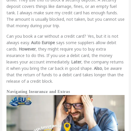
deposit covers things like damage, fines, or an empty fuel
tank. I always make sure my credit card has enough funds.
The amount is usually blocked, not taken, but you cannot use
that money during your trip.
Can you book a car without a credit card? Yes, but it is not
always easy.
Auto Europe
says some suppliers allow debit
cards.
However
, they might require you to buy extra
insurance to do this. If you use a debit card, the money
leaves your account immediately.
Later
, the company returns
it when you bring the car back in good shape.
Also
, be aware
that the return of funds to a debit card takes longer than the
release of a credit block.
Navigating Insurance and Extras