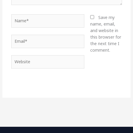
Name*
Save my
name, email,
and website in
this browser for
Email*
the next time I
comment.
Website