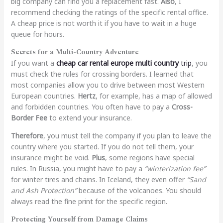
big company can find you a replacement fast.
Also
, I
recommend checking the ratings of the specific rental office.
A cheap price is not worth it if you have to wait in a huge
queue for hours.
Secrets for a Multi-Country Adventure
If you want a
cheap car rental europe multi country
trip
, you
must check the rules for crossing borders. I learned that
most companies allow you to drive between most Western
European countries.
Hertz
, for example, has a map of allowed
and forbidden countries. You often have to pay a
Cross-
Border Fee
to extend your insurance.
Therefore
, you must tell the company if you plan to leave the
country where you started. If you do not tell them, your
insurance might be void.
Plus
, some regions have special
rules. In Russia, you might have to pay a
“winterization fee”
for winter tires and chains. In Iceland, they even offer
“Sand
and Ash Protection”
because of the volcanoes. You should
always read the fine print for the specific region.
Protecting Yourself from Damage Claims