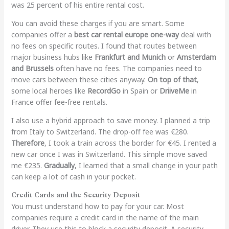
was 25 percent of his entire rental cost.
You can avoid these charges if you are smart. Some
companies offer a
best car rental europe one-way
deal with
no fees on specific routes. I found that routes between
major business hubs like
Frankfurt and Munich
or
Amsterdam
and Brussels
often have no fees. The companies need to
move cars between these cities anyway.
On top of that
,
some local heroes like
RecordGo
in Spain or
DriiveMe
in
France offer fee-free rentals.
I also use a hybrid approach to save money. I planned a trip
from Italy to Switzerland. The drop-off fee was €280.
Therefore
, I took a train across the border for €45. I rented a
new car once I was in Switzerland. This simple move saved
me €235.
Gradually
, I learned that a small change in your path
can keep a lot of cash in your pocket.
Credit Cards and the Security Deposit
You must understand how to pay for your car. Most
companies require a credit card in the name of the main
driver. They use this to block a security deposit. A security