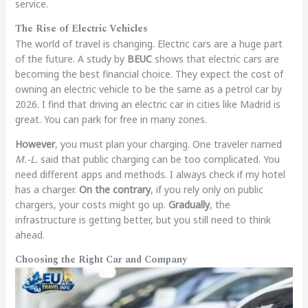
service.
The Rise of Electric Vehicles
The world of travel is changing. Electric cars are a huge part
of the future. A study by
BEUC
shows that electric cars are
becoming the best financial choice. They expect the cost of
owning an electric vehicle to be the same as a petrol car by
2026. I find that driving an electric car in cities like Madrid is
great. You can park for free in many zones.
However
, you must plan your charging. One traveler named
M.-L.
said that public charging can be too complicated. You
need different apps and methods. I always check if my hotel
has a charger.
On the contrary
, if you rely only on public
chargers, your costs might go up.
Gradually
, the
infrastructure is getting better, but you still need to think
ahead.
Choosing the Right Car and Company