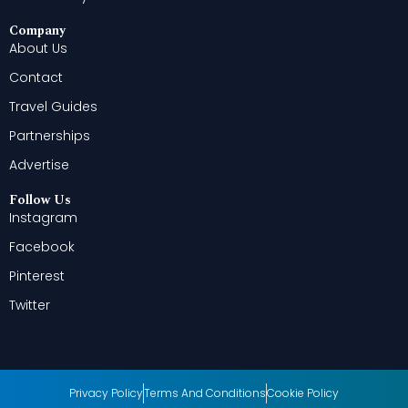
Company
About Us
Contact
Travel Guides
Partnerships
Advertise
Follow Us
Instagram
Facebook
Pinterest
Twitter
Privacy Policy
Terms And Conditions
Cookie Policy