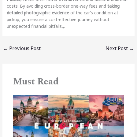
costs. By avoiding cross-border one-way fees and
taking
detailed photographic evidence
of the car’s condition at
pickup, you ensure a cost-effective journey without
unexpected financial pitfalls,,.
←
Previous Post
Next Post
→
Must Read