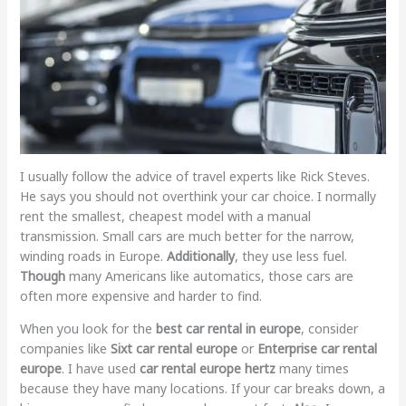
I usually follow the advice of travel experts like Rick Steves.
He says you should not overthink your car choice. I normally
rent the smallest, cheapest model with a manual
transmission. Small cars are much better for the narrow,
winding roads in Europe.
Additionally
, they use less fuel.
Though
many Americans like automatics, those cars are
often more expensive and harder to find.
When you look for the
best car rental in europe
, consider
companies like
Sixt car rental europe
or
Enterprise car rental
europe
. I have used
car rental europe hertz
many times
because they have many locations. If your car breaks down, a