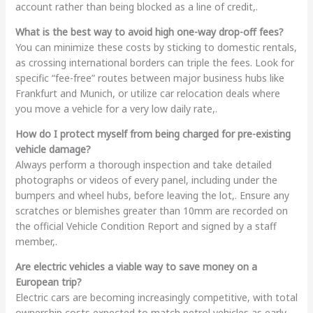
account rather than being blocked as a line of credit,.
What is the best way to avoid high one-way drop-off fees?
You can minimize these costs by sticking to domestic rentals,
as crossing international borders can triple the fees. Look for
specific “fee-free” routes between major business hubs like
Frankfurt and Munich, or utilize car relocation deals where
you move a vehicle for a very low daily rate,.
How do I protect myself from being charged for pre-existing
vehicle damage?
Always perform a thorough inspection and take detailed
photographs or videos of every panel, including under the
bumpers and wheel hubs, before leaving the lot,. Ensure any
scratches or blemishes greater than 10mm are recorded on
the official Vehicle Condition Report and signed by a staff
member,.
Are electric vehicles a viable way to save money on a
European trip?
Electric cars are becoming increasingly competitive, with total
ownership costs expected to match petrol vehicles as early