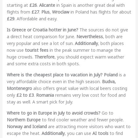
starting at
£26
.
Alicante
in Spain is another great deal with
flights from
£27
.
Plus
,
Wroclaw
in Poland has flights for about
£29
. Affordable and easy.
Is Greece or Croatia hotter in June?
The sources do not give
a direct heat comparison for June.
Nevertheless
, both are
very popular and see a lot of sun.
Additionally
, both places
now use
tourist fees
in the peak summer to manage the
huge crowds.
Therefore
, you should expect warm weather
and some extra costs in both spots.
Where is the cheapest place to vacation in July?
Poland
is a
very affordable choice even in the high season.
Budva,
Montenegro
also offers great value with local beers costing
only
£2 to £3
.
Romania
remains very low cost for food and
stay as well. A smart pick for July.
Where to go in Europe in July to avoid crowds?
Go to
Northern Europe
to find cooler weather and fewer people.
Norway and Iceland
are attracting more visitors who want to
escape the heat.
Additionally
, you can use
AI tools
to find