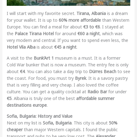
I will start with my favorite secret.
Tirana, Albania
is a dream
for your wallet. It is up to
60% more affordable
than Western
Europe. You can find a meal for about
€3 to €6
. I stayed at
the
Palace Tirana Hotel
for around
€60 a night
, which was
very modern and central. If you want to spend even less, the
Hotel Vila Alba
is about
€45 a night
.
A visit to the
Bunk’Art 1
museum is a must. It is a former
Cold War bunker that is now a museum. The entry fee is only
about
€4
. You can also take a day trip to
Dürres Beach
to see
the coast. For food, you must try
Byrek
. It is a savory pastry
that is very filling and very cheap. I also loved the coffee
culture. You can get a quality cocktail at
Radio Bar
for under
€5
. Albania is truly one of the best
affordable summer
destinations europe
.
Sofia, Bulgaria: History and Value
Next on my list is
Sofia, Bulgaria
. This city is about
50%
cheaper
than major Western capitals. I found the public
transport and pubs to be very low cost. The
Alexander