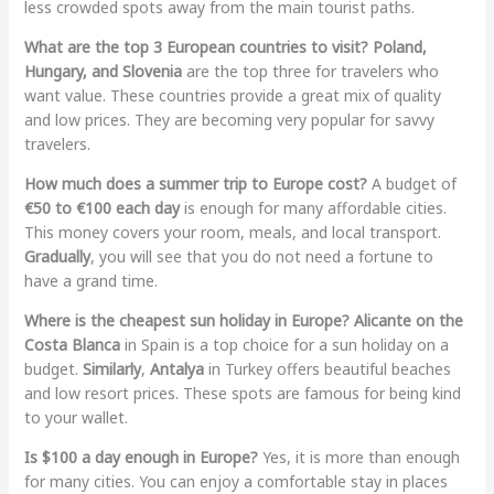
less crowded spots away from the main tourist paths.
What are the top 3 European countries to visit?
Poland,
Hungary, and Slovenia
are the top three for travelers who
want value. These countries provide a great mix of quality
and low prices. They are becoming very popular for savvy
travelers.
How much does a summer trip to Europe cost?
A budget of
€50 to €100 each day
is enough for many affordable cities.
This money covers your room, meals, and local transport.
Gradually
, you will see that you do not need a fortune to
have a grand time.
Where is the cheapest sun holiday in Europe?
Alicante on the
Costa Blanca
in Spain is a top choice for a sun holiday on a
budget.
Similarly
,
Antalya
in Turkey offers beautiful beaches
and low resort prices. These spots are famous for being kind
to your wallet.
Is $100 a day enough in Europe?
Yes, it is more than enough
for many cities. You can enjoy a comfortable stay in places