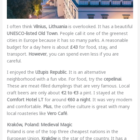
I often think
Vilnius, Lithuania
is overlooked. It has a beautiful
UNESCO-listed Old Town
. People call it one of the greenest
cities in Europe because it has so many parks. A reasonable
budget for a day here is about
£43
for food, stay, and
transport.
However
, you can spend even less if you are
careful.
I enjoyed the
Užupis Republic
. It is an alternative
neighborhood with a fun vibe. For food, try the
cepelinai
.
These are meat-filled dumplings that are very famous. Local
craft beers are only about
€2 to €3
a pint. I stayed at the
Comfort Hotel LT
for around
€60 a night
. It was very modern
and comfortable.
Plus
, the coffee culture is great with many
local roasteries like
Vero Café
.
Kraków, Poland: Medieval Magic
Poland is one of the top three cheapest nations in the
European Union.
Kraków
is the star of the country. It has a