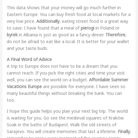
This data shows that your money will go much further in
Eastern Europe. You can buy fresh food at local markets for a
very low price.
Additionally
, eating street food is a great way
to save. I have found that a meal of
pierogi
in Poland or
byrek
in Albania is just as good as a fancy dinner.
Therefore
,
do not be afraid to eat like a local. It is better for your wallet
and your taste buds.
A Final Word of Advice
A trip to Europe does not have to be a dream that you
cannot reach. If you pick the right cities and time your visit
well, you can see the world on a budget.
Affordable Summer
Vacations Europe
are possible for everyone. I have seen so
many beautiful things without breaking the bank. You can
too.
I hope this guide helps you plan your next big trip. The world
is waiting for you. Go see the medieval squares of Kraków.
Soak in the baths of Budapest. Walk the old streets of
Sarajevo. You will create memories that last a lifetime.
Finally
,