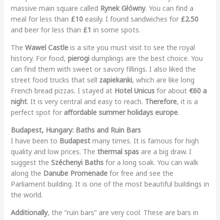
massive main square called
Rynek Główny
. You can find a
meal for less than
£10
easily. I found sandwiches for
£2.50
and beer for less than
£1
in some spots.
The
Wawel Castle
is a site you must visit to see the royal
history. For food,
pierogi
dumplings are the best choice. You
can find them with sweet or savory fillings. I also liked the
street food trucks that sell
zapiekanki
, which are like long
French bread pizzas. I stayed at
Hotel Unicus
for about
€60 a
night
. It is very central and easy to reach.
Therefore
, it is a
perfect spot for
affordable summer holidays europe
.
Budapest, Hungary: Baths and Ruin Bars
I have been to
Budapest
many times. It is famous for high
quality and low prices. The
thermal spas
are a big draw. I
suggest the
Széchenyi Baths
for a long soak. You can walk
along the
Danube Promenade
for free and see the
Parliament building. It is one of the most beautiful buildings in
the world.
Additionally
, the “ruin bars” are very cool. These are bars in