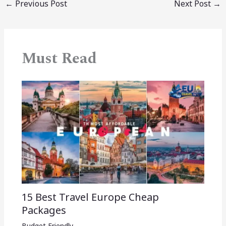
←
Previous Post
Next Post
→
Must Read
15 Best Travel Europe Cheap
Packages​
Budget Friendly