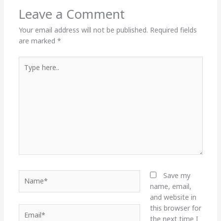
Leave a Comment
Your email address will not be published.
Required fields
are marked
*
Type
here..
Name*
Save my
name, email,
and website in
this browser for
Email*
the next time I