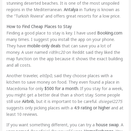
stunning deserted beaches. It is one of the most unspoiled
regions in the Mediterranean.
Antalya
in Turkey is known as
the “Turkish Riviera” and offers great resorts for a low price.
How to Find Cheap Places to Stay
Finding a good place to stay is key. I have used
Booking.com
many times. I suggest you install the app on your phone.
They have
mobile-only deals
that can save you a lot of
money. A user named
ri89rc20
on Reddit said they liked the
map function on the app because it shows the exact building
and all costs.
Another traveler,
elt0p0
, said they choose places with a
kitchen to save money on food. They even found a place in
Macedonia for only
$500 for a month
. If you stay for a week,
you might get a better deal than a short stay. Some people
still use
Airbnb
, but it is important to be careful.
dsiegel2275
suggests only picking places with a
4.9 rating or higher
and at
least 10 reviews.
If you want something different, you can try a
house swap
. A