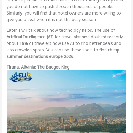
you do not have to push through thousands of people.
Similarly
, you will find that hotel owners are more willing to
give you a deal when it is not the busy season.
Later, I will talk about how technology helps. The use of
Artificial Intelligence (AI)
for travel planning doubled recently.
About
18%
of travelers now use AI to find better deals and
less crowded spots. You can use these tools to find
cheap
summer destinations europe 2026
.
Tirana, Albania: The Budget King