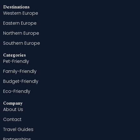
Destinations
Western Europe
Eastern Europe
Northern Europe
Southern Europe
Categories
Pet-Friendly
Family-Friendly
Budget-Friendly
Eco-Friendly
Company
About Us
Contact
Travel Guides
Partnerships