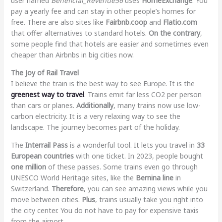
user named
Beneficial_Revenue56
uses
HomeExchange
. You
pay a yearly fee and can stay in other people’s homes for
free. There are also sites like
Fairbnb.coop
and
Flatio.com
that offer alternatives to standard hotels.
On the contrary
,
some people find that hotels are easier and sometimes even
cheaper than Airbnbs in big cities now.
The Joy of Rail Travel
I believe the train is the best way to see Europe. It is the
greenest way to travel
. Trains emit far less CO2 per person
than cars or planes.
Additionally
, many trains now use low-
carbon electricity. It is a very relaxing way to see the
landscape. The journey becomes part of the holiday.
The
Interrail Pass
is a wonderful tool. It lets you travel in
33
European countries
with one ticket. In 2023, people bought
one million
of these passes. Some trains even go through
UNESCO World Heritage sites, like the
Bernina line
in
Switzerland.
Therefore
, you can see amazing views while you
move between cities.
Plus
, trains usually take you right into
the city center. You do not have to pay for expensive taxis
from the airport.