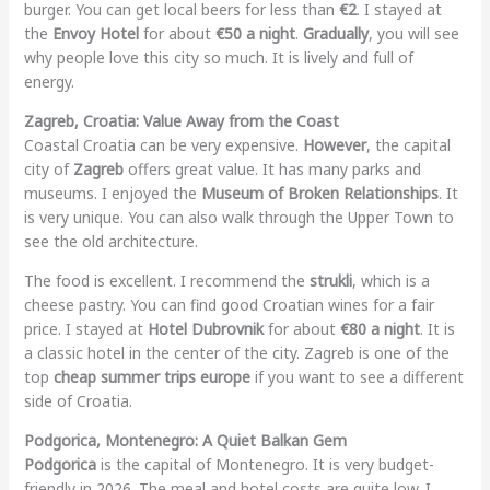
burger. You can get local beers for less than
€2
. I stayed at
the
Envoy Hotel
for about
€50 a night
.
Gradually
, you will see
why people love this city so much. It is lively and full of
energy.
Zagreb, Croatia: Value Away from the Coast
Coastal Croatia can be very expensive.
However
, the capital
city of
Zagreb
offers great value. It has many parks and
museums. I enjoyed the
Museum of Broken Relationships
. It
is very unique. You can also walk through the Upper Town to
see the old architecture.
The food is excellent. I recommend the
strukli
, which is a
cheese pastry. You can find good Croatian wines for a fair
price. I stayed at
Hotel Dubrovnik
for about
€80 a night
. It is
a classic hotel in the center of the city. Zagreb is one of the
top
cheap summer trips europe
if you want to see a different
side of Croatia.
Podgorica, Montenegro: A Quiet Balkan Gem
Podgorica
is the capital of Montenegro. It is very budget-
friendly in 2026. The meal and hotel costs are quite low. I