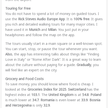
Touring for Free
You do not have to spend a lot of money on guided tours. I
use the
Rick Steves Audio Europe App
. It is
100% free
. It gives
you rich and detailed walking tours for many major cities. I
have used it in
Munich
and
Milan
. You just put in your
headphones and follow the map on the app.
The tours usually start in a main square or a well-known spot.
You can start, stop, or pause the tour whenever you want.
Also
, the app has interesting talks about things like “Finding
Love in Italy” or “Rome After Dark”. It is a great way to learn
about the culture without paying for a guide.
Gradually
, you
will feel like an expert on the city.
Grocery and Food Costs
To save money, you should know where food is cheap. I
looked at the
Groceries Index for 2025
.
Switzerland
has the
highest index at
103.1
. The
United Kingdom
is at
54.8
.
Poland
is much lower at
34.7
.
Romania
is even lower at
33.9
.
Bosnia
and Herzegovina
is only
32.9
.