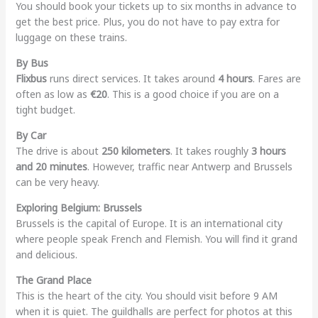
You should book your tickets up to six months in advance to
get the best price. Plus, you do not have to pay extra for
luggage on these trains.
By Bus
Flixbus
runs direct services. It takes around
4 hours
. Fares are
often as low as
€20
. This is a good choice if you are on a
tight budget.
By Car
The drive is about
250 kilometers
. It takes roughly
3 hours
and 20 minutes
. However, traffic near Antwerp and Brussels
can be very heavy.
Exploring Belgium: Brussels
Brussels is the capital of Europe. It is an international city
where people speak French and Flemish. You will find it grand
and delicious.
The Grand Place
This is the heart of the city. You should visit before 9 AM
when it is quiet. The guildhalls are perfect for photos at this