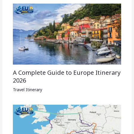
A Complete Guide to Europe Itinerary
2026
Travel Itinerary