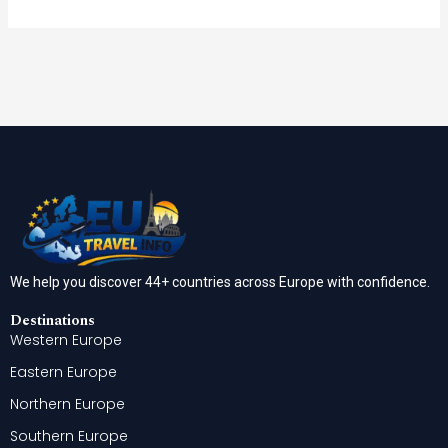
We help you discover 44+ countries across Europe with confidence.
Destinations
Western Europe
Eastern Europe
Northern Europe
Southern Europe