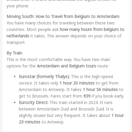
your phone.
Moving South: How to Travel from Belgium to Amsterdam
You have many choices for traveling between these two
countries. Most people ask
how many hours from belgium to
netherlands
it takes. The answer depends on your choice of
transport.
By Train
This is the most comfortable way. You have two main
options for the
Amsterdam and Belgium tours
route:
Eurostar (formerly Thalys):
This is the high-speed
service. It takes only
1 hour 20 minutes
to get from
Amsterdam to Antwerp. It takes
1 hour 56 minutes
to
get to Brussels. Fares start from
€39
if you book early.
Eurocity Direct:
This train started in 2024. It runs
between Amsterdam Zuid and Brussels Zuid. It is
slightly slower but very frequent. It takes about
1 hour
23 minutes
to Antwerp.