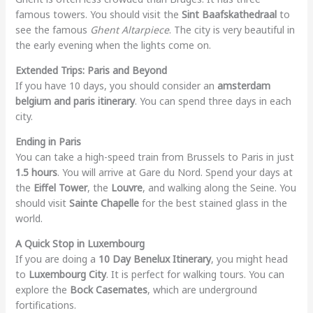
famous towers. You should visit the
Sint Baafskathedraal
to
see the famous
Ghent Altarpiece
. The city is very beautiful in
the early evening when the lights come on.
Extended Trips: Paris and Beyond
If you have 10 days, you should consider an
amsterdam
belgium and paris itinerary
. You can spend three days in each
city.
Ending in Paris
You can take a high-speed train from Brussels to Paris in just
1.5 hours
. You will arrive at Gare du Nord. Spend your days at
the
Eiffel Tower
, the
Louvre
, and walking along the Seine. You
should visit
Sainte Chapelle
for the best stained glass in the
world.
A Quick Stop in Luxembourg
If you are doing a
10 Day Benelux Itinerary
, you might head
to
Luxembourg City
. It is perfect for walking tours. You can
explore the
Bock Casemates
, which are underground
fortifications.