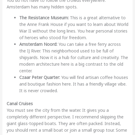
You do not have to follow the crowds everywhere.
Amsterdam has many hidden spots.
The Resistance Museum:
This is a great alternative to
the Anne Frank House if you want to learn about World
War II without the long lines. You hear personal stories
of heroes who stood for freedom.
Amsterdam Noord:
You can take a free ferry across
the IJ River. This neighborhood used to be full of
shipyards. Now it is a hub for culture and creativity. The
modern architecture here is a big contrast to the old
center.
Czaar Peter Quarter:
You will find artisan coffee houses
and boutique fashion here. It has a friendly village vibe.
It is never crowded.
Canal Cruises
You must see the city from the water. It gives you a
completely different perspective. I recommend skipping the
giant glass-topped boats. They are often packed. Instead,
you should rent a small boat or join a small group tour. Some