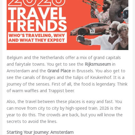
Belgium and the Netherlands offer a mix of grand capitals
and fairytale towns. You get to see the
Rijksmuseum
in
Amsterdam and the
Grand Place
in Brussels. You also get to
see the canals of Bruges and the tulips of Keukenhof. It is a
journey of the senses. First of all, the food is legendary. Think
of warm waffles and Trappist beer.
Also, the travel between these places is easy and fast. You
can move from city to city by high-speed train. 2026 is the
year to do this. The crowds are back, but you will know the
secrets to avoid the lines.
Starting Your Journey: Amsterdam