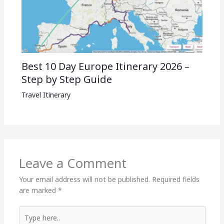
Best 10 Day Europe Itinerary 2026 –
Step by Step Guide
Travel Itinerary
Leave a Comment
Your email address will not be published.
Required fields
are marked
*
Type
here..