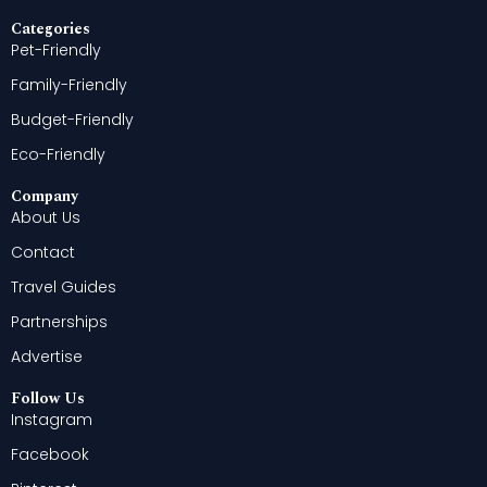
Categories
Pet-Friendly
Family-Friendly
Budget-Friendly
Eco-Friendly
Company
About Us
Contact
Travel Guides
Partnerships
Advertise
Follow Us
Instagram
Facebook