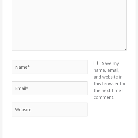
Name*
Save my
name, email,
and website in
this browser for
Email*
the next time I
comment.
Website