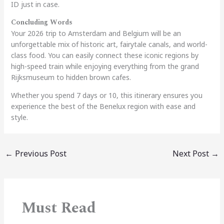
ID just in case.
Concluding Words
Your 2026 trip to Amsterdam and Belgium will be an
unforgettable mix of historic art, fairytale canals, and world-
class food. You can easily connect these iconic regions by
high-speed train while enjoying everything from the grand
Rijksmuseum to hidden brown cafes.
Whether you spend 7 days or 10, this itinerary ensures you
experience the best of the Benelux region with ease and
style.
←
Previous Post
Next Post
→
Must Read