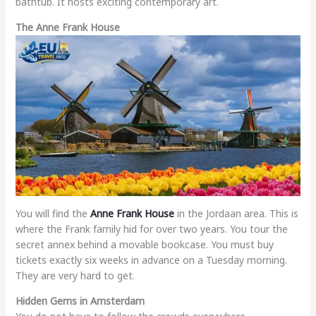
bathtub. It hosts exciting contemporary art.
The Anne Frank House
You will find the
Anne Frank House
in the Jordaan area. This is
where the Frank family hid for over two years. You tour the
secret annex behind a movable bookcase. You must buy
tickets exactly six weeks in advance on a Tuesday morning.
They are very hard to get.
Hidden Gems in Amsterdam