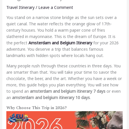
Travel Itinerary
/
Leave a Comment
You stand on a narrow stone bridge as the sun sets over a
quiet canal. The water reflects the orange glow of 17th-
century houses. You hold a warm paper cone of fries
slathered in mayonnaise. This is the dream of Europe. It is
the perfect
Amsterdam and Belgium Itinerary
for your 2026
adventure. You deserve a trip that balances famous
landmarks with hidden spots where locals hang out.
Many people rush through these countries in three days. You
are smarter than that. You will take your time to savor the
chocolate, the beer, and the art. Whether you have a week or
more, this guide helps you plan everything. You will see how
to spend an
amsterdam and belgium itinerary 7 days
or even
an
amsterdam and belgium itinerary 10 days
.
Why Choose This Trip in 2026?