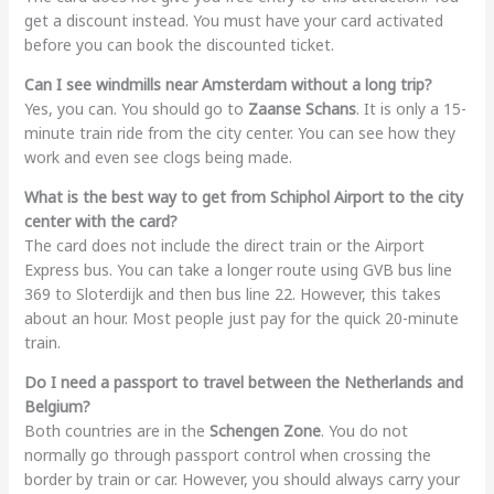
get a discount instead. You must have your card activated
before you can book the discounted ticket.
Can I see windmills near Amsterdam without a long trip?
Yes, you can. You should go to
Zaanse Schans
. It is only a 15-
minute train ride from the city center. You can see how they
work and even see clogs being made.
What is the best way to get from Schiphol Airport to the city
center with the card?
The card does not include the direct train or the Airport
Express bus. You can take a longer route using GVB bus line
369 to Sloterdijk and then bus line 22. However, this takes
about an hour. Most people just pay for the quick 20-minute
train.
Do I need a passport to travel between the Netherlands and
Belgium?
Both countries are in the
Schengen Zone
. You do not
normally go through passport control when crossing the
border by train or car. However, you should always carry your