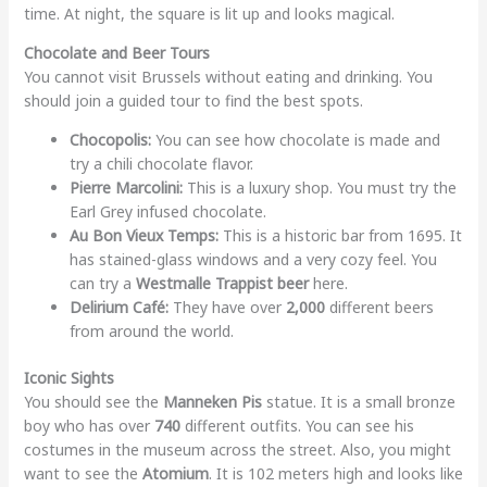
time. At night, the square is lit up and looks magical.
Chocolate and Beer Tours
You cannot visit Brussels without eating and drinking. You
should join a guided tour to find the best spots.
Chocopolis:
You can see how chocolate is made and
try a chili chocolate flavor.
Pierre Marcolini:
This is a luxury shop. You must try the
Earl Grey infused chocolate.
Au Bon Vieux Temps:
This is a historic bar from 1695. It
has stained-glass windows and a very cozy feel. You
can try a
Westmalle Trappist beer
here.
Delirium Café:
They have over
2,000
different beers
from around the world.
Iconic Sights
You should see the
Manneken Pis
statue. It is a small bronze
boy who has over
740
different outfits. You can see his
costumes in the museum across the street. Also, you might
want to see the
Atomium
. It is 102 meters high and looks like