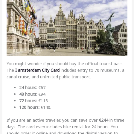
You might wonder if you should buy the official tourist pass.
The
I amsterdam City Card
includes entry to 70 museums, a
canal cruise, and unlimited public transport.
24 hours:
€67.
48 hours:
€94.
72 hours:
€115.
120 hours:
€140.
If you are an active traveler, you can save over
€244
in three
days. The card even includes bike rental for 24 hours. You
should order it online and download the digital version to