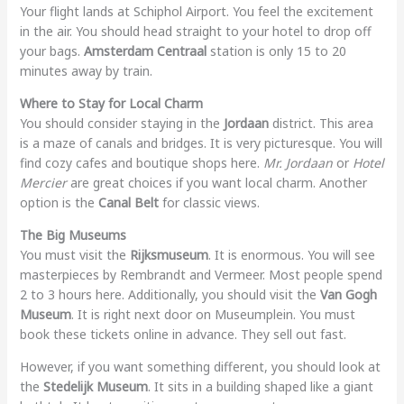
Your flight lands at Schiphol Airport. You feel the excitement
in the air. You should head straight to your hotel to drop off
your bags.
Amsterdam Centraal
station is only 15 to 20
minutes away by train.
Where to Stay for Local Charm
You should consider staying in the
Jordaan
district. This area
is a maze of canals and bridges. It is very picturesque. You will
find cozy cafes and boutique shops here.
Mr. Jordaan
or
Hotel
Mercier
are great choices if you want local charm. Another
option is the
Canal Belt
for classic views.
The Big Museums
You must visit the
Rijksmuseum
. It is enormous. You will see
masterpieces by Rembrandt and Vermeer. Most people spend
2 to 3 hours here. Additionally, you should visit the
Van Gogh
Museum
. It is right next door on Museumplein. You must
book these tickets online in advance. They sell out fast.
However, if you want something different, you should look at
the
Stedelijk Museum
. It sits in a building shaped like a giant