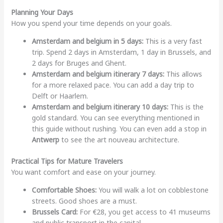
Planning Your Days
How you spend your time depends on your goals.
Amsterdam and belgium in 5 days:
This is a very fast
trip. Spend 2 days in Amsterdam, 1 day in Brussels, and
2 days for Bruges and Ghent.
Amsterdam and belgium itinerary 7 days:
This allows
for a more relaxed pace. You can add a day trip to
Delft or Haarlem.
Amsterdam and belgium itinerary 10 days:
This is the
gold standard. You can see everything mentioned in
this guide without rushing. You can even add a stop in
Antwerp
to see the art nouveau architecture.
Practical Tips for Mature Travelers
You want comfort and ease on your journey.
Comfortable Shoes:
You will walk a lot on cobblestone
streets. Good shoes are a must.
Brussels Card:
For €28, you get access to 41 museums
and public transport in the capital.