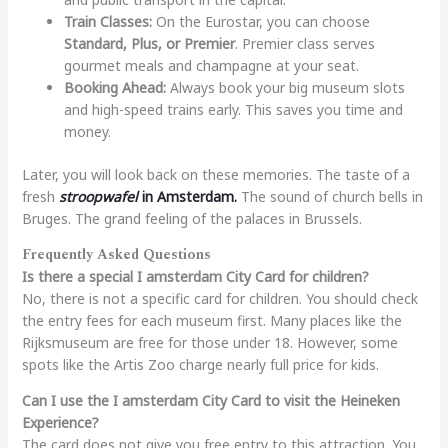
Train Classes:
On the Eurostar, you can choose
Standard, Plus, or Premier
. Premier class serves
gourmet meals and champagne at your seat.
Booking Ahead:
Always book your big museum slots
and high-speed trains early. This saves you time and
money.
Later, you will look back on these memories. The taste of a
fresh
stroopwafel
in Amsterdam.
The sound of church bells in
Bruges. The grand feeling of the palaces in Brussels.
Frequently Asked Questions
Is there a special I amsterdam City Card for children?
No, there is not a specific card for children. You should check
the entry fees for each museum first. Many places like the
Rijksmuseum are free for those under 18. However, some
spots like the Artis Zoo charge nearly full price for kids.
Can I use the I amsterdam City Card to visit the Heineken
Experience?
The card does not give you free entry to this attraction. You