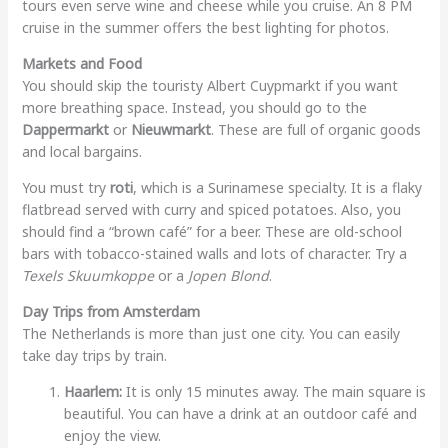
tours even serve wine and cheese while you cruise. An 8 PM
cruise in the summer offers the best lighting for photos.
Markets and Food
You should skip the touristy Albert Cuypmarkt if you want
more breathing space. Instead, you should go to the
Dappermarkt
or
Nieuwmarkt
. These are full of organic goods
and local bargains.
You must try
roti
, which is a Surinamese specialty. It is a flaky
flatbread served with curry and spiced potatoes. Also, you
should find a “brown café” for a beer. These are old-school
bars with tobacco-stained walls and lots of character. Try a
Texels Skuumkoppe
or a
Jopen Blond
.
Day Trips from Amsterdam
The Netherlands is more than just one city. You can easily
take day trips by train.
Haarlem:
It is only 15 minutes away. The main square is
beautiful. You can have a drink at an outdoor café and
enjoy the view.