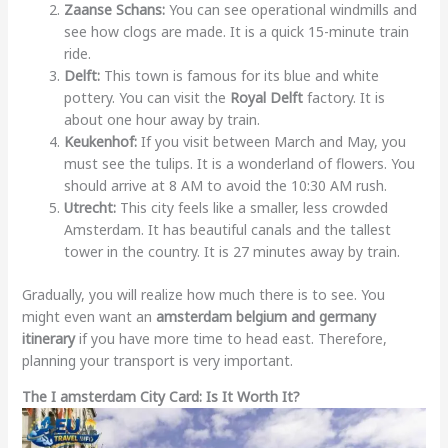
Zaanse Schans:
You can see operational windmills and
see how clogs are made. It is a quick 15-minute train
ride.
Delft:
This town is famous for its blue and white
pottery. You can visit the
Royal Delft
factory. It is
about one hour away by train.
Keukenhof:
If you visit between March and May, you
must see the tulips. It is a wonderland of flowers. You
should arrive at 8 AM to avoid the 10:30 AM rush.
Utrecht:
This city feels like a smaller, less crowded
Amsterdam. It has beautiful canals and the tallest
tower in the country. It is 27 minutes away by train.
Gradually, you will realize how much there is to see. You
might even want an
amsterdam belgium and germany
itinerary
if you have more time to head east. Therefore,
planning your transport is very important.
The I amsterdam City Card: Is It Worth It?