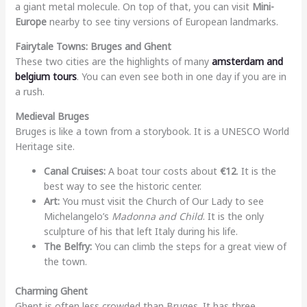
a giant metal molecule. On top of that, you can visit
Mini-
Europe
nearby to see tiny versions of European landmarks.
Fairytale Towns: Bruges and Ghent
These two cities are the highlights of many
amsterdam and
belgium tours
. You can even see both in one day if you are in
a rush.
Medieval Bruges
Bruges is like a town from a storybook. It is a UNESCO World
Heritage site.
Canal Cruises:
A boat tour costs about
€12
. It is the
best way to see the historic center.
Art:
You must visit the Church of Our Lady to see
Michelangelo’s
Madonna and Child
. It is the only
sculpture of his that left Italy during his life.
The Belfry:
You can climb the steps for a great view of
the town.
Charming Ghent
Ghent is often less crowded than Bruges. It has three