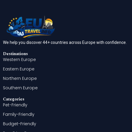
We help you discover 44+ countries across Europe with confidence.
Destinations
Western Europe
Eastern Europe
Northern Europe
Southern Europe
Categories
Pet-Friendly
Family-Friendly
Budget-Friendly