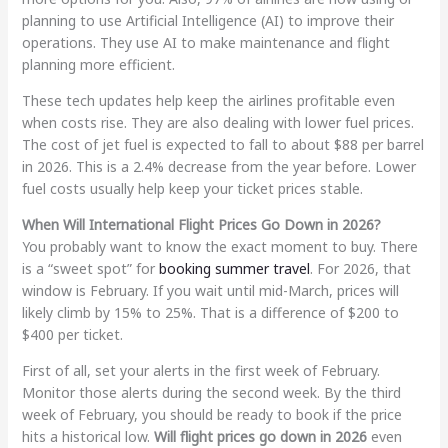
planning to use Artificial Intelligence (AI) to improve their
operations. They use AI to make maintenance and flight
planning more efficient.
These tech updates help keep the airlines profitable even
when costs rise. They are also dealing with lower fuel prices.
The cost of jet fuel is expected to fall to about $88 per barrel
in 2026. This is a 2.4% decrease from the year before. Lower
fuel costs usually help keep your ticket prices stable.
When Will International Flight Prices Go Down in 2026?
You probably want to know the exact moment to buy. There
is a “sweet spot” for
booking summer travel
. For 2026, that
window is February. If you wait until mid-March, prices will
likely climb by 15% to 25%. That is a difference of $200 to
$400 per ticket.
First of all, set your alerts in the first week of February.
Monitor those alerts during the second week. By the third
week of February, you should be ready to book if the price
hits a historical low.
Will flight prices go down in 2026
even