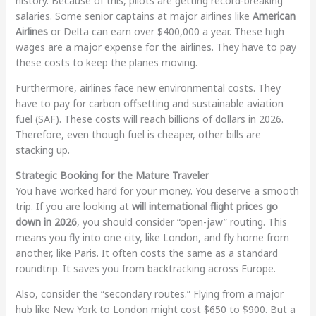
history. Because of this, pilots are getting record-breaking
salaries. Some senior captains at major airlines like
American
Airlines
or Delta can earn over $400,000 a year. These high
wages are a major expense for the airlines. They have to pay
these costs to keep the planes moving.
Furthermore, airlines face new environmental costs. They
have to pay for carbon offsetting and sustainable aviation
fuel (SAF). These costs will reach billions of dollars in 2026.
Therefore, even though fuel is cheaper, other bills are
stacking up.
Strategic Booking for the Mature Traveler
You have worked hard for your money. You deserve a smooth
trip. If you are looking at
will international flight prices go
down in 2026
, you should consider “open-jaw” routing. This
means you fly into one city, like London, and fly home from
another, like Paris. It often costs the same as a standard
roundtrip. It saves you from backtracking across Europe.
Also, consider the “secondary routes.” Flying from a major
hub like New York to London might cost $650 to $900. But a