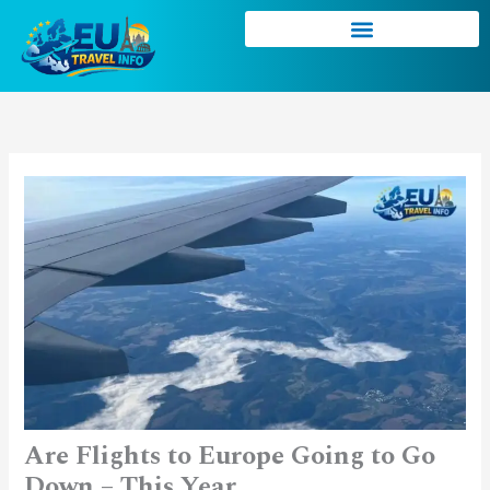
Skip
to
content
Are Flights to Europe Going to Go
Down – This Year