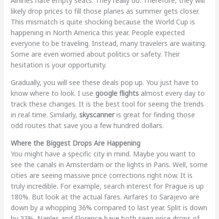
Airlines hate empty seats. They really do. Therefore, they will
likely drop prices to fill those planes as summer gets closer.
This mismatch is quite shocking because the World Cup is
happening in North America this year. People expected
everyone to be traveling. Instead, many travelers are waiting.
Some are even worried about politics or safety. Their
hesitation is your opportunity.
Gradually, you will see these deals pop up. You just have to
know where to look. I use
google flights
almost every day to
track these changes. It is the best tool for seeing the trends
in real time. Similarly,
skyscanner
is great for finding those
odd routes that save you a few hundred dollars.
Where the Biggest Drops Are Happening
You might have a specific city in mind. Maybe you want to
see the canals in Amsterdam or the lights in Paris. Well, some
cities are seeing massive price corrections right now. It is
truly incredible. For example, search interest for Prague is up
180%. But look at the actual fares. Airfares to Sarajevo are
down by a whopping 36% compared to last year. Split is down
by 33%. Naples and Florence have both seen price drops of