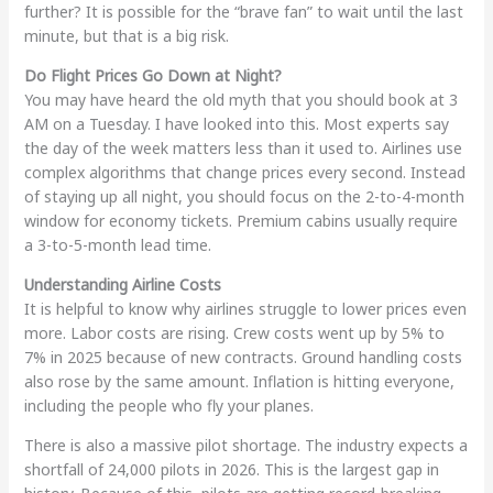
further? It is possible for the “brave fan” to wait until the last
minute, but that is a big risk.
Do Flight Prices Go Down at Night?
You may have heard the old myth that you should book at 3
AM on a Tuesday. I have looked into this. Most experts say
the day of the week matters less than it used to. Airlines use
complex algorithms that change prices every second. Instead
of staying up all night, you should focus on the 2-to-4-month
window for economy tickets. Premium cabins usually require
a 3-to-5-month lead time.
Understanding Airline Costs
It is helpful to know why airlines struggle to lower prices even
more. Labor costs are rising. Crew costs went up by 5% to
7% in 2025 because of new contracts. Ground handling costs
also rose by the same amount. Inflation is hitting everyone,
including the people who fly your planes.
There is also a massive pilot shortage. The industry expects a
shortfall of 24,000 pilots in 2026. This is the largest gap in