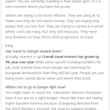
expert. You are currently standing in that sweet spot. It is a
rare moment where you have the power.
Airlines are trying to be more efficient. They are using AI to
make sure they do not waste money. They are buying new
planes that use less fuel. They are trying to survive in a world
where costs are rising. But they still need you. They need
your business to keep those 2026 projections on track.
FAQ
Has travel to Europe slowed down?
Actually, interest is up!
Overall travel interest has grown by
9% year over year
. While some specific booking numbers for
July 2026 started slow, more people are searching for
European destinations than they did last year. People are just
being more careful about when and where they book.
Where not to go in Europe right now?
You might want to avoid the “saturated” Western European
hubs if you are on a tight budget. Places like Paris are seeing
higher baseline interest because of lingering demand from
the 2024 Olympics. Instead, the sources suggest looking