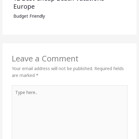
Europe
Budget Friendly
Leave a Comment
Your email address will not be published.
Required fields
are marked
*
Type
here..