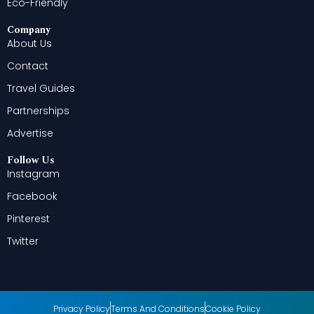
Eco-Friendly
Company
About Us
Contact
Travel Guides
Partnerships
Advertise
Follow Us
Instagram
Facebook
Pinterest
Twitter
Privacy Policy
Terms And Conditions
Cookie Policy