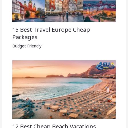
15 Best Travel Europe Cheap
Packages​
Budget Friendly
12 Best Cheap Beach Vacations