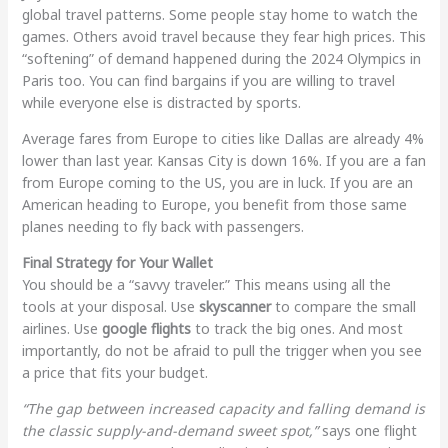
global travel patterns. Some people stay home to watch the
games. Others avoid travel because they fear high prices. This
“softening” of demand happened during the 2024 Olympics in
Paris too. You can find bargains if you are willing to travel
while everyone else is distracted by sports.
Average fares from Europe to cities like Dallas are already 4%
lower than last year. Kansas City is down 16%. If you are a fan
from Europe coming to the US, you are in luck. If you are an
American heading to Europe, you benefit from those same
planes needing to fly back with passengers.
Final Strategy for Your Wallet
You should be a “savvy traveler.” This means using all the
tools at your disposal. Use
skyscanner
to compare the small
airlines. Use
google flights
to track the big ones. And most
importantly, do not be afraid to pull the trigger when you see
a price that fits your budget.
“The gap between increased capacity and falling demand is
the classic supply-and-demand sweet spot,”
says one flight