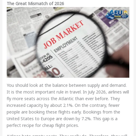
The Great Mismatch of 2026
You should look at the balance between supply and demand.
It is the most important rule in travel. In July 2026, airlines will
fly more seats across the Atlantic than ever before. They
increased capacity by about 2.1%. On the contrary, fewer
people are booking these flights early. Bookings from the
United States to Europe are down by 7.2%. This gap is a
perfect recipe for cheap flight prices.