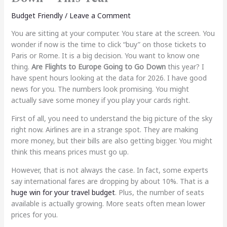
Budget Friendly
/
Leave a Comment
You are sitting at your computer. You stare at the screen. You
wonder if now is the time to click “buy” on those tickets to
Paris or Rome. It is a big decision. You want to know one
thing.
Are Flights to Europe Going to Go Down
this year? I
have spent hours looking at the data for 2026. I have good
news for you. The numbers look promising. You might
actually save some money if you play your cards right.
First of all, you need to understand the big picture of the sky
right now. Airlines are in a strange spot. They are making
more money, but their bills are also getting bigger. You might
think this means prices must go up.
However, that is not always the case. In fact, some experts
say international fares are dropping by about 10%. That is a
huge win for your travel budget
. Plus, the number of seats
available is actually growing. More seats often mean lower
prices for you.