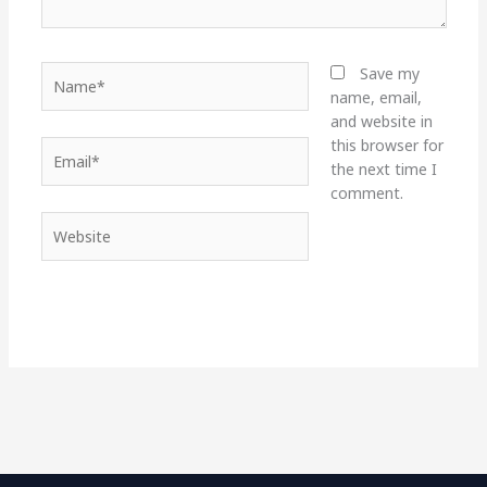
Name*
Save my
name, email,
and website in
this browser for
Email*
the next time I
comment.
Website