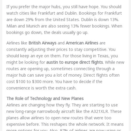
If you prefer the major hubs, you still have hope. You should
watch cities like Frankfurt and Dublin. Bookings for Frankfurt
are down 29% from the United States. Dublin is down 13%.
Milan and Munich are also seeing 13% fewer bookings. When
bookings go down, the deals usually go up.
Airlines like
British Airways
and
American Airlines
are
constantly adjusting their prices to stay competitive. You
should keep an eye on them. For those living in Texas, you
might be looking for
austin to europe direct flights
. While new
routes are opening up, sometimes connecting through a
major hub can save you a lot of money. Direct flights often
cost $100 to $300 more. You have to decide if the
convenience is worth the extra cash.
The Role of Technology and New Planes
Airlines are changing how they fly. They are starting to use
new long-range narrowbody aircraft like the A321XLR. These
planes allow airlines to open new routes that were too
expensive before. This reshapes the whole network. It means
more options for you. Also, 97% of airlines are now using or