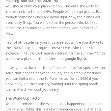
Planning Your Summer 2026 Trip
You should start your planning now. The data shows that
interest in travel is up by 9%. People want to go places. Even
though some bookings are down right now, the planes will
eventually fill up. You want to be the person who booked
during the February sale, not the person who panicked in
May.
First of all, decide on your must-see spots. Are you drawn to
the 180% surge in Prague interest? Or maybe the 35%
increase in Middle East search interest for the summer? Once
you have a plan, set those alerts on
google flights
.
Later, you can look for those “mistake fares” or special winter
sales that happen between January and March. Sometimes
you can find a roundtrip to Paris for as low as $650 if you
book early. On the contrary, waiting until the spring break
rush in March will cost you dearly.
The World Cup Factor
You must remember the World Cup is happening in June and
July of 2026. While this is a North American event, it affects