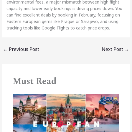
environmental fees, a major mismatch between high flight
capacity and lower early bookings is driving prices down. You
can find excellent deals by booking in February, focusing on
Eastern European gems like Prague or Sarajevo, and using
tracking tools like Google Flights to catch price drops.
←
Previous Post
Next Post
→
Must Read