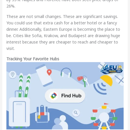
26%.
These are not small changes. These are significant savings.
You could use that extra cash for a better hotel or a fancy
dinner. Additionally, Eastern Europe is becoming the place to
be. Cities like Sofia, Krakow, and Budapest are drawing huge
interest because they are cheaper to reach and cheaper to
visit.
Tracking Your Favorite Hubs