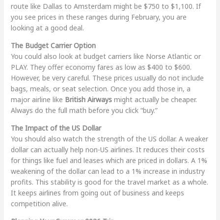
route like Dallas to Amsterdam might be $750 to $1,100. If
you see prices in these ranges during February, you are
looking at a good deal.
The Budget Carrier Option
You could also look at budget carriers like Norse Atlantic or
PLAY. They offer economy fares as low as $400 to $600.
However, be very careful. These prices usually do not include
bags, meals, or seat selection. Once you add those in, a
major airline like
British Airways
might actually be cheaper.
Always do the full math before you click “buy.”
The Impact of the US Dollar
You should also watch the strength of the US dollar. A weaker
dollar can actually help non-US airlines. It reduces their costs
for things like fuel and leases which are priced in dollars. A 1%
weakening of the dollar can lead to a 1% increase in industry
profits. This stability is good for the travel market as a whole.
It keeps airlines from going out of business and keeps
competition alive.