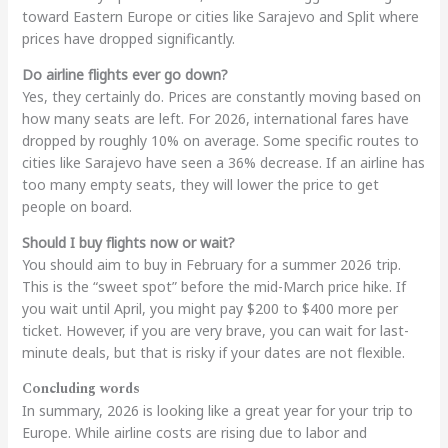
toward Eastern Europe or cities like Sarajevo and Split where
prices have dropped significantly.
Do airline flights ever go down?
Yes, they certainly do. Prices are constantly moving based on
how many seats are left. For 2026, international fares have
dropped by roughly 10% on average. Some specific routes to
cities like Sarajevo have seen a 36% decrease. If an airline has
too many empty seats, they will lower the price to get
people on board.
Should I buy flights now or wait?
You should aim to buy in February for a summer 2026 trip.
This is the “sweet spot” before the mid-March price hike. If
you wait until April, you might pay $200 to $400 more per
ticket. However, if you are very brave, you can wait for last-
minute deals, but that is risky if your dates are not flexible.
Concluding words
In summary, 2026 is looking like a great year for your trip to
Europe. While airline costs are rising due to labor and