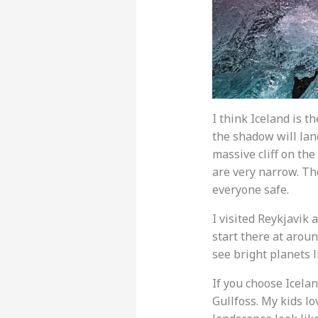
I think Iceland is t
the shadow will land
massive cliff on th
are very narrow. Th
everyone safe.
I visited Reykjavik a
start there at aroun
see bright planets 
If you choose Icelan
Gullfoss. My kids l