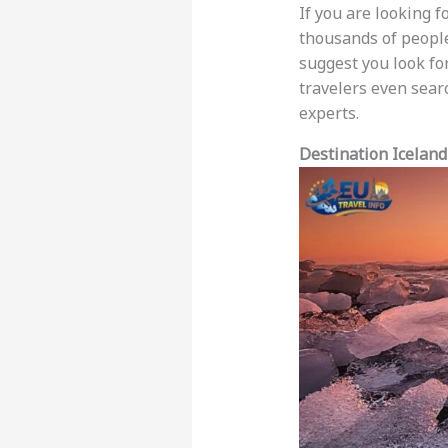
If you are looking f
thousands of people
suggest you look fo
travelers even sear
experts.
Destination Iceland