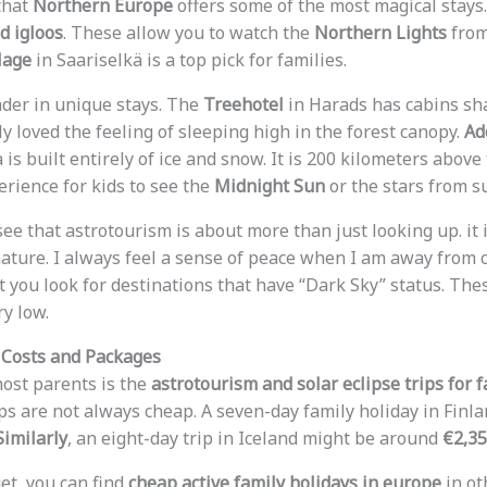
 that
Northern Europe
offers some of the most magical stays.
d igloos
. These allow you to watch the
Northern Lights
from
lage
in Saariselkä is a top pick for families.
ader in unique stays. The
Treehotel
in Harads has cabins sh
ly loved the feeling of sleeping high in the forest canopy.
Ad
is built entirely of ice and snow. It is 200 kilometers above t
erience for kids to see the
Midnight Sun
or the stars from s
 see that astrotourism is about more than just looking up. it 
ature. I always feel a sense of peace when I am away from ci
st you look for destinations that have “Dark Sky” status. Th
ry low.
 Costs and Packages
most parents is the
astrotourism and solar eclipse trips for 
ips are not always cheap. A seven-day family holiday in Finl
Similarly
, an eight-day trip in Iceland might be around
€2,3
et, you can find
cheap active family holidays in europe
in ot