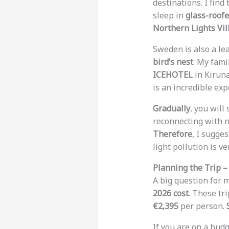
destinations. I find
sleep in
glass-roofe
Northern Lights Vil
Sweden is also a le
bird’s nest
. My fami
ICEHOTEL
in Kiruna 
is an incredible exp
Gradually
, you will
reconnecting with n
Therefore
, I sugge
light pollution is ve
Planning the Trip –
A big question for 
2026 cost
. These tr
€2,395
per person.
If you are on a budg