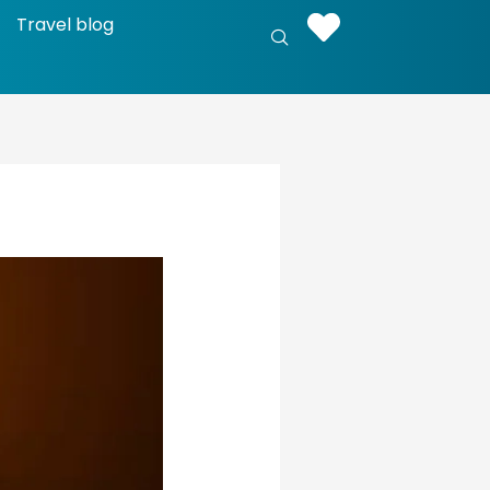
Travel blog