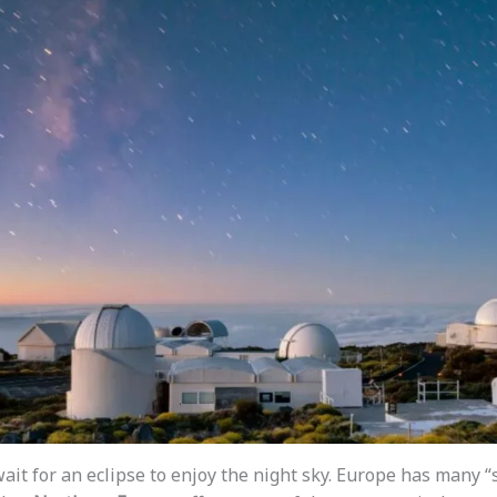
ait for an eclipse to enjoy the night sky. Europe has many “