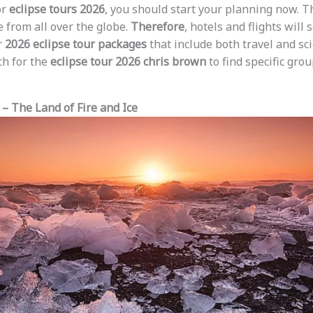
or
eclipse tours 2026
, you should start your planning now. T
 from all over the globe.
Therefore
, hotels and flights will s
r
2026 eclipse tour packages
that include both travel and sci
ch for the
eclipse tour 2026 chris brown
to find specific grou
 – The Land of Fire and Ice