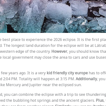
he best place to experience the 2026 eclipse. It is the first p
. The longest land duration for the eclipse will be at Látrab
e western edge of the country.
However
, you should know tha
e local government may close the area to cars and use buse
 few years ago. It is a very
kid friendly city europe
has to off
d 2:04 PM. Totality will happen at 3:15 PM.
Additionally
, you
like Mercury and Jupiter near the eclipsed sun.
d, you can combine the eclipse with a trip to see thundering
oved the bubbling hot springs and the ancient glaciers.
Plus
,