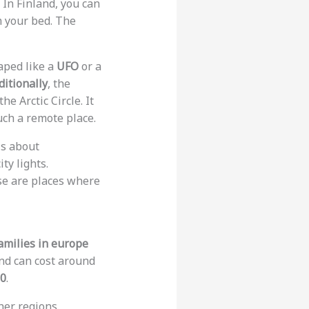
 In Finland, you can
 your bed. The
aped like a
UFO
or a
ditionally
, the
he Arctic Circle. It
uch a remote place.
is about
ty lights.
ese are places where
families in europe
and can cost around
50
.
her regions.