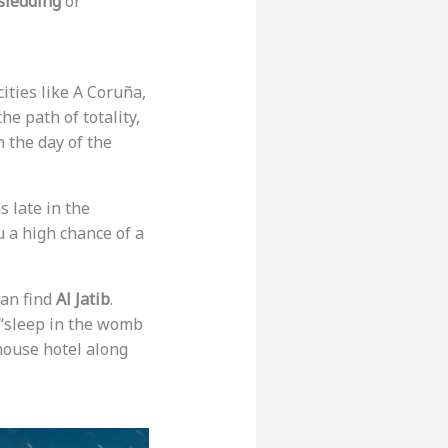
sledding
or
cities like A Coruña,
e path of totality,
n the day of the
s late in the
u a high chance of a
can find
Al Jatib
.
o “sleep in the womb
thouse hotel along