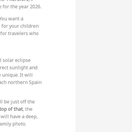
 for the year 2026.
 You want a
 for your children
 for travelers who
 solar eclipse
rect sunlight and
 unique. It will
reach northern Spain
l be just off the
top of that
, the
will have a deep,
amily photo.