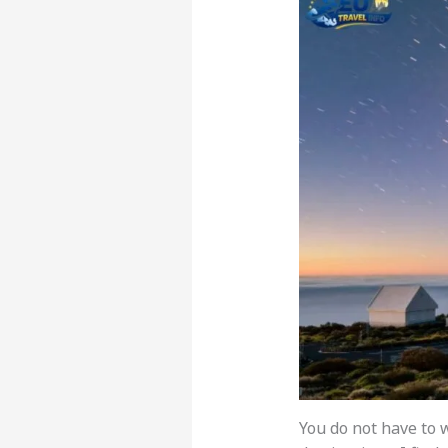
You do not have to w