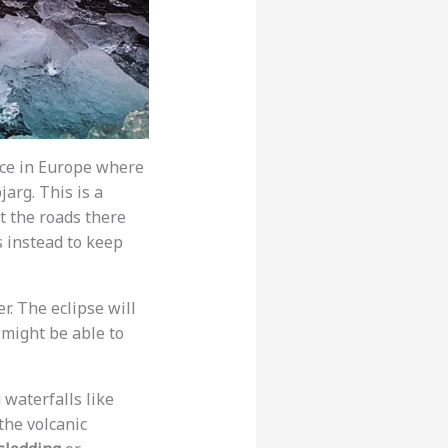
lace in Europe where
jarg. This is a
t the roads there
s instead to keep
er. The eclipse will
 might be able to
 waterfalls like
 the volcanic