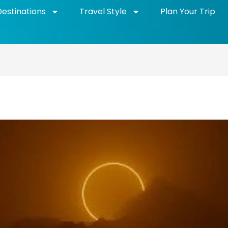
Destinations
Travel Style
Plan Your Trip