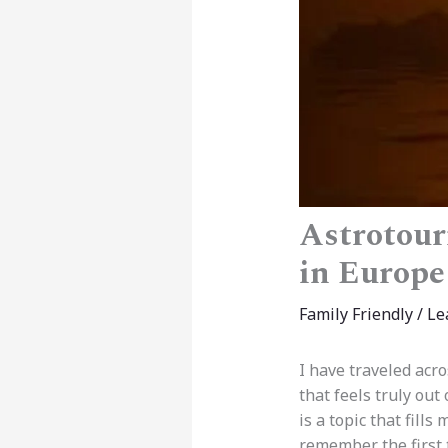
Astrotour
in Europe
Family Friendly
/
Le
I have traveled acr
that feels truly out 
is a topic that fills
remember the first t