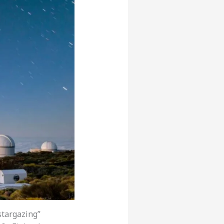
stargazing”