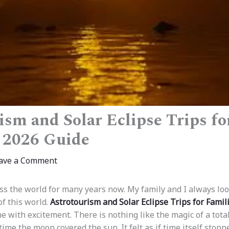
ism and Solar Eclipse Trips fo
 2026 Guide
ave a Comment
oss the world for many years now. My family and I always lo
of this world.
Astrotourism and Solar Eclipse Trips for Famil
 me with excitement. There is nothing like the magic of a total 
ime the moon covered the sun. It felt as if time itself stopp