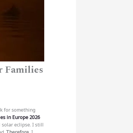
r Families
ok for something
ies in Europe 2026
solar eclipse. I still
ed.
Therefore
, I