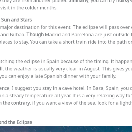
e they are from another planet.
Similarly
, you can try
husky-
visit in the colder months.
 Sun and Stars
major destination for this event. The eclipse will pass over 
 and Bilbao.
Though
Madrid and Barcelona are just outside th
places to stay. You can take a short train ride into the path o
atching the eclipse in Spain because of the timing. It happen
ll
, the weather is usually very clear in August. This gives yo
 you can enjoy a late Spanish dinner with your family.
nce, I suggest you stay in a cave hotel. In Baza, Spain, you 
n a steady temperature all year. It is a very relaxing way t
 the contrary
, if you want a view of the sea, look for a ligh
nd the Eclipse