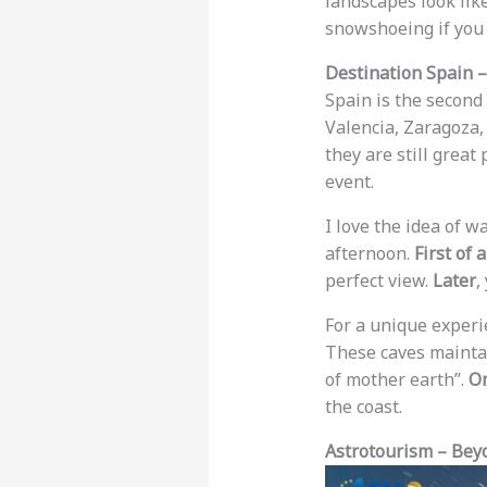
landscapes look lik
snowshoeing if you 
Destination Spain –
Spain is the second 
Valencia, Zaragoza,
they are still great 
event.
I love the idea of w
afternoon.
First of a
perfect view.
Later
,
For a unique experie
These caves maintai
of mother earth”.
On
the coast.
Astrotourism – Beyo