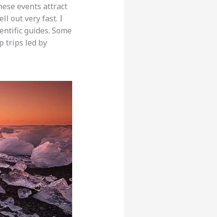
hese events attract
ell out very fast. I
entific guides. Some
p trips led by