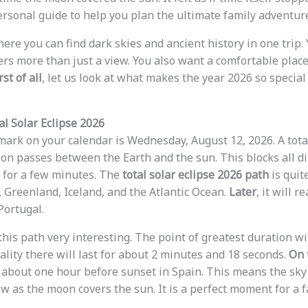
rsonal guide to help you plan the ultimate family adventure
ere you can find dark skies and ancient history in one trip.
ers more than just a view. You also want a comfortable place
rst of all
, let us look at what makes the year 2026 so special
al Solar Eclipse 2026
ark on your calendar is Wednesday, August 12, 2026. A total
n passes between the Earth and the sun. This blocks all di
t for a few minutes. The
total solar eclipse 2026 path
is quite
, Greenland, Iceland, and the Atlantic Ocean.
Later
, it will 
Portugal.
 this path very interesting. The point of greatest duration wil
tality there will last for about 2 minutes and 18 seconds.
On 
 about one hour before sunset in Spain. This means the sky 
w as the moon covers the sun. It is a perfect moment for a f