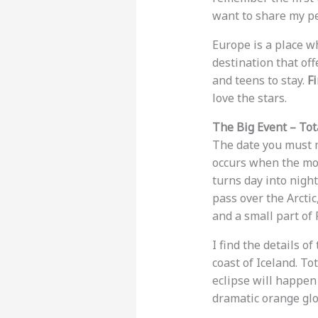
want to share my pe
Europe is a place wh
destination that off
and teens to stay.
Fi
love the stars.
The Big Event – Tot
The date you must m
occurs when the moo
turns day into nigh
pass over the Arctic
and a small part of 
I find the details of
coast of Iceland. To
eclipse will happen
dramatic orange glo