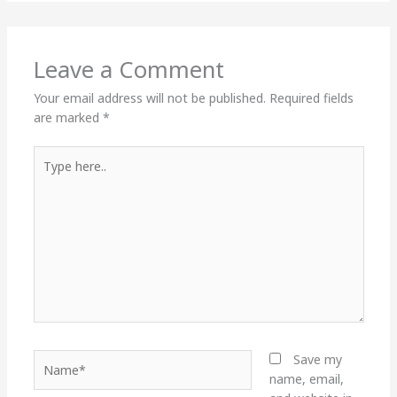
Leave a Comment
Your email address will not be published.
Required fields
are marked
*
Type
here..
Name*
Save my
name, email,