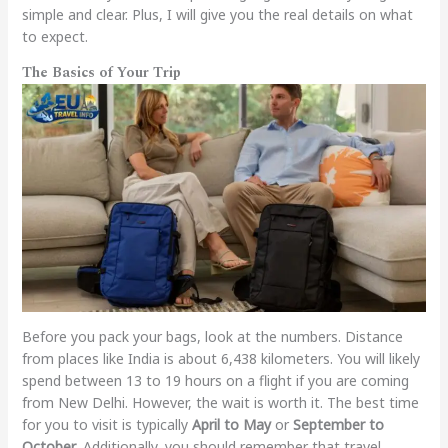
simple and clear. Plus, I will give you the real details on what
to expect.
The Basics of Your Trip
Before you pack your bags, look at the numbers. Distance
from places like India is about 6,438 kilometers. You will likely
spend between 13 to 19 hours on a flight if you are coming
from New Delhi. However, the wait is worth it. The best time
for you to visit is typically
April to May
or
September to
October
. Additionally, you should remember that travel