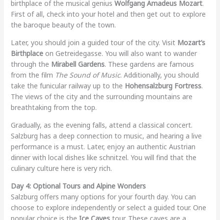
birthplace of the musical genius
Wolfgang Amadeus Mozart
.
First of all, check into your hotel and then get out to explore
the baroque beauty of the town.
Later, you should join a guided tour of the city. Visit
Mozart’s
Birthplace
on Getreidegasse. You will also want to wander
through the
Mirabell Gardens
. These gardens are famous
from the film
The Sound of Music
. Additionally, you should
take the funicular railway up to the
Hohensalzburg Fortress
.
The views of the city and the surrounding mountains are
breathtaking from the top.
Gradually, as the evening falls, attend a classical concert.
Salzburg has a deep connection to music, and hearing a live
performance is a must. Later, enjoy an authentic Austrian
dinner with local dishes like schnitzel. You will find that the
culinary culture here is very rich.
Day 4: Optional Tours and Alpine Wonders
Salzburg offers many options for your fourth day. You can
choose to explore independently or select a guided tour. One
popular choice is the
Ice Caves
tour. These caves are a