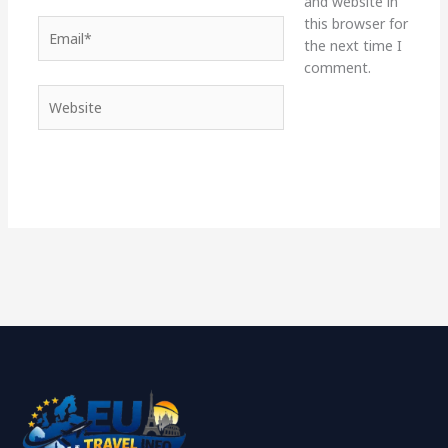
and website in
this browser for
Email*
the next time I
comment.
Website