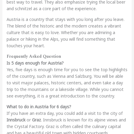
best way to travel. They also emphasize trying the local beer
and schnitzel as a core part of the experience.
Austria is a country that stays with you long after you leave.
The blend of the historic and the modern creates a vibrant
culture that is easy to love. Whether you are admiring a
palace or hiking in the Alps, you will find something that
touches your heart.
Frequently Asked Question
Is 5 days enough for Austria?
Yes, five days is enough time for you to see the top highlights
of the country, such as Vienna and Salzburg. You will be able
to visit major palaces, historic centers, and even take a day
trip to the mountains or a lakeside village. While you cannot
see everything, it is a great introduction to the country.
What to do in Austria for 6 days?
If you have an extra day, you could add a visit to the city of
Innsbruck
or
Graz
. Innsbruck is known for its alpine views and
the Crystal Factory. Graz is often called the culinary capital
and has a beautiful old town with hidden courtyards.