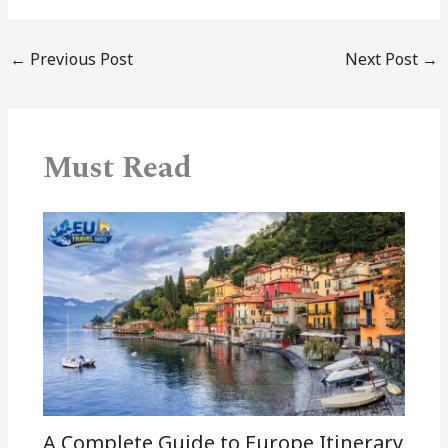
←
Previous Post
Next Post
→
Must Read
A Complete Guide to Europe Itinerary