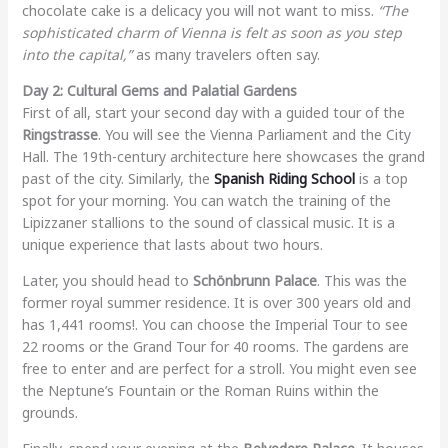
chocolate cake is a delicacy you will not want to miss.
“The
sophisticated charm of Vienna is felt as soon as you step
into the capital,”
as many travelers often say.
Day 2: Cultural Gems and Palatial Gardens
First of all, start your second day with a guided tour of the
Ringstrasse
. You will see the Vienna Parliament and the City
Hall. The 19th-century architecture here showcases the grand
past of the city. Similarly, the
Spanish Riding School
is a top
spot for your morning. You can watch the training of the
Lipizzaner stallions to the sound of classical music. It is a
unique experience that lasts about two hours.
Later, you should head to
Schönbrunn Palace
. This was the
former royal summer residence. It is over 300 years old and
has 1,441 rooms!. You can choose the Imperial Tour to see
22 rooms or the Grand Tour for 40 rooms. The gardens are
free to enter and are perfect for a stroll. You might even see
the Neptune’s Fountain or the Roman Ruins within the
grounds.