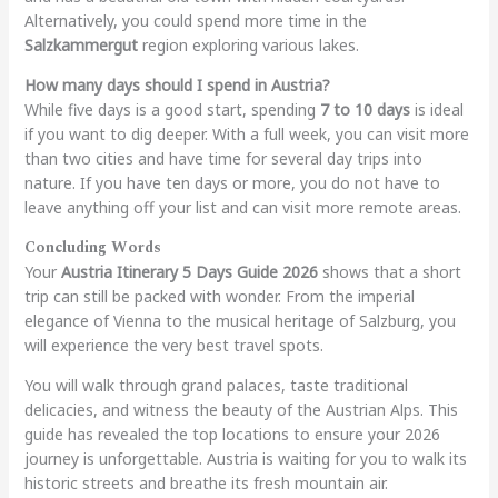
Alternatively, you could spend more time in the
Salzkammergut
region exploring various lakes.
How many days should I spend in Austria?
While five days is a good start, spending
7 to 10 days
is ideal
if you want to dig deeper. With a full week, you can visit more
than two cities and have time for several day trips into
nature. If you have ten days or more, you do not have to
leave anything off your list and can visit more remote areas.
Concluding Words
Your
Austria Itinerary 5 Days Guide 2026
shows that a short
trip can still be packed with wonder. From the imperial
elegance of Vienna to the musical heritage of Salzburg, you
will experience the very best travel spots.
You will walk through grand palaces, taste traditional
delicacies, and witness the beauty of the Austrian Alps. This
guide has revealed the top locations to ensure your 2026
journey is unforgettable. Austria is waiting for you to walk its
historic streets and breathe its fresh mountain air.