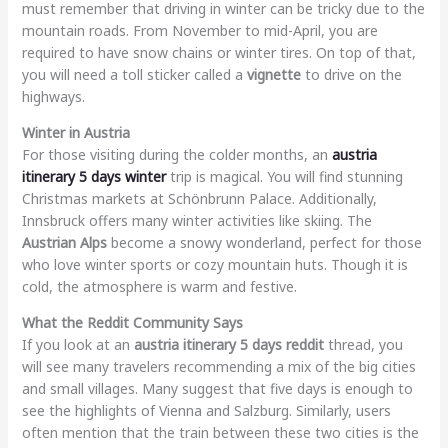
must remember that driving in winter can be tricky due to the
mountain roads. From November to mid-April, you are
required to have snow chains or winter tires. On top of that,
you will need a toll sticker called a
vignette
to drive on the
highways.
Winter in Austria
For those visiting during the colder months, an
austria
itinerary 5 days winter
trip is magical. You will find stunning
Christmas markets at Schönbrunn Palace. Additionally,
Innsbruck offers many winter activities like skiing. The
Austrian Alps
become a snowy wonderland, perfect for those
who love winter sports or cozy mountain huts. Though it is
cold, the atmosphere is warm and festive.
What the Reddit Community Says
If you look at an
austria itinerary 5 days reddit
thread, you
will see many travelers recommending a mix of the big cities
and small villages. Many suggest that five days is enough to
see the highlights of Vienna and Salzburg. Similarly, users
often mention that the train between these two cities is the