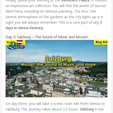
Finally, spend your evening at the
Belvedere Palace
. It houses
an impressive art collection. You will find the works of Gustav
Klimt here, including his famous painting,
The Kiss
. The
serene atmosphere of the gardens as the city lights up is a
sight you will always remember. This is a core part of any
5
days in vienna itinerary
.
Day 3: Salzburg – The Sound of Music and Mozart
On day three, you will take a scenic train ride from Vienna to
Salzburg. The journey takes about 2.5 hours.
Salzburg
is the