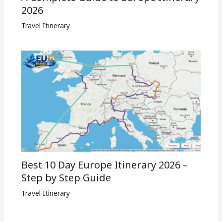
2026
Travel Itinerary
Best 10 Day Europe Itinerary 2026 –
Step by Step Guide
Travel Itinerary