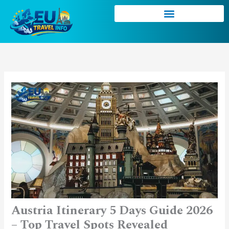
Skip
to
content
Austria Itinerary 5 Days Guide 2026
– Top Travel Spots Revealed