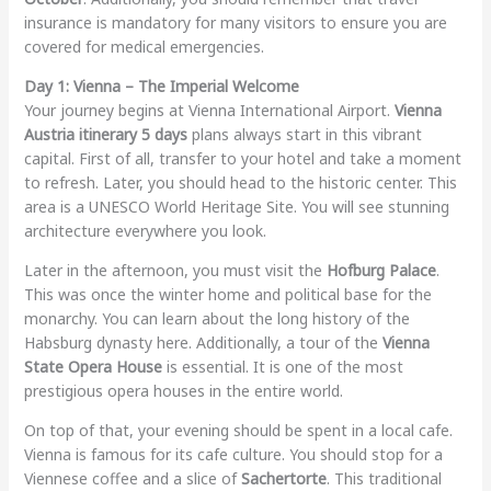
insurance is mandatory for many visitors to ensure you are
covered for medical emergencies.
Day 1: Vienna – The Imperial Welcome
Your journey begins at Vienna International Airport.
Vienna
Austria itinerary 5 days
plans always start in this vibrant
capital. First of all, transfer to your hotel and take a moment
to refresh. Later, you should head to the historic center. This
area is a UNESCO World Heritage Site. You will see stunning
architecture everywhere you look.
Later in the afternoon, you must visit the
Hofburg Palace
.
This was once the winter home and political base for the
monarchy. You can learn about the long history of the
Habsburg dynasty here. Additionally, a tour of the
Vienna
State Opera House
is essential. It is one of the most
prestigious opera houses in the entire world.
On top of that, your evening should be spent in a local cafe.
Vienna is famous for its cafe culture. You should stop for a
Viennese coffee and a slice of
Sachertorte
. This traditional