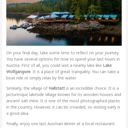
On your final day, take some time to reflect on your journey.
You have several options for how to spend your last hours in
Austria. First of all, you could visit a nearby lake like
Lake
Wolfgangsee
. It is a place of great tranquility. You can take a
boat ride or simply relax by the water.
Similarly, the village of
Hallstatt
is an incredible choice. It is a
picturesque lakeside village known for its wooden houses and
ancient salt mine. It is one of the most photographed places
in the country. However, it can be crowded, so visiting early is
a good idea.
Finally, enjoy one last Austrian dinner at a local restaurant.