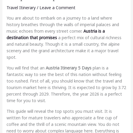
Travel Itinerary
/
Leave a Comment
You are about to embark on a journey to a land where
history breathes through the walls of imperial palaces and
music echoes from every street corner.
Austria is a
destination that promises
a perfect mix of cultural richness
and natural beauty. Though it is a small country, the alpine
scenery and the grand architecture make it a major travel
spot.
You will find that an
Austria Itinerary 5 Days
plan is a
fantastic way to see the best of this nation without feeling
too rushed. First of all, you should know that the travel and
tourism market here is thriving. It is expected to grow by 3.72
percent through 2029. Therefore, the year 2026 is a perfect
time for you to visit.
This guide will reveal the top spots you must visit. It is
written for mature travelers who appreciate a fine cup of
coffee and the thrill of a scenic mountain view. You do not
need to worry about complex language here. Everything is