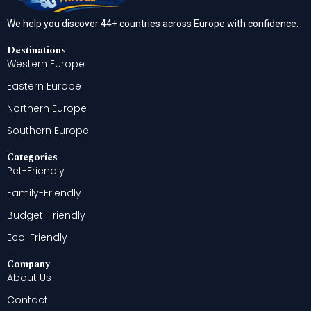
We help you discover 44+ countries across Europe with confidence.
Destinations
Western Europe
Eastern Europe
Northern Europe
Southern Europe
Categories
Pet-Friendly
Family-Friendly
Budget-Friendly
Eco-Friendly
Company
About Us
Contact