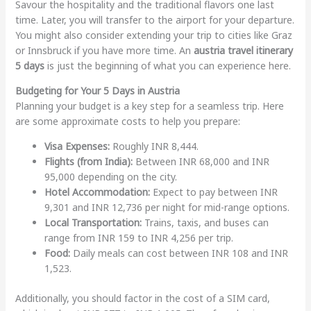
Savour the hospitality and the traditional flavors one last
time. Later, you will transfer to the airport for your departure.
You might also consider extending your trip to cities like Graz
or Innsbruck if you have more time. An
austria travel itinerary
5 days
is just the beginning of what you can experience here.
Budgeting for Your 5 Days in Austria
Planning your budget is a key step for a seamless trip. Here
are some approximate costs to help you prepare:
Visa Expenses:
Roughly INR 8,444.
Flights (from India):
Between INR 68,000 and INR
95,000 depending on the city.
Hotel Accommodation:
Expect to pay between INR
9,301 and INR 12,736 per night for mid-range options.
Local Transportation:
Trains, taxis, and buses can
range from INR 159 to INR 4,256 per trip.
Food:
Daily meals can cost between INR 108 and INR
1,523.
Additionally, you should factor in the cost of a SIM card,