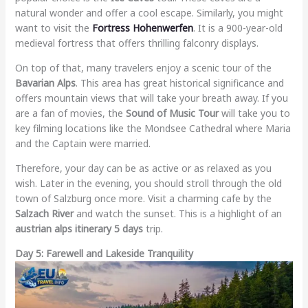
natural wonder and offer a cool escape. Similarly, you might
want to visit the
Fortress Hohenwerfen
. It is a 900-year-old
medieval fortress that offers thrilling falconry displays.
On top of that, many travelers enjoy a scenic tour of the
Bavarian Alps
. This area has great historical significance and
offers mountain views that will take your breath away. If you
are a fan of movies, the
Sound of Music Tour
will take you to
key filming locations like the Mondsee Cathedral where Maria
and the Captain were married.
Therefore, your day can be as active or as relaxed as you
wish. Later in the evening, you should stroll through the old
town of Salzburg once more. Visit a charming cafe by the
Salzach River
and watch the sunset. This is a highlight of an
austrian alps itinerary 5 days
trip.
Day 5: Farewell and Lakeside Tranquility