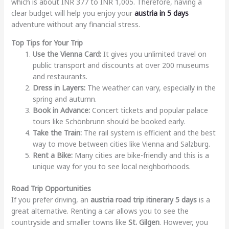
which is about INR 377 to INR 1,005. Therefore, having a
clear budget will help you enjoy your
austria in 5 days
adventure without any financial stress.
Top Tips for Your Trip
Use the Vienna Card:
It gives you unlimited travel on
public transport and discounts at over 200 museums
and restaurants.
Dress in Layers:
The weather can vary, especially in the
spring and autumn.
Book in Advance:
Concert tickets and popular palace
tours like Schönbrunn should be booked early.
Take the Train:
The rail system is efficient and the best
way to move between cities like Vienna and Salzburg.
Rent a Bike:
Many cities are bike-friendly and this is a
unique way for you to see local neighborhoods.
Road Trip Opportunities
If you prefer driving, an
austria road trip itinerary 5 days
is a
great alternative. Renting a car allows you to see the
countryside and smaller towns like
St. Gilgen
. However, you