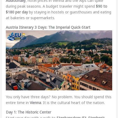
Additionally
, hotel prices in Vienna and the Alps can spike
during peak seasons. A budget traveler might spend
$90 to
$180 per day
by staying in hostels or guesthouses and eating
at bakeries or supermarkets.
Austria Itinerary 3 Days: The Imperial Quick-Start
You only have three days? No problem. You should spend this
entire time in
Vienna
. It is the cultural heart of the nation.
Day 1: The Historic Center
Start your day with a walk to
Stephansdom (St. Stephen’s