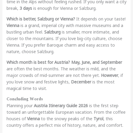
time in the Alps without feeling rushed. If you only want a city
break,
3 days
is enough for Vienna or Salzburg.
Which is better, Salzburg or Vienna?
It depends on your taste!
Vienna
is a grand, imperial city with massive museums and a
bustling urban feel.
Salzburg
is smaller, more intimate, and
closer to the mountains. If you love big-city culture, choose
Vienna. If you prefer Baroque charm and easy access to
nature, choose Salzburg.
Which month is best for Austria?
May, June, and September
are often the best months. The weather is mild, and the
major crowds of mid-summer are not there yet.
However
, if
you love snow and festive lights,
December
is the most
magical time to visit.
Concluding Words
Planning your
Austria Itinerary Guide 2026
is the first step
toward an unforgettable European vacation. From the coffee
houses of
Vienna
to the snowy peaks of the
Tyrol
, this
country offers a perfect mix of history, nature, and comfort.