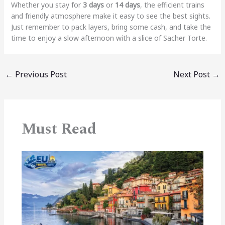
Whether you stay for
3 days
or
14 days
, the efficient trains
and friendly atmosphere make it easy to see the best sights.
Just remember to pack layers, bring some cash, and take the
time to enjoy a slow afternoon with a slice of Sacher Torte.
←
Previous Post
Next Post
→
Must Read