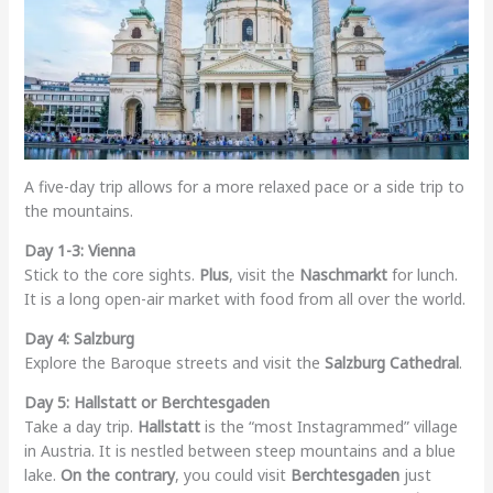
A five-day trip allows for a more relaxed pace or a side trip to
the mountains.
Day 1-3: Vienna
Stick to the core sights.
Plus
, visit the
Naschmarkt
for lunch.
It is a long open-air market with food from all over the world.
Day 4: Salzburg
Explore the Baroque streets and visit the
Salzburg Cathedral
.
Day 5: Hallstatt or Berchtesgaden
Take a day trip.
Hallstatt
is the “most Instagrammed” village
in Austria. It is nestled between steep mountains and a blue
lake.
On the contrary
, you could visit
Berchtesgaden
just