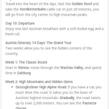
Travel into the heart of the Alps. Visit the
Golden Roof
and
take the
Nordkettenbahn
cable car. In just 20 minutes, you
will go from the city center to high mountain peaks.
Day 10: Departure
Enjoy one last Austrian breakfast with a soft-boiled egg and a
fresh roll.
Austria Itinerary 14 Days: The Grand Tour
Two weeks allow you to see the hidden corners of the
country.
Week 1: The Classic Route
Start in
Vienna
, move through the
Wachau Valley
, and spend
time in
Salzburg
.
Week 2: High Mountains and Hidden Gems
Grossglockner High Alpine Road:
If you have a car, you
must drive this road. It takes you to the base of
Austria’s highest mountain.
Gradually
, the road twists
up to over 2,500 meters. You can see the
Pasterze
Glacier
.