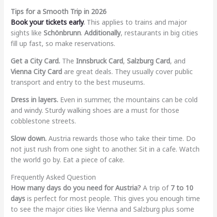
Tips for a Smooth Trip in 2026
Book your tickets early
.
This applies to trains and major
sights like
Schönbrunn
.
Additionally
, restaurants in big cities
fill up fast, so make reservations.
Get a City Card.
The
Innsbruck Card
,
Salzburg Card
, and
Vienna City Card
are great deals. They usually cover public
transport and entry to the best museums.
Dress in layers.
Even in summer, the mountains can be cold
and windy. Sturdy walking shoes are a must for those
cobblestone streets.
Slow down.
Austria rewards those who take their time. Do
not just rush from one sight to another. Sit in a cafe. Watch
the world go by. Eat a piece of cake.
Frequently Asked Question
How many days do you need for Austria?
A trip of
7 to 10
days
is perfect for most people. This gives you enough time
to see the major cities like Vienna and Salzburg plus some