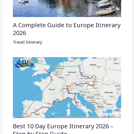
A Complete Guide to Europe Itinerary
2026
Travel Itinerary
Best 10 Day Europe Itinerary 2026 –
Step by Step Guide