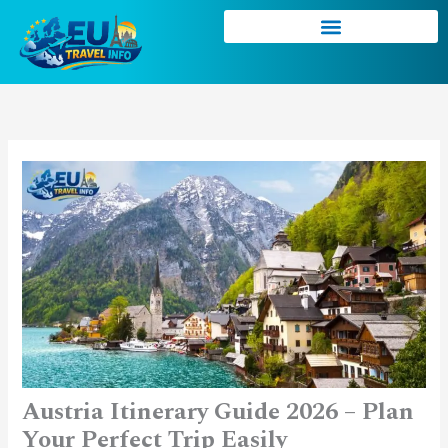
Skip
to
content
Austria Itinerary Guide 2026 – Plan
Your Perfect Trip Easily