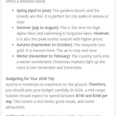
offers a different world.
Spring (April to June):
The gardens bloom and the
crowds are thin. It is perfect for city walks in Vienna or
Graz.
Summer (July to August):
This is the time for high-
alpine hikes and swimming in turquoise lakes.
However
,
it is also the peak tourist season with higher prices.
Autumn (September to October):
The vineyards turn
gold. It is harvest time. The air is crisp and clear.
Winter (November to February):
The country turns into
a winter wonderland. Christmas markets light up the
cities in late November and December.
Budgeting for Your 2026 Trip
Austria is moderate to expensive on the ground.
Therefore
,
you should plan your budget carefully. In 2026, a mid-range
traveler should expect to spend between
$190 and $340 per
day
. This covers a nice hotel, good meals, and some
attractions.