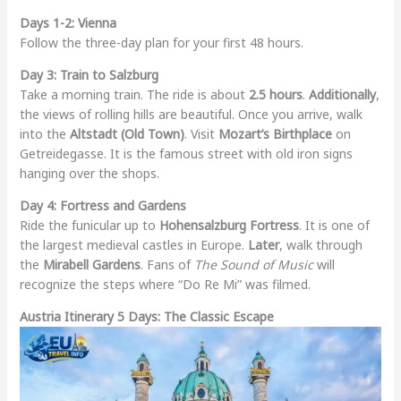
Days 1-2: Vienna
Follow the three-day plan for your first 48 hours.
Day 3: Train to Salzburg
Take a morning train. The ride is about
2.5 hours
.
Additionally
,
the views of rolling hills are beautiful. Once you arrive, walk
into the
Altstadt (Old Town)
. Visit
Mozart’s Birthplace
on
Getreidegasse. It is the famous street with old iron signs
hanging over the shops.
Day 4: Fortress and Gardens
Ride the funicular up to
Hohensalzburg Fortress
. It is one of
the largest medieval castles in Europe.
Later
, walk through
the
Mirabell Gardens
. Fans of
The Sound of Music
will
recognize the steps where “Do Re Mi” was filmed.
Austria Itinerary 5 Days: The Classic Escape