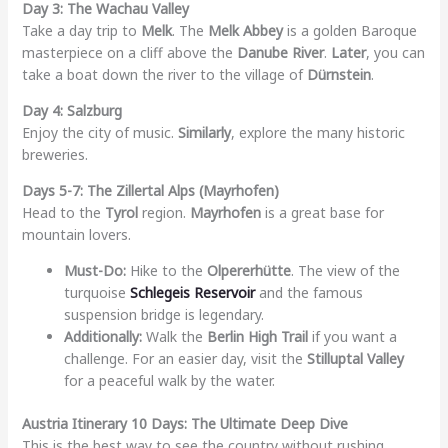
Day 3: The Wachau Valley
Take a day trip to
Melk
. The
Melk Abbey
is a golden Baroque
masterpiece on a cliff above the
Danube River
.
Later
, you can
take a boat down the river to the village of
Dürnstein
.
Day 4: Salzburg
Enjoy the city of music.
Similarly
, explore the many historic
breweries.
Days 5-7: The Zillertal Alps (Mayrhofen)
Head to the
Tyrol
region.
Mayrhofen
is a great base for
mountain lovers.
Must-Do:
Hike to the
Olpererhütte
. The view of the
turquoise
Schlegeis Reservoir
and the famous
suspension bridge is legendary.
Additionally:
Walk the
Berlin High Trail
if you want a
challenge. For an easier day, visit the
Stilluptal Valley
for a peaceful walk by the water.
Austria Itinerary 10 Days: The Ultimate Deep Dive
This is the best way to see the country without rushing.