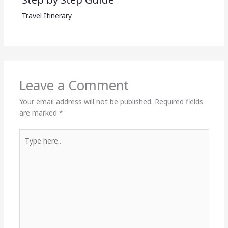
Travel Itinerary
Leave a Comment
Your email address will not be published.
Required fields
are marked
*
Type
here..