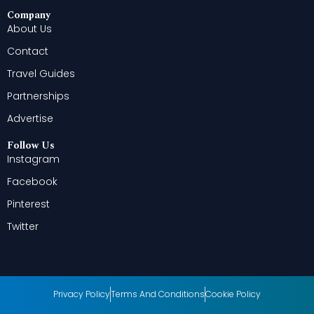
Company
About Us
Contact
Travel Guides
Partnerships
Advertise
Follow Us
Instagram
Facebook
Pinterest
Twitter
Privacy Policy
Terms And Conditions
Cookie Policy