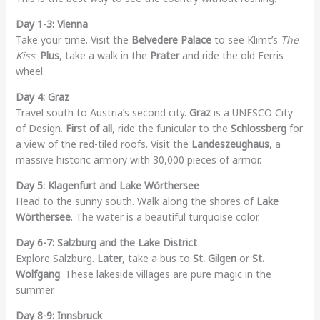
Day 1-3: Vienna
Take your time. Visit the
Belvedere Palace
to see Klimt’s
The
Kiss
.
Plus
, take a walk in the
Prater
and ride the old Ferris
wheel.
Day 4: Graz
Travel south to Austria’s second city.
Graz
is a UNESCO City
of Design.
First of all
, ride the funicular to the
Schlossberg
for
a view of the red-tiled roofs. Visit the
Landeszeughaus
, a
massive historic armory with 30,000 pieces of armor.
Day 5: Klagenfurt and Lake Wörthersee
Head to the sunny south. Walk along the shores of
Lake
Wörthersee
. The water is a beautiful turquoise color.
Day 6-7: Salzburg and the Lake District
Explore Salzburg.
Later
, take a bus to
St. Gilgen
or
St.
Wolfgang
. These lakeside villages are pure magic in the
summer.
Day 8-9: Innsbruck