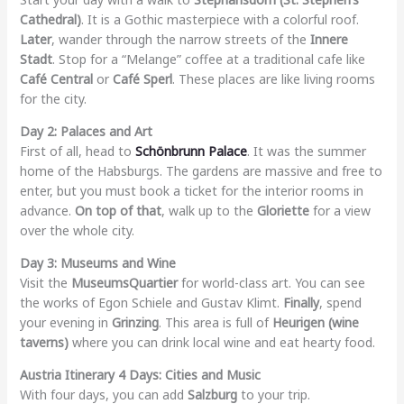
Cathedral)
. It is a Gothic masterpiece with a colorful roof.
Later
, wander through the narrow streets of the
Innere
Stadt
. Stop for a “Melange” coffee at a traditional cafe like
Café Central
or
Café Sperl
. These places are like living rooms
for the city.
Day 2: Palaces and Art
First of all, head to
Schönbrunn Palace
. It was the summer
home of the Habsburgs. The gardens are massive and free to
enter, but you must book a ticket for the interior rooms in
advance.
On top of that
, walk up to the
Gloriette
for a view
over the whole city.
Day 3: Museums and Wine
Visit the
MuseumsQuartier
for world-class art. You can see
the works of Egon Schiele and Gustav Klimt.
Finally
, spend
your evening in
Grinzing
. This area is full of
Heurigen (wine
taverns)
where you can drink local wine and eat hearty food.
Austria Itinerary 4 Days: Cities and Music
With four days, you can add
Salzburg
to your trip.