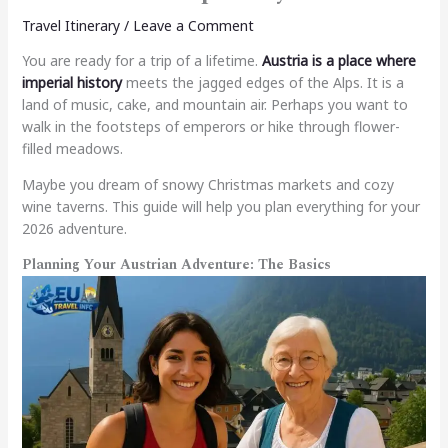
Travel Itinerary
/
Leave a Comment
You are ready for a trip of a lifetime.
Austria is a place where
imperial history
meets the jagged edges of the Alps. It is a
land of music, cake, and mountain air. Perhaps you want to
walk in the footsteps of emperors or hike through flower-
filled meadows.
Maybe you dream of snowy Christmas markets and cozy
wine taverns. This guide will help you plan everything for your
2026 adventure.
Planning Your Austrian Adventure: The Basics