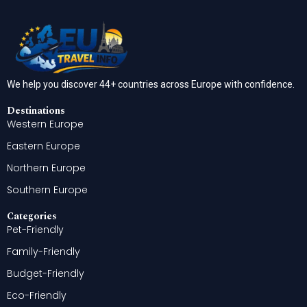
We help you discover 44+ countries across Europe with confidence.
Destinations
Western Europe
Eastern Europe
Northern Europe
Southern Europe
Categories
Pet-Friendly
Family-Friendly
Budget-Friendly
Eco-Friendly