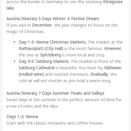
across the border in Germany to see the stunning
Königssee
lake
.
Austria Itinerary 5 Days Winter: A Festive Dream
If you visit in
December
, the plan changes to focus on the
magic of Christmas.
Day 1-3: Vienna Christmas Markets.
The market at the
Rathausplatz (City Hall)
is the most famous.
However
,
the one at
Spittelberg
is more local and cozy.
Day 4-5: Salzburg Markets.
The market in front of the
Salzburg Cathedral
is beautiful. You must try
Glühwein
(mulled wine)
and roasted chestnuts.
Gradually
, the
cold air will not matter as you hold a warm mug.
Austria Itinerary 7 Days Summer: Peaks and Valleys
Seven days in the summer is the perfect amount of time for
a mix of cities and the Alps.
Days 1-2: Vienna
Start with the classic museums and coffee houses.