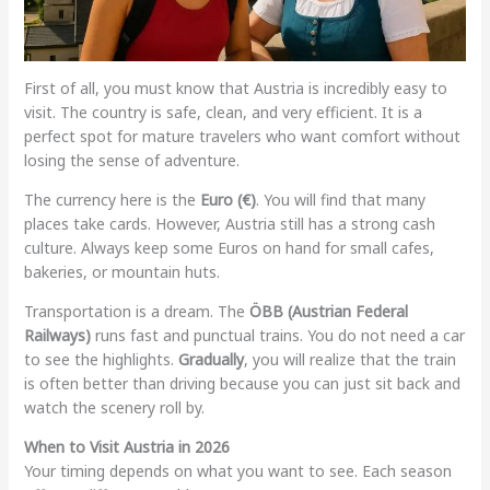
First of all, you must know that Austria is incredibly easy to
visit. The country is safe, clean, and very efficient. It is a
perfect spot for mature travelers who want comfort without
losing the sense of adventure.
The currency here is the
Euro (€)
. You will find that many
places take cards. However, Austria still has a strong cash
culture. Always keep some Euros on hand for small cafes,
bakeries, or mountain huts.
Transportation is a dream. The
ÖBB (Austrian Federal
Railways)
runs fast and punctual trains. You do not need a car
to see the highlights.
Gradually
, you will realize that the train
is often better than driving because you can just sit back and
watch the scenery roll by.
When to Visit Austria in 2026
Your timing depends on what you want to see. Each season