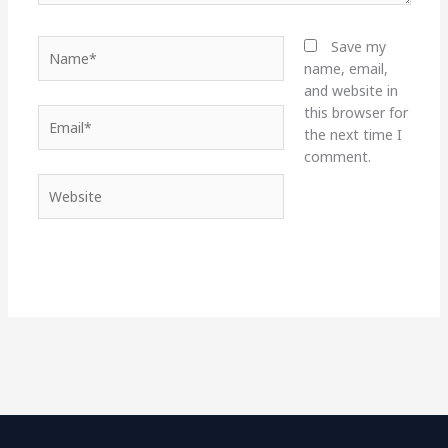
Name*
Save my
name, email,
and website in
this browser for
Email*
the next time I
comment.
Website