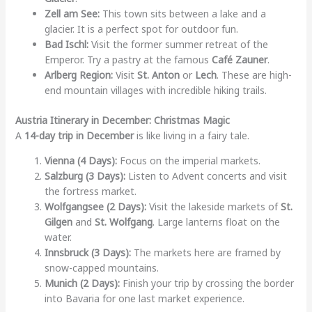
Zell am See:
This town sits between a lake and a
glacier. It is a perfect spot for outdoor fun.
Bad Ischl:
Visit the former summer retreat of the
Emperor. Try a pastry at the famous
Café Zauner
.
Arlberg Region:
Visit
St. Anton
or
Lech
. These are high-
end mountain villages with incredible hiking trails.
Austria Itinerary in December: Christmas Magic
A
14-day trip in December
is like living in a fairy tale.
Vienna (4 Days):
Focus on the imperial markets.
Salzburg (3 Days):
Listen to Advent concerts and visit
the fortress market.
Wolfgangsee (2 Days):
Visit the lakeside markets of
St.
Gilgen
and
St. Wolfgang
. Large lanterns float on the
water.
Innsbruck (3 Days):
The markets here are framed by
snow-capped mountains.
Munich (2 Days):
Finish your trip by crossing the border
into Bavaria for one last market experience.