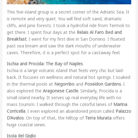
This five-island group is a secret corner of the Adriatic Sea. It
is remote and very quiet. You will find soft sand, dramatic
cliffs, and pine forests. I took a hydrofoil ride from Termoli to
get there. I spent four days at the
Relais Al Faro Bed and
Breakfast
. I went for my first dive in San Domino. I floated
past sea bream and saw the dark mouths of underwater
caves. Therefore, it is a perfect spot for a castaway feel.
Ischia and Procida: The Bay of Naples
Ischia is a large volcanic island that feels very chic but laid-
back. It focuses on wellness and natural hot springs. I soaked
in the thermal pools at
Negombo
and
Poseidon Gardens
. I
also explored the
Aragonese Castle
. Similarly, Procida is a
small island nearby. It serves up real everyday life with no
mass tourism. I walked through the colorful lanes of
Marina
Corricella
. I even explored an abandoned prison called
Palazzo
D’Avalos
. On top of that, the hilltop of
Terra Murata
offers
huge coastal views.
Isola del Giglio