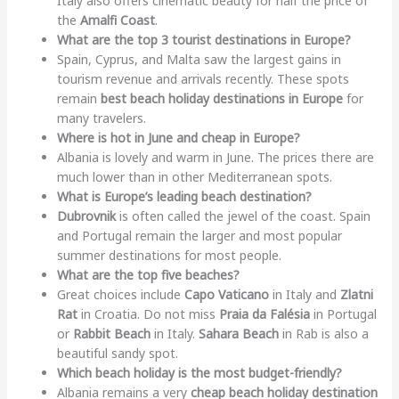
Italy also offers cinematic beauty for half the price of
the
Amalfi Coast
.
What are the top 3 tourist destinations in Europe?
Spain, Cyprus, and Malta saw the largest gains in
tourism revenue and arrivals recently. These spots
remain
best beach holiday destinations in Europe
for
many travelers.
Where is hot in June and cheap in Europe?
Albania is lovely and warm in June. The prices there are
much lower than in other Mediterranean spots.
What is Europe’s leading beach destination?
Dubrovnik
is often called the jewel of the coast. Spain
and Portugal remain the larger and most popular
summer destinations for most people.
What are the top five beaches?
Great choices include
Capo Vaticano
in Italy and
Zlatni
Rat
in Croatia. Do not miss
Praia da Falésia
in Portugal
or
Rabbit Beach
in Italy.
Sahara Beach
in Rab is also a
beautiful sandy spot.
Which beach holiday is the most budget-friendly?
Albania remains a very
cheap beach holiday destination