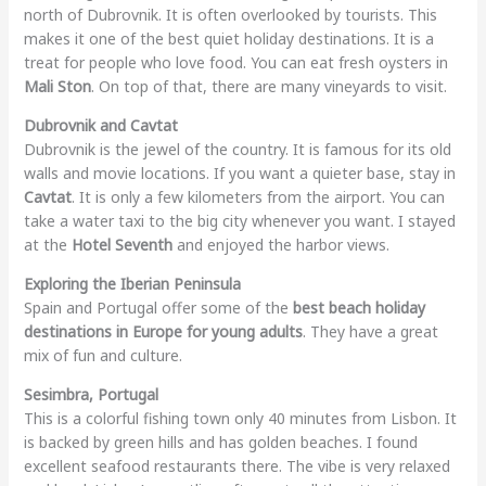
north of Dubrovnik. It is often overlooked by tourists. This
makes it one of the best quiet holiday destinations. It is a
treat for people who love food. You can eat fresh oysters in
Mali Ston
. On top of that, there are many vineyards to visit.
Dubrovnik and Cavtat
Dubrovnik is the jewel of the country. It is famous for its old
walls and movie locations. If you want a quieter base, stay in
Cavtat
. It is only a few kilometers from the airport. You can
take a water taxi to the big city whenever you want. I stayed
at the
Hotel Seventh
and enjoyed the harbor views.
Exploring the Iberian Peninsula
Spain and Portugal offer some of the
best beach holiday
destinations in Europe for young adults
. They have a great
mix of fun and culture.
Sesimbra, Portugal
This is a colorful fishing town only 40 minutes from Lisbon. It
is backed by green hills and has golden beaches. I found
excellent seafood restaurants there. The vibe is very relaxed