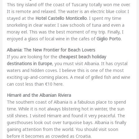
This tiny island off the coast of Tuscany totally won me over.
It is remote and relaxed. The water is an electric blue color. I
stayed at the
Hotel Castello Monticello
. I spent my time
snorkeling in clear water. I saw schools of tuna and even a
moray eel. This was the best moment of my trip. Finally, I
enjoyed a glass of local wine in the cafes of
Giglio Porto
.
Albania: The New Frontier for Beach Lovers
If you are looking for the
cheapest beach holiday
destinations in Europe
, you must visit Albania. It has crystal
waters and hidden coves. I believe this is one of the most
exciting up-and-coming places. A meal of grilled fish and wine
can cost less than €10 here.
Himarë and the Albanian Riviera
The southern coast of Albania is a fabulous place to spend
time. While it is not always blistering hot in winter, the sun
still shines. I visited Himarë and found it very peaceful. The
guesthouses look out over turquoise bays. Albania is finally
gaining attention from the world. You should visit soon
before it becomes as crowded as Croatia.