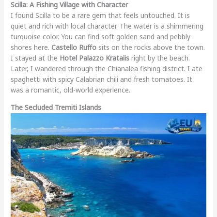
Scilla: A Fishing Village with Character
I found Scilla to be a rare gem that feels untouched. It is
quiet and rich with local character. The water is a shimmering
turquoise color. You can find soft golden sand and pebbly
shores here.
Castello Ruffo
sits on the rocks above the town.
I stayed at the
Hotel Palazzo Krataiis
right by the beach.
Later, I wandered through the Chianalea fishing district. I ate
spaghetti with spicy Calabrian chili and fresh tomatoes. It
was a romantic, old-world experience.
The Secluded Tremiti Islands