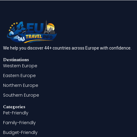
We help you discover 44+ countries across Europe with confidence.
Destinations
Western Europe
Eastern Europe
Northern Europe
Southern Europe
Categories
Pet-Friendly
Family-Friendly
Budget-Friendly