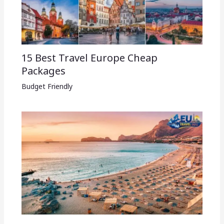
15 Best Travel Europe Cheap
Packages​
Budget Friendly