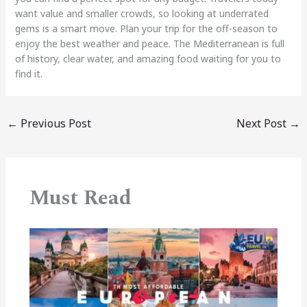
want value and smaller crowds, so looking at underrated
gems is a smart move. Plan your trip for the off-season to
enjoy the best weather and peace. The Mediterranean is full
of history, clear water, and amazing food waiting for you to
find it.
←
Previous Post
Next Post
→
Must Read