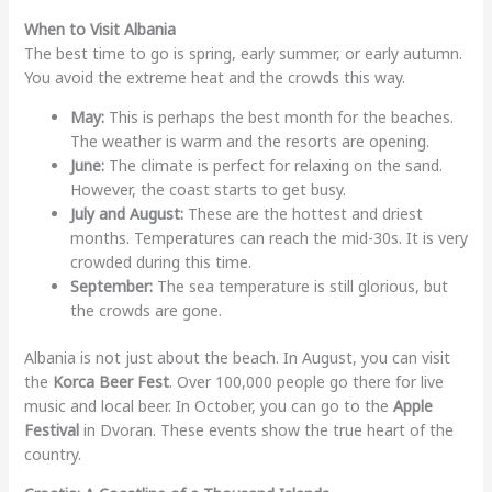
When to Visit Albania
The best time to go is spring, early summer, or early autumn.
You avoid the extreme heat and the crowds this way.
May:
This is perhaps the best month for the beaches.
The weather is warm and the resorts are opening.
June:
The climate is perfect for relaxing on the sand.
However, the coast starts to get busy.
July and August:
These are the hottest and driest
months. Temperatures can reach the mid-30s. It is very
crowded during this time.
September:
The sea temperature is still glorious, but
the crowds are gone.
Albania is not just about the beach. In August, you can visit
the
Korca Beer Fest
. Over 100,000 people go there for live
music and local beer. In October, you can go to the
Apple
Festival
in Dvoran. These events show the true heart of the
country.