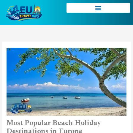
Skip
to
content
Most Popular Beach Holiday
Destinations in Europe