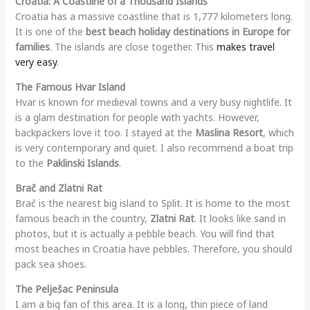
Croatia: A Coastline of a Thousand Islands
Croatia has a massive coastline that is 1,777 kilometers long.
It is one of the
best beach holiday destinations in Europe for
families
. The islands are close together. This
makes travel
very easy
.
The Famous Hvar Island
Hvar is known for medieval towns and a very busy nightlife. It
is a glam destination for people with yachts. However,
backpackers love it too. I stayed at the
Maslina Resort
, which
is very contemporary and quiet. I also recommend a boat trip
to the
Paklinski Islands
.
Brač and Zlatni Rat
Brač is the nearest big island to Split. It is home to the most
famous beach in the country,
Zlatni Rat
. It looks like sand in
photos, but it is actually a pebble beach. You will find that
most beaches in Croatia have pebbles. Therefore, you should
pack sea shoes.
The Pelješac Peninsula
I am a big fan of this area. It is a long, thin piece of land