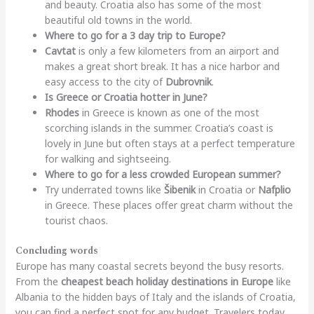
and beauty. Croatia also has some of the most
beautiful old towns in the world.
Where to go for a 3 day trip to Europe?
Cavtat
is only a few kilometers from an airport and
makes a great short break. It has a nice harbor and
easy access to the city of
Dubrovnik
.
Is Greece or Croatia hotter in June?
Rhodes
in Greece is known as one of the most
scorching islands in the summer. Croatia’s coast is
lovely in June but often stays at a perfect temperature
for walking and sightseeing.
Where to go for a less crowded European summer?
Try underrated towns like
Šibenik
in Croatia or
Nafplio
in Greece. These places offer great charm without the
tourist chaos.
Concluding words
Europe has many coastal secrets beyond the busy resorts.
From the
cheapest beach holiday destinations in Europe
like
Albania to the hidden bays of Italy and the islands of Croatia,
you can find a perfect spot for any budget. Travelers today