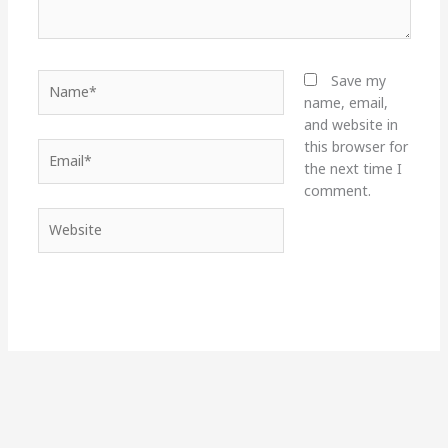
Name*
Save my
name, email,
and website in
this browser for
Email*
the next time I
comment.
Website