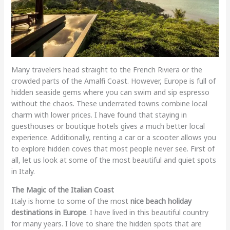
Many travelers head straight to the French Riviera or the
crowded parts of the Amalfi Coast. However, Europe is full of
hidden seaside gems where you can swim and sip espresso
without the chaos. These underrated towns combine local
charm with lower prices. I have found that staying in
guesthouses or boutique hotels gives a much better local
experience. Additionally, renting a car or a scooter allows you
to explore hidden coves that most people never see. First of
all, let us look at some of the most beautiful and quiet spots
in Italy.
The Magic of the Italian Coast
Italy is home to some of the most
nice beach holiday
destinations in Europe
. I have lived in this beautiful country
for many years. I love to share the hidden spots that are