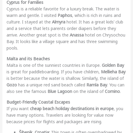
Cyprus for Families
Cyprus is a reliable favorite for a luxury break. The water is
warm and gentle. I visited
Paphos
, which is rich in ruins and
culture. I stayed at the
Almyra
hotel. It has a great kids’ club
and a service that lets parents order diapers before they
arrive. Another great spot is the
Anassa
hotel on Chrysochou
Bay. It looks like a village square and has three swimming
pools.
Malta and its Beaches
Malta is one of the sunniest countries in Europe.
Golden Bay
is great for paddleboarding. If you have children,
Mellieha Bay
is better because the water is shallow. Similarly, the island of
Gozo
has a unique red sand beach called
Ramla Bay
. You can
also see the famous
Blue Lagoon
on the island of
Comino
.
Budget-Friendly Coastal Escapes
If you want
cheap beach holiday destinations in europe
, you
have many options. Travelers are looking for value now
because prices for flights and packages are rising.
Šibenik, Croatia:
This town is often overshadowed by