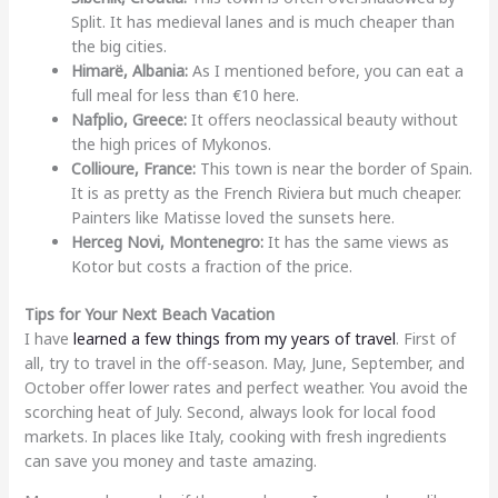
Split. It has medieval lanes and is much cheaper than
the big cities.
Himarë, Albania:
As I mentioned before, you can eat a
full meal for less than €10 here.
Nafplio, Greece:
It offers neoclassical beauty without
the high prices of Mykonos.
Collioure, France:
This town is near the border of Spain.
It is as pretty as the French Riviera but much cheaper.
Painters like Matisse loved the sunsets here.
Herceg Novi, Montenegro:
It has the same views as
Kotor but costs a fraction of the price.
Tips for Your Next Beach Vacation
I have
learned a few things from my years of travel
. First of
all, try to travel in the off-season. May, June, September, and
October offer lower rates and perfect weather. You avoid the
scorching heat of July. Second, always look for local food
markets. In places like Italy, cooking with fresh ingredients
can save you money and taste amazing.