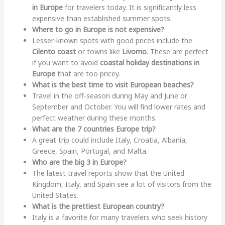
in Europe
for travelers today. It is significantly less
expensive than established summer spots.
Where to go in Europe is not expensive?
Lesser-known spots with good prices include the
Cilento coast
or towns like
Livorno
. These are perfect
if you want to avoid
coastal holiday destinations in
Europe
that are too pricey.
What is the best time to visit European beaches?
Travel in the off-season during May and June or
September and October. You will find lower rates and
perfect weather during these months.
What are the 7 countries Europe trip?
A great trip could include Italy, Croatia, Albania,
Greece, Spain, Portugal, and Malta.
Who are the big 3 in Europe?
The latest travel reports show that the United
Kingdom, Italy, and Spain see a lot of visitors from the
United States.
What is the prettiest European country?
Italy is a favorite for many travelers who seek history