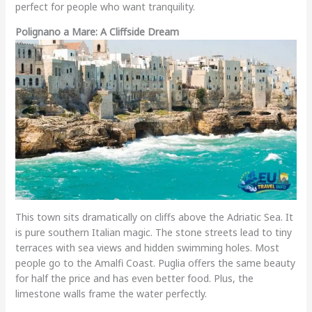
perfect for people who want tranquility.
Polignano a Mare: A Cliffside Dream
This town sits dramatically on cliffs above the Adriatic Sea. It
is pure southern Italian magic. The stone streets lead to tiny
terraces with sea views and hidden swimming holes. Most
people go to the Amalfi Coast. Puglia offers the same beauty
for half the price and has even better food. Plus, the
limestone walls frame the water perfectly.