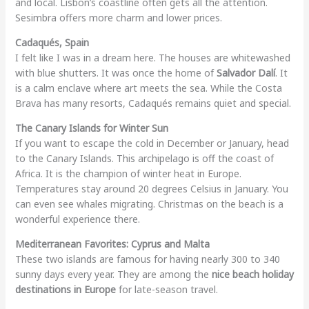
and local. Lisbon’s coastline often gets all the attention.
Sesimbra offers more charm and lower prices.
Cadaqués, Spain
I felt like I was in a dream here. The houses are whitewashed
with blue shutters. It was once the home of
Salvador Dalí
. It
is a calm enclave where art meets the sea. While the Costa
Brava has many resorts, Cadaqués remains quiet and special.
The Canary Islands for Winter Sun
If you want to escape the cold in December or January, head
to the Canary Islands. This archipelago is off the coast of
Africa. It is the champion of winter heat in Europe.
Temperatures stay around 20 degrees Celsius in January. You
can even see whales migrating. Christmas on the beach is a
wonderful experience there.
Mediterranean Favorites: Cyprus and Malta
These two islands are famous for having nearly 300 to 340
sunny days every year. They are among the
nice beach holiday
destinations in Europe
for late-season travel.