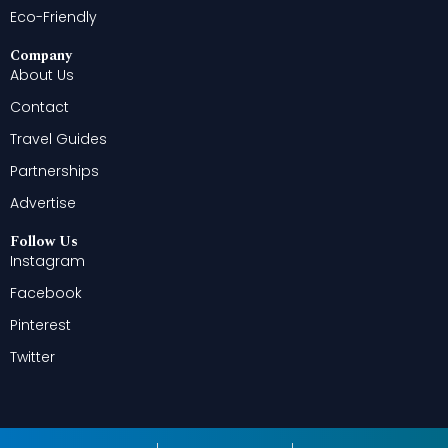
Eco-Friendly
Company
About Us
Contact
Travel Guides
Partnerships
Advertise
Follow Us
Instagram
Facebook
Pinterest
Twitter