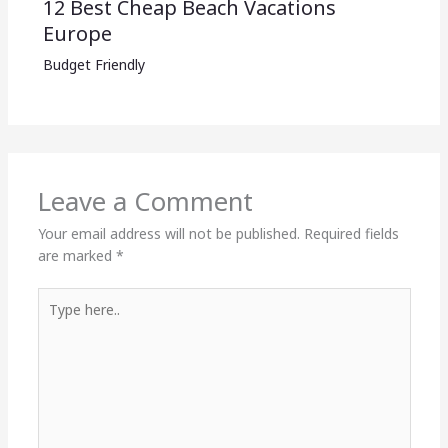
12 Best Cheap Beach Vacations
Europe
Budget Friendly
Leave a Comment
Your email address will not be published.
Required fields
are marked
*
Type
here..