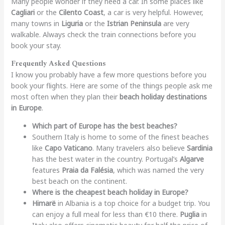
Many people wonder if they need a car. In some places like
Cagliari
or the
Cilento Coast
, a car is very helpful. However,
many towns in
Liguria
or the
Istrian Peninsula
are very
walkable. Always check the train connections before you
book your stay.
Frequently Asked Questions
I know you probably have a few more questions before you
book your flights. Here are some of the things people ask me
most often when they plan their
beach holiday destinations
in Europe
.
Which part of Europe has the best beaches?
Southern Italy is home to some of the finest beaches
like
Capo Vaticano
. Many travelers also believe
Sardinia
has the best water in the country. Portugal’s
Algarve
features
Praia da Falésia
, which was named the very
best beach on the continent.
Where is the cheapest beach holiday in Europe?
Himarë
in Albania is a top choice for a budget trip. You
can enjoy a full meal for less than €10 there.
Puglia
in