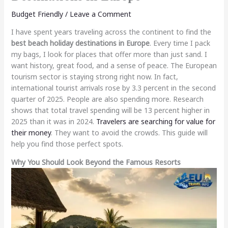
Budget Friendly
/
Leave a Comment
I have spent years traveling across the continent to find the
best beach holiday destinations in Europe
. Every time I pack
my bags, I look for places that offer more than just sand. I
want history, great food, and a sense of peace. The European
tourism sector is staying strong right now. In fact,
international tourist arrivals rose by 3.3 percent in the second
quarter of 2025. People are also spending more. Research
shows that total travel spending will be 13 percent higher in
2025 than it was in 2024.
Travelers are searching for value for
their money
. They want to avoid the crowds. This guide will
help you find those perfect spots.
Why You Should Look Beyond the Famous Resorts