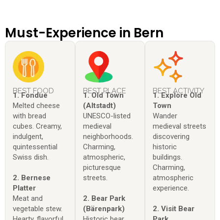
Must-Experience in Bern
BEST FOOD
BEST PLACE
BEST ACTIVITY
1. Fondue
1. Old Town
1. Explore Old
Melted cheese
(Altstadt)
Town
with bread
UNESCO-listed
Wander
cubes. Creamy,
medieval
medieval streets
indulgent,
neighborhoods.
discovering
quintessential
Charming,
historic
Swiss dish.
atmospheric,
buildings.
picturesque
Charming,
2. Bernese
streets.
atmospheric
Platter
experience.
Meat and
2. Bear Park
vegetable stew.
(Bärenpark)
2. Visit Bear
Hearty, flavorful,
Historic bear
Park