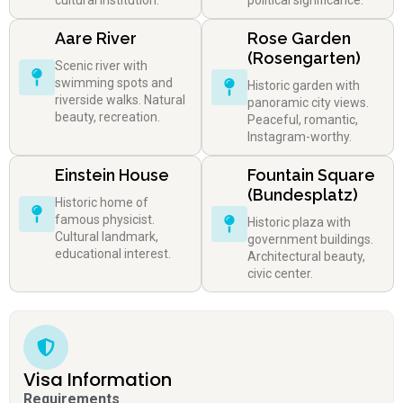
cultural institution.
political significance.
Aare River
Rose Garden
(Rosengarten)
Scenic river with
swimming spots and
Historic garden with
riverside walks. Natural
panoramic city views.
beauty, recreation.
Peaceful, romantic,
Instagram-worthy.
Einstein House
Fountain Square
(Bundesplatz)
Historic home of
famous physicist.
Historic plaza with
Cultural landmark,
government buildings.
educational interest.
Architectural beauty,
civic center.
Visa Information
Requirements