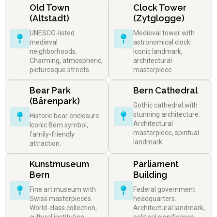
Old Town
Clock Tower
(Altstadt)
(Zytglogge)
UNESCO-listed
Medieval tower with
medieval
astronomical clock.
neighborhoods.
Iconic landmark,
Charming, atmospheric,
architectural
picturesque streets.
masterpiece.
Bear Park
Bern Cathedral
(Bärenpark)
Gothic cathedral with
stunning architecture.
Historic bear enclosure.
Architectural
Iconic Bern symbol,
masterpiece, spiritual
family-friendly
landmark.
attraction.
Kunstmuseum
Parliament
Bern
Building
Fine art museum with
Federal government
Swiss masterpieces.
headquarters.
World-class collection,
Architectural landmark,