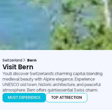
Switzerland
Bern
Visit Bern
You’ll discover Switzerland’s charming capital blending
medieval beauty with Alpine elegance. Experience
UNESCO old town, historic architecture, and peaceful
atmosphere. Bern offers quintessential Swiss charm.
MUST EXPERIENCE
TOP ATTRECTION