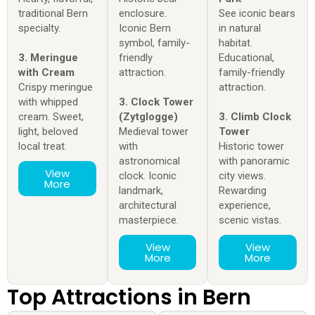
traditional Bern
enclosure.
See iconic bears
specialty.
Iconic Bern
in natural
symbol, family-
habitat.
3. Meringue
friendly
Educational,
with Cream
attraction.
family-friendly
Crispy meringue
attraction.
with whipped
3. Clock Tower
cream. Sweet,
(Zytglogge)
3. Climb Clock
light, beloved
Medieval tower
Tower
local treat.
with
Historic tower
astronomical
with panoramic
View
clock. Iconic
city views.
More
landmark,
Rewarding
architectural
experience,
masterpiece.
scenic vistas.
View
View
More
More
Top Attractions in Bern