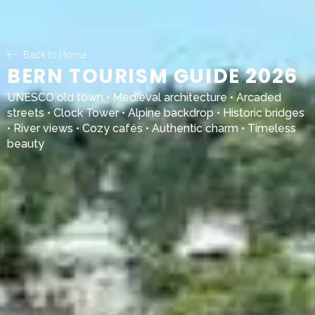
Back to Home
BERN TOURISM GUIDE 2026
UNESCO old town • Medieval architecture • Arcaded
streets • Clock Tower • Alpine backdrop • Historic bridges
• River views • Cozy cafés • Authentic charm • Timeless
beauty