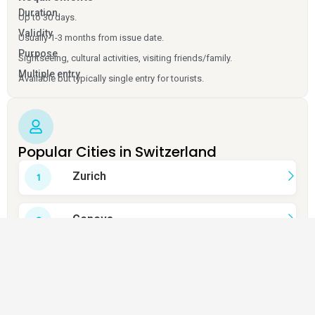
Duration
Up to 30 days.
Validity
Usually 1-3 months from issue date.
Purpose
Sightseeing, cultural activities, visiting friends/family.
Multiple entry
Available but typically single entry for tourists.
Popular Cities in Switzerland
Zurich
Geneva
Bern
Lucerne