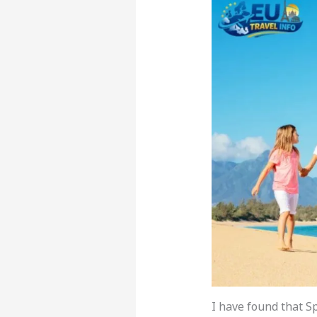
I have found that S