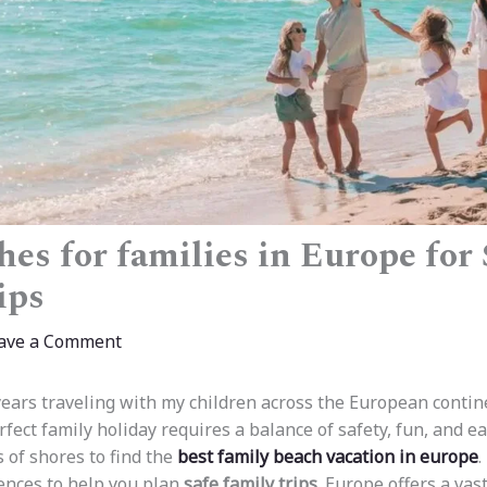
es for families in Europe for 
ips
ave a Comment
ears traveling with my children across the European contin
fect family holiday requires a balance of safety, fun, and ea
of shores to find the
best family beach vacation in europe
.
ences to help you plan
safe family trips
. Europe offers a vast