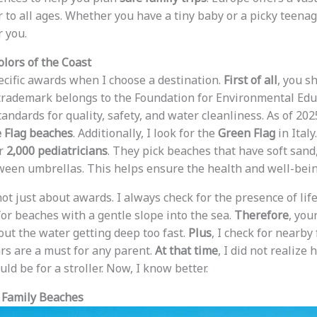
r to all ages. Whether you have a tiny baby or a picky teenag
r you.
olors of the Coast
pecific awards when I choose a destination.
First of all
, you s
 trademark belongs to the Foundation for Environmental Edu
ndards for quality, safety, and water cleanliness. As of 202
 Flag beaches
. Additionally, I look for the
Green Flag
in Ital
er
2,000 pediatricians
. They pick beaches that have soft sand
ween umbrellas. This helps ensure the health and well-being
 not just about awards. I always check for the presence of lif
 for beaches with a gentle slope into the sea.
Therefore
, you
ut the water getting deep too fast.
Plus
, I check for nearby 
ars are a must for any parent.
At that time
, I did not realize
d be for a stroller. Now, I know better.
 Family Beaches