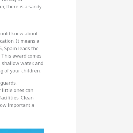
er, there is a sandy
hould know about
cation. It means a
5, Spain leads the
y. This award comes
, shallow water, and
 of your children.
eguards.
r little ones can
facilities. Clean
 how important a