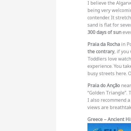
I believe the Algarv
being very welcomin
contender. It stret
sand is flat for sev
300 days of sun
ever
Praia da Rocha
in Po
the contrary
, if you
Toddlers love watch
experience. You take
busy streets here. 
Praia do Anção
near 
“Golden Triangle”. 
I also recommend a
views are breathtak
Greece – Ancient Hi