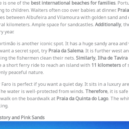
e is one of the
best international beaches for families
. Port
g to children. Waiters often coo over babies at dinner.
Praia
ches between Albufeira and Vilamoura with golden sand and d
eral kilometers. Ample space for sandcastles.
Additionally
, t
y year.
rtimão is another iconic spot. It has a huge sandy area and
 want a secret spot, try
Praia da Salema
. It is further west an
ing the fishermen clean their nets.
Similarly
,
Ilha de Tavira
 a short ferry ride to reach an island with
11 kilometers
of 
Only peaceful nature.
Faro is perfect if you want a quiet day. It sits in a luxury ar
The water is well-protected from winds.
Therefore
, it is saf
 walk on the boardwalk at
Praia da Quinta do Lago
. The whi
ing.
story and Pink Sands