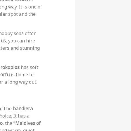
ng way. It is one of
pular spot and the
choppy seas often
lus
, you can hire
ters and stunning
Prokopios
has soft
orfu
is home to
or a long way out.
r. The
bandiera
choice. It has a
so
, the
“Maldives of
 and warm, quiet