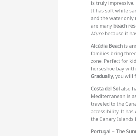
is truly impressive.
It has soft white s
and the water only r
are many
beach reso
Muro
because it has
Alcúdia Beach
is an
families bring thre
zone. Perfect for ki
horseshoe bay with 
Gradually
, you will
Costa del Sol
also h
Mediterranean is as 
traveled to the Can
accessibility. It ha
the Canary Islands i
Portugal – The Sun