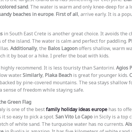
colored sand
. The water is warm and only knee-deep for a lo
sandy beaches in europe
.
First of all
, arrive early. It is a po
as
in South East Crete is another great choice. It avoids the 
 of the island. The water is calm and perfect for paddling.
P
llas.
Additionally
, the
Balos Lagoon
offers shallow, warm wa
ch it by boat or a hike. I prefer the boat with kids.
 highly recommend. It is less touristy than Santorini.
Agios 
low water.
Similarly
,
Plaka Beach
is great for younger kids.
C
is backed by pine-covered mountains. The sea stays shallow f
 a sense of freedom while staying safe.
 the Green Flag
aly is one of the best
family holiday ideas europe
has to offe
t so easy to pick a spot.
San Vito Lo Capo
in Sicily is a top 
etch of white sand. The turquoise water has no currents.
Al
se
in Puglia is amazing. It has five kilometers of white sand