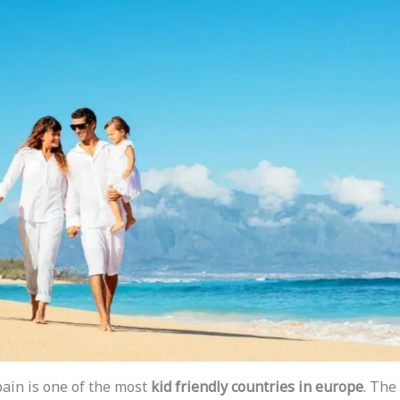
pain is one of the most
kid friendly countries in europe
. The