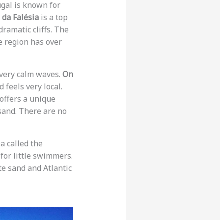
ugal is known for
 da Falésia
is a top
ramatic cliffs. The
he region has over
 very calm waves.
On
d feels very local.
offers a unique
sand. There are no
ea called the
e for little swimmers.
te sand and Atlantic