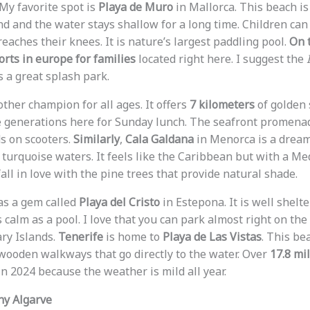
 My favorite spot is
Playa de Muro
in Mallorca. This beach i
and and the water stays shallow for a long time. Children ca
eaches their knees. It is nature’s largest paddling pool.
On t
rts in europe for families
located right here. I suggest the
 a great splash park.
other champion for all ages. It offers
7 kilometers
of golden 
e generations here for Sunday lunch. The seafront promenade
ds on scooters.
Similarly
,
Cala Galdana
in Menorca is a dream.
turquoise waters. It feels like the Caribbean but with a Me
 fall in love with the pine trees that provide natural shade.
as a gem called
Playa del Cristo
in Estepona. It is well shelt
calm as a pool. I love that you can park almost right on the
ary Islands.
Tenerife
is home to
Playa de Las Vistas
. This be
s wooden walkways that go directly to the water. Over
17.8 mil
n 2024 because the weather is mild all year.
ny Algarve