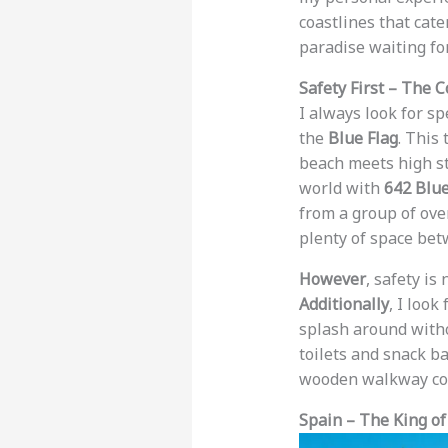
coastlines that cate
paradise waiting fo
Safety First – The C
I always look for s
the
Blue Flag
. This
beach meets high sta
world with
642 Blue
from a group of ov
plenty of space bet
However
, safety is
Additionally
, I look
splash around witho
toilets and snack b
wooden walkway coul
Spain – The King of