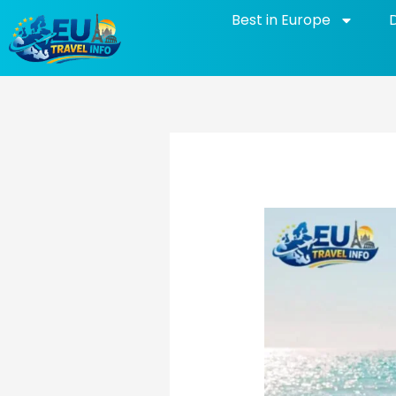
Skip
Best in Europe
to
content