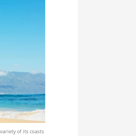
 variety of its coasts