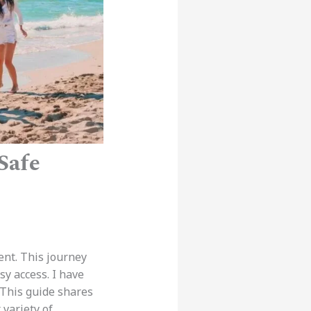
Safe
ent. This journey
sy access. I have
 This guide shares
 variety of