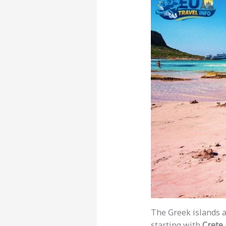
The Greek islands 
starting with
Crete