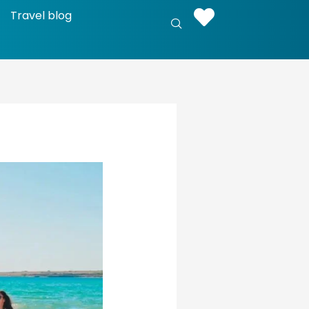
Travel blog