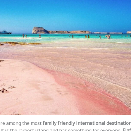
are among the most
family friendly international destinatio
. It is the largest island and has something for everyone.
Ela