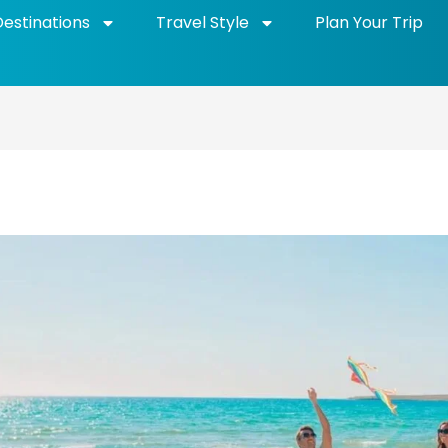
Destinations
Travel Style
Plan Your Trip