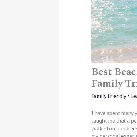
Best Beach
Family Tr
Family Friendly
/
Le
I have spent many y
taught me that a per
walked on hundreds 
my personal experi