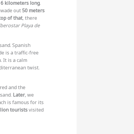
s
6 kilometers long
.
n wade out
50 meters
op of that
, there
Iberostar Playa de
sand. Spanish
 is a traffic-free
 It is a calm
diterranean twist.
ered and the
 sand.
Later
, we
ach is famous for its
lion tourists
visited