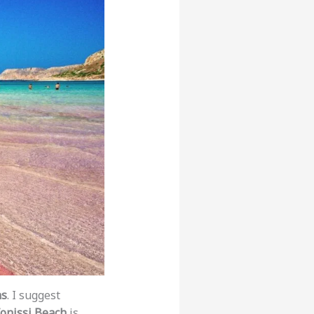
ns
. I suggest
fonissi Beach
is