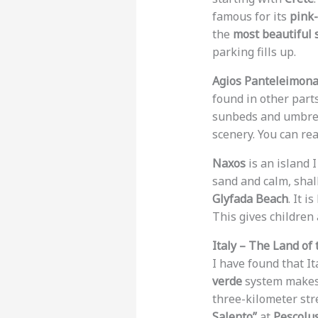
famous for its
pink-
the
most beautiful 
parking fills up.
Agios Panteleimon
found in other parts
sunbeds and umbre
scenery. You can rea
Naxos
is an island I
sand and calm, shal
Glyfada Beach
. It 
This gives children
Italy – The Land of
I have found that It
verde
system makes i
three-kilometer str
Salento”
at
Pescolu